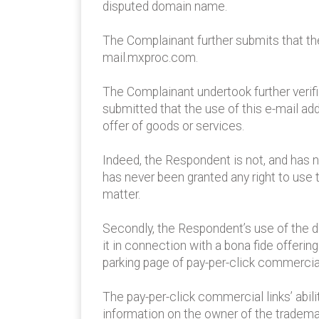
disputed domain name.
The Complainant further submits that t
mail.mxproc.com.
The Complainant undertook further verifi
submitted that the use of this e-mail add
offer of goods or services.
Indeed, the Respondent is not, and has n
has never been granted any right to us
matter.
Secondly, the Respondent’s use of the 
it in connection with a bona fide offeri
parking page of pay-per-click commercial
The pay-per-click commercial links’ abil
information on the owner of the tradema