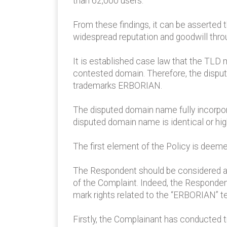
than 62,000 users.
From these findings, it can be asserted
widespread reputation and goodwill thr
It is established case law that the TLD
contested domain. Therefore, the disput
trademarks ERBORIAN.
The disputed domain name fully incorpo
disputed domain name is identical or hi
The first element of the Policy is deeme
The Respondent should be considered as 
of the Complaint. Indeed, the Responde
mark rights related to the “ERBORIAN” t
Firstly, the Complainant has conducted