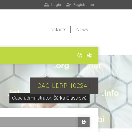
Login
Registration
Contacts
News
Help
CAC-UDRP-102241
Case administrator:
Šárka Glasslová