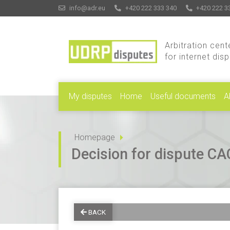
info@adr.eu
+420 222 333 340
+420 222 3
Arbitration cent
for internet dis
My disputes
Home
Useful documents
A
Homepage
Decision for dispute 
BACK