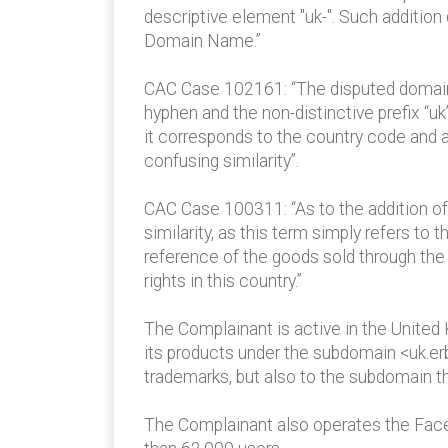
descriptive element "uk-". Such addition
Domain Name.”
CAC Case 102161: “The disputed domain
hyphen and the non-distinctive prefix “uk
it corresponds to the country code and a
confusing similarity”.
CAC Case 100311: “As to the addition of 
similarity, as this term simply refers to
reference of the goods sold through th
rights in this country.”
The Complainant is active in the United 
its products under the subdomain <uk.erb
trademarks, but also to the subdomain t
The Complainant also operates the Faceb