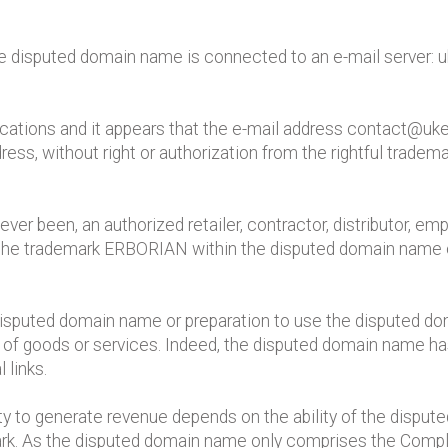
he disputed domain name is connected to an e-mail server: 
cations and it appears that the e-mail address contact@ukerb
ress, without right or authorization from the rightful tradem
ever been, an authorized retailer, contractor, distributor, e
e the trademark ERBORIAN within the disputed domain name 
disputed domain name or preparation to use the disputed d
ng of goods or services. Indeed, the disputed domain name ha
 links.
ity to generate revenue depends on the ability of the dispu
rk. As the disputed domain name only comprises the Complai