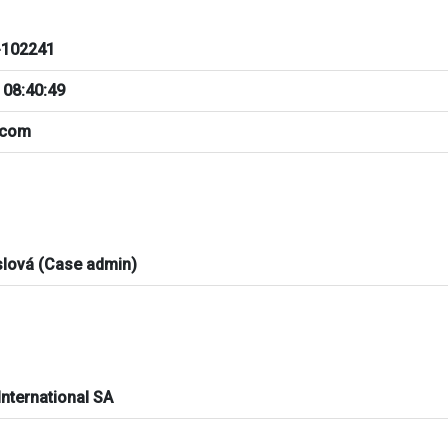
102241
 08:40:49
.com
slová (Case admin)
International SA