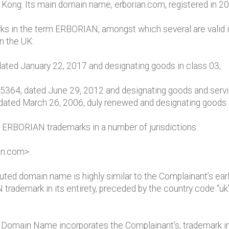
Kong. Its main domain name, erborian.com, registered in 200
s in the term ERBORIAN, amongst which several are valid i
n the UK:
ated January 22, 2017 and designating goods in class 03;
25364, dated June 29, 2012 and designating goods and servic
ed March 26, 2006, duly renewed and designating goods and
 ERBORIAN trademarks in a number of jurisdictions.
an.com>.
ted domain name is highly similar to the Complainant’s earl
demark in its entirety, preceded by the country code “uk”,
main Name incorporates the Complainant's, trademark in its