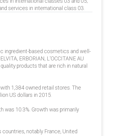
es in international classes 03 and 05;
 services in international class 03.
nic ingredient-based cosmetics and well-
, MELVITA, ERBORIAN, L'OCCITANE AU
ality products that are rich in natural
 with 1,384 owned retail stores. The
ion US dollars in 2015.
wth was 10.3%. Growth was primarily
 countries, notably France, United