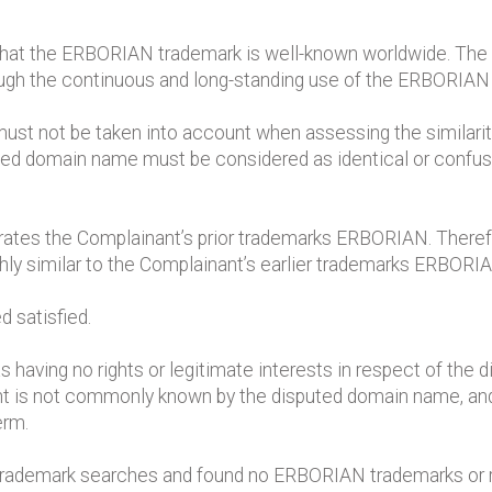
 that the ERBORIAN trademark is well-known worldwide. The 
ough the continuous and long-standing use of the ERBORIAN
 must not be taken into account when assessing the similari
ed domain name must be considered as identical or confusin
rates the Complainant’s prior trademarks ERBORIAN. Theref
ghly similar to the Complainant’s earlier trademarks ERBORI
d satisfied.
having no rights or legitimate interests in respect of the 
nt is not commonly known by the disputed domain name, and
erm.
 trademark searches and found no ERBORIAN trademarks or r