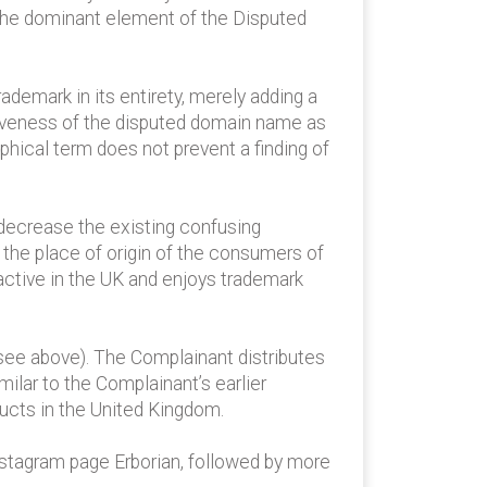
s the dominant element of the Disputed
mark in its entirety, merely adding a
nctiveness of the disputed domain name as
phical term does not prevent a finding of
t decrease the existing confusing
o the place of origin of the consumers of
ctive in the UK and enjoys trademark
(see above). The Complainant distributes
ilar to the Complainant’s earlier
ucts in the United Kingdom.
nstagram page Erborian, followed by more