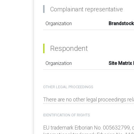
Complainant representative
Organization
Brandstoc
Respondent
Organization
Site Matrix
OTHER LEGAL PROCEEDINGS
There are no other legal proceedings re
IDENTIFICATION OF RIGHTS
EU trademark Erborian No. 005632799, d