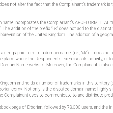
 does not alter the fact that the Complainant's trademark i
 name incorporates the Complainant’s ARCELORMITTAL trade
”. The addition of the prefix “uk” does not add to the disti
bbreviation of the United Kingdom. The addition of a geogra
a geographic term to a domain name, (i.e., “uk”), it does no
 the place where the Respondent's exercises its activity, or t
e Domain Name website. Moreover, the Complainant is also a
Kingdom and holds a number of trademarks in this territory 
orian.com>. Not only is the disputed domain name highly sim
he Complainant uses to communicate to and distribute prod
ook page of Erborian, followed by 78.000 users, and the I