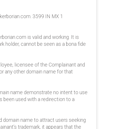
ukerborian.com. 3599 IN MX 1
orian.com is valid and working. It is
ark holder, cannot be seen as a bona fide
mployee, licensee of the Complainant and
or any other domain name for that
omain name demonstrate no intent to use
s been used with a redirection to a
ted domain name to attract users seeking
nant’s trademark, it appears that the