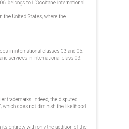
6, belongs to L’Occitane International.
n the United States, where the
es in international classes 03 and 05;
 services in international class 03.
ier trademarks. Indeed, the disputed
 which does not diminish the likelihood
 entirety with only the addition of the