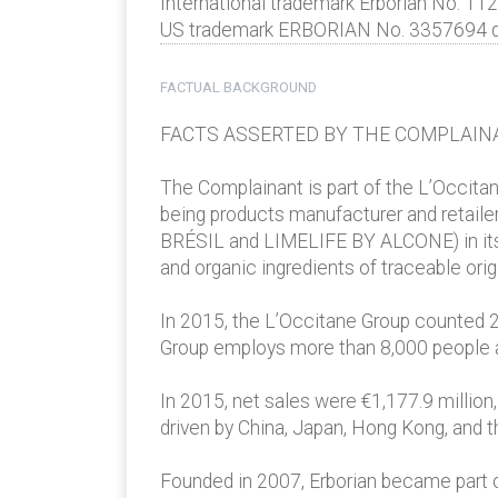
International trademark Erborian No. 11
US trademark ERBORIAN No. 3357694 date
FACTUAL BACKGROUND
FACTS ASSERTED BY THE COMPLAIN
The Complainant is part of the L’Occitan
being products manufacturer and reta
BRÉSIL and LIMELIFE BY ALCONE) in its po
and organic ingredients of traceable ori
In 2015, the L’Occitane Group counted 2,
Group employs more than 8,000 people ar
In 2015, net sales were €1,177.9 millio
driven by China, Japan, Hong Kong, and t
Founded in 2007, Erborian became part of