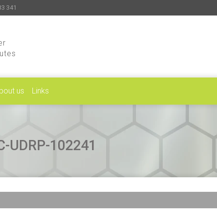
33 341
er
putes
bout us
Links
CAC-UDRP-102241