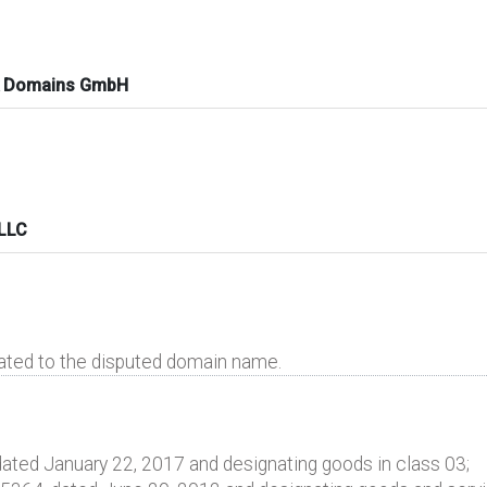
k Domains GmbH
 LLC
lated to the disputed domain name.
ated January 22, 2017 and designating goods in class 03;