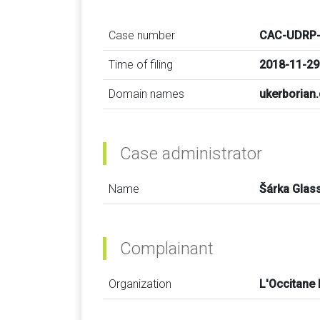
Case number
CAC-UDRP-
Time of filing
2018-11-29
Domain names
ukerborian
Case administrator
Name
Šárka Glas
Complainant
Organization
L'Occitane 