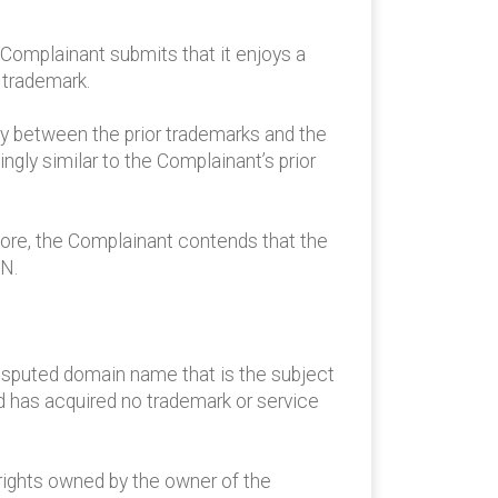
Complainant submits that it enjoys a
 trademark.
ty between the prior trademarks and the
gly similar to the Complainant’s prior
ore, the Complainant contends that the
AN.
disputed domain name that is the subject
 has acquired no trademark or service
ights owned by the owner of the