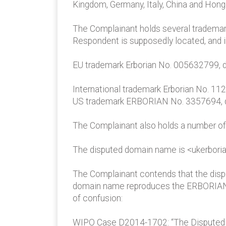
Kingdom, Germany, Italy, China and Hong 
The Complainant holds several trademark
Respondent is supposedly located, and i
EU trademark Erborian No. 005632799, d
International trademark Erborian No. 11
US trademark ERBORIAN No. 3357694, dat
The Complainant also holds a number of
The disputed domain name is <ukerbori
The Complainant contends that the dispu
domain name reproduces the ERBORIAN tra
of confusion:
WIPO Case D2014-1702: “The Disputed Do