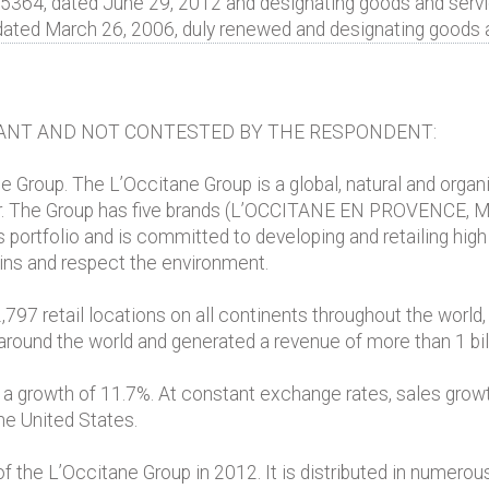
25364, dated June 29, 2012 and designating goods and servic
d March 26, 2006, duly renewed and designating goods and
ANT AND NOT CONTESTED BY THE RESPONDENT:
e Group. The L’Occitane Group is a global, natural and orga
iler. The Group has five brands (L’OCCITANE EN PROVENCE
rtfolio and is committed to developing and retailing high qu
gins and respect the environment.
797 retail locations on all continents throughout the world,
ound the world and generated a revenue of more than 1 bill
n, a growth of 11.7%. At constant exchange rates, sales gro
he United States.
 the L’Occitane Group in 2012. It is distributed in numerous