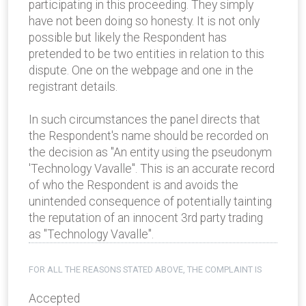
participating in this proceeding. They simply
have not been doing so honesty. It is not only
possible but likely the Respondent has
pretended to be two entities in relation to this
dispute. One on the webpage and one in the
registrant details.
In such circumstances the panel directs that
the Respondent's name should be recorded on
the decision as "An entity using the pseudonym
'Technology Vavalle". This is an accurate record
of who the Respondent is and avoids the
unintended consequence of potentially tainting
the reputation of an innocent 3rd party trading
as "Technology Vavalle".
FOR ALL THE REASONS STATED ABOVE, THE COMPLAINT IS
Accepted