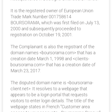
It is the registered owner of European Union
Trade Mark Number 001758614
BOURSORAMA, which was first filed on July 13,
2000 and subsequently proceeded to
registration on October 19, 2001.
The Complainant is also the registrant of the
domain names <boursorama.com> that has a
creation date March 1, 1998 and <clients-
boursorama.com> that has a creation date of
March 23, 2017.
The disputed domain name is <boursorama-
client.net>. It resolves to a webpage that
appears to be a login portal that requests
visitors to enter login details. The title of the
webpage states in French "Customer area: