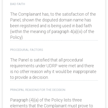
BAD FAITH
The Complainant has, to the satisfaction of the
Panel, shown the disputed domain name has
been registered and is being used in bad faith
(within the meaning of paragraph 4(a)(iii) of the
Policy).
PROCEDURAL FACTORS
The Panel is satisfied that all procedural
requirements under UDRP were met and there
is no other reason why it would be inappropriate
to provide a decision.
PRINCIPAL REASONS FOR THE DECISION
Paragraph (4)(a) of the Policy lists three
elements that the Complainant must prove to