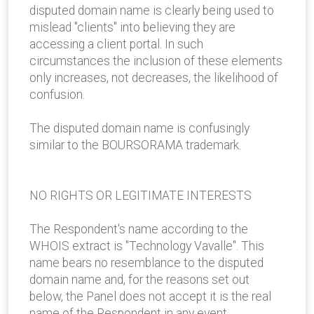
disputed domain name is clearly being used to
mislead "clients" into believing they are
accessing a client portal. In such
circumstances the inclusion of these elements
only increases, not decreases, the likelihood of
confusion.
The disputed domain name is confusingly
similar to the BOURSORAMA trademark.
NO RIGHTS OR LEGITIMATE INTERESTS
The Respondent's name according to the
WHOIS extract is "Technology Vavalle". This
name bears no resemblance to the disputed
domain name and, for the reasons set out
below, the Panel does not accept it is the real
name of the Respondent in any event.