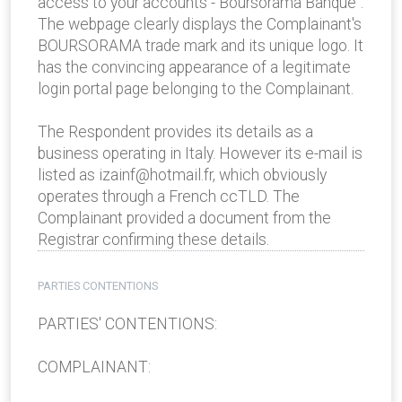
access to your accounts - Boursorama Banque".
The webpage clearly displays the Complainant's
BOURSORAMA trade mark and its unique logo. It
has the convincing appearance of a legitimate
login portal page belonging to the Complainant.
The Respondent provides its details as a
business operating in Italy. However its e-mail is
listed as izainf@hotmail.fr, which obviously
operates through a French ccTLD. The
Complainant provided a document from the
Registrar confirming these details.
PARTIES CONTENTIONS
PARTIES' CONTENTIONS:
COMPLAINANT: