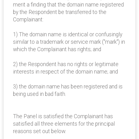
merit a finding that the domain name registered
by the Respondent be transferred to the
Complainant:
1) The domain name is identical or confusingly
similar to a trademark or service mark ("mark") in
which the Complainant has rights; and
2) the Respondent has no rights or legitimate
interests in respect of the domain name; and
3) the domain name has been registered and is
being used in bad faith.
The Panel is satisfied the Complainant has
satisfied all three elements for the principal
reasons set out below.