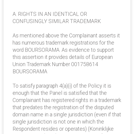
A. RIGHTS IN AN IDENTICAL OR
CONFUSINGLY SIMILAR TRADEMARK
As mentioned above the Complainant asserts it
has numerous trademark registrations for the
word BOURSORAMA. As evidence to support
this assertion it provides details of European
Union Trademark Number 001758614
BOURSORAMA
To satisfy paragraph 4(a)(i) of the Policy it is
enough that the Panel is satisfied that the
Complainant has registered rights in a trademark
that predates the registration of the disputed
domain name in a single jurisdiction (even if that
single jurisdiction is not one in which the
Respondent resides or operates) (Koninklijke