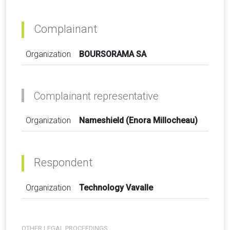
Complainant
Organization
BOURSORAMA SA
Complainant representative
Organization
Nameshield (Enora Millocheau)
Respondent
Organization
Technology Vavalle
OTHER LEGAL PROCEEDINGS