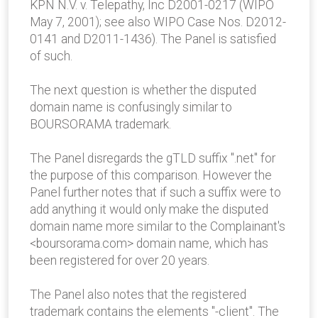
KPN N.V. v. Telepathy, Inc D2001-0217 (WIPO
May 7, 2001); see also WIPO Case Nos. D2012-
0141 and D2011-1436). The Panel is satisfied
of such.
The next question is whether the disputed
domain name is confusingly similar to
BOURSORAMA trademark.
The Panel disregards the gTLD suffix ".net" for
the purpose of this comparison. However the
Panel further notes that if such a suffix were to
add anything it would only make the disputed
domain name more similar to the Complainant's
<boursorama.com> domain name, which has
been registered for over 20 years.
The Panel also notes that the registered
trademark contains the elements "-client". The