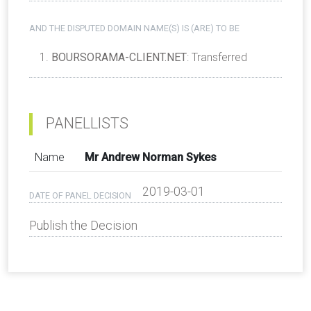
AND THE DISPUTED DOMAIN NAME(S) IS (ARE) TO BE
BOURSORAMA-CLIENT.NET
: Transferred
PANELLISTS
Name
Mr Andrew Norman Sykes
2019-03-01
DATE OF PANEL DECISION
Publish the Decision