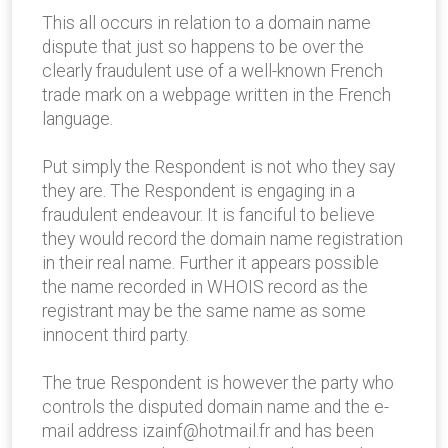
This all occurs in relation to a domain name
dispute that just so happens to be over the
clearly fraudulent use of a well-known French
trade mark on a webpage written in the French
language.
Put simply the Respondent is not who they say
they are. The Respondent is engaging in a
fraudulent endeavour. It is fanciful to believe
they would record the domain name registration
in their real name. Further it appears possible
the name recorded in WHOIS record as the
registrant may be the same name as some
innocent third party.
The true Respondent is however the party who
controls the disputed domain name and the e-
mail address izainf@hotmail.fr and has been