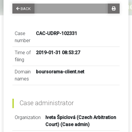
BACK
Case
CAC-UDRP-102331
number
Time of
2019-01-31 08:53:27
filing
Domain
boursorama-client.net
names
Case administrator
Organization
Iveta Špiclová (Czech Arbitration
Court) (Case admin)