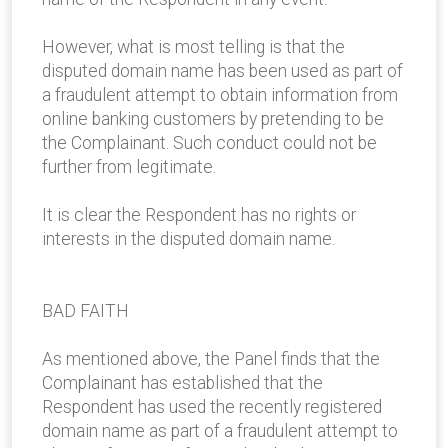
However, what is most telling is that the
disputed domain name has been used as part of
a fraudulent attempt to obtain information from
online banking customers by pretending to be
the Complainant. Such conduct could not be
further from legitimate.
It is clear the Respondent has no rights or
interests in the disputed domain name.
BAD FAITH
As mentioned above, the Panel finds that the
Complainant has established that the
Respondent has used the recently registered
domain name as part of a fraudulent attempt to