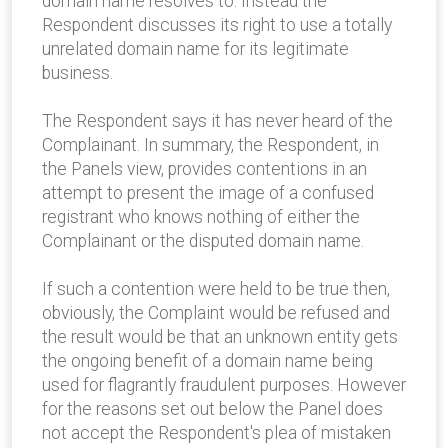
domain name resolves to. Instead the
Respondent discusses its right to use a totally
unrelated domain name for its legitimate
business.
The Respondent says it has never heard of the
Complainant. In summary, the Respondent, in
the Panels view, provides contentions in an
attempt to present the image of a confused
registrant who knows nothing of either the
Complainant or the disputed domain name.
If such a contention were held to be true then,
obviously, the Complaint would be refused and
the result would be that an unknown entity gets
the ongoing benefit of a domain name being
used for flagrantly fraudulent purposes. However
for the reasons set out below the Panel does
not accept the Respondent's plea of mistaken