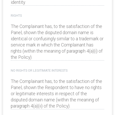
identity.
RIGHTS
The Complainant has, to the satisfaction of the
Panel, shown the disputed domain name is
identical or confusingly similar to a trademark or
service mark in which the Complainant has
rights (within the meaning of paragraph 4(a)(i) of
the Policy).
NO RIGHTS OR LEGITIMATE INTERESTS
The Complainant has, to the satisfaction of the
Panel, shown the Respondent to have no rights
or legitimate interests in respect of the
disputed domain name (within the meaning of
paragraph 4(a)(ii) of the Policy).