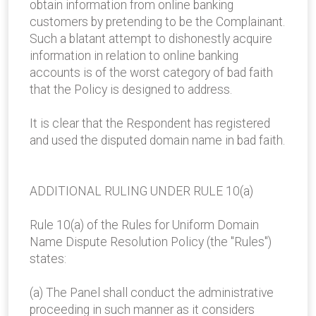
obtain information from online banking
customers by pretending to be the Complainant.
Such a blatant attempt to dishonestly acquire
information in relation to online banking
accounts is of the worst category of bad faith
that the Policy is designed to address.
It is clear that the Respondent has registered
and used the disputed domain name in bad faith.
ADDITIONAL RULING UNDER RULE 10(a)
Rule 10(a) of the Rules for Uniform Domain
Name Dispute Resolution Policy (the "Rules")
states:
(a) The Panel shall conduct the administrative
proceeding in such manner as it considers