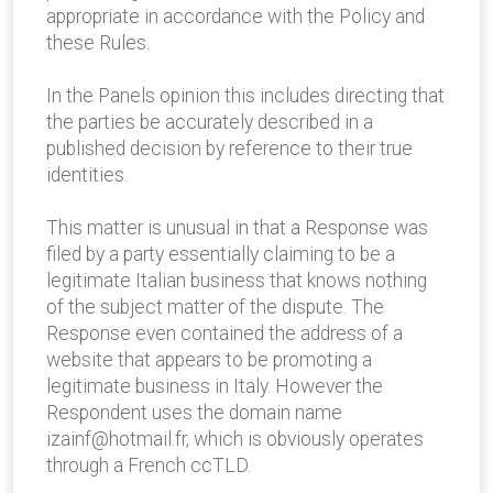
appropriate in accordance with the Policy and
these Rules.
In the Panels opinion this includes directing that
the parties be accurately described in a
published decision by reference to their true
identities.
This matter is unusual in that a Response was
filed by a party essentially claiming to be a
legitimate Italian business that knows nothing
of the subject matter of the dispute. The
Response even contained the address of a
website that appears to be promoting a
legitimate business in Italy. However the
Respondent uses the domain name
izainf@hotmail.fr, which is obviously operates
through a French ccTLD.