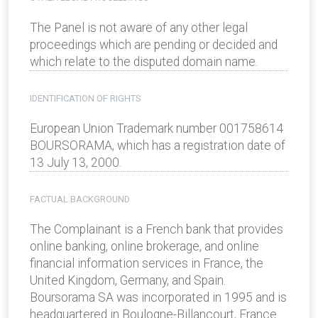
The Panel is not aware of any other legal
proceedings which are pending or decided and
which relate to the disputed domain name.
IDENTIFICATION OF RIGHTS
European Union Trademark number 001758614
BOURSORAMA, which has a registration date of
13 July 13, 2000.
FACTUAL BACKGROUND
The Complainant is a French bank that provides
online banking, online brokerage, and online
financial information services in France, the
United Kingdom, Germany, and Spain.
Boursorama SA was incorporated in 1995 and is
headquartered in Boulogne-Billancourt, France.