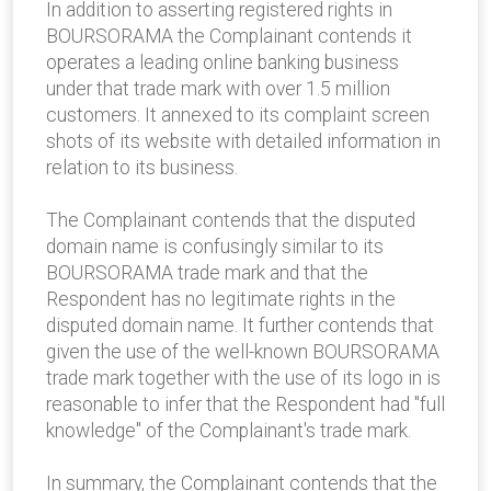
In addition to asserting registered rights in
BOURSORAMA the Complainant contends it
operates a leading online banking business
under that trade mark with over 1.5 million
customers. It annexed to its complaint screen
shots of its website with detailed information in
relation to its business.
The Complainant contends that the disputed
domain name is confusingly similar to its
BOURSORAMA trade mark and that the
Respondent has no legitimate rights in the
disputed domain name. It further contends that
given the use of the well-known BOURSORAMA
trade mark together with the use of its logo in is
reasonable to infer that the Respondent had "full
knowledge" of the Complainant's trade mark.
In summary, the Complainant contends that the