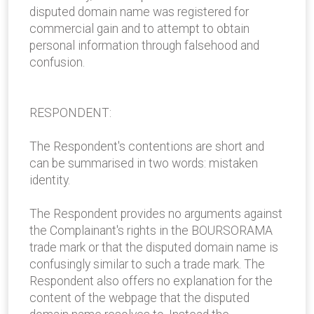
disputed domain name was registered for
commercial gain and to attempt to obtain
personal information through falsehood and
confusion.
RESPONDENT:
The Respondent's contentions are short and
can be summarised in two words: mistaken
identity.
The Respondent provides no arguments against
the Complainant's rights in the BOURSORAMA
trade mark or that the disputed domain name is
confusingly similar to such a trade mark. The
Respondent also offers no explanation for the
content of the webpage that the disputed