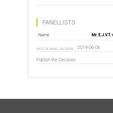
PANELLISTS
Name
Mr. E.J.V.T
2019-06-06
DATE OF PANEL DECISION
Publish the Decision