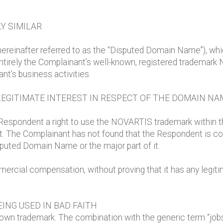
Y SIMILAR
reinafter referred to as the “Disputed Domain Name”), wh
tirely the Complainant’s well-known, registered trademark 
nt’s business activities.
LEGITIMATE INTEREST IN RESPECT OF THE DOMAIN NA
Respondent a right to use the NOVARTIS trademark within 
nt. The Complainant has not found that the Respondent is
sputed Domain Name or the major part of it.
cial compensation, without proving that it has any legitima
ING USED IN BAD FAITH
own trademark. The combination with the generic term “jo