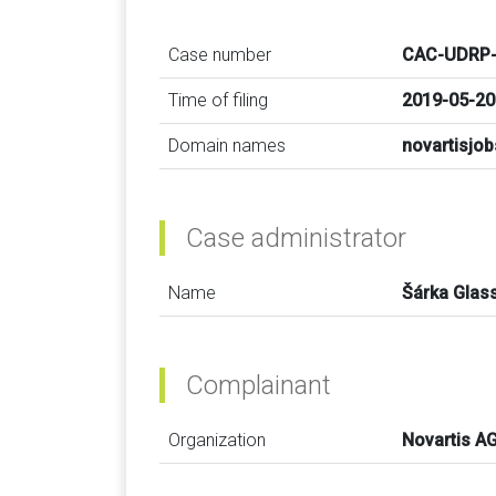
Case number
CAC-UDRP-
Time of filing
2019-05-20
Domain names
novartisjo
Case administrator
Name
Šárka Glas
Complainant
Organization
Novartis A