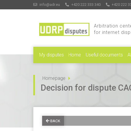
info@adr.eu
+420 222 333 340
+420 222 3
Arbitration cent
for internet dis
My disputes
Home
Useful documents
A
Homepage
Decision for dispute 
BACK