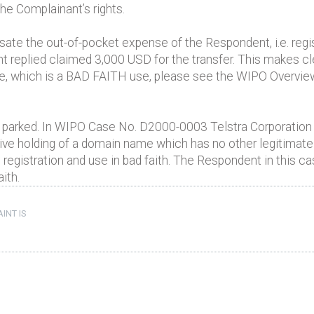
 the Complainant’s rights.
e the out-of-pocket expense of the Respondent, i.e. regist
eplied claimed 3,000 USD for the transfer. This makes cl
, which is a BAD FAITH use, please see the WIPO Overview 
 parked. In WIPO Case No. D2000-0003 Telstra Corporation
ive holding of a domain name which has no other legitimate 
registration and use in bad faith. The Respondent in this 
aith.
INT IS