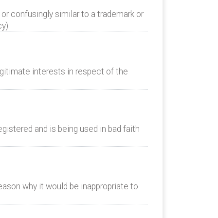
or confusingly similar to a trademark or
y).
itimate interests in respect of the
istered and is being used in bad faith
eason why it would be inappropriate to