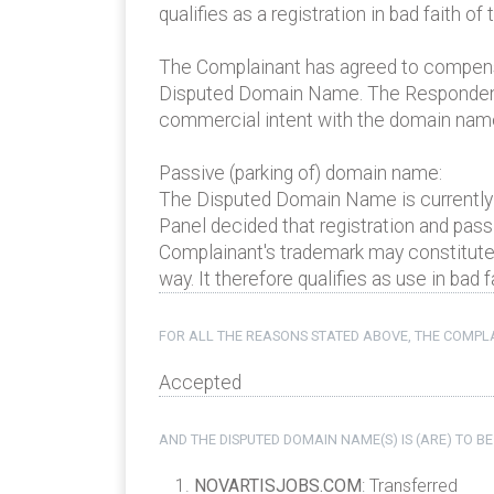
qualifies as a registration in bad faith of
The Complainant has agreed to compensat
Disputed Domain Name. The Respondent r
commercial intent with the domain name
Passive (parking of) domain name:
The Disputed Domain Name is currently
Panel decided that registration and pass
Complainant's trademark may constitute 
way. It therefore qualifies as use in bad f
FOR ALL THE REASONS STATED ABOVE, THE COMPLA
Accepted
AND THE DISPUTED DOMAIN NAME(S) IS (ARE) TO BE
NOVARTISJOBS.COM
: Transferred