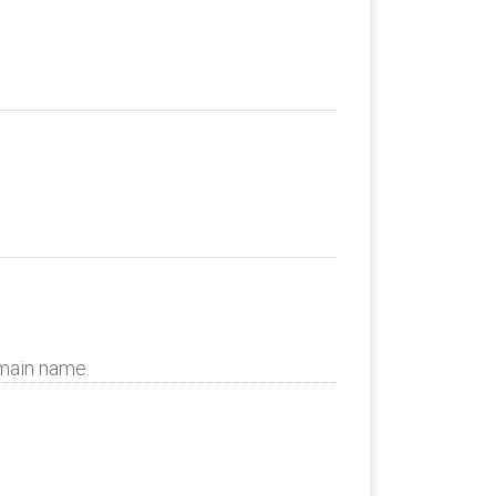
omain name.