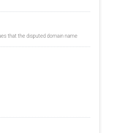
es that the disputed domain name