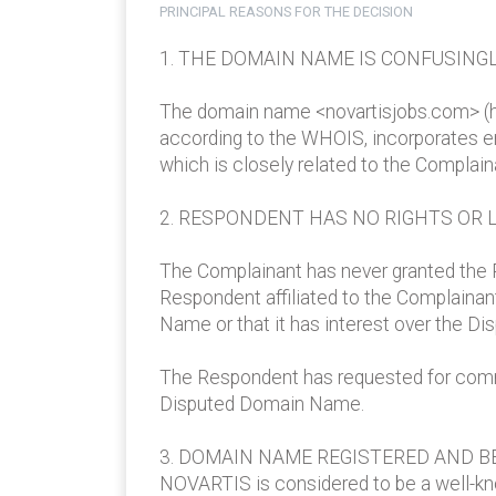
PRINCIPAL REASONS FOR THE DECISION
1. THE DOMAIN NAME IS CONFUSINGL
The domain name <novartisjobs.com> (he
according to the WHOIS, incorporates en
which is closely related to the Complaina
2. RESPONDENT HAS NO RIGHTS OR 
The Complainant has never granted the 
Respondent affiliated to the Complaina
Name or that it has interest over the Di
The Respondent has requested for commer
Disputed Domain Name.
3. DOMAIN NAME REGISTERED AND BE
NOVARTIS is considered to be a well-kn