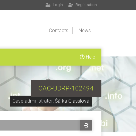
Login
Registration
Contacts
News
Help
CAC-UDRP-102494
Case administrator:
Šárka Glasslová