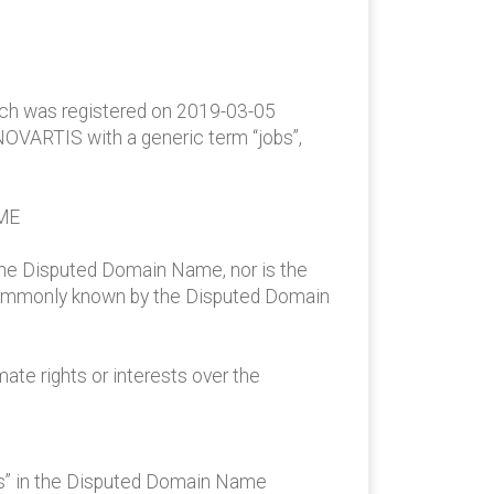
ich was registered on 2019-03-05
NOVARTIS with a generic term “jobs”,
ME
the Disputed Domain Name, nor is the
 commonly known by the Disputed Domain
te rights or interests over the
bs” in the Disputed Domain Name