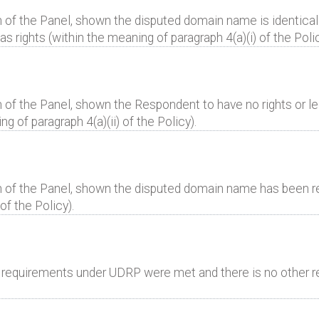
 of the Panel, shown the disputed domain name is identical 
 rights (within the meaning of paragraph 4(a)(i) of the Polic
 of the Panel, shown the Respondent to have no rights or leg
 of paragraph 4(a)(ii) of the Policy).
n of the Panel, shown the disputed domain name has been reg
of the Policy).
al requirements under UDRP were met and there is no other r