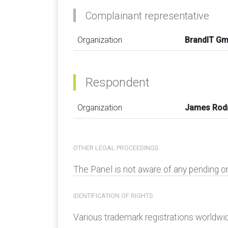
Complainant representative
Organization
BrandIT G
Respondent
Organization
James Rod
OTHER LEGAL PROCEEDINGS
The Panel is not aware of any pending o
IDENTIFICATION OF RIGHTS
Various trademark registrations worldwide