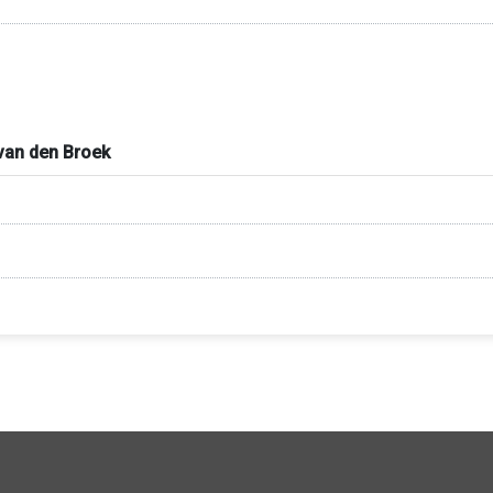
. van den Broek