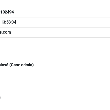
102494
 13:58:34
bs.com
slová (Case admin)
G