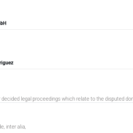
mbH
riguez
r decided legal proceedings which relate to the disputed d
, inter alia,