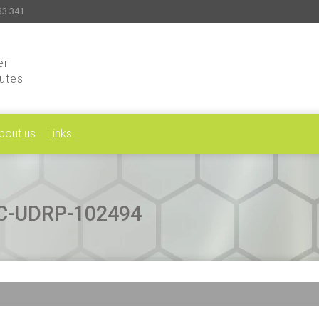
33 341
er
putes
bout us
Links
CAC-UDRP-102494