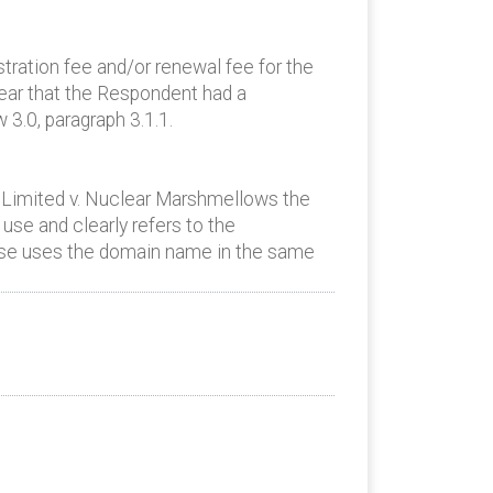
ration fee and/or renewal fee for the
ear that the Respondent had a
3.0, paragraph 3.1.1.
 Limited v. Nuclear Marshmellows the
use and clearly refers to the
case uses the domain name in the same