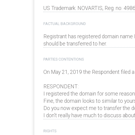
US Trademark: NOVARTIS, Reg. no: 498
FACTUAL BACKGROUND
Registrant has registered domain nam
should be transferred to her.
PARTIES CONTENTIONS
On May 21, 2019 the Respondent filed a
RESPONDENT:
I registered the domain for some reasons
Fine, the domain looks to similar to your
Do you now expect me to transfer the dom
I don’t really have much to discuss about
RIGHTS