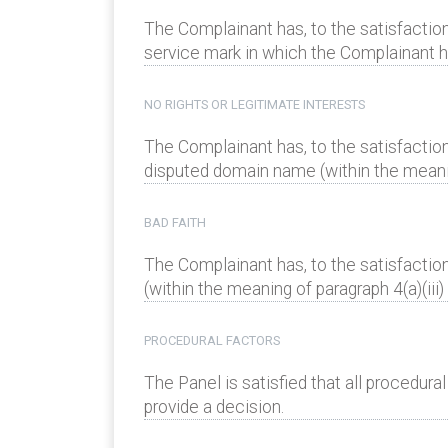
The Complainant has, to the satisfaction
service mark in which the Complainant has
NO RIGHTS OR LEGITIMATE INTERESTS
The Complainant has, to the satisfaction
disputed domain name (within the meaning
BAD FAITH
The Complainant has, to the satisfactio
(within the meaning of paragraph 4(a)(iii) 
PROCEDURAL FACTORS
The Panel is satisfied that all procedur
provide a decision.