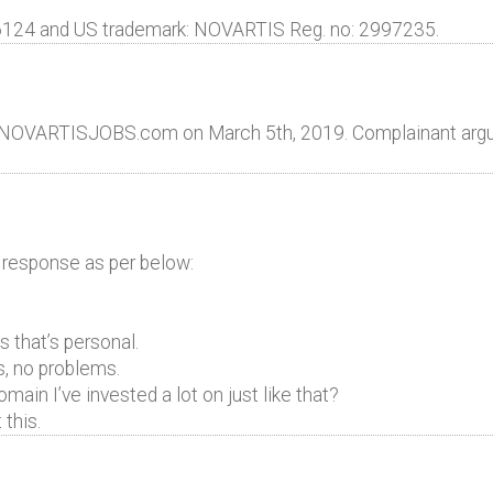
6124 and US trademark: NOVARTIS Reg. no: 2997235.
e NOVARTISJOBS.com on March 5th, 2019. Complainant argu
 response as per below:
 that’s personal.
s, no problems.
ain I’ve invested a lot on just like that?
 this.