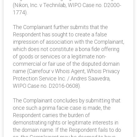
(Nikon, Inc. v Technilab, WIPO Case no. D2000-
1774).
The Complainant further submits that the
Respondent has sought to create a false
impression of association with the Complainant,
which does not constitute a bona fide offering
of goods or services or a legitimate non-
commercial or fair use of the disputed domain
name (Carrefour v Whois Agent, Whois Privacy
Protection Service Inc. / Andres Saavedra,
WIPO Case no. D2016-0608).
The Complainant concludes by submitting that
once such a prima facie case is made, the
Respondent carries the burden of
demonstrating rights or legitimate interests in
the domain name. If the Respondent fails to do