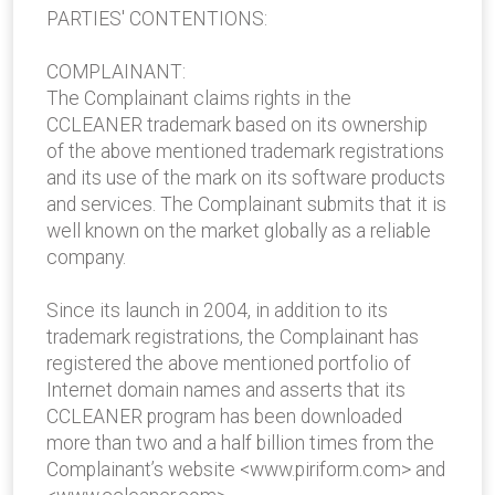
PARTIES' CONTENTIONS:
COMPLAINANT:
The Complainant claims rights in the
CCLEANER trademark based on its ownership
of the above mentioned trademark registrations
and its use of the mark on its software products
and services. The Complainant submits that it is
well known on the market globally as a reliable
company.
Since its launch in 2004, in addition to its
trademark registrations, the Complainant has
registered the above mentioned portfolio of
Internet domain names and asserts that its
CCLEANER program has been downloaded
more than two and a half billion times from the
Complainant’s website <www.piriform.com> and