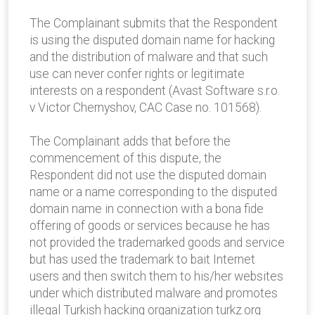
The Complainant submits that the Respondent
is using the disputed domain name for hacking
and the distribution of malware and that such
use can never confer rights or legitimate
interests on a respondent (Avast Software s.r.o.
v Victor Chernyshov, CAC Case no. 101568).
The Complainant adds that before the
commencement of this dispute, the
Respondent did not use the disputed domain
name or a name corresponding to the disputed
domain name in connection with a bona fide
offering of goods or services because he has
not provided the trademarked goods and service
but has used the trademark to bait Internet
users and then switch them to his/her websites
under which distributed malware and promotes
illegal Turkish hacking organization turkz.org