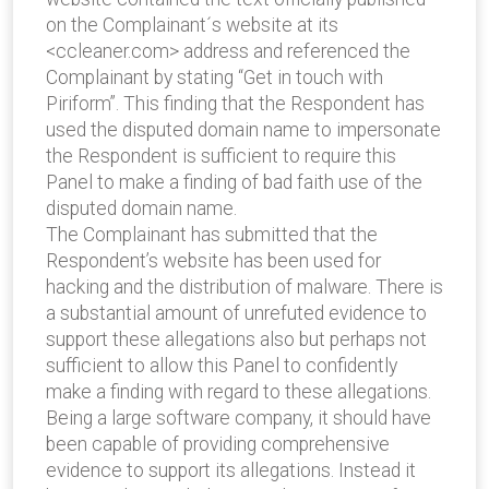
on the Complainant´s website at its
<ccleaner.com> address and referenced the
Complainant by stating “Get in touch with
Piriform”. This finding that the Respondent has
used the disputed domain name to impersonate
the Respondent is sufficient to require this
Panel to make a finding of bad faith use of the
disputed domain name.
The Complainant has submitted that the
Respondent’s website has been used for
hacking and the distribution of malware. There is
a substantial amount of unrefuted evidence to
support these allegations also but perhaps not
sufficient to allow this Panel to confidently
make a finding with regard to these allegations.
Being a large software company, it should have
been capable of providing comprehensive
evidence to support its allegations. Instead it