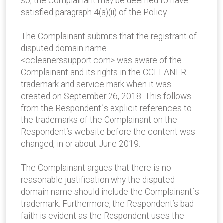
so, the Complainant may be deemed to have
satisfied paragraph 4(a)(ii) of the Policy.
The Complainant submits that the registrant of
disputed domain name
<ccleanerssupport.com> was aware of the
Complainant and its rights in the CCLEANER
trademark and service mark when it was
created on September 26, 2018. This follows
from the Respondent´s explicit references to
the trademarks of the Complainant on the
Respondent’s website before the content was
changed, in or about June 2019.
The Complainant argues that there is no
reasonable justification why the disputed
domain name should include the Complainant´s
trademark. Furthermore, the Respondent’s bad
faith is evident as the Respondent uses the