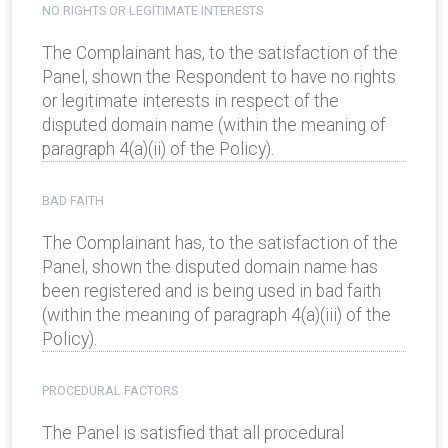
NO RIGHTS OR LEGITIMATE INTERESTS
The Complainant has, to the satisfaction of the
Panel, shown the Respondent to have no rights
or legitimate interests in respect of the
disputed domain name (within the meaning of
paragraph 4(a)(ii) of the Policy).
BAD FAITH
The Complainant has, to the satisfaction of the
Panel, shown the disputed domain name has
been registered and is being used in bad faith
(within the meaning of paragraph 4(a)(iii) of the
Policy).
PROCEDURAL FACTORS
The Panel is satisfied that all procedural