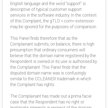
English language and the word “support” is
descriptive of typical customer support
services in the software industry. In the context
of this Complaint, the gTLD <.com> extension
may be ignored for the purposes of comparison.
This Panel finds therefore that as the
Complainant submits, on balance, there is high
presumption that ordinary consumers will
believe that the domain name registered by the
Respondent is owned or its use is authorised by
the Complainant. This Panel finds that the
disputed domain name was is confusingly
similar to the CCLEANER trademark in which
the Complaint has rights.
The Complainant has made out a prima facie
case that the Respondent has no right or
legitimate interests in respect of the domain