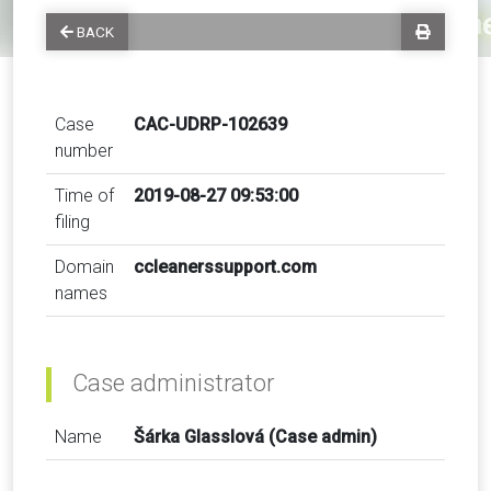
BACK
Case
CAC-UDRP-102639
number
Time of
2019-08-27 09:53:00
filing
Domain
ccleanerssupport.com
names
Case administrator
Name
Šárka Glasslová (Case admin)