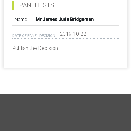
PANELLISTS
Name
Mr James Jude Bridgeman
2019-10-22
DATE OF PANEL DECISION
Publish the Decision