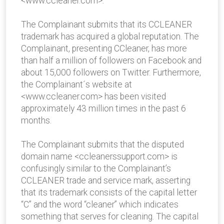
<www.ccleaner.com>.
The Complainant submits that its CCLEANER
trademark has acquired a global reputation. The
Complainant, presenting CCleaner, has more
than half a million of followers on Facebook and
about 15,000 followers on Twitter. Furthermore,
the Complainant´s website at
<www.ccleaner.com> has been visited
approximately 43 million times in the past 6
months.
The Complainant submits that the disputed
domain name <ccleanerssupport.com> is
confusingly similar to the Complainant’s
CCLEANER trade and service mark, asserting
that its trademark consists of the capital letter
“C” and the word “cleaner” which indicates
something that serves for cleaning. The capital