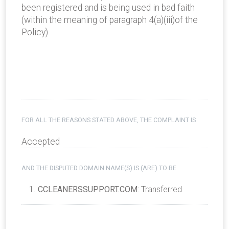
been registered and is being used in bad faith
(within the meaning of paragraph 4(a)(iii)of the
Policy).
FOR ALL THE REASONS STATED ABOVE, THE COMPLAINT IS
Accepted
AND THE DISPUTED DOMAIN NAME(S) IS (ARE) TO BE
CCLEANERSSUPPORT.COM
: Transferred