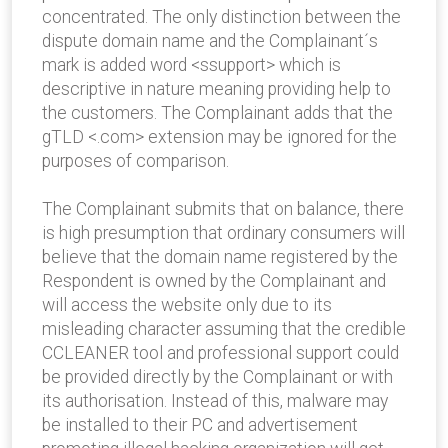
concentrated. The only distinction between the
dispute domain name and the Complainant´s
mark is added word <ssupport> which is
descriptive in nature meaning providing help to
the customers. The Complainant adds that the
gTLD <.com> extension may be ignored for the
purposes of comparison.
The Complainant submits that on balance, there
is high presumption that ordinary consumers will
believe that the domain name registered by the
Respondent is owned by the Complainant and
will access the website only due to its
misleading character assuming that the credible
CCLEANER tool and professional support could
be provided directly by the Complainant or with
its authorisation. Instead of this, malware may
be installed to their PC and advertisement