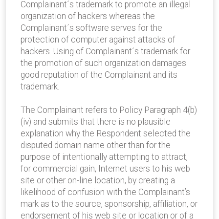
Complainant´s trademark to promote an illegal
organization of hackers whereas the
Complainant´s software serves for the
protection of computer against attacks of
hackers. Using of Complainant´s trademark for
the promotion of such organization damages
good reputation of the Complainant and its
trademark.
The Complainant refers to Policy Paragraph 4(b)
(iv) and submits that there is no plausible
explanation why the Respondent selected the
disputed domain name other than for the
purpose of intentionally attempting to attract,
for commercial gain, Internet users to his web
site or other on-line location, by creating a
likelihood of confusion with the Complainant’s
mark as to the source, sponsorship, affiliation, or
endorsement of his web site or location or of a