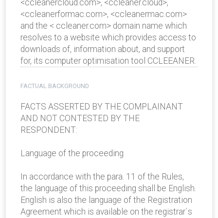
<ccleanercloud.com>, <ccleaner.cloud>,
<ccleanerformac.com>, <ccleanermac.com>
and the < ccleaner.com> domain name which
resolves to a website which provides access to
downloads of, information about, and support
for, its computer optimisation tool CCLEEANER.
FACTUAL BACKGROUND
FACTS ASSERTED BY THE COMPLAINANT
AND NOT CONTESTED BY THE
RESPONDENT:
Language of the proceeding
In accordance with the para. 11 of the Rules,
the language of this proceeding shall be English.
English is also the language of the Registration
Agreement which is available on the registrar´s