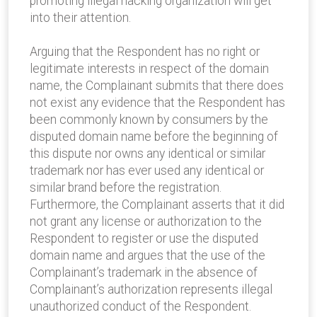
promoting illegal hacking organization will get
into their attention.
Arguing that the Respondent has no right or
legitimate interests in respect of the domain
name, the Complainant submits that there does
not exist any evidence that the Respondent has
been commonly known by consumers by the
disputed domain name before the beginning of
this dispute nor owns any identical or similar
trademark nor has ever used any identical or
similar brand before the registration.
Furthermore, the Complainant asserts that it did
not grant any license or authorization to the
Respondent to register or use the disputed
domain name and argues that the use of the
Complainant’s trademark in the absence of
Complainant’s authorization represents illegal
unauthorized conduct of the Respondent.