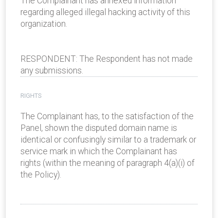
The Complainant has annexed information
regarding alleged illegal hacking activity of this
organization.
RESPONDENT: The Respondent has not made
any submissions.
RIGHTS
The Complainant has, to the satisfaction of the
Panel, shown the disputed domain name is
identical or confusingly similar to a trademark or
service mark in which the Complainant has
rights (within the meaning of paragraph 4(a)(i) of
the Policy).