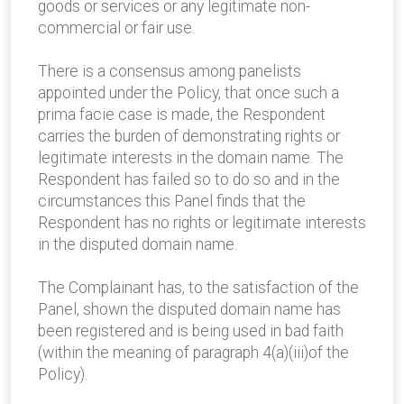
goods or services or any legitimate non-
commercial or fair use.
There is a consensus among panelists
appointed under the Policy, that once such a
prima facie case is made, the Respondent
carries the burden of demonstrating rights or
legitimate interests in the domain name. The
Respondent has failed so to do so and in the
circumstances this Panel finds that the
Respondent has no rights or legitimate interests
in the disputed domain name.
The Complainant has, to the satisfaction of the
Panel, shown the disputed domain name has
been registered and is being used in bad faith
(within the meaning of paragraph 4(a)(iii)of the
Policy).