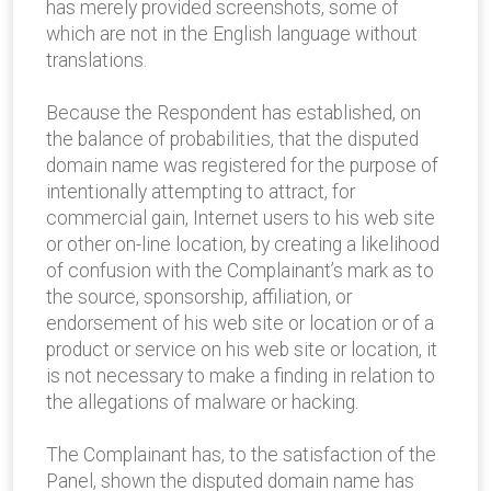
has merely provided screenshots, some of
which are not in the English language without
translations.
Because the Respondent has established, on
the balance of probabilities, that the disputed
domain name was registered for the purpose of
intentionally attempting to attract, for
commercial gain, Internet users to his web site
or other on-line location, by creating a likelihood
of confusion with the Complainant’s mark as to
the source, sponsorship, affiliation, or
endorsement of his web site or location or of a
product or service on his web site or location, it
is not necessary to make a finding in relation to
the allegations of malware or hacking.
The Complainant has, to the satisfaction of the
Panel, shown the disputed domain name has