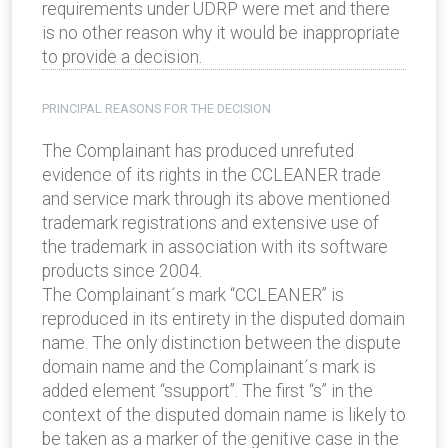
requirements under UDRP were met and there
is no other reason why it would be inappropriate
to provide a decision.
PRINCIPAL REASONS FOR THE DECISION
The Complainant has produced unrefuted
evidence of its rights in the CCLEANER trade
and service mark through its above mentioned
trademark registrations and extensive use of
the trademark in association with its software
products since 2004.
The Complainant´s mark “CCLEANER” is
reproduced in its entirety in the disputed domain
name. The only distinction between the dispute
domain name and the Complainant´s mark is
added element “ssupport”. The first “s” in the
context of the disputed domain name is likely to
be taken as a marker of the genitive case in the