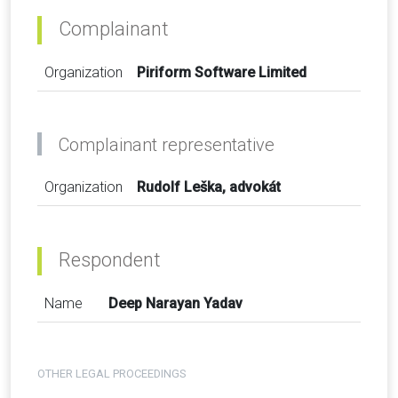
Complainant
Organization
Piriform Software Limited
Complainant representative
Organization
Rudolf Leška, advokát
Respondent
Name
Deep Narayan Yadav
OTHER LEGAL PROCEEDINGS