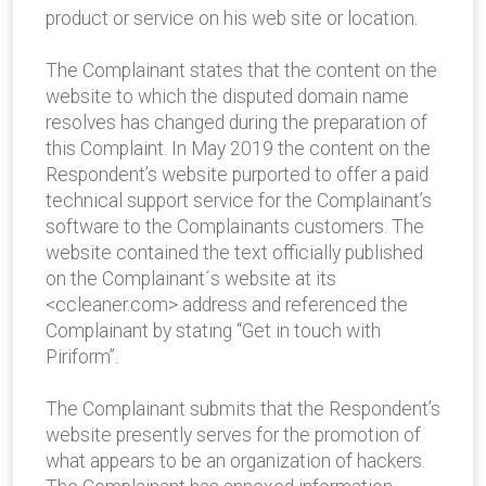
product or service on his web site or location.
The Complainant states that the content on the
website to which the disputed domain name
resolves has changed during the preparation of
this Complaint. In May 2019 the content on the
Respondent’s website purported to offer a paid
technical support service for the Complainant’s
software to the Complainants customers. The
website contained the text officially published
on the Complainant´s website at its
<ccleaner.com> address and referenced the
Complainant by stating “Get in touch with
Piriform”.
The Complainant submits that the Respondent’s
website presently serves for the promotion of
what appears to be an organization of hackers.