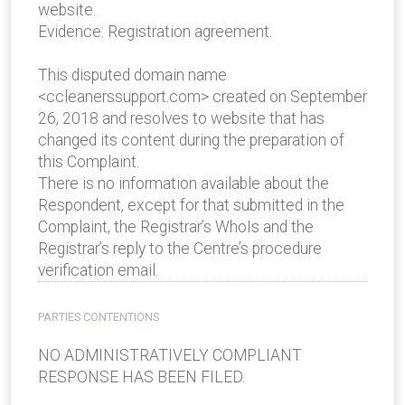
website.
Evidence: Registration agreement.
This disputed domain name
<ccleanerssupport.com> created on September
26, 2018 and resolves to website that has
changed its content during the preparation of
this Complaint.
There is no information available about the
Respondent, except for that submitted in the
Complaint, the Registrar’s WhoIs and the
Registrar’s reply to the Centre’s procedure
verification email.
PARTIES CONTENTIONS
NO ADMINISTRATIVELY COMPLIANT
RESPONSE HAS BEEN FILED.