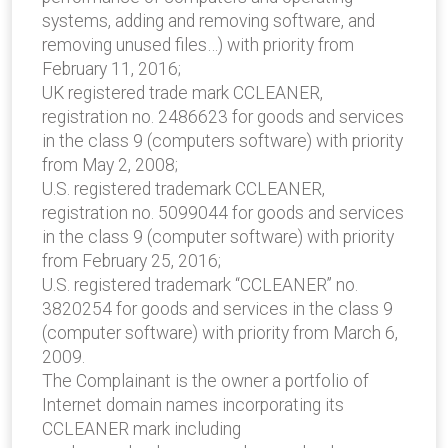
systems, adding and removing software, and
removing unused files…) with priority from
February 11, 2016;
UK registered trade mark CCLEANER,
registration no. 2486623 for goods and services
in the class 9 (computers software) with priority
from May 2, 2008;
U.S. registered trademark CCLEANER,
registration no. 5099044 for goods and services
in the class 9 (computer software) with priority
from February 25, 2016;
U.S. registered trademark “CCLEANER” no.
3820254 for goods and services in the class 9
(computer software) with priority from March 6,
2009.
The Complainant is the owner a portfolio of
Internet domain names incorporating its
CCLEANER mark including