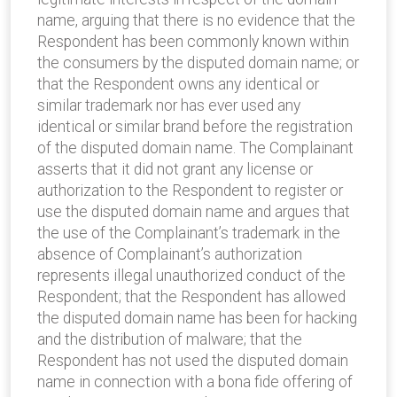
name, arguing that there is no evidence that the
Respondent has been commonly known within
the consumers by the disputed domain name; or
that the Respondent owns any identical or
similar trademark nor has ever used any
identical or similar brand before the registration
of the disputed domain name. The Complainant
asserts that it did not grant any license or
authorization to the Respondent to register or
use the disputed domain name and argues that
the use of the Complainant’s trademark in the
absence of Complainant’s authorization
represents illegal unauthorized conduct of the
Respondent; that the Respondent has allowed
the disputed domain name has been for hacking
and the distribution of malware; that the
Respondent has not used the disputed domain
name in connection with a bona fide offering of