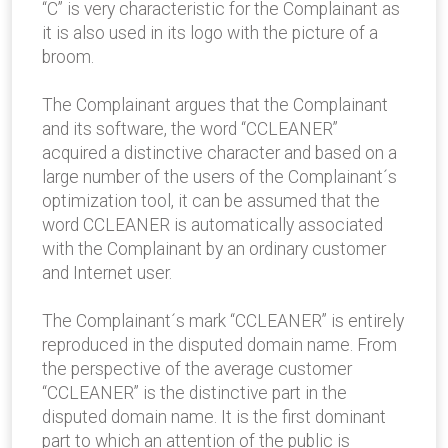
“C” is very characteristic for the Complainant as
it is also used in its logo with the picture of a
broom.
The Complainant argues that the Complainant
and its software, the word “CCLEANER”
acquired a distinctive character and based on a
large number of the users of the Complainant´s
optimization tool, it can be assumed that the
word CCLEANER is automatically associated
with the Complainant by an ordinary customer
and Internet user.
The Complainant´s mark “CCLEANER” is entirely
reproduced in the disputed domain name. From
the perspective of the average customer
“CCLEANER” is the distinctive part in the
disputed domain name. It is the first dominant
part to which an attention of the public is