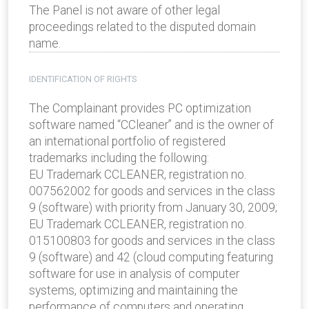
The Panel is not aware of other legal
proceedings related to the disputed domain
name.
IDENTIFICATION OF RIGHTS
The Complainant provides PC optimization
software named “CCleaner” and is the owner of
an international portfolio of registered
trademarks including the following:
EU Trademark CCLEANER, registration no.
007562002 for goods and services in the class
9 (software) with priority from January 30, 2009;
EU Trademark CCLEANER, registration no.
015100803 for goods and services in the class
9 (software) and 42 (cloud computing featuring
software for use in analysis of computer
systems, optimizing and maintaining the
performance of computers and operating