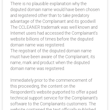
There is no plausible explanation why the
disputed domain name would have been chosen
and registered other than to take predatory
advantage of the Complainant and its goodwill.
The CCLEANER trademark was well known and
Internet users had accessed the Complainant’s
website billions of times before the disputed
domain name was registered.
The registrant of the disputed domain name
must have been aware of the Complainant, its
name, mark and product when the disputed
domain name was registered.
Immediately prior to the commencement of
this proceeding, the content on the
Respondent’s website purported to offer a paid
technical support service for the Complainant’s
software to the Complainants customers. The
website contained the text officially published