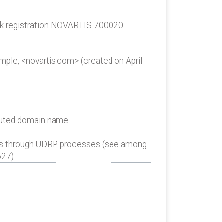
ark registration NOVARTIS 700020
ple, <novartis.com> (created on April
sputed domain name.
es through UDRP processes (see among
27).