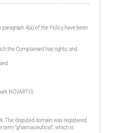
n paragraph 4(a) of the Policy have been
ich the Complainant has rights; and
 and
emark NOVARTIS.
rk. The disputed domain was registered
 term “pharmaceutical”, which is