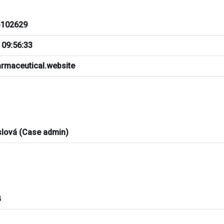
102629
 09:56:33
armaceutical.website
slová (Case admin)
G