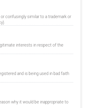
or confusingly similar to a trademark or
y).
itimate interests in respect of the
istered and is being used in bad faith
eason why it would be inappropriate to