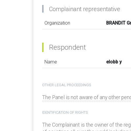
Complainant representative
Organization
BRANDIT 
Respondent
Name
elobb y
OTHER LEGAL PROCEEDINGS
The Panel is not aware of any other pen
IDENTIFICATION OF RIGHTS
The Complainant is the owner of the re