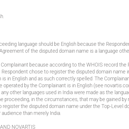
h.
ceeding language should be English because the Responden
 Agreement of the disputed domain name is a language other
e Complainant because according to the WHOIS record the R
he Respondent chose to register the disputed domain name
m is in English and as such correctly spelled. The Complain
e operated by the Complainant is in English (see novartis.com
f any other languages used in India were made as the langu
 the proceeding, in the circumstances, that may be gained by 
 register the disputed domain name under the Top-Level d
 audience than merely India.
RAND NOVARTIS