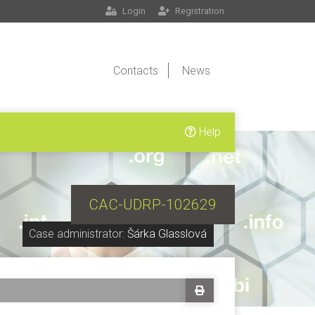
Login
Registration
Contacts
News
Help
CAC-UDRP-102629
Case administrator:
Šárka Glasslová