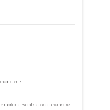
domain name.
re mark in several classes in numerous