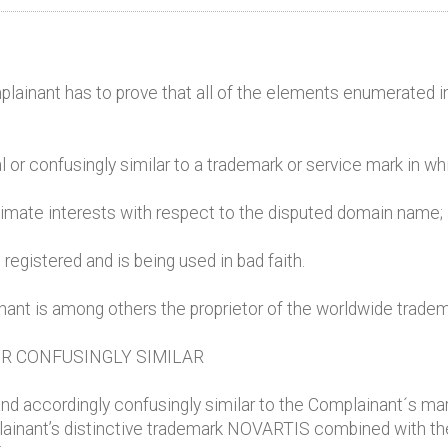
mplainant has to prove that all of the elements enumerated i
l or confusingly similar to a trademark or service mark in wh
itimate interests with respect to the disputed domain name;
registered and is being used in bad faith.
inant is among others the proprietor of the worldwide trad
OR CONFUSINGLY SIMILAR
nd accordingly confusingly similar to the Complainant´s ma
lainant’s distinctive trademark NOVARTIS combined with the