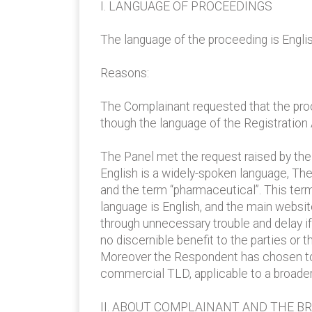
I. LANGUAGE OF PROCEEDINGS
The language of the proceeding is Englis
Reasons:
The Complainant requested that the pro
though the language of the Registration
The Panel met the request raised by th
English is a widely-spoken language, T
and the term “pharmaceutical”. This ter
language is English, and the main websit
through unnecessary trouble and delay i
no discernible benefit to the parties or
Moreover the Respondent has chosen to
commercial TLD, applicable to a broader
II. ABOUT COMPLAINANT AND THE B