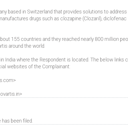
ny based in Switzerland that provides solutions to address
anufactures drugs such as clozapine (Clozaril), diclofenac 
about 155 countries and they reached nearly 800 million peo
rtis around the world.
n India where the Respondent is located. The below links c
icial websites of the Complainant:
is.com>
ovartis.in>
has been filed.