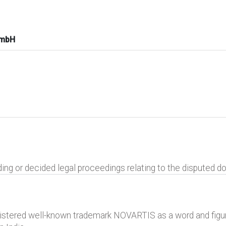
GmbH
ding or decided legal proceedings relating to the disputed 
gistered well-known trademark NOVARTIS as a word and figu