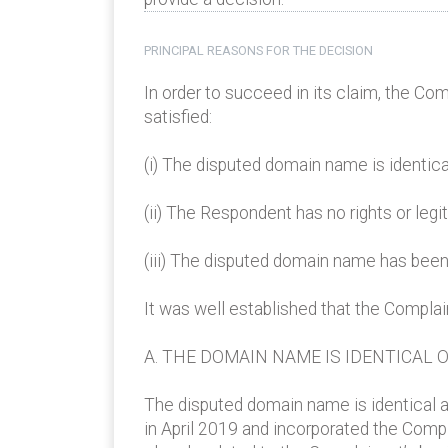
PRINCIPAL REASONS FOR THE DECISION
In order to succeed in its claim, the Co
satisfied:
(i) The disputed domain name is identica
(ii) The Respondent has no rights or leg
(iii) The disputed domain name has been 
It was well established that the Compla
A. THE DOMAIN NAME IS IDENTICAL 
The disputed domain name is identical a
in April 2019 and incorporated the Comp