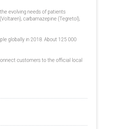
 the evolving needs of patients
(Voltaren), carbamazepine (Tegretol),
ple globally in 2018. About 125 000
onnect customers to the official local