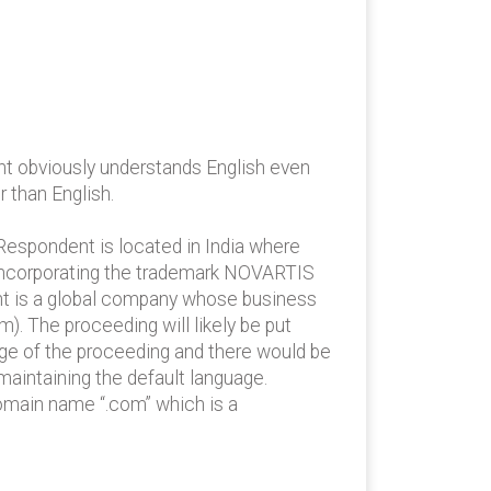
t obviously understands English even
 than English.
espondent is located in India where
 incorporating the trademark NOVARTIS
ant is a global company whose business
). The proceeding will likely be put
age of the proceeding and there would be
maintaining the default language.
omain name “.com” which is a