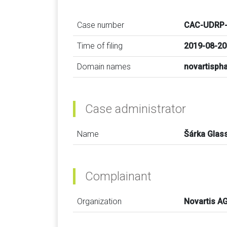
Case number
CAC-UDRP-
Time of filing
2019-08-20
Domain names
novartisph
Case administrator
Name
Šárka Glas
Complainant
Organization
Novartis A