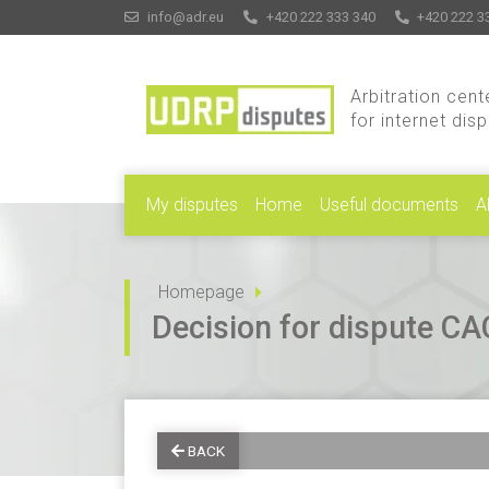
info@adr.eu
+420 222 333 340
+420 222 3
Arbitration cent
for internet dis
My disputes
Home
Useful documents
A
Homepage
Decision for dispute 
BACK