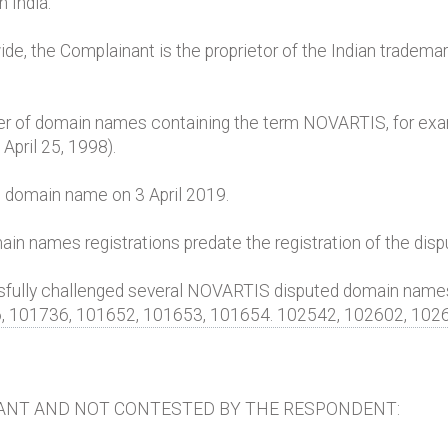
n India.
e, the Complainant is the proprietor of the Indian tradem
r of domain names containing the term NOVARTIS, for exam
April 25, 1998).
 domain name on 3 April 2019.
ain names registrations predate the registration of the di
ssfully challenged several NOVARTIS disputed domain nam
6, 101736, 101652, 101653, 101654. 102542, 102602, 1026
ANT AND NOT CONTESTED BY THE RESPONDENT: