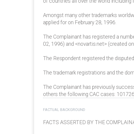
of countries all over the world including i
Amongst many other trademarks worldwid
applied for on February 28, 1996.
The Complainant has registered a numbe
02, 1996) and <novartis.net> (created on 
The Respondent registered the disputed
The trademark registrations and the dom
The Complainant has previously succe
others the following CAC cases: 10172
FACTUAL BACKGROUND
FACTS ASSERTED BY THE COMPLAIN