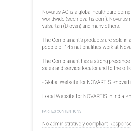
Novartis AG is a global healthcare compa
worldwide (see novartis.com). Novartis m
valsartan (Diovan) and many others.
The Complainant’s products are sold in 
people of 145 nationalities work at Nova
The Complainant has a strong presence i
sales and service locator and to the off
- Global Website for NOVARTIS: <novart
Local Website for NOVARTIS in India: <n
PARTIES CONTENTIONS
No administratively compliant Response 