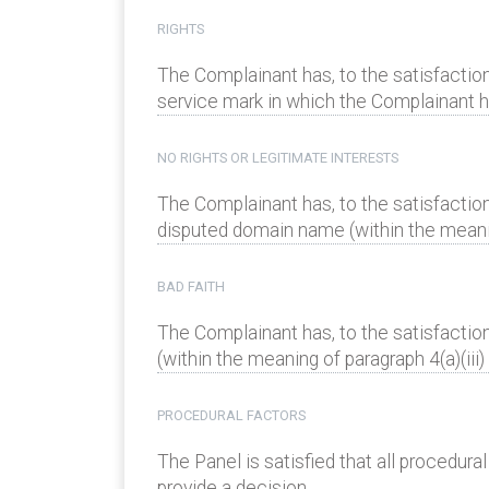
RIGHTS
The Complainant has, to the satisfaction
service mark in which the Complainant has
NO RIGHTS OR LEGITIMATE INTERESTS
The Complainant has, to the satisfaction
disputed domain name (within the meaning
BAD FAITH
The Complainant has, to the satisfactio
(within the meaning of paragraph 4(a)(iii) 
PROCEDURAL FACTORS
The Panel is satisfied that all procedur
provide a decision.