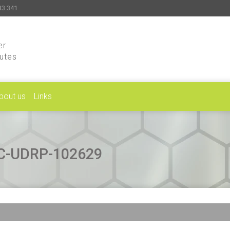
33 341
er
putes
bout us
Links
CAC-UDRP-102629