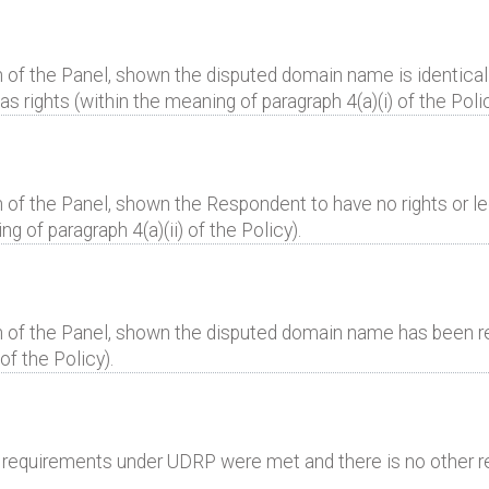
 of the Panel, shown the disputed domain name is identical 
 rights (within the meaning of paragraph 4(a)(i) of the Polic
 of the Panel, shown the Respondent to have no rights or leg
 of paragraph 4(a)(ii) of the Policy).
n of the Panel, shown the disputed domain name has been reg
of the Policy).
al requirements under UDRP were met and there is no other r