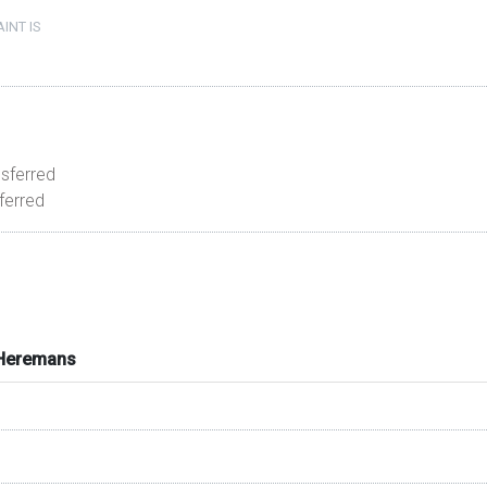
INT IS
nsferred
sferred
 Heremans