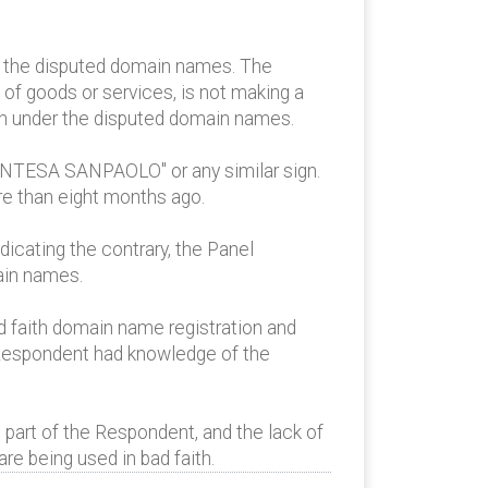
e the disputed domain names. The
f goods or services, is not making a
wn under the disputed domain names.
"INTESA SANPAOLO" or any similar sign.
re than eight months ago.
icating the contrary, the Panel
ain names.
d faith domain name registration and
 Respondent had knowledge of the
 part of the Respondent, and the lack of
re being used in bad faith.