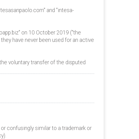
tesasanpaolo.com" and "intesa-
app.biz" on 10 October 2019 ("the
 they have never been used for an active
e voluntary transfer of the disputed
or confusingly similar to a trademark or
y).