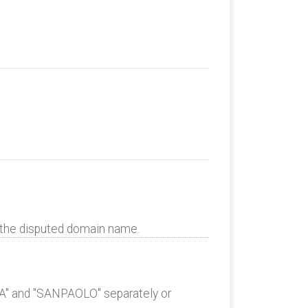
o the disputed domain name.
SA" and "SANPAOLO" separately or