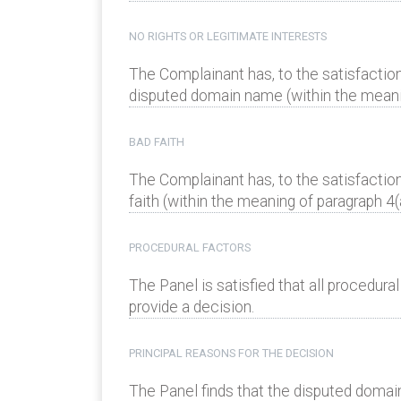
NO RIGHTS OR LEGITIMATE INTERESTS
The Complainant has, to the satisfaction
disputed domain name (within the meaning
BAD FAITH
The Complainant has, to the satisfactio
faith (within the meaning of paragraph 4(a)
PROCEDURAL FACTORS
The Panel is satisfied that all procedur
provide a decision.
PRINCIPAL REASONS FOR THE DECISION
The Panel finds that the disputed domai