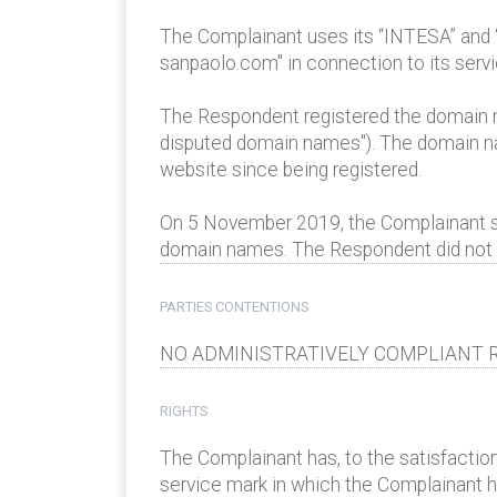
The Complainant uses its “INTESA” and
sanpaolo.com" in connection to its serv
The Respondent registered the domain n
disputed domain names"). The domain nam
website since being registered.
On 5 November 2019, the Complainant sen
domain names. The Respondent did not re
PARTIES CONTENTIONS
NO ADMINISTRATIVELY COMPLIANT R
RIGHTS
The Complainant has, to the satisfaction
service mark in which the Complainant has