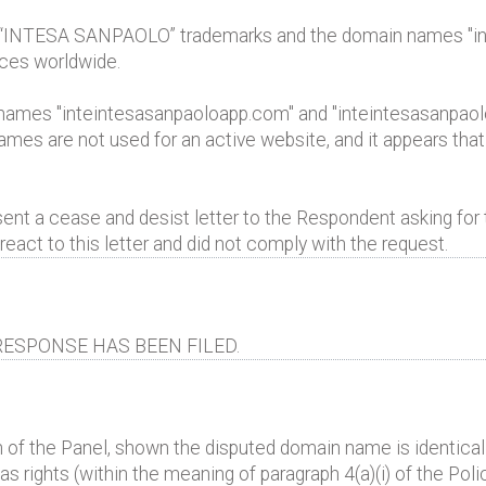
 “INTESA SANPAOLO” trademarks and the domain names "in
ices worldwide.
ames "inteintesasanpaoloapp.com" and "inteintesasanpaolo
es are not used for an active website, and it appears that
t a cease and desist letter to the Respondent asking for th
act to this letter and did not comply with the request.
ESPONSE HAS BEEN FILED.
 of the Panel, shown the disputed domain name is identical 
 rights (within the meaning of paragraph 4(a)(i) of the Polic