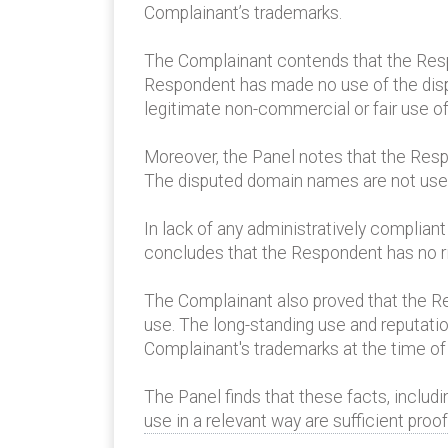
Complainant’s trademarks.
The Complainant contends that the Res
Respondent has made no use of the dispu
legitimate non-commercial or fair use 
Moreover, the Panel notes that the Res
The disputed domain names are not used 
In lack of any administratively complian
concludes that the Respondent has no ri
The Complainant also proved that the Re
use. The long-standing use and reputati
Complainant's trademarks at the time of
The Panel finds that these facts, includ
use in a relevant way are sufficient pro