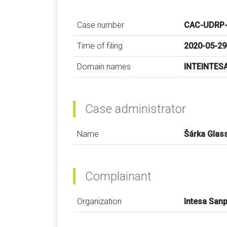
Case number
CAC-UDRP-
Time of filing
2020-05-29
Domain names
INTEINTES
Case administrator
Name
Šárka Glas
Complainant
Organization
Intesa Sanp