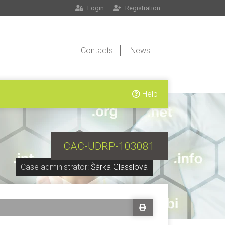
Login
Registration
Contacts
News
Help
CAC-UDRP-103081
Case administrator:
Šárka Glasslová