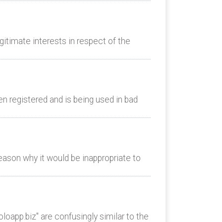
itimate interests in respect of the
n registered and is being used in bad
eason why it would be inappropriate to
oapp.biz" are confusingly similar to the