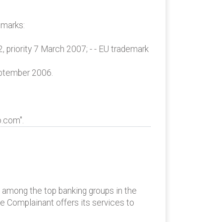
emarks:
, priority 7 March 2007; - - EU trademark
eptember 2006.
o.com".
s among the top banking groups in the
he Complainant offers its services to