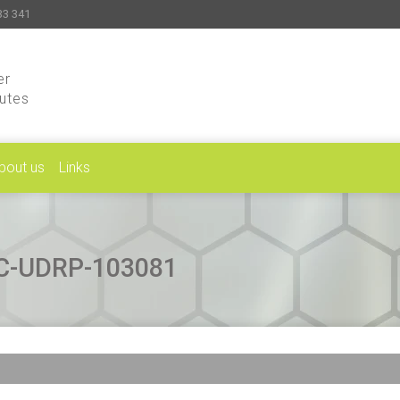
33 341
er
putes
bout us
Links
CAC-UDRP-103081