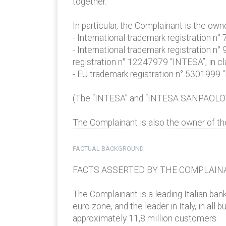
together.
In particular, the Complainant is the o
- International trademark registration n
- International trademark registration n
registration n° 12247979 “INTESA”, in cla
- EU trademark registration n° 5301999
(The “INTESA” and “INTESA SANPAOLO”
The Complainant is also the owner of t
FACTUAL BACKGROUND
FACTS ASSERTED BY THE COMPLAIN
The Complainant is a leading Italian ban
euro zone, and the leader in Italy, in al
approximately 11,8 million customers.