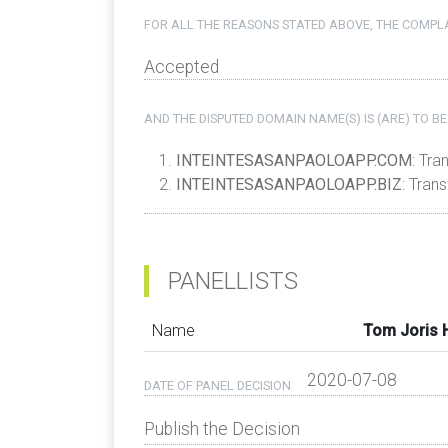
FOR ALL THE REASONS STATED ABOVE, THE COMPLA
Accepted
AND THE DISPUTED DOMAIN NAME(S) IS (ARE) TO BE
INTEINTESASANPAOLOAPP.COM
: Tra
INTEINTESASANPAOLOAPP.BIZ
: Tran
PANELLISTS
Name
Tom Joris
2020-07-08
DATE OF PANEL DECISION
Publish the Decision