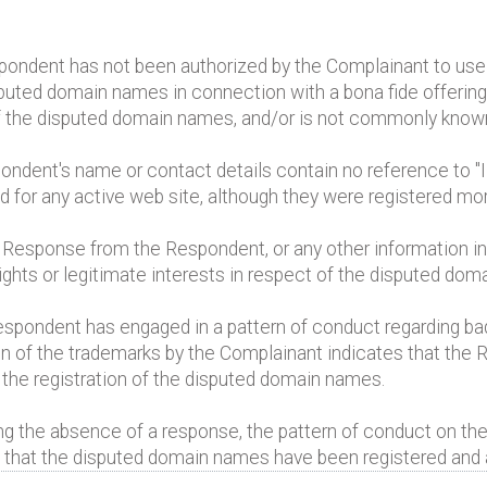
pondent has not been authorized by the Complainant to us
ted domain names in connection with a bona fide offering o
of the disputed domain names, and/or is not commonly kno
pondent's name or contact details contain no reference to 
for any active web site, although they were registered mo
t Response from the Respondent, or any other information ind
ghts or legitimate interests in respect of the disputed dom
spondent has engaged in a pattern of conduct regarding ba
on of the trademarks by the Complainant indicates that the
 the registration of the disputed domain names.
ing the absence of a response, the pattern of conduct on the
of that the disputed domain names have been registered and a