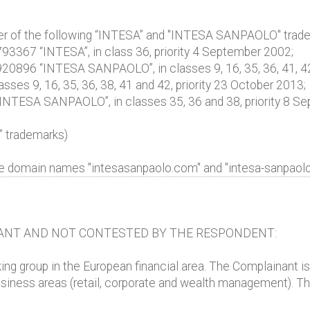
wner of the following “INTESA” and "INTESA SANPAOLO" trad
° 793367 “INTESA”, in class 36, priority 4 September 2002;
° 920896 “INTESA SANPAOLO”, in classes 9, 16, 35, 36, 41, 42
sses 9, 16, 35, 36, 38, 41 and 42, priority 23 October 2013;
 “INTESA SANPAOLO”, in classes 35, 36 and 38, priority 8 S
 trademarks)
he domain names "intesasanpaolo.com" and "intesa-sanpaol
ANT AND NOT CONTESTED BY THE RESPONDENT:
king group in the European financial area. The Complainant i
l business areas (retail, corporate and wealth management). T