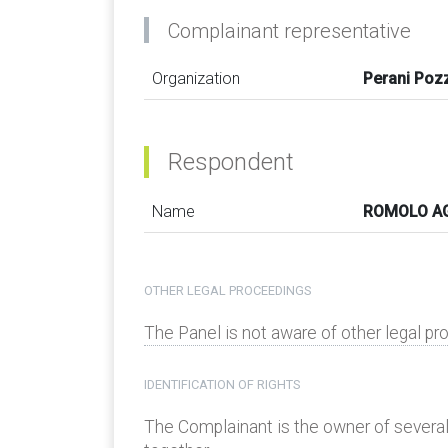
Complainant representative
Organization
Perani Pozz
Respondent
Name
ROMOLO AG
OTHER LEGAL PROCEEDINGS
The Panel is not aware of other legal p
IDENTIFICATION OF RIGHTS
The Complainant is the owner of sever