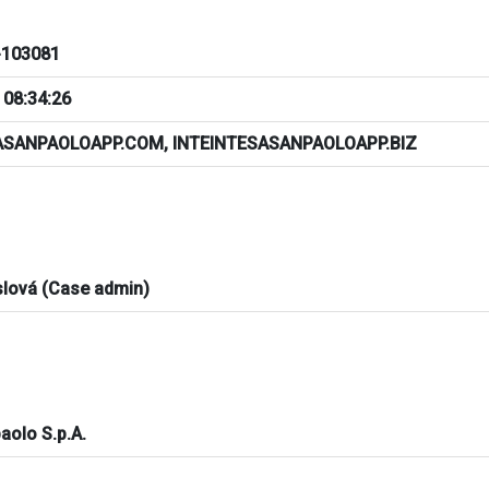
103081
 08:34:26
ASANPAOLOAPP.COM, INTEINTESASANPAOLOAPP.BIZ
slová (Case admin)
aolo S.p.A.