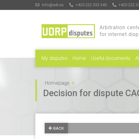
info@adr.eu
+420 222 333 340
+420 222 3
Arbitration cent
for internet dis
My disputes
Home
Useful documents
A
Homepage
Decision for dispute 
BACK