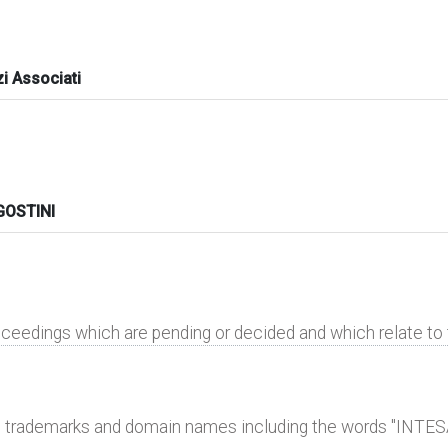
i Associati
OSTINI
roceedings which are pending or decided and which relate t
al trademarks and domain names including the words "INTE