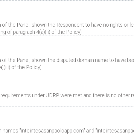
 of the Panel, shown the Respondent to have no rights or leg
 of paragraph 4(a)(ii) of the Policy).
n of the Panel, shown the disputed domain name to have bee
(iii) of the Policy).
al requirements under UDRP were met and there is no other r
n names "inteintesasanpaoloapp.com" and "inteintesasanpaol