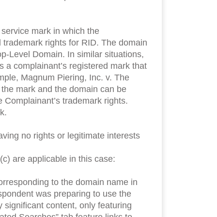
 service mark in which the
d trademark rights for RID. The domain
p-Level Domain. In similar situations,
s a complainant’s registered mark that
example, Magnum Piering, Inc. v. The
 the mark and the domain can be
e Complainant’s trademark rights.
k.
g no rights or legitimate interests
) are applicable in this case:
corresponding to the domain name in
Respondent was preparing to use the
ignificant content, only featuring