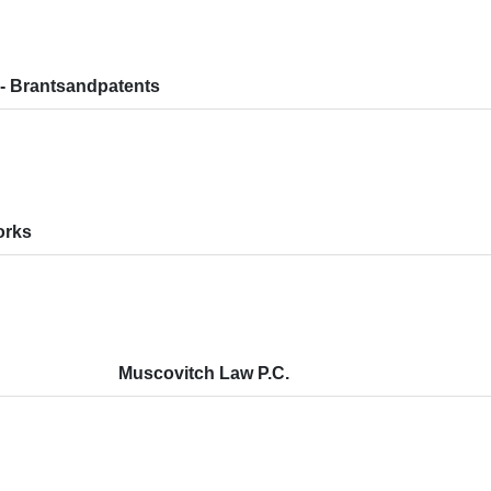
- Brantsandpatents
orks
Muscovitch Law P.C.