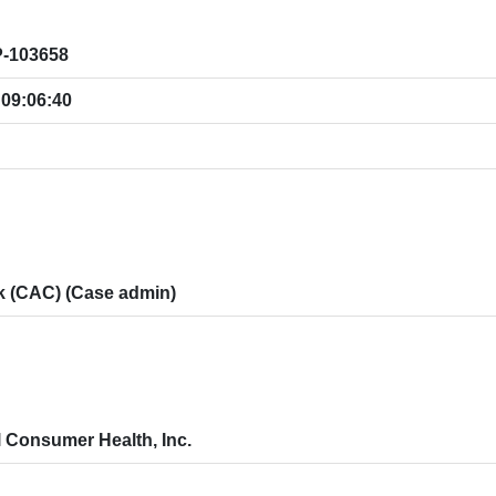
-103658
 09:06:40
ík (CAC) (Case admin)
l Consumer Health, Inc.