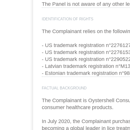
The Panel is not aware of any other l
IDENTIFICATION OF RIGHTS
The Complainant relies on the followin
- US trademark registration n°2276127
- US trademark registration n°2276153
- US trademark registration n°2290522
- Latvian trademark registration n°M1
- Estonian trademark registration n°98
FACTUAL BACKGROUND
The Complainant is Oystershell Consum
consumer healthcare products.
In July 2020, the Complainant purcha
becoming a global leader in lice trea