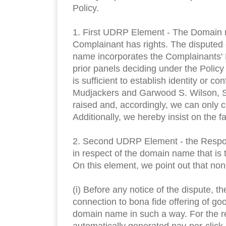
Policy.
1. First UDRP Element - The Domain na
Complainant has rights. The disputed 
name incorporates the Complainants' RI
prior panels deciding under the Polic
is sufficient to establish identity or 
Mudjackers and Garwood S. Wilson, S
raised and, accordingly, we can only c
Additionally, we hereby insist on the 
2. Second UDRP Element - the Respond
in respect of the domain name that is 
On this element, we point out that no
(i) Before any notice of the dispute
connection to bona fide offering of go
domain name in such a way. For the re