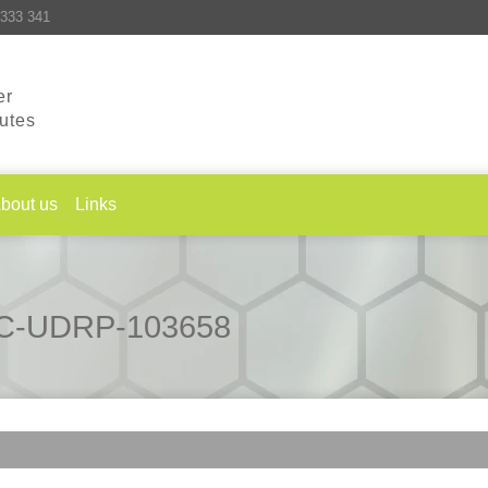
333 341
er
putes
bout us
Links
CAC-UDRP-103658