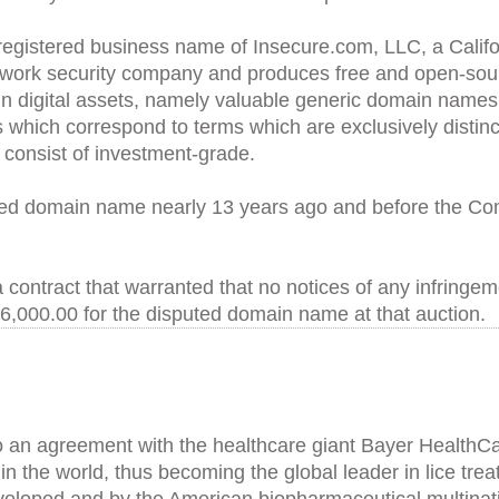
egistered business name of Insecure.com, LLC, a Californ
 network security company and produces free and open-sou
in digital assets, namely valuable generic domain name
hich correspond to terms which are exclusively distinct
 consist of investment-grade.
ed domain name nearly 13 years ago and before the Comp
 a contract that warranted that no notices of any infring
,000.00 for the disputed domain name at that auction.
o an agreement with the healthcare giant Bayer HealthC
t in the world, thus becoming the global leader in lice t