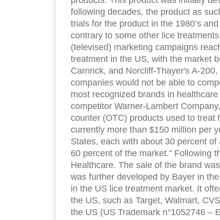
products. This product was initially d
following decades, the product as suc
trials for the product in the 1980’s and
contrary to some other lice treatments 
(televised) marketing campaigns reach
treatment in the US, with the market
Carnrick, and Norcliff-Thayer's A-200,
companies would not be able to compe
most recognized brands in healthcare pr
competitor Warner-Lambert Company, t
counter (OTC) products used to treat h
currently more than $150 million per y
States, each with about 30 percent of
60 percent of the market.” Following th
Healthcare. The sale of the brand was
was further developed by Bayer in the 
in the US lice treatment market. It ofte
the US, such as Target, Walmart, CVS
the US (US Trademark n°1052746 – Encl