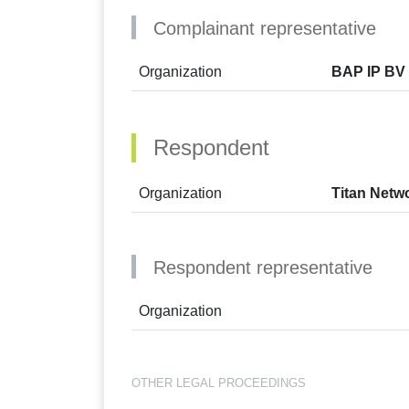
Complainant representative
Organization
BAP IP BV 
Respondent
Organization
Titan Netw
Respondent representative
Organization
OTHER LEGAL PROCEEDINGS