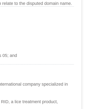
h relate to the disputed domain name.
s 05; and
nternational company specialized in
ID, a lice treatment product,