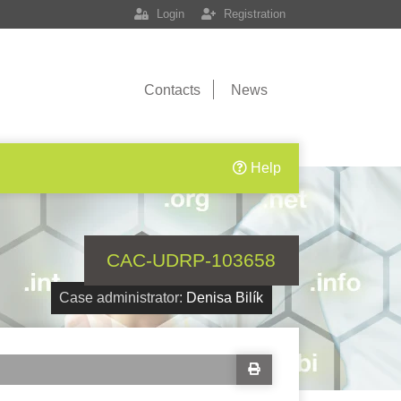
Login
Registration
Contacts
News
Help
CAC-UDRP-103658
Case administrator:
Denisa Bilík