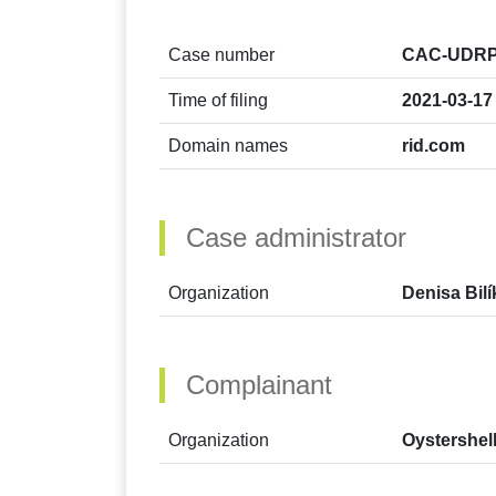
Case number
CAC-UDRP
Time of filing
2021-03-17
Domain names
rid.com
Case administrator
Organization
Denisa Bil
Complainant
Organization
Oystershel