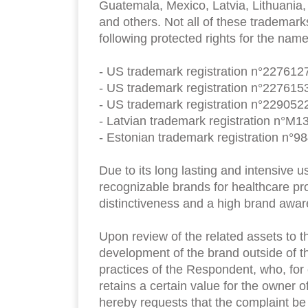
Guatemala, Mexico, Latvia, Lithuania,
and others. Not all of these trademark
following protected rights for the nam
- US trademark registration n°2276127
- US trademark registration n°2276153
- US trademark registration n°2290522
- Latvian trademark registration n°M1
- Estonian trademark registration n°98
Due to its long lasting and intensive 
recognizable brands for healthcare pr
distinctiveness and a high brand awa
Upon review of the related assets to t
development of the brand outside of th
practices of the Respondent, who, for
retains a certain value for the owner 
hereby requests that the complaint b