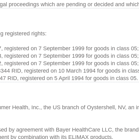
egal proceedings which are pending or decided and whic
g registered rights:
, registered on 7 September 1999 for goods in class 05;
, registered on 7 September 1999 for goods in class 05;
, registered on 7 September 1999 for goods in class 05;
3344 RID, registered on 10 March 1994 for goods in clas
47 RID, registered on 5 April 1994 for goods in class 05.
er Health, Inc., the US branch of Oystershell, NV, an i
sed by agreement with Bayer HealthCare LLC, the brand R
tment by combination with its ELIMAX products.