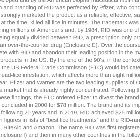
eveloped and by the American biopharmaceutical multinati
h and branding of RID was perfected by Pfizer, who cond
 strongly marketed the product as a reliable, effective, sa
at the time, killed all lice in minutes. The trademark wa
ing millions of Americans and, by 1984, RID was one of 
 being equally divided between RID, a prescription-onl
 an over-the-counter drug (Enclosure E). Over the course
te with RID and abandon their leading position in the 
oducts in the US. By the end of the 90’s, in the context 
he US Federal Trade Commisson (FTC) would indicate th
ead-lice infestation, which affects more than eight millio
ear. Pfizer and Warner are the two leading suppliers of O
 a market that is already highly concentrated. Following
ese findings, the FTC ordered Pfizer to divest the brand 
 concluded in 2000 for $78 million. The brand and its i
following 20 years and in 2019, RID achieved $25 million
n figures in lists of “best lice treatments” and the RID-ra
, RiteAid and Amazon. The name RID was first registered
osure I) and then in many other countries in the follow