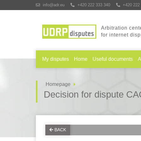
info@adr.eu
+420 222 333 340
+420 222 
Arbitration cent
for internet dis
My disputes
Home
Useful documents
A
Homepage
Decision for dispute 
BACK