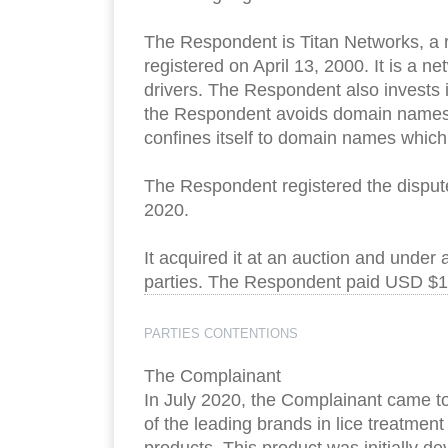
The Respondent is Titan Networks, a r
registered on April 13, 2000. It is a
drivers. The Respondent also invests 
the Respondent avoids domain names w
confines itself to domain names which
The Respondent registered the disput
2020.
It acquired it at an auction and under
parties. The Respondent paid USD $16
PARTIES CONTENTIONS
The Complainant
In July 2020, the Complainant came t
of the leading brands in lice treatmen