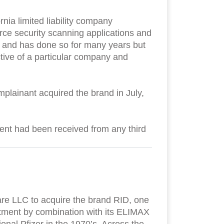
ia limited liability company
rce security scanning applications and
s and has done so for many years but
ive of a particular company and
lainant acquired the brand in July,
ement had been received from any third
are LLC to acquire the brand RID, one
reatment by combination with its ELIMAX