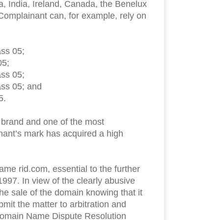
, India, Ireland, Canada, the Benelux
 Complainant can, for example, rely on
ass 05;
05;
ass 05;
ass 05; and
5.
d brand and one of the most
inant’s mark has acquired a high
me rid.com, essential to the further
997. In view of the clearly abusive
e sale of the domain knowing that it
mit the matter to arbitration and
m Domain Name Dispute Resolution