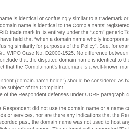
me is identical or confusingly similar to a trademark or
domain name is identical to the Complainants’ registere
D trade mark in its entirety under the “.com” generic To
y have held that “when a domain name wholly incorporate
confusing similarity for purposes of the Policy”. See, for 
r., WIPO Case No. D2000-1525. No difference between
onclude that the disputed domain name is identical to th
fact that the Complainant’s trademark is a well-known mar
ent (domain-name holder) should be considered as havin
the subject of the Complaint.
ne of the Respondent defenses under UDRP paragraph 4(c
, the Respondent did not use the domain name or a name 
ods or services, nor are there any indications that the 
corded past, the domain name was not used to host any s