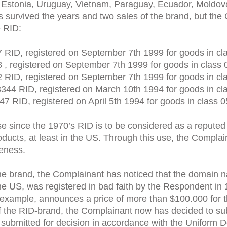
 Estonia, Uruguay, Vietnam, Paraguay, Ecuador, Moldova
s survived the years and two sales of the brand, but the
e RID:
 RID, registered on September 7th 1999 for goods in cl
 , registered on September 7th 1999 for goods in class 
 RID, registered on September 7th 1999 for goods in cl
3344 RID, registered on March 10th 1994 for goods in cl
47 RID, registered on April 5th 1994 for goods in class 0
use since the 1970’s RID is to be considered as a repute
oducts, at least in the US. Through this use, the Compla
reness.
he brand, the Complainant has noticed that the domain na
e US, was registered in bad faith by the Respondent in 1
 example, announces a price of more than $100.000 for th
of the RID-brand, the Complainant now has decided to sub
e submitted for decision in accordance with the Unifor