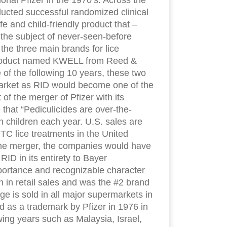
onal Pfizer in the 1970’s. Across the
ucted successful randomized clinical
fe and child-friendly product that –
s the subject of never-seen-before
the three main brands for lice
y product named KWELL from Reed &
 of the following 10 years, these two
market as RID would become one of the
of the merger of Pfizer with its
at “Pediculicides are over-the-
n children each year. U.S. sales are
TC lice treatments in the United
 the merger, the companies would have
RID in its entirety to Bayer
mportance and recognizable character
 in retail sales and was the #2 brand
nge is sold in all major supermarkets in
 as a trademark by Pfizer in 1976 in
ing years such as Malaysia, Israel,