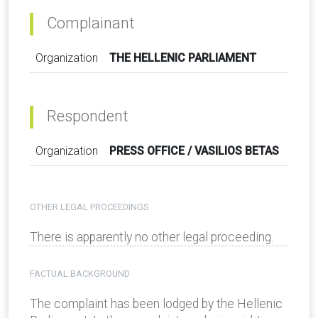
Complainant
Organization
THE HELLENIC PARLIAMENT
Respondent
Organization
PRESS OFFICE / VASILIOS BETAS
OTHER LEGAL PROCEEDINGS
There is apparently no other legal proceeding.
FACTUAL BACKGROUND
The complaint has been lodged by the Hellenic