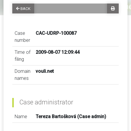
BACK
Case
CAC-UDRP-100087
number
Time of
2009-08-07 12:09:44
filing
Domain
vouli.net
names
Case administrator
Name
Tereza Bartošková (Case admin)