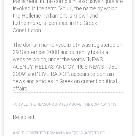
Parliament. In the complaint exclusive rights are
invoked in the term “Vouli”, the name by which
the Hellenic Parliament is known and,
furthermore, is identified in the Greek
Constitution.
The domain name <vouli.net> was registered on
29 September 2008 and currently hosts a
website which, under the words “NEWS
AGENCY, HELLAS AND CYPRUS NEWS 1980-
2009” and “LIVE RADIO!”, appears to contain
news and articles in Greek on current political
affairs.
FOR ALL THE REASONS STATED ABOVE, THE COMPLAINT IS
Rejected
AND THE DISPUTED DOMAIN NAME(S) IS (ARE) TO BE