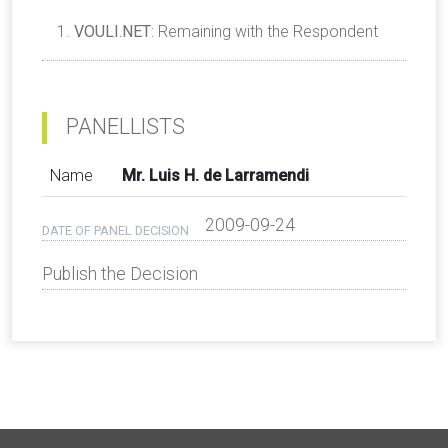
VOULI.NET
: Remaining with the Respondent
PANELLISTS
Name
Mr. Luis H. de Larramendi
2009-09-24
DATE OF PANEL DECISION
Publish the Decision