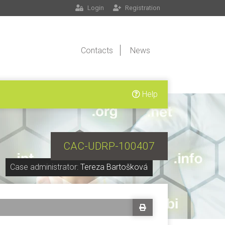
Login
Registration
Contacts
News
Help
CAC-UDRP-100407
Case administrator:
Tereza Bartošková