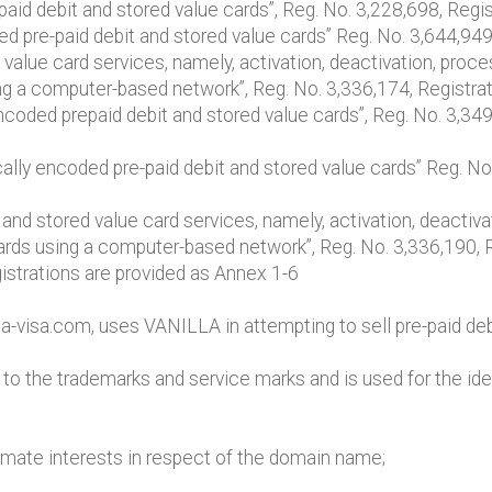
aid debit and stored value cards”, Reg. No. 3,228,698, Regist
d pre-paid debit and stored value cards” Reg. No. 3,644,949
d value card services, namely, activation, deactivation, pro
ing a computer-based network”, Reg. No. 3,336,174, Registr
ncoded prepaid debit and stored value cards”, Reg. No. 3,34
lly encoded pre-paid debit and stored value cards” Reg. No
t and stored value card services, namely, activation, deacti
cards using a computer-based network”, Reg. No. 3,336,190,
gistrations are provided as Annex 1-6
a-visa.com, uses VANILLA in attempting to sell pre-paid deb
to the trademarks and service marks and is used for the ide
timate interests in respect of the domain name;