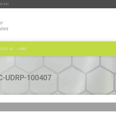
33 341
er
putes
bout us
Links
CAC-UDRP-100407