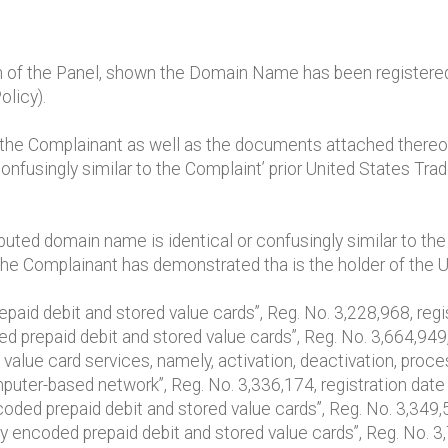
n of the Panel, shown the Domain Name has been registered a
olicy).
by the Complainant as well as the documents attached thereof,
 confusingly similar to the Complaint’ prior United States Tra
puted domain name is identical or confusingly similar to th
t the Complainant has demonstrated tha is the holder of the 
aid debit and stored value cards”, Reg. No. 3,228,968, regis
 prepaid debit and stored value cards”, Reg. No. 3,664,949,
d value card services, namely, activation, deactivation, pro
mputer-based network”, Reg. No. 3,336,174, registration da
encoded prepaid debit and stored value cards”, Reg. No. 3,349
ly encoded prepaid debit and stored value cards”, Reg. No. 3