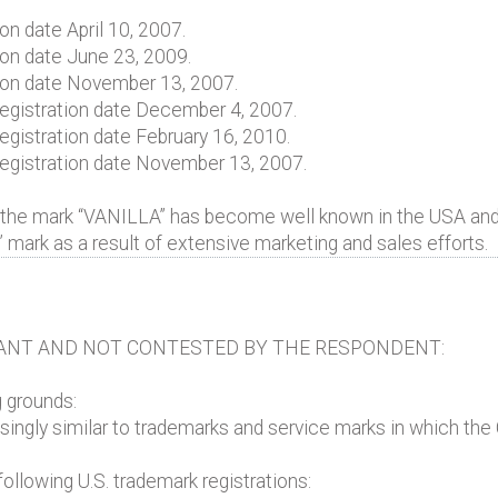
on date April 10, 2007.
ion date June 23, 2009.
tion date November 13, 2007.
, registration date December 4, 2007.
 registration date February 16, 2010.
, registration date November 13, 2007.
 the mark “VANILLA” has become well known in the USA and 
” mark as a result of extensive marketing and sales efforts.
ANT AND NOT CONTESTED BY THE RESPONDENT:
g grounds:
ingly similar to trademarks and service marks in which the 
ollowing U.S. trademark registrations: