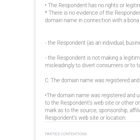
• The Respondent has no rights or legiti
* There is no evidence of the Responden
domain name in connection with a bona f
- the Respondent (as an individual, bus
- the Respondent is not making a legiti
misleadingly to divert consumers or to t
C. The domain name was registered and is
•The domain name was registered and use
to the Respondent’s web site or other on
mark as to the source, sponsorship, affil
Respondent’s web site or location.
PARTIES CONTENTIONS