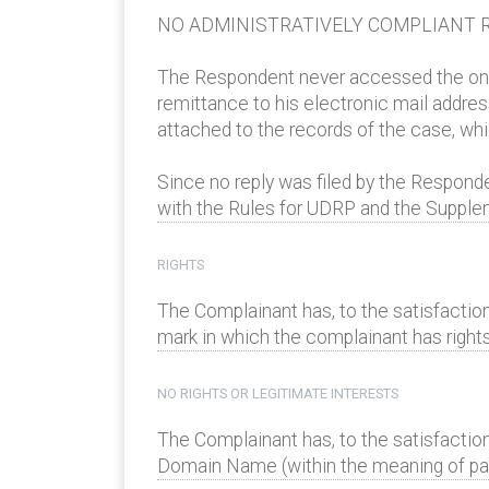
NO ADMINISTRATIVELY COMPLIANT R
The Respondent never accessed the onlin
remittance to his electronic mail addres
attached to the records of the case, wh
Since no reply was filed by the Respond
with the Rules for UDRP and the Supplem
RIGHTS
The Complainant has, to the satisfaction
mark in which the complainant has rights 
NO RIGHTS OR LEGITIMATE INTERESTS
The Complainant has, to the satisfaction
Domain Name (within the meaning of parag