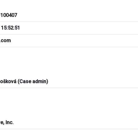
100407
 15:52:51
a.com
tošková (Case admin)
e, Inc.