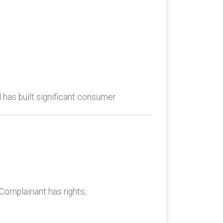
has built significant consumer
Complainant has rights;