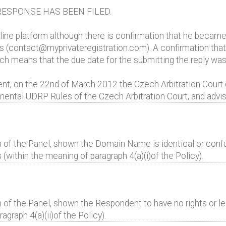
ESPONSE HAS BEEN FILED.
e platform although there is confirmation that he became 
s (contact@myprivateregistration.com). A confirmation that 
ich means that the due date for the submitting the reply wa
ent, on the 22nd of March 2012 the Czech Arbitration Court 
ental UDRP Rules of the Czech Arbitration Court, and advis
 of the Panel, shown the Domain Name is identical or confus
(within the meaning of paragraph 4(a)(i)of the Policy).
 of the Panel, shown the Respondent to have no rights or leg
raph 4(a)(ii)of the Policy).