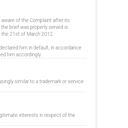
aware of the Complaint after its
the brief was properly served is
s the 21st of March 2012.
declared him in default, in accordance
ed him accordingly.
ingly similar to a trademark or service
itimate interests in respect of the