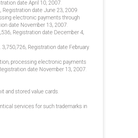
ration date April 10, 2007.
, Registration date June 23, 2009.
cessing electronic payments through
ation date November 13, 2007.
9,536, Registration date December 4,
. 3,750,726, Registration date February
vation, processing electronic payments
 Registration date November 13, 2007.
it and stored value cards.
ntical services for such trademarks in