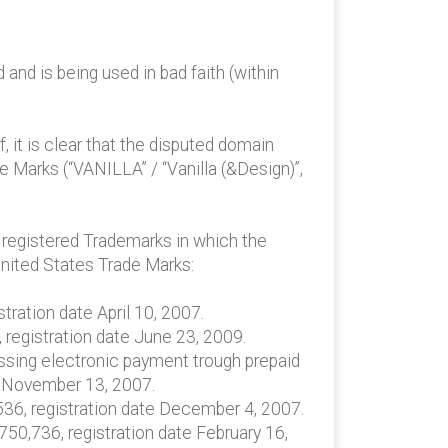
nd is being used in bad faith (within
 it is clear that the disputed domain
de Marks (“VANILLA” / “Vanilla (&Design)”,
e registered Trademarks in which the
United States Trade Marks:
tration date April 10, 2007.
 registration date June 23, 2009.
cessing electronic payment trough prepaid
te November 13, 2007.
,536, registration date December 4, 2007.
,750,736, registration date February 16,