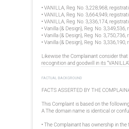
• VANILLA, Reg. No. 3,228,968, registrati
• VANILLA, Reg. No. 3,664,949, registrat
• VANILLA, Reg. No. 3,336,174, registra
• Vanilla (& Design), Reg. No. 3,349,536
• Vanilla (& Design), Reg. No. 3,750,736,
• Vanilla (& Design), Reg. No. 3,336,190
Likewise the Complainant consider that
recognition and goodwill in its “VANILLA
FACTUAL BACKGROUND
FACTS ASSERTED BY THE COMPLAIN
This Complaint is based on the followin
A.The domain name is identical or confus
• The Complainant has ownership in the f