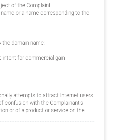
ject of the Complaint.
n name or a name corresponding to the
by the domain name;
t intent for commercial gain
ally attempts to attract Internet users
 of confusion with the Complainant’s
ion or of a product or service on the