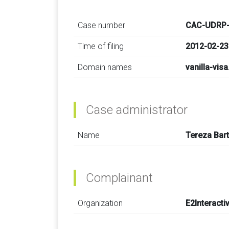
Case number
CAC-UDRP-
Time of filing
2012-02-23
Domain names
vanilla-vis
Case administrator
Name
Tereza Bar
Complainant
Organization
E2Interactiv