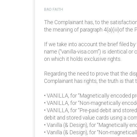
BAD FAITH
The Complainant has, to the satisfactio
the meaning of paragraph 4(a)(iii)of the P
If we take into account the brief filed 
name (“vanilla-visa.com”) is identical or
on which it holds exclusive rights.
Regarding the need to prove that the dis
Complainant has rights, the truth is tha
• VANILLA, for “Magnetically encoded prep
• VANILLA, for “Non-magnetically encoded
• VANILLA, for “Pre-paid debit and store
debit and stored value cards using a co
• Vanilla (& Design), for “Magnetically 
• Vanilla (& Design), for “Non-magnetical