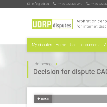
info@adr.eu
+420 222 333 340
+420 222 3
Arbitration cent
for internet dis
My disputes
Home
Useful documents
A
Homepage
Decision for dispute 
BACK