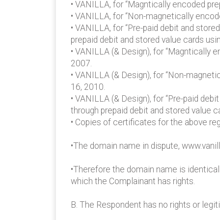
• VANILLA, for “Magntically encoded prep
• VANILLA, for “Non-magnetically encode
• VANILLA, for “Pre-paid debit and store
prepaid debit and stored value cards us
• VANILLA (& Design), for “Magntically e
2007.
• VANILLA (& Design), for “Non-magnetica
16, 2010.
• VANILLA (& Design), for “Pre-paid debi
through prepaid debit and stored value 
• Copies of certificates for the above re
•The domain name in dispute, www.vanill
•Therefore the domain name is identical 
which the Complainant has rights.
B. The Respondent has no rights or legi