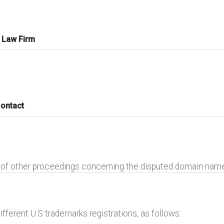
 Law Firm
Contact
e of other proceedings concerning the disputed domain nam
ifferent U.S trademarks registrations, as follows: