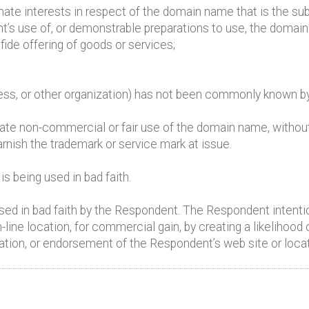
mate interests in respect of the domain name that is the sub
t’s use of, or demonstrable preparations to use, the domai
ide offering of goods or services;
iness, or other organization) has not been commonly known 
mate non-commercial or fair use of the domain name, withou
arnish the trademark or service mark at issue.
 being used in bad faith.
d in bad faith by the Respondent. The Respondent intention
-line location, for commercial gain, by creating a likelihood
iation, or endorsement of the Respondent’s web site or locat