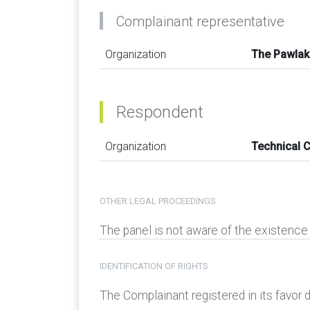
Complainant representative
Organization
The Pawlak
Respondent
Organization
Technical 
OTHER LEGAL PROCEEDINGS
The panel is not aware of the existenc
IDENTIFICATION OF RIGHTS
The Complainant registered in its favor d