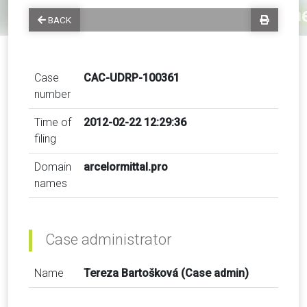
BACK
Case
CAC-UDRP-100361
number
Time of
2012-02-22 12:29:36
filing
Domain
arcelormittal.pro
names
Case administrator
Name
Tereza Bartošková (Case admin)