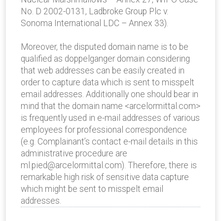
No. D 2002-0131, Ladbroke Group Plc v.
Sonoma International LDC – Annex 33).
Moreover, the disputed domain name is to be
qualified as doppelganger domain considering
that web addresses can be easily created in
order to capture data which is sent to misspelt
email addresses. Additionally one should bear in
mind that the domain name <arcelormittal.com>
is frequently used in e-mail addresses of various
employees for professional correspondence
(e.g. Complainant’s contact e-mail details in this
administrative procedure are
ml.pied@arcelormittal.com). Therefore, there is
remarkable high risk of sensitive data capture
which might be sent to misspelt email
addresses.