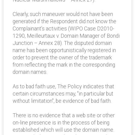
Clearly, such maneuver would not have been
generated if the Respondent did not know the
Complainant’s activities (WIPO Case D2010-
1290, Meilleurtaux v. Domain Manager of Bondi
Junction – Annex 28). The disputed domain
name has been opportunistically registered in
order to prevent the owner of the trademark
from reflecting the mark in the corresponding
domain names.
As to bad faith use, The Policy indicates that
certain circumstances may, "in particular but
without limitation", be evidence of bad faith.
There is no evidence that a web site or other
on-line presence is in the process of being
established which will use the domain name.