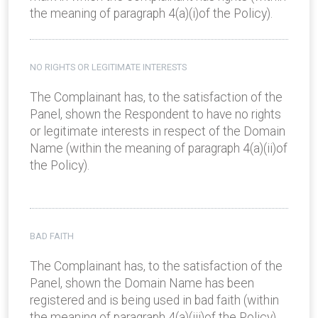
the meaning of paragraph 4(a)(i)of the Policy).
NO RIGHTS OR LEGITIMATE INTERESTS
The Complainant has, to the satisfaction of the
Panel, shown the Respondent to have no rights
or legitimate interests in respect of the Domain
Name (within the meaning of paragraph 4(a)(ii)of
the Policy).
BAD FAITH
The Complainant has, to the satisfaction of the
Panel, shown the Domain Name has been
registered and is being used in bad faith (within
the meaning of paragraph 4(a)(iii)of the Policy).