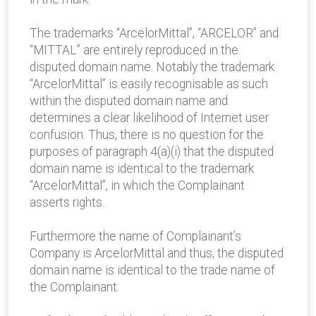
The trademarks “ArcelorMittal”, “ARCELOR” and
“MITTAL” are entirely reproduced in the
disputed domain name. Notably the trademark
“ArcelorMittal” is easily recognisable as such
within the disputed domain name and
determines a clear likelihood of Internet user
confusion. Thus, there is no question for the
purposes of paragraph 4(a)(i) that the disputed
domain name is identical to the trademark
“ArcelorMittal”, in which the Complainant
asserts rights.
Furthermore the name of Complainant’s
Company is ArcelorMittal and thus, the disputed
domain name is identical to the trade name of
the Complainant.