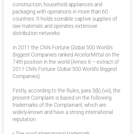
construction, household appliances and
packaging with operations in more than 60
countries. It holds sizeable captive supplies of
raw materials and operates extensive
distribution networks.
In 2011 the CNN Fortune Global 500 World’s
Biggest Companies ranked ArcelorMittal on the
74th position in the world (Annex 6 – extract of
2011 CNN Fortune Global 500 World’s Biggest
Companies).
Firstly, according to the Rules, para 3(b) (viii), the
present Complaint is based on the following
trademarks of the Complainant, which are
widely-known and have a strong international
reputation:
• The word international trademark