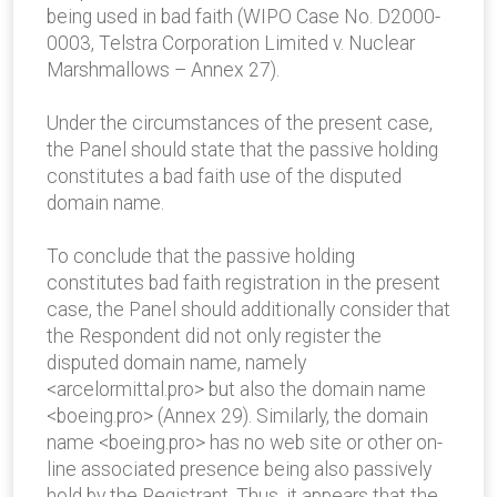
being used in bad faith (WIPO Case No. D2000-
0003, Telstra Corporation Limited v. Nuclear
Marshmallows – Annex 27).
Under the circumstances of the present case,
the Panel should state that the passive holding
constitutes a bad faith use of the disputed
domain name.
To conclude that the passive holding
constitutes bad faith registration in the present
case, the Panel should additionally consider that
the Respondent did not only register the
disputed domain name, namely
<arcelormittal.pro> but also the domain name
<boeing.pro> (Annex 29). Similarly, the domain
name <boeing.pro> has no web site or other on-
line associated presence being also passively
hold by the Registrant. Thus, it appears that the