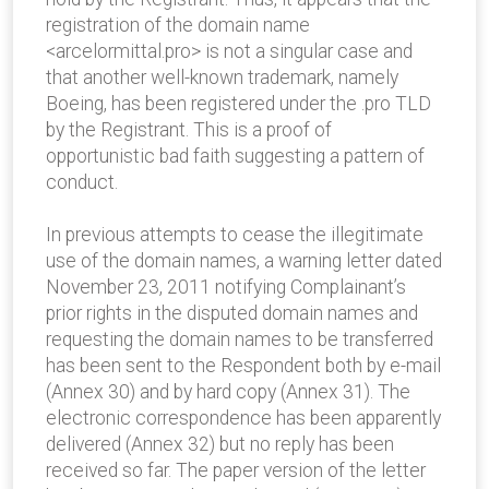
registration of the domain name
<arcelormittal.pro> is not a singular case and
that another well-known trademark, namely
Boeing, has been registered under the .pro TLD
by the Registrant. This is a proof of
opportunistic bad faith suggesting a pattern of
conduct.
In previous attempts to cease the illegitimate
use of the domain names, a warning letter dated
November 23, 2011 notifying Complainant’s
prior rights in the disputed domain names and
requesting the domain names to be transferred
has been sent to the Respondent both by e-mail
(Annex 30) and by hard copy (Annex 31). The
electronic correspondence has been apparently
delivered (Annex 32) but no reply has been
received so far. The paper version of the letter