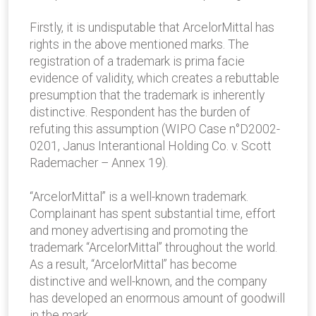
Firstly, it is undisputable that ArcelorMittal has
rights in the above mentioned marks. The
registration of a trademark is prima facie
evidence of validity, which creates a rebuttable
presumption that the trademark is inherently
distinctive. Respondent has the burden of
refuting this assumption (WIPO Case n°D2002-
0201, Janus Interantional Holding Co. v. Scott
Rademacher – Annex 19).
“ArcelorMittal” is a well-known trademark.
Complainant has spent substantial time, effort
and money advertising and promoting the
trademark “ArcelorMittal” throughout the world.
As a result, “ArcelorMittal” has become
distinctive and well-known, and the company
has developed an enormous amount of goodwill
in the mark.