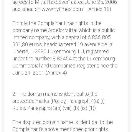
agrees to Mittal takeover” dated June 25, 2006
published on www.nytimes.com – Annex 18).
Thirdly, the Complainant has rights in the
company name ArcelorMittal which is a public
limited company, with a capital of 6 836 805
991,80 euros, headquartered 19 avenue de la
Liberté, L-2930 Luxembourg, LU, registered
under the number B 82454 at the Luxembourg
Commercial and Companies Register since the
June 21, 2001 (Annex 4)
2. The domain name is identical to the
protected marks (Policy, Paragraph 4(a) (i);
Rules, Paragraphs 3(b) (viii), (b) (ix) (1))
The disputed domain name is identical to the
Complainant’s above mentioned prior rights.