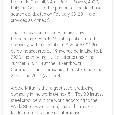
Pro Trade Consult, 24, ul. Borba, Plovdiv, 4000,
Bulgaria. Copies of the printout of the database
search conducted on February 03, 2011 are
provided as Annex 3.
The Complainant in this Administrative
Proceeding is ArcelorMittal, a public limited
company, with a capital of 6 836 805 991,80
euros, headquartered 19 avenue de la Liberté, L-
2930 Luxembourg, LU, registered under the
number B 82454 at the Luxembourg
Commercial and Companies Register since the
21st June 2001 (Annex 4).
ArcelorMittal is the largest steel producing
company in the world (Annex 5 – Top 30 largest
steel producers in the world according to the
World Steel Association) and is the market
leader in steel for use in automotive,