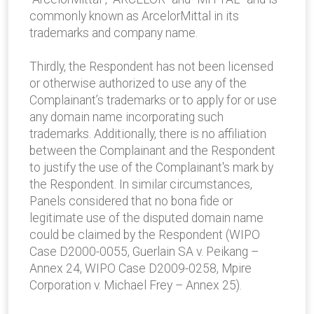
commonly known as ArcelorMittal in its
trademarks and company name.
Thirdly, the Respondent has not been licensed
or otherwise authorized to use any of the
Complainant’s trademarks or to apply for or use
any domain name incorporating such
trademarks. Additionally, there is no affiliation
between the Complainant and the Respondent
to justify the use of the Complainant's mark by
the Respondent. In similar circumstances,
Panels considered that no bona fide or
legitimate use of the disputed domain name
could be claimed by the Respondent (WIPO
Case D2000-0055, Guerlain SA v. Peikang –
Annex 24, WIPO Case D2009-0258, Mpire
Corporation v. Michael Frey – Annex 25).