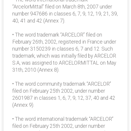
“ArcelorMittal” filed on March 8th, 2007 under
number 947686 in classes 6, 7, 9, 12, 19, 21, 39,
40, 41 and 42 (Annex 7).
• The word trademark “ARCELOR” filed on
February 26th, 2002, registered in France under
number 3150239 in classes 6, 7 and 12. Such
trademark, which was initially filed by ARCELOR
S.A, was assigned to ARCELORMITTAL on May
31th, 2010 (Annex 8).
• The word community trademark “ARCELOR”
filed on February 25th 2002, under number
2601987 in classes 1, 6, 7, 9, 12, 37, 40 and 42
(Annex 9).
• The word international trademark “ARCELOR”
filed on February 25th 2002, under number