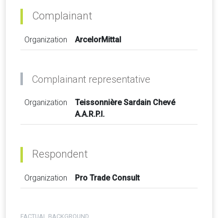
Complainant
Organization
ArcelorMittal
Complainant representative
Organization
Teissonnière Sardain Chevé
A.A.R.P.I.
Respondent
Organization
Pro Trade Consult
FACTUAL BACKGROUND