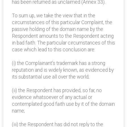
has been returned as unclaimed (Annex 33).
To sum up, we take the view that in the
circumstances of this particular Complaint, the
passive holding of the domain name by the
Respondent amounts to the Respondent acting
in bad faith. The particular circumstances of this
case which lead to this conclusion are:
(i) the Complainant’s trademark has a strong
reputation and is widely known, as evidenced by
its substantial use all over the world;
(ii) the Respondent has provided, so far, no
evidence whatsoever of any actual or
contemplated good faith use by it of the domain
name;
(iii) the Respondent has did not reply to the