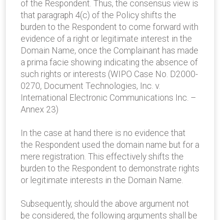
of the Respondent. Thus, the consensus view is
that paragraph 4(c) of the Policy shifts the
burden to the Respondent to come forward with
evidence of a right or legitimate interest in the
Domain Name, once the Complainant has made
a prima facie showing indicating the absence of
such rights or interests (WIPO Case No. D2000-
0270, Document Technologies, Inc. v.
International Electronic Communications Inc. –
Annex 23)
In the case at hand there is no evidence that
the Respondent used the domain name but for a
mere registration. This effectively shifts the
burden to the Respondent to demonstrate rights
or legitimate interests in the Domain Name.
Subsequently, should the above argument not
be considered, the following arguments shall be