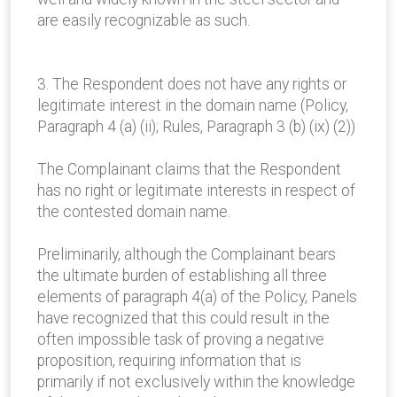
are easily recognizable as such.
3. The Respondent does not have any rights or
legitimate interest in the domain name (Policy,
Paragraph 4 (a) (ii); Rules, Paragraph 3 (b) (ix) (2))
The Complainant claims that the Respondent
has no right or legitimate interests in respect of
the contested domain name.
Preliminarily, although the Complainant bears
the ultimate burden of establishing all three
elements of paragraph 4(a) of the Policy, Panels
have recognized that this could result in the
often impossible task of proving a negative
proposition, requiring information that is
primarily if not exclusively within the knowledge