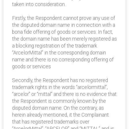
taken into consideration.
Firstly, the Respondent cannot prove any use of
the disputed domain name in connection with a
bona fide offering of goods or services. In fact,
the domain name has been merely registered as
a blocking registration of the trademark
“ArcelorMittal” in the corresponding domain
name and there is no corresponding offering of
goods or services
Secondly, the Respondent has no registered
trademark rights in the words “arcelormittal”,
“arcelor” or “mittal” and there is no evidence that
the Respondent is commonly known by the
disputed domain name. On the contrary, as
herein already mentioned, it the Complainant
that has registered trademarks over
“ArcelorMittal”, “ARCELOR” and “MITTAL” and is