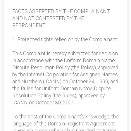
FACTS ASSERTED BY THE COMPLAINANT
AND NOT CONTESTED BY THE
RESPONDENT:
1. Protected rights relied on by the Complainant
This Complaint is hereby submitted for decision
in accordance with the Uniform Domain Name
Dispute Resolution Policy (the Policy), approved
by the Internet Corporation for Assigned Names
and Numbers (ICANN) on October 24, 1999, and
the Rules for Uniform Domain Name Dispute
Resolution Policy (the Rules), approved by
ICANN on October 30, 2009.
To the best of the Complainant’s knowledge, the
language of the Domain Registrant Agreement
is English, a copy of which is provided as Annex