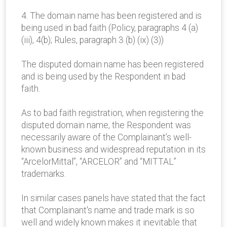
4. The domain name has been registered and is
being used in bad faith (Policy, paragraphs 4 (a)
(iii), 4(b); Rules, paragraph 3 (b) (ix) (3))
The disputed domain name has been registered
and is being used by the Respondent in bad
faith.
As to bad faith registration, when registering the
disputed domain name, the Respondent was
necessarily aware of the Complainant’s well-
known business and widespread reputation in its
“ArcelorMittal”, “ARCELOR” and “MITTAL”
trademarks.
In similar cases panels have stated that the fact
that Complainant's name and trade mark is so
well and widely known makes it inevitable that