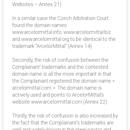
Websites – Annex 21).
In a similar case the Czech Arbitration Court
found the domain names
www.arcelormittal.info, www.arcelormittal.biz
and www.arcelormittal.org to be identical to the
trademark “ArcelorMittal” (Annex 14).
Secondly, the risk of confusion between the
Complainant’ trademarks and the contested
domain name is all the more important in that
the Complainant registered the domain name <
arcelormittal.com >. The domain name is
actively used and points to ArcelorMittal’s
website www.arcelormittal.com (Annex 22).
Thirdly, the risk of confusion is also increased by
the fact that the Complainant’s trademarks are
well and widely known in the steel sector and