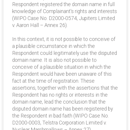
Respondent registered the domain name in full
knowledge of Complainant's rights and interests
(WIPO Case No. D2000-0574, Jupiters Limited
v. Aaron Hall – Annex 26).
In this context, it is not possible to conceive of
a plausible circumstance in which the
Respondent could legitimately use the disputed
domain name. It is also not possible to
conceive of a plausible situation in which the
Respondent would have been unaware of this
fact at the time of registration. These
assertions, together with the assertions that the
Respondent has no rights or interests in the
domain name, lead the conclusion that the
disputed domain name has been registered by
the Respondent in bad faith (WIPO Case No.
D2000-0003, Telstra Corporation Limited v.
Nuclear Marshmallows – Annex 27).