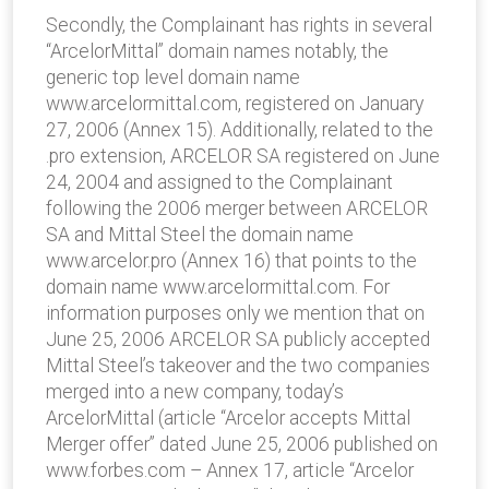
Secondly, the Complainant has rights in several
“ArcelorMittal” domain names notably, the
generic top level domain name
www.arcelormittal.com, registered on January
27, 2006 (Annex 15). Additionally, related to the
.pro extension, ARCELOR SA registered on June
24, 2004 and assigned to the Complainant
following the 2006 merger between ARCELOR
SA and Mittal Steel the domain name
www.arcelor.pro (Annex 16) that points to the
domain name www.arcelormittal.com. For
information purposes only we mention that on
June 25, 2006 ARCELOR SA publicly accepted
Mittal Steel’s takeover and the two companies
merged into a new company, today’s
ArcelorMittal (article “Arcelor accepts Mittal
Merger offer” dated June 25, 2006 published on
www.forbes.com – Annex 17, article “Arcelor