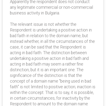
Apparently the respondent does not conduct
any legitimate commercial or non-commercial
business activity in Bulgaria.
The relevant issue is not whether the
Respondent is undertaking a positive action in
bad faith in relation to the domain name, but
instead whether, in all the circumstances of the
case, it can be said that the Respondent is
acting in bad faith. The distinction between
undertaking a positive action in bad faith and
acting in bad faith may seem a rather fine
distinction, but it is an important one. The
significance of the distinction is that the
concept of a domain name "being used in bad
faith" is not limited to positive action; inaction is
within the concept. That is to say, it is possible,
in certain circumstances, for inactivity by the
Respondent to amount to the domain name