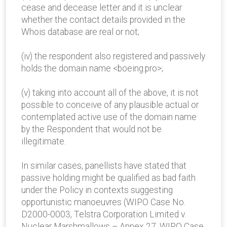
cease and decease letter and it is unclear
whether the contact details provided in the
Whois database are real or not;
(iv) the respondent also registered and passively
holds the domain name <boeing.pro>;
(v) taking into account all of the above, it is not
possible to conceive of any plausible actual or
contemplated active use of the domain name
by the Respondent that would not be
illegitimate.
In similar cases, panellists have stated that
passive holding might be qualified as bad faith
under the Policy in contexts suggesting
opportunistic manoeuvres (WIPO Case No.
D2000-0003, Telstra Corporation Limited v.
Nuclear Marshmallows – Annex 27, WIPO Case