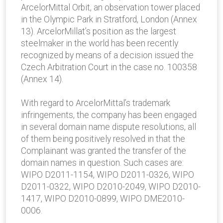
ArcelorMittal Orbit, an observation tower placed
in the Olympic Park in Stratford, London (Annex
13). ArcelorMillat’s position as the largest
steelmaker in the world has been recently
recognized by means of a decision issued the
Czech Arbitration Court in the case no. 100358
(Annex 14).
With regard to ArcelorMittal’s trademark
infringements, the company has been engaged
in several domain name dispute resolutions, all
of them being positively resolved in that the
Complainant was granted the transfer of the
domain names in question. Such cases are:
WIPO D2011-1154, WIPO D2011-0326, WIPO
D2011-0322, WIPO D2010-2049, WIPO D2010-
1417, WIPO D2010-0899, WIPO DME2010-
0006.