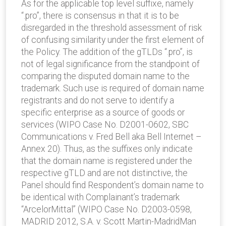
As for the applicable top level suffixe, namely
“.pro”, there is consensus in that it is to be
disregarded in the threshold assessment of risk
of confusing similarity under the first element of
the Policy. The addition of the gTLDs “.pro”, is
not of legal significance from the standpoint of
comparing the disputed domain name to the
trademark. Such use is required of domain name
registrants and do not serve to identify a
specific enterprise as a source of goods or
services (WIPO Case No. D2001-0602, SBC
Communications v. Fred Bell aka Bell Internet –
Annex 20). Thus, as the suffixes only indicate
that the domain name is registered under the
respective gTLD and are not distinctive, the
Panel should find Respondent’s domain name to
be identical with Complainant’s trademark
“ArcelorMittal” (WIPO Case No. D2003-0598,
MADRID 2012, S.A. v. Scott Martin-MadridMan