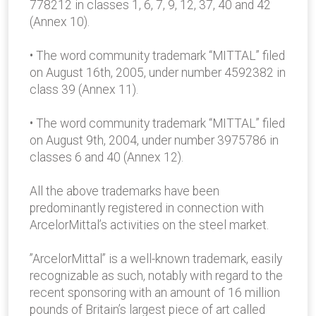
778212 in classes 1, 6, 7, 9, 12, 37, 40 and 42
(Annex 10).
• The word community trademark “MITTAL” filed
on August 16th, 2005, under number 4592382 in
class 39 (Annex 11).
• The word community trademark “MITTAL” filed
on August 9th, 2004, under number 3975786 in
classes 6 and 40 (Annex 12).
All the above trademarks have been
predominantly registered in connection with
ArcelorMittal’s activities on the steel market.
”ArcelorMittal” is a well-known trademark, easily
recognizable as such, notably with regard to the
recent sponsoring with an amount of 16 million
pounds of Britain’s largest piece of art called