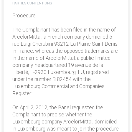
PARTIES CONTENTIONS
Procedure
The Complainant has been filed in the name of
ArcelorMittal, a French company domiciled 5
rue Luigi Cherubini 93212 La Plaine Saint Denis
in France, whereas the opposed trademarks are
in the name of ArcelorMittal, a public limited
company, headquartered 19 avenue de la
Liberté, L-2930 Luxembourg, LU, registered
under the number B 82454 with the
Luxembourg Commercial and Companies
Register.
.
On April 2, 2012, the Panel requested the
Complainant to precise whether the
Luxembourg company ArcelorMittal, domiciled
in Luxembourg was meant to join the procedure.