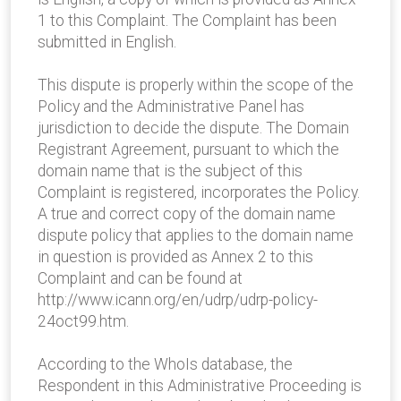
1 to this Complaint. The Complaint has been
submitted in English.
This dispute is properly within the scope of the
Policy and the Administrative Panel has
jurisdiction to decide the dispute. The Domain
Registrant Agreement, pursuant to which the
domain name that is the subject of this
Complaint is registered, incorporates the Policy.
A true and correct copy of the domain name
dispute policy that applies to the domain name
in question is provided as Annex 2 to this
Complaint and can be found at
http://www.icann.org/en/udrp/udrp-policy-
24oct99.htm.
According to the WhoIs database, the
Respondent in this Administrative Proceeding is