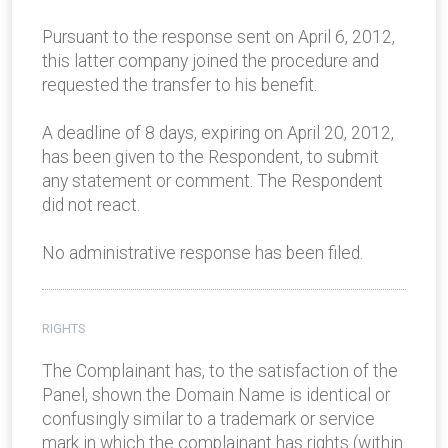
Pursuant to the response sent on April 6, 2012,
this latter company joined the procedure and
requested the transfer to his benefit.
A deadline of 8 days, expiring on April 20, 2012,
has been given to the Respondent, to submit
any statement or comment. The Respondent
did not react.
No administrative response has been filed.
RIGHTS
The Complainant has, to the satisfaction of the
Panel, shown the Domain Name is identical or
confusingly similar to a trademark or service
mark in which the complainant has rights (within