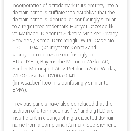
incorporation of a trademark in its entirety into a
domain name is sufficient to establish that the
domain name is identical or confusingly similar
to a registered trademark. Hürriyet Gazetecilik
ve Matbaacılık Anonim Şirketi v. Moniker Privacy
Services / Kemal Demircioglu, WIPO Case No.
D2010-1941 (<hürriyetemik.com> and
<hürriyetoto.com> are confusingly to
HURRIYET); Bayerische Motoren Werke AG,
Sauber Motorsport AG v. Petaluma Auto Works,
WIPO Case No. D2005-0941
(bmwsauberf1.com is confusingly similar to
BMW).
Previous panels have also concluded that the
addition of a term such as “its” and a gTLD are
insufficient in distinguishing a disputed domain
name from a complainant’s mark. See Siemens