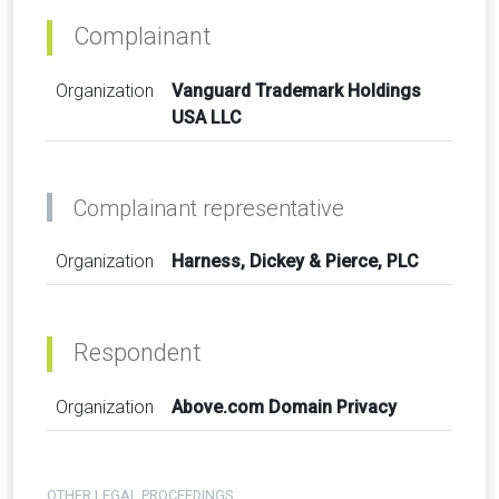
Complainant
Organization
Vanguard Trademark Holdings
USA LLC
Complainant representative
Organization
Harness, Dickey & Pierce, PLC
Respondent
Organization
Above.com Domain Privacy
OTHER LEGAL PROCEEDINGS