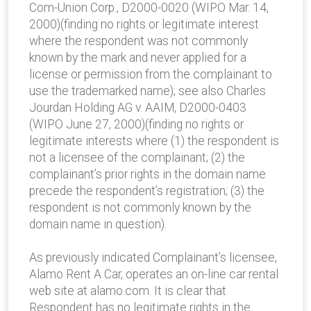
Com-Union Corp., D2000-0020 (WIPO Mar. 14,
2000)(finding no rights or legitimate interest
where the respondent was not commonly
known by the mark and never applied for a
license or permission from the complainant to
use the trademarked name); see also Charles
Jourdan Holding AG v. AAIM, D2000-0403
(WIPO June 27, 2000)(finding no rights or
legitimate interests where (1) the respondent is
not a licensee of the complainant; (2) the
complainant’s prior rights in the domain name
precede the respondent’s registration; (3) the
respondent is not commonly known by the
domain name in question).
As previously indicated Complainant’s licensee,
Alamo Rent A Car, operates an on-line car rental
web site at alamo.com. It is clear that
Respondent has no legitimate rights in the