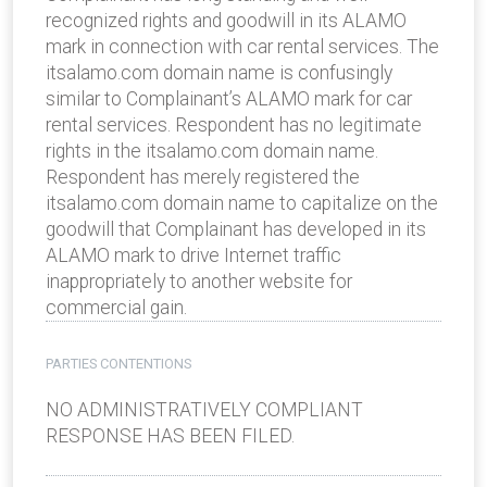
recognized rights and goodwill in its ALAMO
mark in connection with car rental services. The
itsalamo.com domain name is confusingly
similar to Complainant’s ALAMO mark for car
rental services. Respondent has no legitimate
rights in the itsalamo.com domain name.
Respondent has merely registered the
itsalamo.com domain name to capitalize on the
goodwill that Complainant has developed in its
ALAMO mark to drive Internet traffic
inappropriately to another website for
commercial gain.
PARTIES CONTENTIONS
NO ADMINISTRATIVELY COMPLIANT
RESPONSE HAS BEEN FILED.