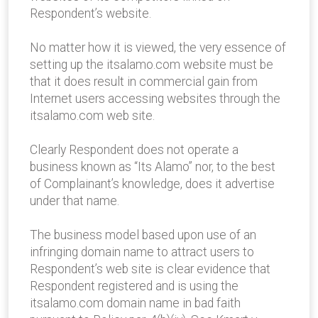
Respondent’s website.
No matter how it is viewed, the very essence of
setting up the itsalamo.com website must be
that it does result in commercial gain from
Internet users accessing websites through the
itsalamo.com web site.
Clearly Respondent does not operate a
business known as “Its Alamo” nor, to the best
of Complainant’s knowledge, does it advertise
under that name.
The business model based upon use of an
infringing domain name to attract users to
Respondent’s web site is clear evidence that
Respondent registered and is using the
itsalamo.com domain name in bad faith