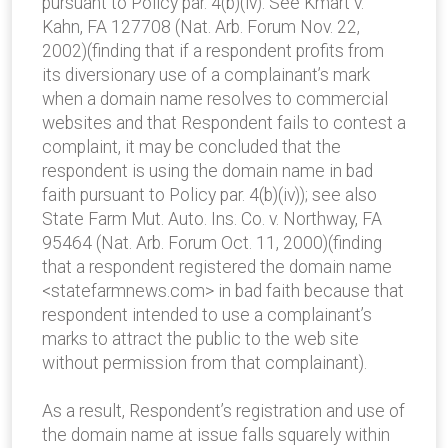
pursuant to Policy par. 4(b)(iv). See Kmart v.
Kahn, FA 127708 (Nat. Arb. Forum Nov. 22,
2002)(finding that if a respondent profits from
its diversionary use of a complainant’s mark
when a domain name resolves to commercial
websites and that Respondent fails to contest a
complaint, it may be concluded that the
respondent is using the domain name in bad
faith pursuant to Policy par. 4(b)(iv)); see also
State Farm Mut. Auto. Ins. Co. v. Northway, FA
95464 (Nat. Arb. Forum Oct. 11, 2000)(finding
that a respondent registered the domain name
<statefarmnews.com> in bad faith because that
respondent intended to use a complainant’s
marks to attract the public to the web site
without permission from that complainant).
As a result, Respondent’s registration and use of
the domain name at issue falls squarely within