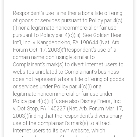
Respondent’s use is neither a bona fide offering
of goods or services pursuant to Policy par. 4(c)
(i) nor a legitimate noncommercial or fair use
pursuant to Policy par. 4(c)(iii). See Golden Bear
Int’l, Inc. v. Kangdeock-ho, FA 190644 (Nat. Arb
Forum Oct. 17, 2003)(“Respondent’s use of a
domain name confusingly similar to
Complainant’s mark(s) to divert Internet users to
websites unrelated to Complainant’s business
does not represent a bona fide offering of goods
or services under Policy par. 4(c)(i) or a
legitimate noncommercial or fair use under
Policy par. 4(c)(iii).”); see also Disney Eners., Inc.
v. Dot Stop, FA 145227 (Nat. Arb. Forum Mar. 17,
2003)(finding that the respondent’s diversionary
use of the complainant’s mark(s) to attract
Internet users to its own website, which