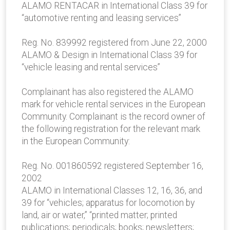
ALAMO RENTACAR in International Class 39 for
“automotive renting and leasing services”
Reg. No. 839992 registered from June 22, 2000
ALAMO & Design in International Class 39 for
“vehicle leasing and rental services”
Complainant has also registered the ALAMO
mark for vehicle rental services in the European
Community. Complainant is the record owner of
the following registration for the relevant mark
in the European Community:
Reg. No. 001860592 registered September 16,
2002
ALAMO in International Classes 12, 16, 36, and
39 for “vehicles; apparatus for locomotion by
land, air or water,” “printed matter; printed
publications; periodicals; books; newsletters;