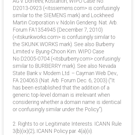
AG v. Dorfeev, Kostantin, WIPO Case No.
D2013-0923 (<itssiemens.com> is confusingly
similar to the SIEMENS mark) and Lockheed
Martin Corporation v. Ndolin Gendeng. Nat. Arb.
Forum FA1354945 (December 7, 2010)
(<itskunkworks.com> is confusingly similar to
the SKUNK WORKS mark). See also Burberry
Limited v. Byung-Choon Kim. WIPO Case
No.D2005-0704 (<itsburberry.com> confusingly
similar to BURBERRY mark). See also Nevada
State Bank v. Modern Ltd. – Cayman Web Dev.,
FA 204063 (Nat. Arb. Forum Dec. 6, 2003) (“It
has been established that the addition of a
generic top-level domain is irrelevant when
considering whether a domain name is identical
or confusingly similar under the Policy.”).
2. Rights to or Legitimate Interests. ICANN Rule
3(b)(ix)(2); ICANN Policy par. 4(a)(ii).