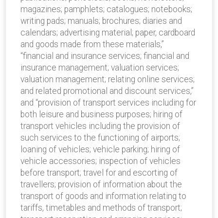
magazines; pamphlets; catalogues; notebooks;
writing pads; manuals; brochures; diaries and
calendars; advertising material; paper, cardboard
and goods made from these materials,”
“financial and insurance services; financial and
insurance management; valuation services;
valuation management; relating online services;
and related promotional and discount services,”
and “provision of transport services including for
both leisure and business purposes; hiring of
transport vehicles including the provision of
such services to the functioning of airports;
loaning of vehicles; vehicle parking; hiring of
vehicle accessories; inspection of vehicles
before transport; travel for and escorting of
travellers; provision of information about the
transport of goods and information relating to
tariffs, timetables and methods of transport;