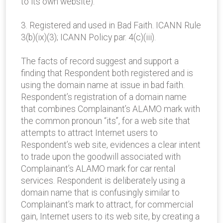
to its own website).
3. Registered and used in Bad Faith. ICANN Rule
3(b)(ix)(3); ICANN Policy par. 4(c)(iii).
The facts of record suggest and support a
finding that Respondent both registered and is
using the domain name at issue in bad faith.
Respondent’s registration of a domain name
that combines Complainant’s ALAMO mark with
the common pronoun “its”, for a web site that
attempts to attract Internet users to
Respondent’s web site, evidences a clear intent
to trade upon the goodwill associated with
Complainant’s ALAMO mark for car rental
services. Respondent is deliberately using a
domain name that is confusingly similar to
Complainant’s mark to attract, for commercial
gain, Internet users to its web site, by creating a