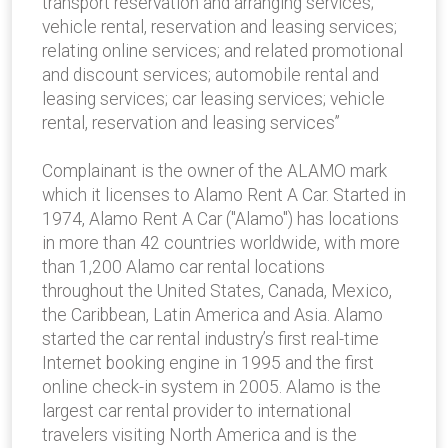
transport reservation and arranging services;
vehicle rental, reservation and leasing services;
relating online services; and related promotional
and discount services; automobile rental and
leasing services; car leasing services; vehicle
rental, reservation and leasing services”
Complainant is the owner of the ALAMO mark
which it licenses to Alamo Rent A Car. Started in
1974, Alamo Rent A Car ("Alamo") has locations
in more than 42 countries worldwide, with more
than 1,200 Alamo car rental locations
throughout the United States, Canada, Mexico,
the Caribbean, Latin America and Asia. Alamo
started the car rental industry’s first real-time
Internet booking engine in 1995 and the first
online check-in system in 2005. Alamo is the
largest car rental provider to international
travelers visiting North America and is the