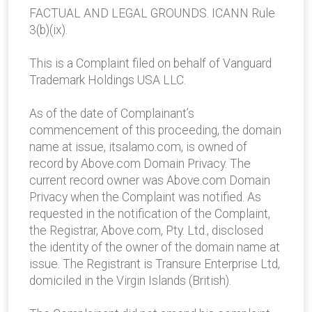
FACTUAL AND LEGAL GROUNDS. ICANN Rule
3(b)(ix).
This is a Complaint filed on behalf of Vanguard
Trademark Holdings USA LLC.
As of the date of Complainant’s
commencement of this proceeding, the domain
name at issue, itsalamo.com, is owned of
record by Above.com Domain Privacy. The
current record owner was Above.com Domain
Privacy when the Complaint was notified. As
requested in the notification of the Complaint,
the Registrar, Above.com, Pty. Ltd., disclosed
the identity of the owner of the domain name at
issue. The Registrant is Transure Enterprise Ltd,
domiciled in the Virgin Islands (British).