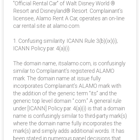
"Official Rental Car" of Walt Disney World ®
Resort and Disneyland® Resort. Complainant’s
licensee, Alamo Rent A Car, operates an on-line
car rental site at alamo.com.
1. Confusing similarity. ICANN Rule 3(b)(ix)(i);
ICANN Policy par. 4(a)(i).
The domain name, itsalamo.com, is confusingly
similar to Complainant’s registered ALAMO
mark. The domain name at issue fully
incorporates Complainant’s ALAMO mark with
the addition of the generic term “its” and the
generic top level domain “.com.” A general rule
under [ICANN] Policy par. 4(a)(i) is that a domain
name is confusingly similar to third-party mark(s)
where the domain name fully incorporates the
mark(s) and simply adds additional words. It has
been stated in numerous panel decisions that