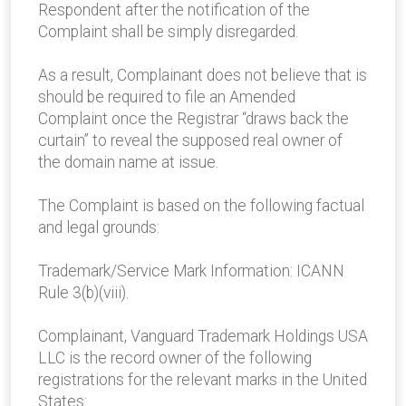
Respondent after the notification of the
Complaint shall be simply disregarded.
As a result, Complainant does not believe that is
should be required to file an Amended
Complaint once the Registrar “draws back the
curtain” to reveal the supposed real owner of
the domain name at issue.
The Complaint is based on the following factual
and legal grounds:
Trademark/Service Mark Information: ICANN
Rule 3(b)(viii).
Complainant, Vanguard Trademark Holdings USA
LLC is the record owner of the following
registrations for the relevant marks in the United
States: