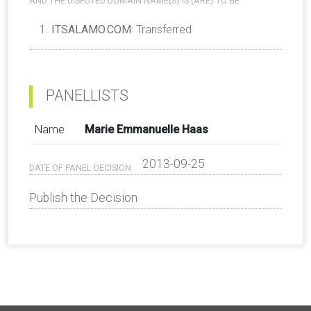
AND THE DISPUTED DOMAIN NAME(S) IS (ARE) TO BE
ITSALAMO.COM
: Transferred
PANELLISTS
Name
Marie Emmanuelle Haas
2013-09-25
DATE OF PANEL DECISION
Publish the Decision