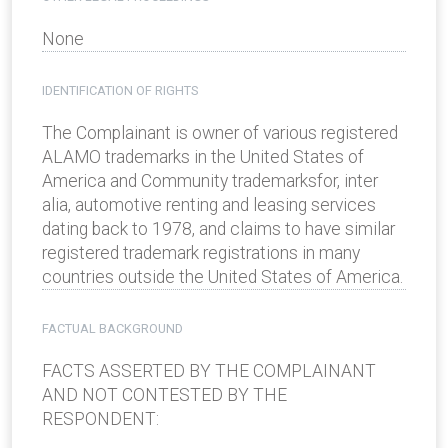
None
IDENTIFICATION OF RIGHTS
The Complainant is owner of various registered
ALAMO trademarks in the United States of
America and Community trademarksfor, inter
alia, automotive renting and leasing services
dating back to 1978, and claims to have similar
registered trademark registrations in many
countries outside the United States of America.
FACTUAL BACKGROUND
FACTS ASSERTED BY THE COMPLAINANT
AND NOT CONTESTED BY THE
RESPONDENT: