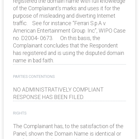
registered the domain name with full knowledge
of the Complainant's marks and uses it for the
purpose of misleading and diverting Internet
traffic. See for instance “Ferrari S.p.A v.
American Entertainment Group. Inc”, WIPO Case
no. D2004- 0673. On this basis, the
Complainant concludes that the Respondent
has registered and is using the disputed domain
name in bad faith.
PARTIES CONTENTIONS
NO ADMINISTRATIVELY COMPLIANT
RESPONSE HAS BEEN FILED.
RIGHTS
The Complainant has, to the satisfaction of the
Panel, shown the Domain Name is identical or