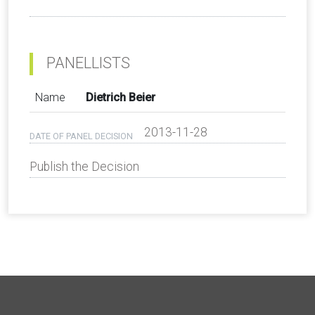
PANELLISTS
Name
Dietrich Beier
2013-11-28
DATE OF PANEL DECISION
Publish the Decision