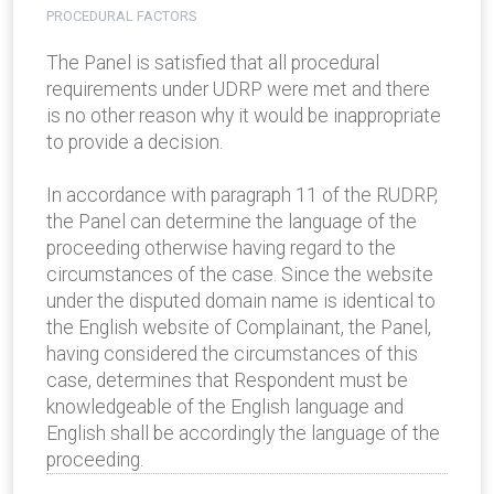
PROCEDURAL FACTORS
The Panel is satisfied that all procedural
requirements under UDRP were met and there
is no other reason why it would be inappropriate
to provide a decision.
In accordance with paragraph 11 of the RUDRP,
the Panel can determine the language of the
proceeding otherwise having regard to the
circumstances of the case. Since the website
under the disputed domain name is identical to
the English website of Complainant, the Panel,
having considered the circumstances of this
case, determines that Respondent must be
knowledgeable of the English language and
English shall be accordingly the language of the
proceeding.