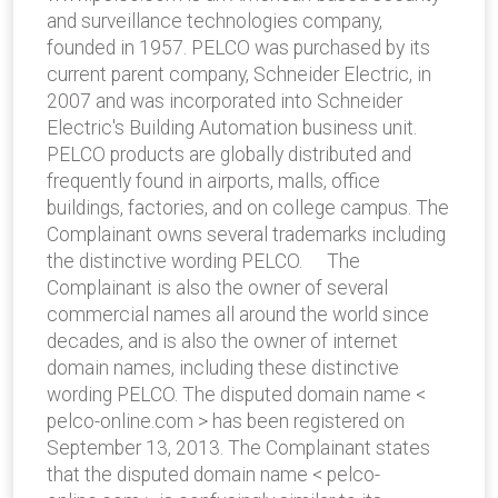
and surveillance technologies company,
founded in 1957. PELCO was purchased by its
current parent company, Schneider Electric, in
2007 and was incorporated into Schneider
Electric's Building Automation business unit.
PELCO products are globally distributed and
frequently found in airports, malls, office
buildings, factories, and on college campus. The
Complainant owns several trademarks including
the distinctive wording PELCO. The
Complainant is also the owner of several
commercial names all around the world since
decades, and is also the owner of internet
domain names, including these distinctive
wording PELCO. The disputed domain name <
pelco-online.com > has been registered on
September 13, 2013. The Complainant states
that the disputed domain name < pelco-