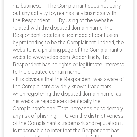
his business. The Complainant does not carry
out any activity for, nor has any business with
the Respondent. By using of the website
related with the disputed domain name, the
Respondent creates a likelihood of confusion
by pretending to be the Complainant. Indeed, the
website is a phishing page of the Complainant’s
website www.pelco.com. Accordingly, the
Respondent has no rights or legitimate interests
to the disputed domain name.
- It is obvious that the Respondent was aware of
the Complainant’s widely-known trademark
when registering the disputed domain name, as
his website reproduces identically the
Complainant’s one. That increases considerably
any risk of phishing. Given the distinctiveness
of the Complainant's trademark and reputation it
is reasonable to infer that the Respondent has