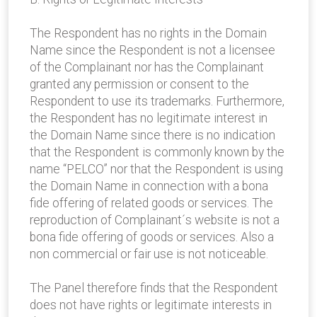
The Respondent has no rights in the Domain
Name since the Respondent is not a licensee
of the Complainant nor has the Complainant
granted any permission or consent to the
Respondent to use its trademarks. Furthermore,
the Respondent has no legitimate interest in
the Domain Name since there is no indication
that the Respondent is commonly known by the
name “PELCO” nor that the Respondent is using
the Domain Name in connection with a bona
fide offering of related goods or services. The
reproduction of Complainant´s website is not a
bona fide offering of goods or services. Also a
non commercial or fair use is not noticeable.
The Panel therefore finds that the Respondent
does not have rights or legitimate interests in