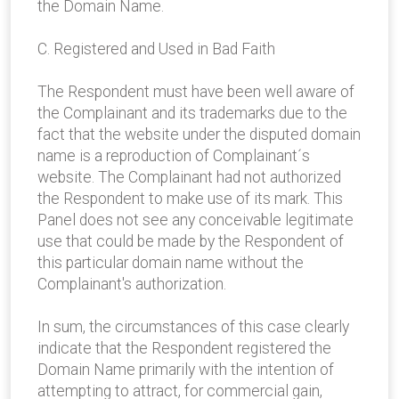
the Domain Name.
C. Registered and Used in Bad Faith
The Respondent must have been well aware of
the Complainant and its trademarks due to the
fact that the website under the disputed domain
name is a reproduction of Complainant´s
website. The Complainant had not authorized
the Respondent to make use of its mark. This
Panel does not see any conceivable legitimate
use that could be made by the Respondent of
this particular domain name without the
Complainant's authorization.
In sum, the circumstances of this case clearly
indicate that the Respondent registered the
Domain Name primarily with the intention of
attempting to attract, for commercial gain,