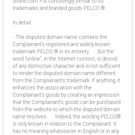
online.com > is confusingly similar to its
trademarks and branded goods PELCO ®.
In detail:
- The disputed domain name contains the
Complainant’s registered and widely known
trademark PELCO ® in its entirety. But the
word “online”, in the Internet context, is devoid
of any distinctive character and is not sufficient
to render the disputed domain name different
from the Complainant’s trademark. If anything, it
enhances the association with the
Complainant’s goods by creating an impression
that the Complainant’s goods can be purchased
from the website to which the disputed domain
name resolves. Indeed, the wording PELCO®
is only known in relation to the Complainant. It
has no meaning whatsoever in English or in any