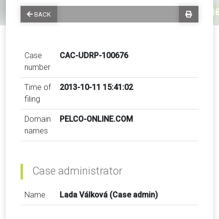
BACK
Case
CAC-UDRP-100676
number
Time of
2013-10-11 15:41:02
filing
Domain
PELCO-ONLINE.COM
names
Case administrator
Name
Lada Válková (Case admin)