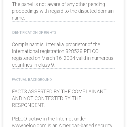
The panel is not aware of any other pending
proceedings with regard to the disputed domain
name.
IDENTIFICATION OF RIGHTS
Complainant is, inter alia, proprietor of the
International registration 828528 PELCO
registered on March 16, 2004 valid in numerous
countries in class 9.
FACTUAL BACKGROUND
FACTS ASSERTED BY THE COMPLAINANT
AND NOT CONTESTED BY THE
RESPONDENT:
PELCO, active in the Internet under
www.pelco.com is an American-based security