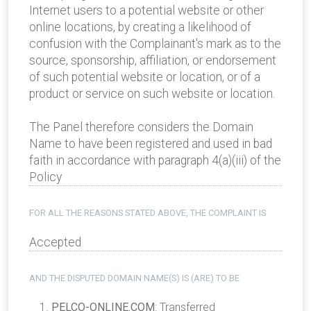
Internet users to a potential website or other
online locations, by creating a likelihood of
confusion with the Complainant's mark as to the
source, sponsorship, affiliation, or endorsement
of such potential website or location, or of a
product or service on such website or location.
The Panel therefore considers the Domain
Name to have been registered and used in bad
faith in accordance with paragraph 4(a)(iii) of the
Policy
FOR ALL THE REASONS STATED ABOVE, THE COMPLAINT IS
Accepted
AND THE DISPUTED DOMAIN NAME(S) IS (ARE) TO BE
PELCO-ONLINE.COM
: Transferred