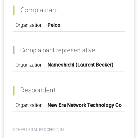
Complainant
Organization
Pelco
Complainant representative
Organization
Nameshield (Laurent Becker)
Respondent
Organization
New Era Network Technology Co
OTHER LEGAL PROCEEDINGS