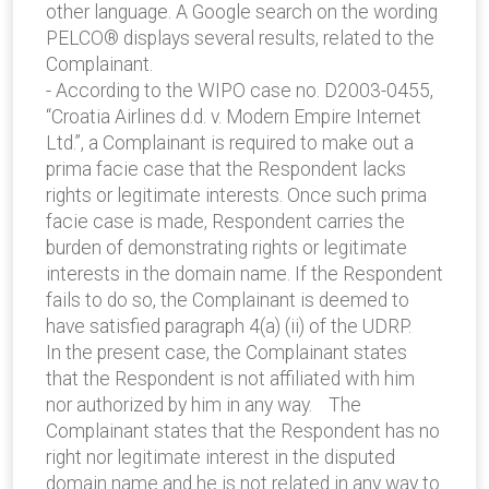
other language. A Google search on the wording
PELCO® displays several results, related to the
Complainant.
- According to the WIPO case no. D2003-0455,
“Croatia Airlines d.d. v. Modern Empire Internet
Ltd.”, a Complainant is required to make out a
prima facie case that the Respondent lacks
rights or legitimate interests. Once such prima
facie case is made, Respondent carries the
burden of demonstrating rights or legitimate
interests in the domain name. If the Respondent
fails to do so, the Complainant is deemed to
have satisfied paragraph 4(a) (ii) of the UDRP.
In the present case, the Complainant states
that the Respondent is not affiliated with him
nor authorized by him in any way. The
Complainant states that the Respondent has no
right nor legitimate interest in the disputed
domain name and he is not related in any way to