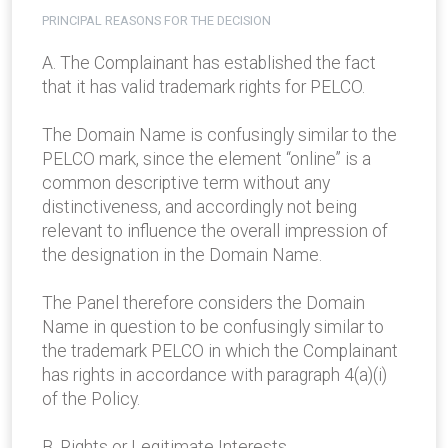
PRINCIPAL REASONS FOR THE DECISION
A. The Complainant has established the fact
that it has valid trademark rights for PELCO.
The Domain Name is confusingly similar to the
PELCO mark, since the element “online” is a
common descriptive term without any
distinctiveness, and accordingly not being
relevant to influence the overall impression of
the designation in the Domain Name.
The Panel therefore considers the Domain
Name in question to be confusingly similar to
the trademark PELCO in which the Complainant
has rights in accordance with paragraph 4(a)(i)
of the Policy.
B. Rights or Legitimate Interests