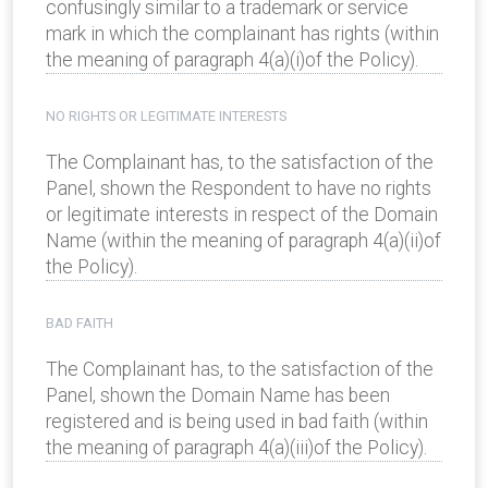
confusingly similar to a trademark or service
mark in which the complainant has rights (within
the meaning of paragraph 4(a)(i)of the Policy).
NO RIGHTS OR LEGITIMATE INTERESTS
The Complainant has, to the satisfaction of the
Panel, shown the Respondent to have no rights
or legitimate interests in respect of the Domain
Name (within the meaning of paragraph 4(a)(ii)of
the Policy).
BAD FAITH
The Complainant has, to the satisfaction of the
Panel, shown the Domain Name has been
registered and is being used in bad faith (within
the meaning of paragraph 4(a)(iii)of the Policy).