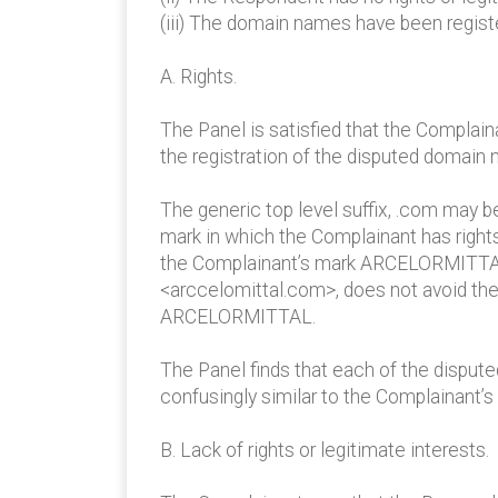
(iii) The domain names have been registe
A. Rights.
The Panel is satisfied that the Complai
the registration of the disputed domain
The generic top level suffix, .com may 
mark in which the Complainant has rights
the Complainant’s mark ARCELORMITTAL. Th
<arccelomittal.com>, does not avoid the
ARCELORMITTAL.
The Panel finds that each of the disput
confusingly similar to the Complainan
B. Lack of rights or legitimate interests.