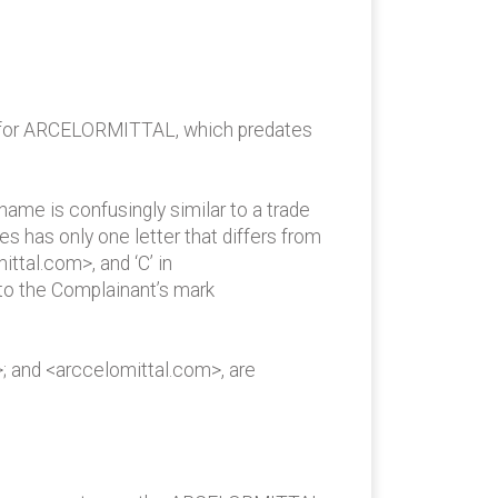
ion for ARCELORMITTAL, which predates
ame is confusingly similar to a trade
s has only one letter that differs from
ttal.com>, and ‘C’ in
to the Complainant’s mark
; and <arccelomittal.com>, are