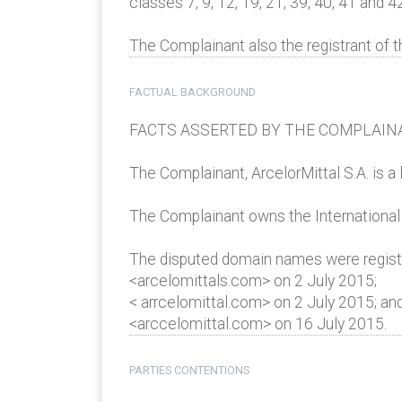
classes 7, 9, 12, 19, 21, 39, 40, 41 and 42
The Complainant also the registrant of
FACTUAL BACKGROUND
FACTS ASSERTED BY THE COMPLAIN
The Complainant, ArcelorMittal S.A. is a
The Complainant owns the Internationa
The disputed domain names were registe
<arcelomittals.com> on 2 July 2015;
< arrcelomittal.com> on 2 July 2015; an
<arccelomittal.com> on 16 July 2015.
PARTIES CONTENTIONS