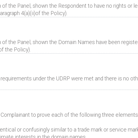
 of the Panel, shown the Respondent to have no rights or leg
graph 4(a)(ii)of the Policy).
n of the Panel, shown the Domain Names have been registere
of the Policy).
al requirements under the UDRP were met and there is no oth
e Complainant to prove each of the following three elements
ntical or confusingly similar to a trade mark or service mar
itimate interests in the domain names.