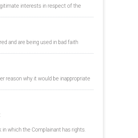
itimate interests in respect of the
d and are being used in bad faith
er reason why it would be inappropriate
:
k in which the Complainant has rights.