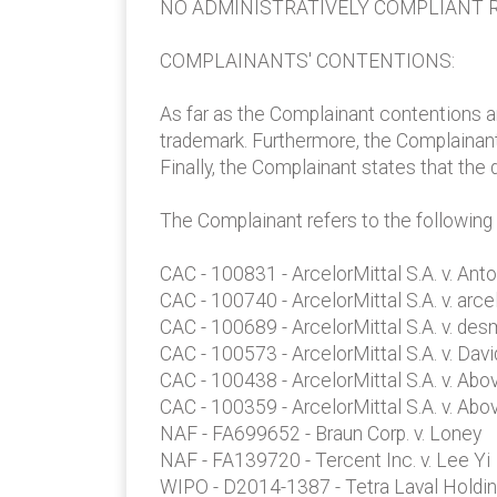
NO ADMINISTRATIVELY COMPLIANT R
COMPLAINANTS' CONTENTIONS:
As far as the Complainant contentions a
trademark. Furthermore, the Complainant
Finally, the Complainant states that the
The Complainant refers to the following
CAC - 100831 - ArcelorMittal S.A. v. Ant
CAC - 100740 - ArcelorMittal S.A. v. arce
CAC - 100689 - ArcelorMittal S.A. v. de
CAC - 100573 - ArcelorMittal S.A. v. Dav
CAC - 100438 - ArcelorMittal S.A. v. A
CAC - 100359 - ArcelorMittal S.A. v. A
NAF - FA699652 - Braun Corp. v. Loney
NAF - FA139720 - Tercent Inc. v. Lee Yi
WIPO - D2014-1387 - Tetra Laval Holding