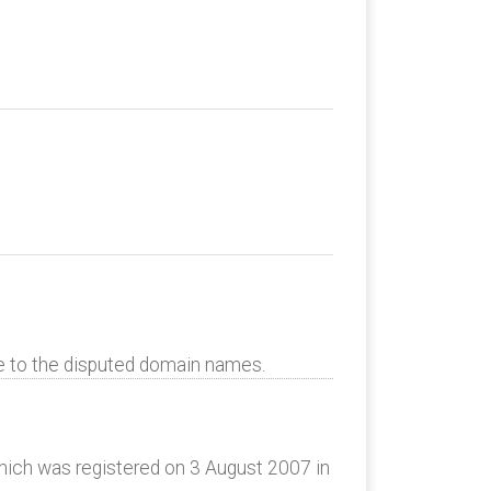
te to the disputed domain names.
ich was registered on 3 August 2007 in