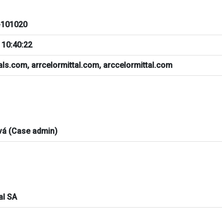
101020
 10:40:22
als.com, arrcelormittal.com, arccelormittal.com
vá (Case admin)
al SA