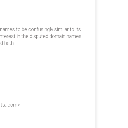
ames to be confusingly similar to its
interest in the disputed domain names.
 faith.
itta.com>