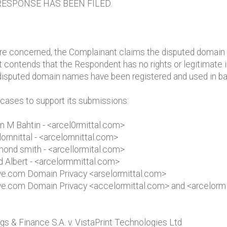
ESPONSE HAS BEEN FILED.
re concerned, the Complainant claims the disputed domain n
 contends that the Respondent has no rights or legitimate 
 disputed domain names have been registered and used in bad
 cases to support its submissions:
on M Bahtin - <arcel0rmittal.com>
lornnittal - <arcelornnittal.com>
smond smith - <arcellormital.com>
id Albert - <arcelormmittal.com>
bove.com Domain Privacy <arselormittal.com>
bove.com Domain Privacy <accelormittal.com> and <arcelorm
s & Finance S.A. v. VistaPrint Technologies Ltd