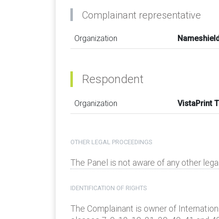
Complainant representative
Organization
Nameshield
Respondent
Organization
VistaPrint 
OTHER LEGAL PROCEEDINGS
The Panel is not aware of any other leg
IDENTIFICATION OF RIGHTS
The Complainant is owner of Internatio