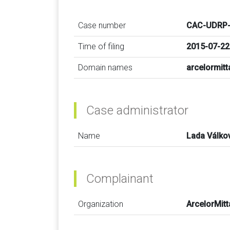
Case number
CAC-UDRP-
Time of filing
2015-07-22
Domain names
arcelormitt
Case administrator
Name
Lada Válko
Complainant
Organization
ArcelorMitt