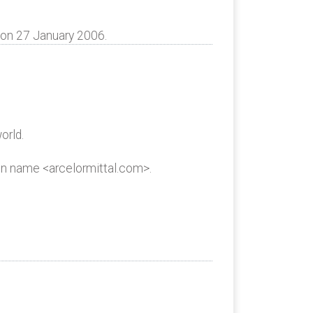
 on 27 January 2006.
orld.
in name <arcelormittal.com>.