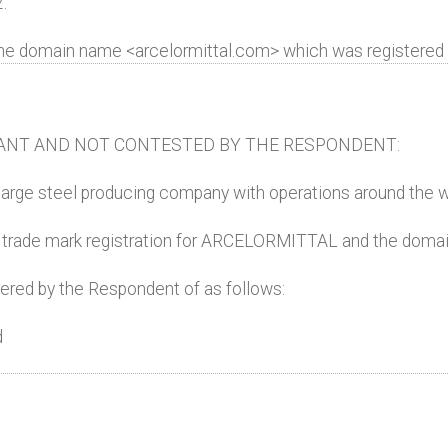
.
 the domain name <arcelormittal.com> which was registered
ANT AND NOT CONTESTED BY THE RESPONDENT:
 large steel producing company with operations around the w
l trade mark registration for ARCELORMITTAL and the doma
red by the Respondent of as follows:
d