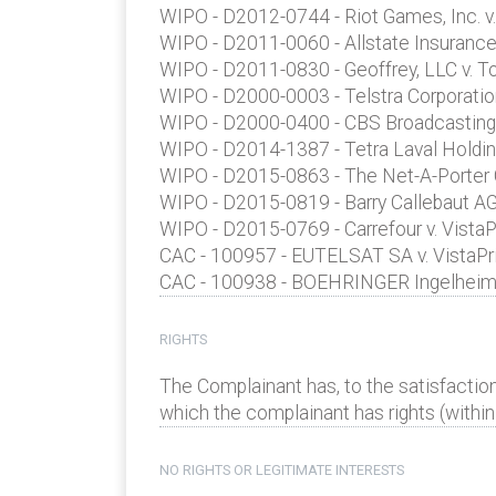
WIPO - D2012-0744 - Riot Games, Inc. v
WIPO - D2011-0060 - Allstate Insurance
WIPO - D2011-0830 - Geoffrey, LLC v. T
WIPO - D2000-0003 - Telstra Corporatio
WIPO - D2000-0400 - CBS Broadcasting, 
WIPO - D2014-1387 - Tetra Laval Holding
WIPO - D2015-0863 - The Net-A-Porter G
WIPO - D2015-0819 - Barry Callebaut AG 
WIPO - D2015-0769 - Carrefour v. VistaP
CAC - 100957 - EUTELSAT SA v. VistaPri
CAC - 100938 - BOEHRINGER Ingelheim P
RIGHTS
The Complainant has, to the satisfactio
which the complainant has rights (within 
NO RIGHTS OR LEGITIMATE INTERESTS