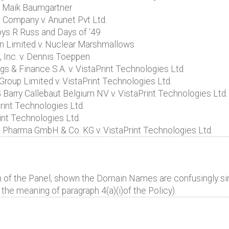
. Maik Baumgartner
 Company v. Anunet Pvt Ltd.
oys R Russ and Days of ‘49
n Limited v. Nuclear Marshmallows
Inc. v. Dennis Toeppen
s & Finance S.A. v. VistaPrint Technologies Ltd
roup Limited v. VistaPrint Technologies Ltd.
Barry Callebaut Belgium NV v. VistaPrint Technologies Ltd.
rint Technologies Ltd.
nt Technologies Ltd.
harma GmbH & Co. KG v. VistaPrint Technologies Ltd.
n of the Panel, shown the Domain Names are confusingly simi
the meaning of paragraph 4(a)(i)of the Policy).