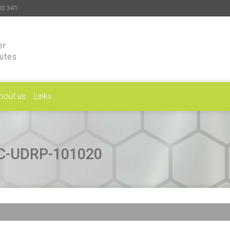
33 341
er
putes
bout us
Links
CAC-UDRP-101020