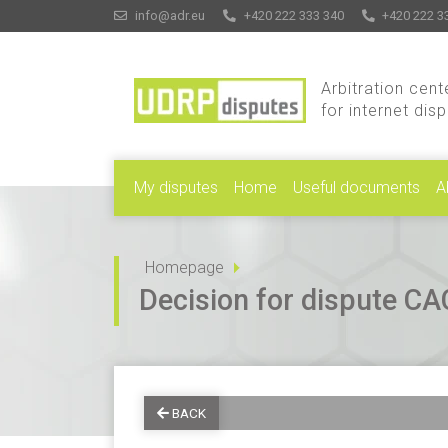
info@adr.eu
+420 222 333 340
+420 222 3
Arbitration cent
for internet dis
My disputes
Home
Useful documents
A
Homepage
Decision for dispute 
BACK