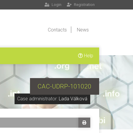
Login
Registration
Contacts
News
Help
CAC-UDRP-101020
Case administrator:
Lada Válková