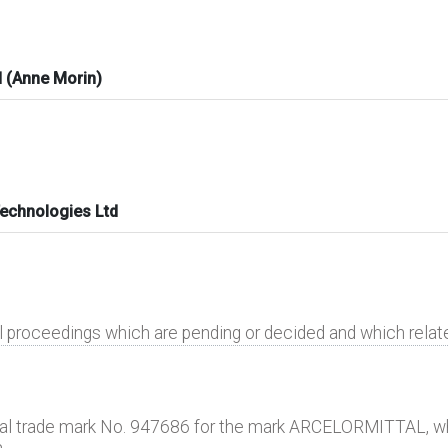
 (Anne Morin)
Technologies Ltd
al proceedings which are pending or decided and which rela
nal trade mark No. 947686 for the mark ARCELORMITTAL, wh