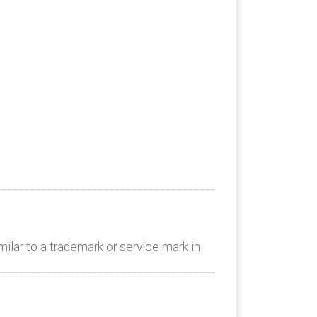
lar to a trademark or service mark in