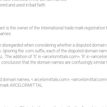
red and used in bad faith.
nant is the owner of the International trade mark registrat
 names.
be disregarded when considering whether a disputed domain n
. Ignoring the .com suffix, each of the disputed domain name
e addition of ‘S’ in <arcelomittals.com>, ‘R’ in <arrcelomi
 conclusion that the domain names are confusingly similar 
ed domain names, < arcelomittals.com>, <arrcelomittal.com>
t’s mark ARCELORMITTAL.