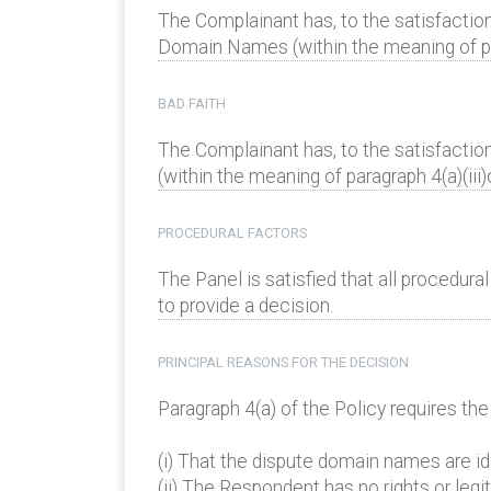
The Complainant has, to the satisfaction
Domain Names (within the meaning of para
BAD FAITH
The Complainant has, to the satisfactio
(within the meaning of paragraph 4(a)(iii)
PROCEDURAL FACTORS
The Panel is satisfied that all procedur
to provide a decision.
PRINCIPAL REASONS FOR THE DECISION
Paragraph 4(a) of the Policy requires th
(i) That the dispute domain names are ide
(ii) The Respondent has no rights or leg