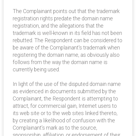
The Complainant points out that the trademark
registration rights predate the domain name
registration, and the allegations that the
trademark is well-known in its field has not been
rebutted. The Respondent can be considered to
be aware of the Complainant's trademark when
registering the domain name, as obviously also
follows from the way the domain name is
currently being used.
In light of the use of the disputed domain name
as evidenced in documents submitted by the
Complainant, the Respondent is attempting to
attract, for commercial gain, Internet users to
its web site or to the web sites linked thereto,
by creating a likelihood of confusion with the
Complainant’s mark as to the source,
sponsorship, affiliation, or endorsement of their