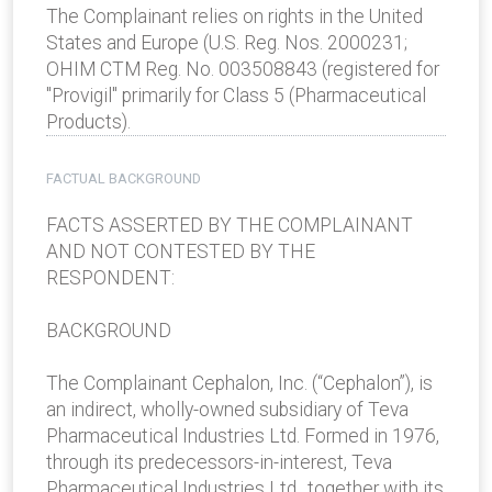
The Complainant relies on rights in the United
States and Europe (U.S. Reg. Nos. 2000231;
OHIM CTM Reg. No. 003508843 (registered for
"Provigil" primarily for Class 5 (Pharmaceutical
Products).
FACTUAL BACKGROUND
FACTS ASSERTED BY THE COMPLAINANT
AND NOT CONTESTED BY THE
RESPONDENT:
BACKGROUND
The Complainant Cephalon, Inc. (“Cephalon”), is
an indirect, wholly-owned subsidiary of Teva
Pharmaceutical Industries Ltd. Formed in 1976,
through its predecessors-in-interest, Teva
Pharmaceutical Industries Ltd., together with its