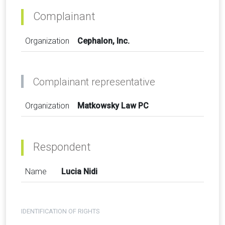
Complainant
Organization
Cephalon, Inc.
Complainant representative
Organization
Matkowsky Law PC
Respondent
Name
Lucia Nidi
IDENTIFICATION OF RIGHTS