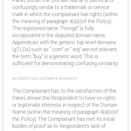
Panel, shown the Domain Name is identical or
confusingly similar to a trademark or service
mark in which the complainant has rights (within
the meaning of paragraph 4(a)(i)of the Policy).
The registered name "Provigil" is fully
incorporated in the disputed domain name.
Appendices with the generic top-level domains
(gTLDs) such as ".com" or ".org" are not relevant;
the term "buy" is a generic word. This is
sufficient for demonstrating confusing similarity.
NO RIGHTS OR LEGITIMATE INTERESTS
The Complainant has, to the satisfaction of the
Panel, shown the Respondent to have no rights
or legitimate interests in respect of the Domain
Name (within the meaning of paragraph 4(a)(ii)of
the Policy). The Complainant has met its initial
burden of proof as to Respondent’s lack of