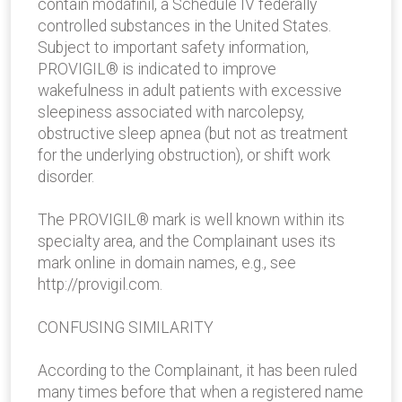
contain modafinil, a Schedule IV federally
controlled substances in the United States.
Subject to important safety information,
PROVIGIL® is indicated to improve
wakefulness in adult patients with excessive
sleepiness associated with narcolepsy,
obstructive sleep apnea (but not as treatment
for the underlying obstruction), or shift work
disorder.
The PROVIGIL® mark is well known within its
specialty area, and the Complainant uses its
mark online in domain names, e.g., see
http://provigil.com.
CONFUSING SIMILARITY
According to the Complainant, it has been ruled
many times before that when a registered name