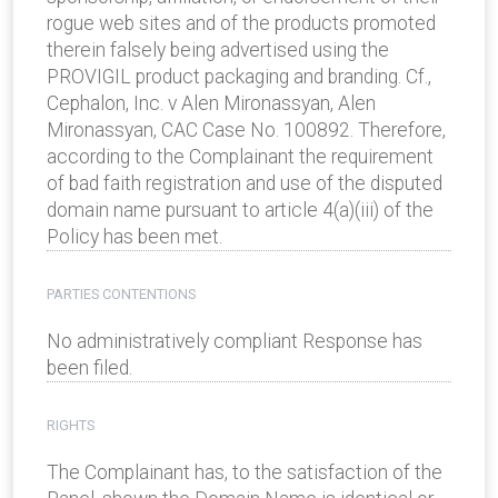
rogue web sites and of the products promoted
therein falsely being advertised using the
PROVIGIL product packaging and branding. Cf.,
Cephalon, Inc. v Alen Mironassyan, Alen
Mironassyan, CAC Case No. 100892. Therefore,
according to the Complainant the requirement
of bad faith registration and use of the disputed
domain name pursuant to article 4(a)(iii) of the
Policy has been met.
PARTIES CONTENTIONS
No administratively compliant Response has
been filed.
RIGHTS
The Complainant has, to the satisfaction of the