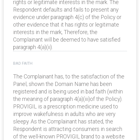
rights or legitimate interests in the mark. The
Respondent defaults and fails to present any
evidence under paragraph 4(c) of the Policy or
other evidence that it has rights or legitimate
interests in the mark, Therefore, the
Complainant will be deemed to have satisfied
paragraph 4(a)(ii).
BAD FAITH
The Complainant has, to the satisfaction of the
Panel, shown the Domain Name has been
registered and is being used in bad faith (within
the meaning of paragraph 4(a)(iii)of the Policy).
PROVIGIL is a prescription medicine used to
improve wakefulness in adults who are very
sleepy. As the Complainant has stated, the
Respondent is attracting consumers in search
of the well-known PROVIGIL brand to a website