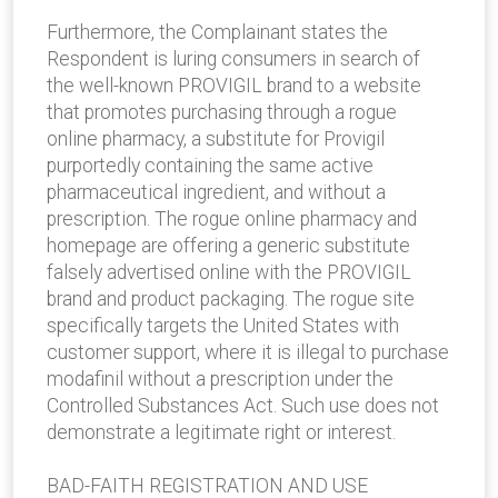
Furthermore, the Complainant states the
Respondent is luring consumers in search of
the well-known PROVIGIL brand to a website
that promotes purchasing through a rogue
online pharmacy, a substitute for Provigil
purportedly containing the same active
pharmaceutical ingredient, and without a
prescription. The rogue online pharmacy and
homepage are offering a generic substitute
falsely advertised online with the PROVIGIL
brand and product packaging. The rogue site
specifically targets the United States with
customer support, where it is illegal to purchase
modafinil without a prescription under the
Controlled Substances Act. Such use does not
demonstrate a legitimate right or interest.
BAD-FAITH REGISTRATION AND USE