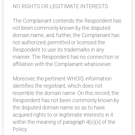
NO RIGHTS OR LEGITIMATE INTERESTS
The Complainant contends the Respondent has
not been commonly known by the disputed
domain name, and, further, the Complainant has
not authorized, permitted or licensed the
Respondent to use its trademarks in any
manner. The Respondent has no connection or
affiliation with the Complainant whatsoever.
Moreover, the pertinent WHOIS information
identifies the registrant, which does not
resemble the domain name. On this record, the
Respondent has not been commonly known by
the disputed domain name so as to have
acquired rights to or legitimate interests in it
within the meaning of paragraph 4(c)(ii) of the
Policy.