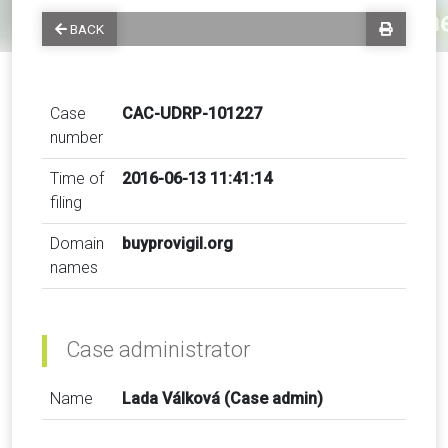
BACK
Case
CAC-UDRP-101227
number
Time of
2016-06-13 11:41:14
filing
Domain
buyprovigil.org
names
Case administrator
Name
Lada Válková (Case admin)