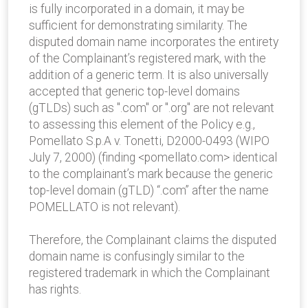
is fully incorporated in a domain, it may be
sufficient for demonstrating similarity. The
disputed domain name incorporates the entirety
of the Complainant’s registered mark, with the
addition of a generic term. It is also universally
accepted that generic top-level domains
(gTLDs) such as ".com" or ".org" are not relevant
to assessing this element of the Policy e.g.,
Pomellato S.p.A v. Tonetti, D2000-0493 (WIPO
July 7, 2000) (finding <pomellato.com> identical
to the complainant’s mark because the generic
top-level domain (gTLD) “.com” after the name
POMELLATO is not relevant).
Therefore, the Complainant claims the disputed
domain name is confusingly similar to the
registered trademark in which the Complainant
has rights.