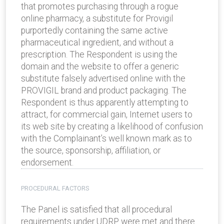
that promotes purchasing through a rogue
online pharmacy, a substitute for Provigil
purportedly containing the same active
pharmaceutical ingredient, and without a
prescription. The Respondent is using the
domain and the website to offer a generic
substitute falsely advertised online with the
PROVIGIL brand and product packaging. The
Respondent is thus apparently attempting to
attract, for commercial gain, Internet users to
its web site by creating a likelihood of confusion
with the Complainant’s well known mark as to
the source, sponsorship, affiliation, or
endorsement.
PROCEDURAL FACTORS
The Panel is satisfied that all procedural
requirements under UDRP were met and there