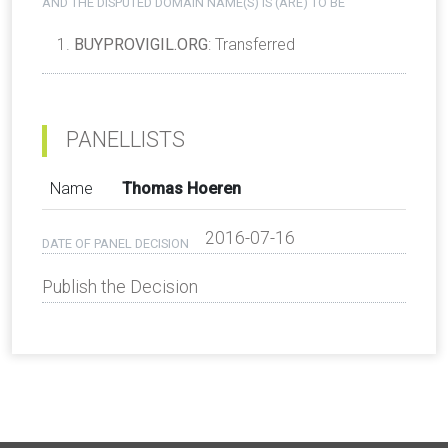
AND THE DISPUTED DOMAIN NAME(S) IS (ARE) TO BE
BUYPROVIGIL.ORG
: Transferred
PANELLISTS
Name
Thomas Hoeren
2016-07-16
DATE OF PANEL DECISION
Publish the Decision