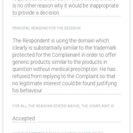
is no other reason why it would be inappropriate
to provide a decision.
PRINCIPAL REASONS FOR THE DECISION
The Respondent is using the domain which
clearly is substantially similar to the trademark
protected for the Complainant in order to offer
generic products similar to the products in
question without medical prescription. He has
refused from replying to the Complaint so that
no legitimate interest could be found justifying
his behaviour.
FOR ALL THE REASONS STATED ABOVE, THE COMPLAINT IS
Accepted