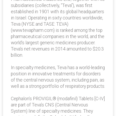
subsidiaries (collectively, “Teva”), was first
established in 1901 with its global headquarters
in Israel. Operating in sixty countries worldwide,
Teva (NYSE and TASE: TEVA)
(www.tevapharm.com) is ranked among the top
pharmaceutical companies in the world, and the
world’s largest generic medicines producer.
Teva’s net revenues in 2014 amounted to $20.3
billion.
In specialty medicines, Teva has a world-leading
position in innovative treatments for disorders
of the central nervous system, including pain, as
well as a strong portfolio of respiratory products.
Cephalon’s PROVIGIL® (modafinil) Tablets [C-IV]
are part of Teva’s CNS (Central Nervous
System) line of specialty medicines. They