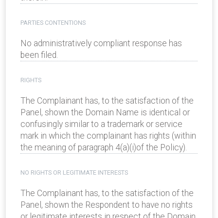
PARTIES CONTENTIONS
No administratively compliant response has
been filed.
RIGHTS
The Complainant has, to the satisfaction of the
Panel, shown the Domain Name is identical or
confusingly similar to a trademark or service
mark in which the complainant has rights (within
the meaning of paragraph 4(a)(i)of the Policy).
NO RIGHTS OR LEGITIMATE INTERESTS
The Complainant has, to the satisfaction of the
Panel, shown the Respondent to have no rights
or legitimate interests in respect of the Domain