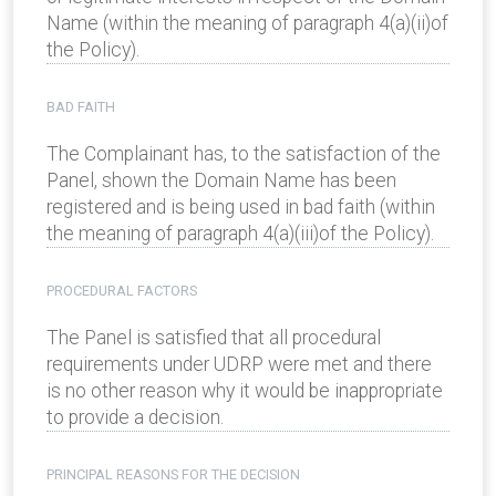
Name (within the meaning of paragraph 4(a)(ii)of
the Policy).
BAD FAITH
The Complainant has, to the satisfaction of the
Panel, shown the Domain Name has been
registered and is being used in bad faith (within
the meaning of paragraph 4(a)(iii)of the Policy).
PROCEDURAL FACTORS
The Panel is satisfied that all procedural
requirements under UDRP were met and there
is no other reason why it would be inappropriate
to provide a decision.
PRINCIPAL REASONS FOR THE DECISION