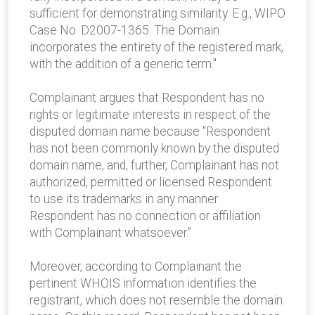
sufficient for demonstrating similarity. E.g., WIPO
Case No. D2007-1365. The Domain
incorporates the entirety of the registered mark,
with the addition of a generic term."
Complainant argues that Respondent has no
rights or legitimate interests in respect of the
disputed domain name because "Respondent
has not been commonly known by the disputed
domain name, and, further, Complainant has not
authorized, permitted or licensed Respondent
to use its trademarks in any manner.
Respondent has no connection or affiliation
with Complainant whatsoever.”
Moreover, according to Complainant the
pertinent WHOIS information identifies the
registrant, which does not resemble the domain