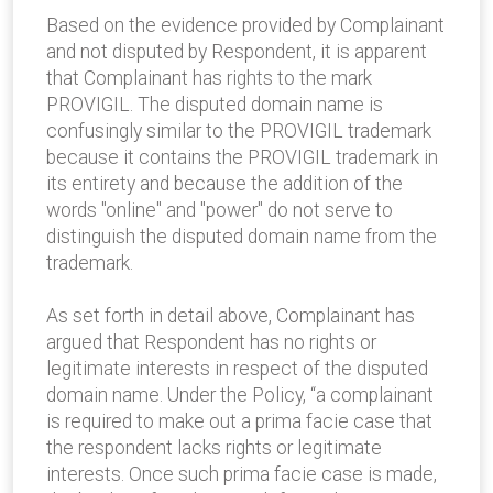
Based on the evidence provided by Complainant
and not disputed by Respondent, it is apparent
that Complainant has rights to the mark
PROVIGIL. The disputed domain name is
confusingly similar to the PROVIGIL trademark
because it contains the PROVIGIL trademark in
its entirety and because the addition of the
words "online" and "power" do not serve to
distinguish the disputed domain name from the
trademark.
As set forth in detail above, Complainant has
argued that Respondent has no rights or
legitimate interests in respect of the disputed
domain name. Under the Policy, “a complainant
is required to make out a prima facie case that
the respondent lacks rights or legitimate
interests. Once such prima facie case is made,