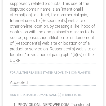
supposedly related products. This use of the
disputed domain name is an "intentional[]
attempt[ion] to attract, for commercial gain,
Internet users to [Respondent's] web site or
other on-line location, by creating a likelihood of
confusion with the complainant's mark as to the
source, sponsorship, affiliation, or endorsement
of [Respondent's] web site or location or of a
product or service on [Respondent's] web site or
location," in violation of paragraph 4(b)(iv) of the
UDRP.
FOR ALL THE REASONS STATED ABOVE, THE COMPLAINT IS
Accepted
AND THE DISPUTED DOMAIN NAME(S) IS (ARE) TO BE
PROVIGILONLINEPOWER.COM
: Transferred