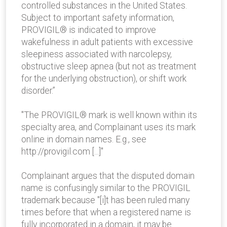
controlled substances in the United States.
Subject to important safety information,
PROVIGIL® is indicated to improve
wakefulness in adult patients with excessive
sleepiness associated with narcolepsy,
obstructive sleep apnea (but not as treatment
for the underlying obstruction), or shift work
disorder.”
"The PROVIGIL® mark is well known within its
specialty area, and Complainant uses its mark
online in domain names. E.g., see
http://provigil.com [...]"
Complainant argues that the disputed domain
name is confusingly similar to the PROVIGIL
trademark because "[i]t has been ruled many
times before that when a registered name is
fully incorporated in a domain, it may be