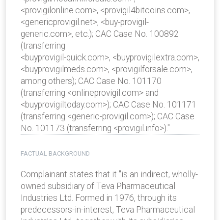
<provigilonline.com>, <provigil4bitcoins.com>,
<genericprovigil.net>, <buy-provigil-
generic.com>, etc.); CAC Case No. 100892
(transferring
<buyprovigil-quick.com>, <buyprovigilextra.com>,
<buyprovigilmeds.com>, <provigilforsale.com>,
among others); CAC Case No. 101170
(transferring <onlineprovigil.com> and
<buyprovigiltoday.com>); CAC Case No. 101171
(transferring <generic-provigil.com>); CAC Case
No. 101173 (transferring <provigil.info>)."
FACTUAL BACKGROUND
Complainant states that it "is an indirect, wholly-
owned subsidiary of Teva Pharmaceutical
Industries Ltd. Formed in 1976, through its
predecessors-in-interest, Teva Pharmaceutical