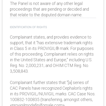
The Panel is not aware of any other legal
proceedings that are pending or decided and
that relate to the disputed domain name.
IDENTIFICATION OF RIGHTS
Complainant states, and provides evidence to
support, that it "has extensive trademark rights
in Class 5 in its PROVIGIL® mark. For purposes
of this proceeding, Complainant relies on rights
in the United States and Europe," including U.S.
Reg. No. 2,000,231; and OHIM CTM Reg. No.
3,508,843.
Complainant further states that "[a] series of
CAC Panels have recognized Cephalon’s rights
in its PROVIGIL/NUVIGIL marks. CAC Case Nos.
100832-100835 (transferring, amongst others,
<provigilmodafinilforsale.com>,