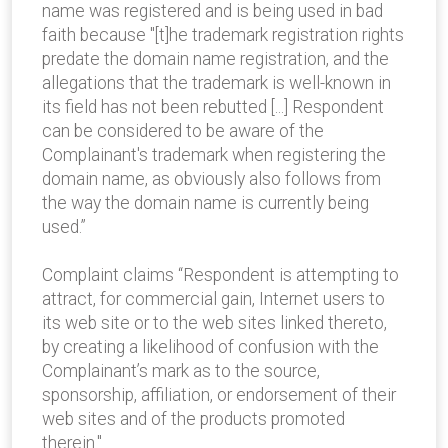
name was registered and is being used in bad
faith because "[t]he trademark registration rights
predate the domain name registration, and the
allegations that the trademark is well-known in
its field has not been rebutted [...] Respondent
can be considered to be aware of the
Complainant's trademark when registering the
domain name, as obviously also follows from
the way the domain name is currently being
used.”
Complaint claims “Respondent is attempting to
attract, for commercial gain, Internet users to
its web site or to the web sites linked thereto,
by creating a likelihood of confusion with the
Complainant’s mark as to the source,
sponsorship, affiliation, or endorsement of their
web sites and of the products promoted
therein."