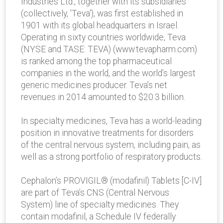
Industries Ltd., together with its subsidiaries
(collectively, 'Teva'), was first established in
1901 with its global headquarters in Israel.
Operating in sixty countries worldwide, Teva
(NYSE and TASE: TEVA) (www.tevapharm.com)
is ranked among the top pharmaceutical
companies in the world, and the world’s largest
generic medicines producer. Teva’s net
revenues in 2014 amounted to $20.3 billion.
In specialty medicines, Teva has a world-leading
position in innovative treatments for disorders
of the central nervous system, including pain, as
well as a strong portfolio of respiratory products.
Cephalon’s PROVIGIL® (modafinil) Tablets [C-IV]
are part of Teva’s CNS (Central Nervous
System) line of specialty medicines. They
contain modafinil, a Schedule IV federally