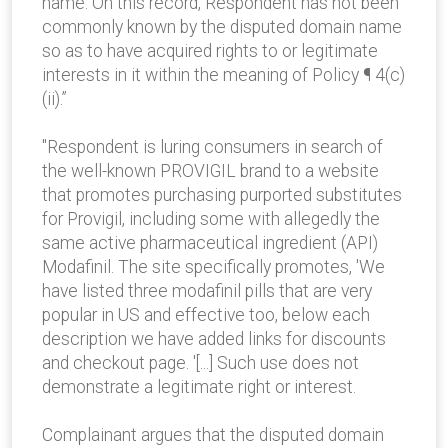
name. On this record, Respondent has not been
commonly known by the disputed domain name
so as to have acquired rights to or legitimate
interests in it within the meaning of Policy ¶ 4(c)
(ii).”
"Respondent is luring consumers in search of
the well-known PROVIGIL brand to a website
that promotes purchasing purported substitutes
for Provigil, including some with allegedly the
same active pharmaceutical ingredient (API)
Modafinil. The site specifically promotes, 'We
have listed three modafinil pills that are very
popular in US and effective too, below each
description we have added links for discounts
and checkout page. '[...] Such use does not
demonstrate a legitimate right or interest.
Complainant argues that the disputed domain