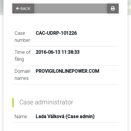
BACK
Case
CAC-UDRP-101226
number
Time of
2016-06-13 11:38:33
filing
Domain
PROVIGILONLINEPOWER.COM
names
Case administrator
Name
Lada Válková (Case admin)