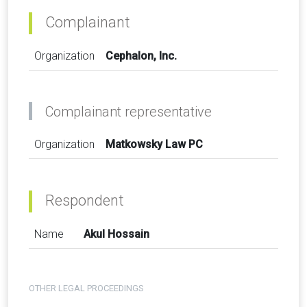
Complainant
Organization
Cephalon, Inc.
Complainant representative
Organization
Matkowsky Law PC
Respondent
Name
Akul Hossain
OTHER LEGAL PROCEEDINGS