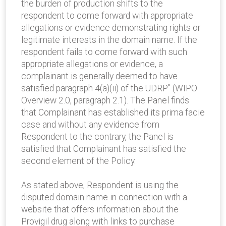
the burden of production shifts to the
respondent to come forward with appropriate
allegations or evidence demonstrating rights or
legitimate interests in the domain name. If the
respondent fails to come forward with such
appropriate allegations or evidence, a
complainant is generally deemed to have
satisfied paragraph 4(a)(ii) of the UDRP” (WIPO
Overview 2.0, paragraph 2.1). The Panel finds
that Complainant has established its prima facie
case and without any evidence from
Respondent to the contrary, the Panel is
satisfied that Complainant has satisfied the
second element of the Policy.
As stated above, Respondent is using the
disputed domain name in connection with a
website that offers information about the
Provigil drug along with links to purchase