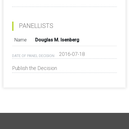
PANELLISTS
Name
Douglas M. Isenberg
2016-07-18
DATE OF PANEL DECISION
Publish the Decision