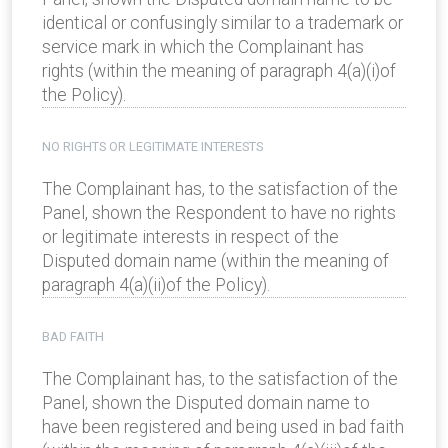
identical or confusingly similar to a trademark or
service mark in which the Complainant has
rights (within the meaning of paragraph 4(a)(i)of
the Policy).
NO RIGHTS OR LEGITIMATE INTERESTS
The Complainant has, to the satisfaction of the
Panel, shown the Respondent to have no rights
or legitimate interests in respect of the
Disputed domain name (within the meaning of
paragraph 4(a)(ii)of the Policy).
BAD FAITH
The Complainant has, to the satisfaction of the
Panel, shown the Disputed domain name to
have been registered and being used in bad faith