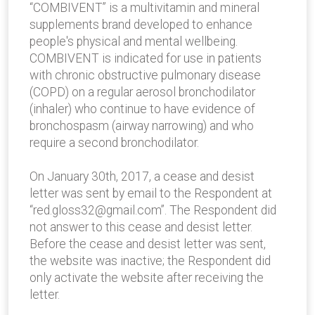
“COMBIVENT” is a multivitamin and mineral
supplements brand developed to enhance
people's physical and mental well­being.
COMBIVENT is indicated for use in patients
with chronic obstructive pulmonary disease
(COPD) on a regular aerosol bronchodilator
(inhaler) who continue to have evidence of
bronchospasm (airway narrowing) and who
require a second bronchodilator.
On January 30th, 2017, a cease and ­desist
letter was sent by email to the Respondent at
“red.gloss32@gmail.com”. The Respondent did
not answer to this cease and desist letter.
Before the cease and desist letter was sent,
the website was inactive; the Respondent did
only activate the website after receiving the
letter.