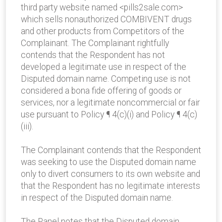
third party website named <pills2sale.com>
which sells non­authorized COMBIVENT drugs
and other products from Competitors of the
Complainant. The Complainant rightfully
contends that the Respondent has not
developed a legitimate use in respect of the
Disputed domain name. Competing use is not
considered a bona fide offering of goods or
services, nor a legitimate noncommercial or fair
use pursuant to Policy ¶ 4(c)(i) and Policy ¶ 4(c)
(iii).
The Complainant contends that the Respondent
was seeking to use the Disputed domain name
only to divert consumers to its own website and
that the Respondent has no legitimate interests
in respect of the Disputed domain name.
The Panel notes that the Disputed domain