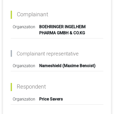
Complainant
Organization
BOEHRINGER INGELHEIM
PHARMA GMBH & CO.KG
Complainant representative
Organization
Nameshield (Maxime Benoist)
Respondent
Organization
Price Savers