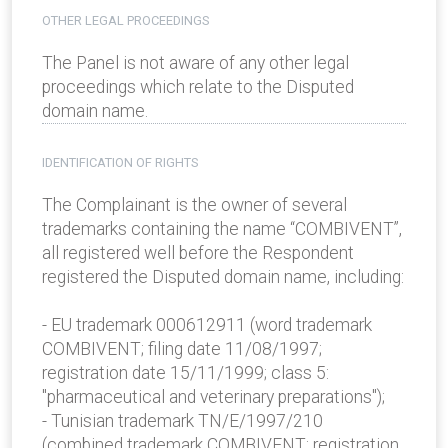
OTHER LEGAL PROCEEDINGS
The Panel is not aware of any other legal
proceedings which relate to the Disputed
domain name.
IDENTIFICATION OF RIGHTS
The Complainant is the owner of several
trademarks containing the name “COMBIVENT”,
all registered well before the Respondent
registered the Disputed domain name, including:
- EU trademark 000612911 (word trademark
COMBIVENT; filing date 11/08/1997;
registration date 15/11/1999; class 5:
"pharmaceutical and veterinary preparations");
- Tunisian trademark TN/E/1997/210
(combined trademark COMBIVENT; registration