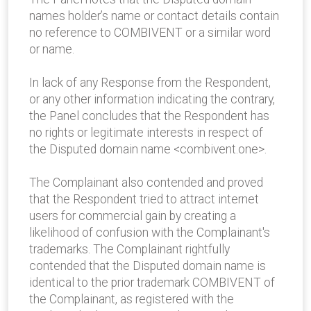
names holder’s name or contact details contain
no reference to COMBIVENT or a similar word
or name.
In lack of any Response from the Respondent,
or any other information indicating the contrary,
the Panel concludes that the Respondent has
no rights or legitimate interests in respect of
the Disputed domain name <combivent.one>.
The Complainant also contended and proved
that the Respondent tried to attract internet
users for commercial gain by creating a
likelihood of confusion with the Complainant's
trademarks. The Complainant rightfully
contended that the Disputed domain name is
identical to the prior trademark COMBIVENT of
the Complainant, as registered with the