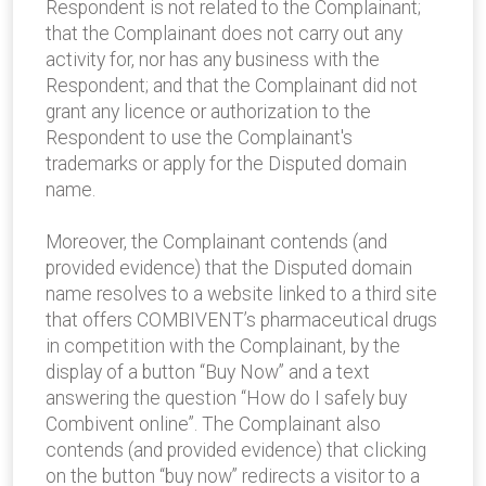
Respondent is not related to the Complainant;
that the Complainant does not carry out any
activity for, nor has any business with the
Respondent; and that the Complainant did not
grant any licence or authorization to the
Respondent to use the Complainant's
trademarks or apply for the Disputed domain
name.
Moreover, the Complainant contends (and
provided evidence) that the Disputed domain
name resolves to a website linked to a third site
that offers COMBIVENT’s pharmaceutical drugs
in competition with the Complainant, by the
display of a button “Buy Now” and a text
answering the question “How do I safely buy
Combivent online”. The Complainant also
contends (and provided evidence) that clicking
on the button “buy now” redirects a visitor to a