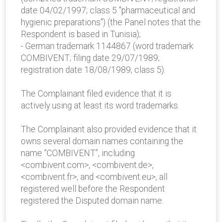
date 04/02/1997; class 5 "pharmaceutical and
hygienic preparations") (the Panel notes that the
Respondent is based in Tunisia);
- German trademark 1144867 (word trademark
COMBIVENT; filing date 29/07/1989;
registration date 18/08/1989; class 5).
The Complainant filed evidence that it is
actively using at least its word trademarks.
The Complainant also provided evidence that it
owns several domain names containing the
name “COMBIVENT”, including
<combivent.com>, <combivent.de>,
<combivent.fr>, and <combivent.eu>, all
registered well before the Respondent
registered the Disputed domain name.