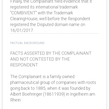
Finally, the Complainant filed evidence that it
registered its international trademark
"COMBIVENT" with the Trademark
ClearingHouse, well before the Respondent
registered the Disputed domain name on
16/01/2017.
FACTUAL BACKGROUND
FACTS ASSERTED BY THE COMPLAINANT
AND NOT CONTESTED BY THE
RESPONDENT:
The Complainant is a family­ owned
pharmaceutical group of companies with roots
going back to 1885, when it was founded by
Albert Boehringer (1861­1939) in Ingelheim am
Rhein.