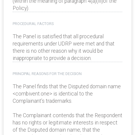
(within the meaning of paragraph 4(a)(iii)of the
Policy).
PROCEDURAL FACTORS
The Panel is satisfied that all procedural
requirements under UDRP were met and that
there is no other reason why it would be
inappropriate to provide a decision.
PRINCIPAL REASONS FOR THE DECISION
The Panel finds that the Disputed domain name
<combivent.one> is identical to the
Complainant’s trademarks.
The Complainant contends that the Respondent
has no rights or legitimate interests in respect
of the Disputed domain name; that the