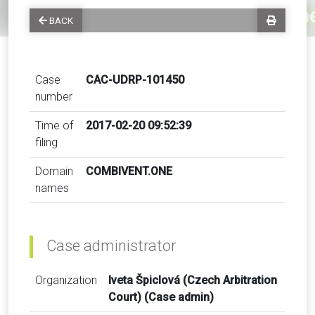
BACK
Case
CAC-UDRP-101450
number
Time of
2017-02-20 09:52:39
filing
Domain
COMBIVENT.ONE
names
Case administrator
Organization
Iveta Špiclová (Czech Arbitration
Court) (Case admin)