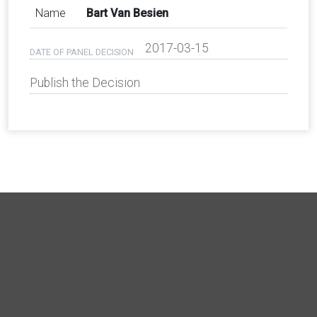
Name
Bart Van Besien
2017-03-15
DATE OF PANEL DECISION
Publish the Decision