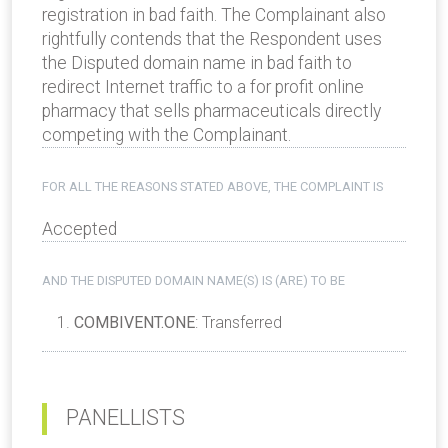
registration in bad faith. The Complainant also
rightfully contends that the Respondent uses
the Disputed domain name in bad faith to
redirect Internet traffic to a for­ profit on­line
pharmacy that sells pharmaceuticals directly
competing with the Complainant.
FOR ALL THE REASONS STATED ABOVE, THE COMPLAINT IS
Accepted
AND THE DISPUTED DOMAIN NAME(S) IS (ARE) TO BE
COMBIVENT.ONE
: Transferred
PANELLISTS