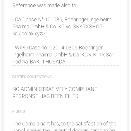
Reference was made also to:
- CAC case N° 101036, Boehringer Ingelheim
Pharma GmbH & Co. KG vs. SKYRXSHOP
<dulcolax.xyz>
- WIPO Case no. D2014-0306 Boehringer
Ingelheim Pharma GmbH & Co. KG v. Klinik Sari
Padma, BAKTI HUSADA
PARTIES CONTENTIONS
NO ADMINISTRATIVELY COMPLIANT
RESPONSE HAS BEEN FILED.
RIGHTS
The Complainant has, to the satisfaction of the
Panel, shown the Disputed domain name to be