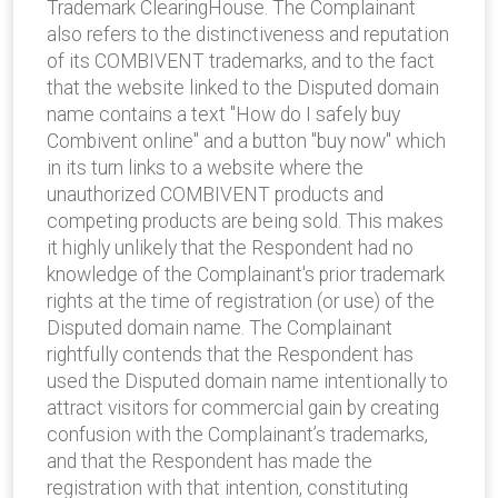
Trademark ClearingHouse. The Complainant
also refers to the distinctiveness and reputation
of its COMBIVENT trademarks, and to the fact
that the website linked to the Disputed domain
name contains a text "How do I safely buy
Combivent online" and a button "buy now" which
in its turn links to a website where the
unauthorized COMBIVENT products and
competing products are being sold. This makes
it highly unlikely that the Respondent had no
knowledge of the Complainant's prior trademark
rights at the time of registration (or use) of the
Disputed domain name. The Complainant
rightfully contends that the Respondent has
used the Disputed domain name intentionally to
attract visitors for commercial gain by creating
confusion with the Complainant’s trademarks,
and that the Respondent has made the
registration with that intention, constituting