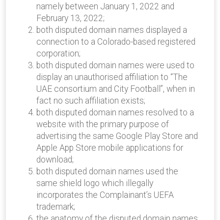
namely between January 1, 2022 and
February 13, 2022;
both disputed domain names displayed a
connection to a Colorado-based registered
corporation;
both disputed domain names were used to
display an unauthorised affiliation to “The
UAE consortium and City Football”, when in
fact no such affiliation exists;
both disputed domain names resolved to a
website with the primary purpose of
advertising the same Google Play Store and
Apple App Store mobile applications for
download;
both disputed domain names used the
same shield logo which illegally
incorporates the Complainant’s UEFA
trademark;
the anatomy of the disputed domain names