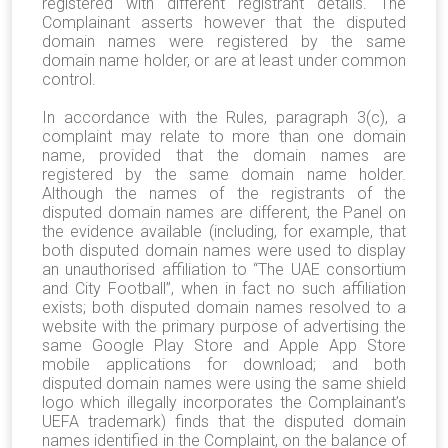
registered with different registrant details. The
Complainant asserts however that the disputed
domain names were registered by the same
domain name holder, or are at least under common
control.
In accordance with the Rules, paragraph 3(c), a
complaint may relate to more than one domain
name, provided that the domain names are
registered by the same domain name holder.
Although the names of the registrants of the
disputed domain names are different, the Panel on
the evidence available (including, for example, that
both disputed domain names were used to display
an unauthorised affiliation to “The UAE consortium
and City Football”, when in fact no such affiliation
exists; both disputed domain names resolved to a
website with the primary purpose of advertising the
same Google Play Store and Apple App Store
mobile applications for download; and both
disputed domain names were using the same shield
logo which illegally incorporates the Complainant’s
UEFA trademark) finds that the disputed domain
names identified in the Complaint, on the balance of