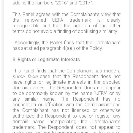
adding the numbers “2016” and “2017”.
This Panel agrees with the Complainant’s view that
the renowned UEFA trademark is clearly
recognizable and that the addition of the other
terms do not avoid a finding of confusing similarity.
Accordingly, the Panel finds that the Complainant
has satisfied paragraph 4(a)(i) of the Policy.
B. Rights or Legitimate Interests
This Panel finds that the Complainant has made a
prima facie
case that the Respondent does not
have rights or legitimate interests in the disputed
domain names. The Respondent does not appear
to be commonly known by the name “UEFA” or by
any similar name. The Respondent has no
connection or affiliation with the Complainant and
the Complainant has not licensed or otherwise
authorized the Respondent to use or register any
domain name incorporating the Complainant’s
trademark. The Respondent does not appear to
make any legitimate noncommercial or fair use of