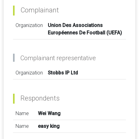
Complainant
Organization
Union Des Associations
Européennes De Football (UEFA)
Complainant representative
Organization
Stobbs IP Ltd
Respondents
Name
Wei Wang
Name
easy king