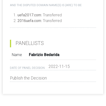
AND THE DISPUTED DOMAIN NAME(S) IS (ARE) TO BE
uefa2017.com
: Transferred
2016uefa.com
: Transferred
PANELLISTS
Name
Fabrizio Bedarida
2022-11-15
DATE OF PANEL DECISION
Publish the Decision