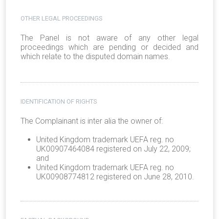
OTHER LEGAL PROCEEDINGS
The Panel is not aware of any other legal
proceedings which are pending or decided and
which relate to the disputed domain names.
IDENTIFICATION OF RIGHTS
The Complainant is inter alia the owner of:
United Kingdom trademark UEFA reg. no
UK00907464084 registered on July 22, 2009;
and
United Kingdom trademark UEFA reg. no
UK00908774812 registered on June 28, 2010.