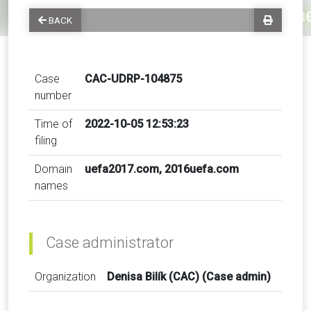
BACK
Case
CAC-UDRP-104875
number
Time of
2022-10-05 12:53:23
filing
Domain
uefa2017.com, 2016uefa.com
names
Case administrator
Organization
Denisa Bilík (CAC) (Case admin)