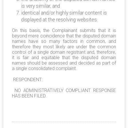
is very similar; and
identical and/or highly similar content is
displayed at the resolving websites.
On this basis, the Complainant submits that it is
beyond mere coincidence that the disputed domain
names have so many factors in common, and
therefore they most likely are under the common
control of a single domain registrant and, therefore,
it is fair and equitable that the disputed domain
names should be assessed and decided as part of
a single consolidated complaint.
RESPONDENT:
NO ADMINISTRATIVELY COMPLIANT RESPONSE
HAS BEEN FILED.