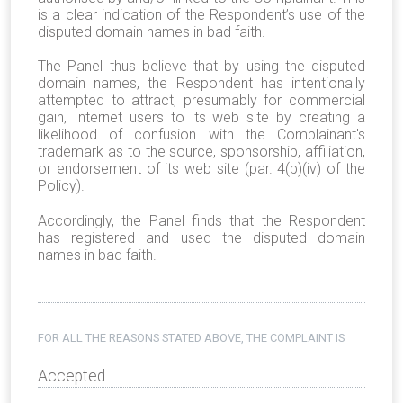
is a clear indication of the Respondent’s use of the
disputed domain names in bad faith.
The Panel thus believe that by using the disputed
domain names, the Respondent has intentionally
attempted to attract, presumably for commercial
gain, Internet users to its web site by creating a
likelihood of confusion with the Complainant's
trademark as to the source, sponsorship, affiliation,
or endorsement of its web site (par. 4(b)(iv) of the
Policy).
Accordingly, the Panel finds that the Respondent
has registered and used the disputed domain
names in bad faith.
FOR ALL THE REASONS STATED ABOVE, THE COMPLAINT IS
Accepted