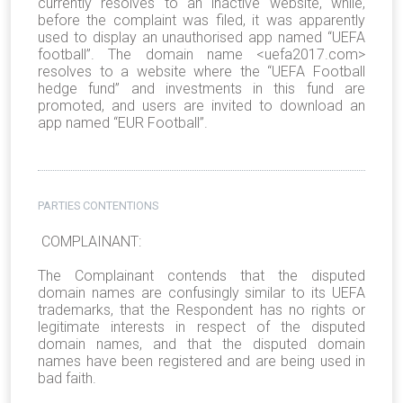
currently resolves to an inactive website, while,
before the complaint was filed, it was apparently
used to display an unauthorised app named “UEFA
football”. The domain name <uefa2017.com>
resolves to a website where the “UEFA Football
hedge fund” and investments in this fund are
promoted, and users are invited to download an
app named “EUR Football”.
PARTIES CONTENTIONS
COMPLAINANT:
The Complainant contends that the disputed
domain names are confusingly similar to its UEFA
trademarks, that the Respondent has no rights or
legitimate interests in respect of the disputed
domain names, and that the disputed domain
names have been registered and are being used in
bad faith.