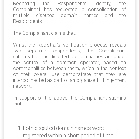
Regarding the Respondents’ identity, the
Complainant has requested a consolidation of
multiple disputed domain names and the
Respondents.
The Complainant claims that:
Whilst the Registrar’s verification process reveals
two separate Respondents, the Complainant
submits that the disputed domain names are under
the control of a common operator, based on
commonalities between them, which in the context
of their overall use demonstrate that they are
interconnected as part of an organized infringement
network.
In support of the above, the Complainant submits
that:
both disputed domain names were
registered within a short period of time,