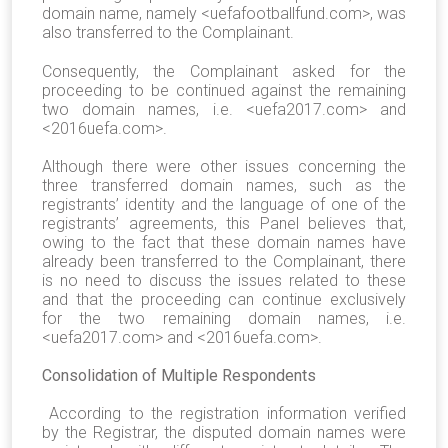
domain name, namely <uefafootballfund.com>, was
also transferred to the Complainant.
Consequently, the Complainant asked for the
proceeding to be continued against the remaining
two domain names, i.e. <uefa2017.com> and
<2016uefa.com>.
Although there were other issues concerning the
three transferred domain names, such as the
registrants’ identity and the language of one of the
registrants’ agreements, this Panel believes that,
owing to the fact that these domain names have
already been transferred to the Complainant, there
is no need to discuss the issues related to these
and that the proceeding can continue exclusively
for the two remaining domain names, i.e.
<uefa2017.com> and <2016uefa.com>.
Consolidation of Multiple Respondents
According to the registration information verified
by the Registrar, the disputed domain names were