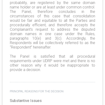
probability, are registered by the same domain
name holder or are at least under common control.
The Panel, therefore concludes in the
circumstances of this case that consolidation
would be fair and equitable to all the Parties and
procedurally efficient, and therefore accepts the
Complainant’s request to address the disputed
domain names in one case under the Rules,
paragraphs 10(e) and 3(c). Accordingly, the
Respondents will be collectively referred to as the
“Respondent” hereinafter.
The Panel is satisfied that all procedural
requirements under UDRP were met and there is no
other reason why it would be inappropriate to
provide a decision.
PRINCIPAL REASONS FOR THE DECISION
Substantive Issues