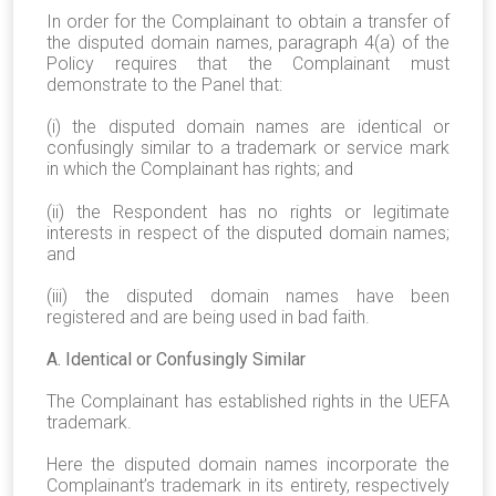
In order for the Complainant to obtain a transfer of
the disputed domain names, paragraph 4(a) of the
Policy requires that the Complainant must
demonstrate to the Panel that:
(i) the disputed domain names are identical or
confusingly similar to a trademark or service mark
in which the Complainant has rights; and
(ii) the Respondent has no rights or legitimate
interests in respect of the disputed domain names;
and
(iii) the disputed domain names have been
registered and are being used in bad faith.
A. Identical or Confusingly Similar
The Complainant has established rights in the UEFA
trademark.
Here the disputed domain names incorporate the
Complainant’s trademark in its entirety, respectively