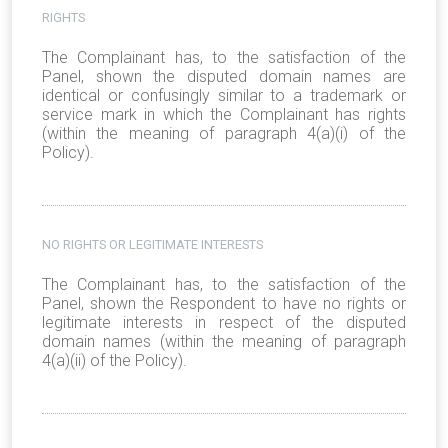
RIGHTS
The Complainant has, to the satisfaction of the
Panel, shown the disputed domain names are
identical or confusingly similar to a trademark or
service mark in which the Complainant has rights
(within the meaning of paragraph 4(a)(i) of the
Policy).
NO RIGHTS OR LEGITIMATE INTERESTS
The Complainant has, to the satisfaction of the
Panel, shown the Respondent to have no rights or
legitimate interests in respect of the disputed
domain names (within the meaning of paragraph
4(a)(ii) of the Policy).