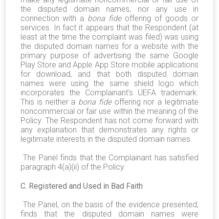
the disputed domain names, nor any use in
connection with a
bona fide
offering of goods or
services. In fact it appears that the Respondent (at
least at the time the complaint was filed) was using
the disputed domain names for a website with the
primary purpose of advertising the same Google
Play Store and Apple App Store mobile applications
for download, and that both disputed domain
names were using the same shield logo which
incorporates the Complainant’s UEFA trademark.
This is neither a
bona fide
offering nor a legitimate
noncommercial or fair use within the meaning of the
Policy. The Respondent has not come forward with
any explanation that demonstrates any rights or
legitimate interests in the disputed domain names.
The Panel finds that the Complainant has satisfied
paragraph 4(a)(ii) of the Policy.
C. Registered and Used in Bad Faith
The Panel, on the basis of the evidence presented,
finds that the disputed domain names were