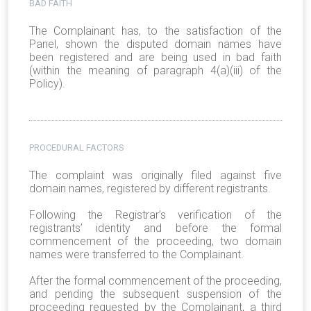
BAD FAITH
The Complainant has, to the satisfaction of the
Panel, shown the disputed domain names have
been registered and are being used in bad faith
(within the meaning of paragraph 4(a)(iii) of the
Policy).
PROCEDURAL FACTORS
The complaint was originally filed against five
domain names, registered by different registrants.
Following the Registrar’s verification of the
registrants’ identity and before the formal
commencement of the proceeding, two domain
names were transferred to the Complainant.
After the formal commencement of the proceeding,
and pending the subsequent suspension of the
proceeding requested by the Complainant, a third