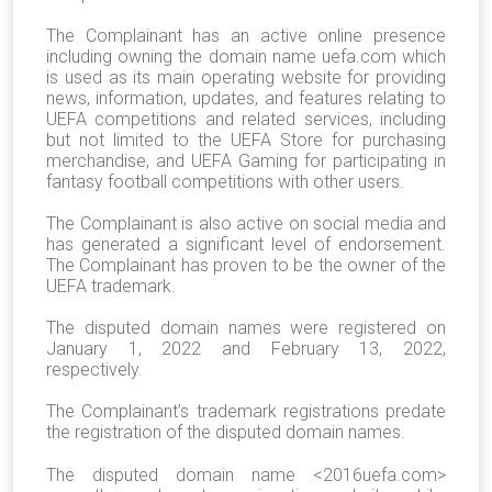
The Complainant has an active online presence
including owning the domain name uefa.com which
is used as its main operating website for providing
news, information, updates, and features relating to
UEFA competitions and related services, including
but not limited to the UEFA Store for purchasing
merchandise, and UEFA Gaming for participating in
fantasy football competitions with other users.
The Complainant is also active on social media and
has generated a significant level of endorsement.
The Complainant has proven to be the owner of the
UEFA trademark.
The disputed domain names were registered on
January 1, 2022 and February 13, 2022,
respectively.
The Complainant’s trademark registrations predate
the registration of the disputed domain names.
The disputed domain name <2016uefa.com>