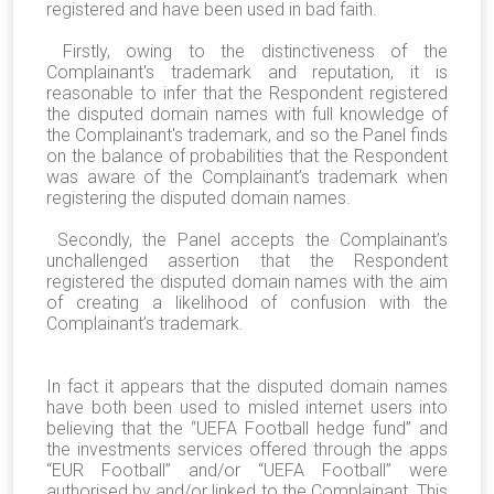
registered and have been used in bad faith.
Firstly, owing to the distinctiveness of the
Complainant's trademark and reputation, it is
reasonable to infer that the Respondent registered
the disputed domain names with full knowledge of
the Complainant's trademark, and so the Panel finds
on the balance of probabilities that the Respondent
was aware of the Complainant’s trademark when
registering the disputed domain names.
Secondly, the Panel accepts the Complainant’s
unchallenged assertion that the Respondent
registered the disputed domain names with the aim
of creating a likelihood of confusion with the
Complainant’s trademark.
In fact it appears that the disputed domain names
have both been used to misled internet users into
believing that the “UEFA Football hedge fund” and
the investments services offered through the apps
“EUR Football” and/or “UEFA Football” were
authorised by and/or linked to the Complainant. This