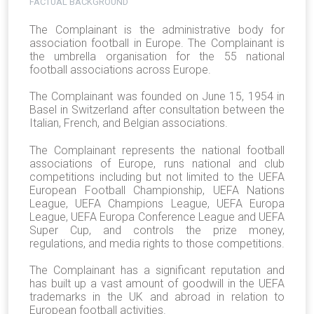
FACTUAL BACKGROUND
The Complainant is the administrative body for
association football in Europe. The Complainant is
the umbrella organisation for the 55 national
football associations across Europe.
The Complainant was founded on June 15, 1954 in
Basel in Switzerland after consultation between the
Italian, French, and Belgian associations.
The Complainant represents the national football
associations of Europe, runs national and club
competitions including but not limited to the UEFA
European Football Championship, UEFA Nations
League, UEFA Champions League, UEFA Europa
League, UEFA Europa Conference League and UEFA
Super Cup, and controls the prize money,
regulations, and media rights to those competitions.
The Complainant has a significant reputation and
has built up a vast amount of goodwill in the UEFA
trademarks in the UK and abroad in relation to
European football activities.