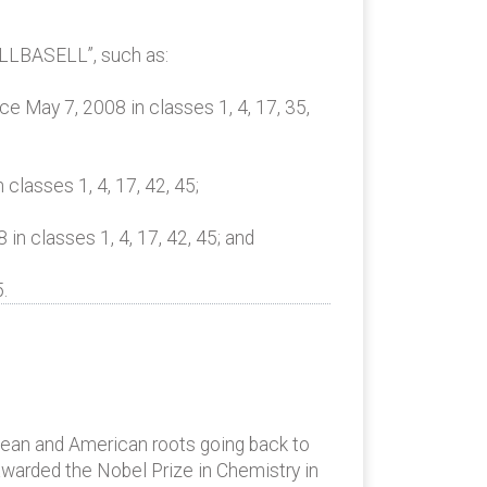
ELLBASELL”, such as:
 May 7, 2008 in classes 1, 4, 17, 35,
lasses 1, 4, 17, 42, 45;
 classes 1, 4, 17, 42, 45; and
.
opean and American roots going back to
awarded the Nobel Prize in Chemistry in