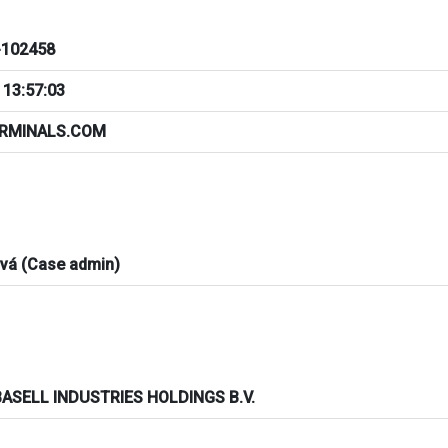
102458
 13:57:03
ERMINALS.COM
ová (Case admin)
ASELL INDUSTRIES HOLDINGS B.V.