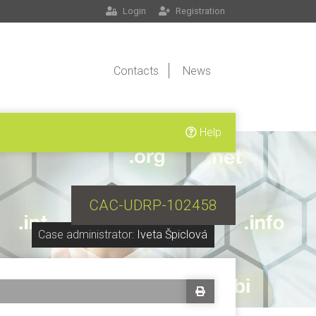
Login
Registration
Contacts
News
Help
CAC-UDRP-102458
Case administrator:
Iveta Špiclová