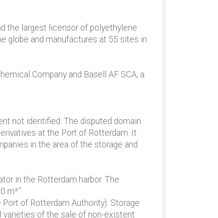
d the largest licensor of polyethylene
e globe and manufactures at 55 sites in
 Chemical Company and Basell AF SCA, a
t not identified. The disputed domain
rivatives at the Port of Rotterdam. It
mpanies in the area of the storage and
ator in the Rotterdam harbor. The
0 m³.”
 Port of Rotterdam Authority). Storage
 varieties of the sale of non-existent