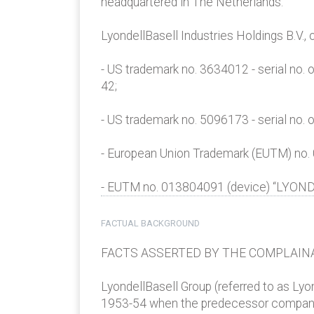
headquartered in The Netherlands:
LyondellBasell Industries Holdings B.V.
- US trademark no. 3634012 - serial no.
42;
- US trademark no. 5096173 - serial no.
- European Union Trademark (EUTM) no.
- EUTM no. 013804091 (device) “LYONDEL
FACTUAL BACKGROUND
FACTS ASSERTED BY THE COMPLAIN
LyondellBasell Group (referred to as Ly
1953-54 when the predecessor company sc