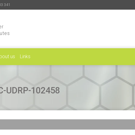
33 341
er
putes
bout us
Links
CAC-UDRP-102458