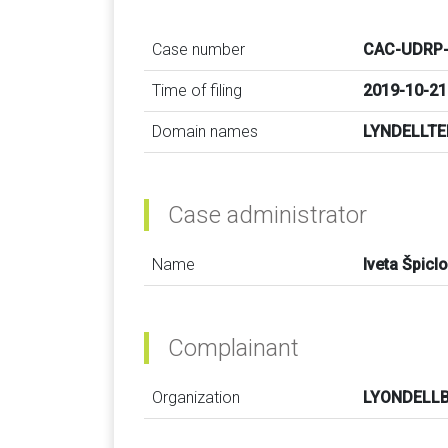
Case number
CAC-UDRP-
Time of filing
2019-10-21
Domain names
LYNDELLT
Case administrator
Name
Iveta Špicl
Complainant
Organization
LYONDELLB