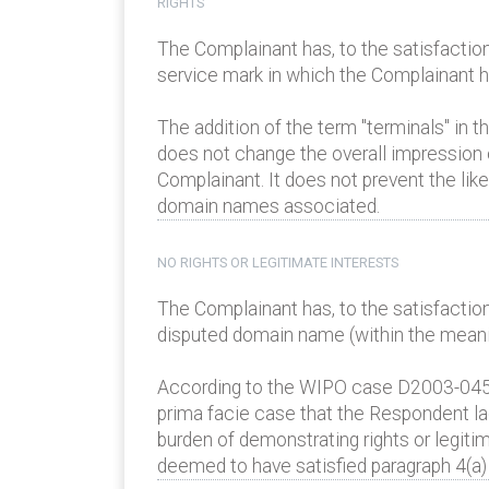
RIGHTS
The Complainant has, to the satisfaction
service mark in which the Complainant has
The addition of the term "terminals" in t
does not change the overall impression 
Complainant. It does not prevent the li
domain names associated.
NO RIGHTS OR LEGITIMATE INTERESTS
The Complainant has, to the satisfaction
disputed domain name (within the meaning
According to the WIPO case D2003-0455 C
prima facie case that the Respondent la
burden of demonstrating rights or legiti
deemed to have satisfied paragraph 4(a) (i