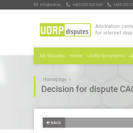
info@adr.eu
+420 222 333 340
+420 222 3
Arbitration cent
for internet dis
My disputes
Home
Useful documents
A
Homepage
Decision for dispute 
BACK