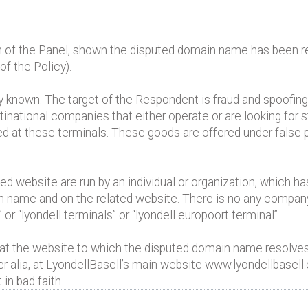
n of the Panel, shown the disputed domain name has been reg
of the Policy).
 known. The target of the Respondent is fraud and spoofin
ltinational companies that either operate or are looking for st
red at these terminals. These goods are offered under false 
d website are run by an individual or organization, which h
ain name and on the related website. There is no any compan
or “lyondell terminals” or “lyondell europoort terminal”.
ed at the website to which the disputed domain name resolves
lia, at LyondellBasell’s main website www.lyondellbasell
in bad faith.