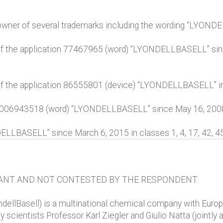
, owner of several trademarks including the wording “LYOND
 of the application 77467965 (word) “LYONDELLBASELL” since
 of the application 86555801 (device) “LYONDELLBASELL” in c
 006943518 (word) “LYONDELLBASELL” since May 16, 2008 in
LBASELL” since March 6, 2015 in classes 1, 4, 17, 42, 45
ANT AND NOT CONTESTED BY THE RESPONDENT:
ondellBasell) is a multinational chemical company with Eur
ientists Professor Karl Ziegler and Giulio Natta (jointly 