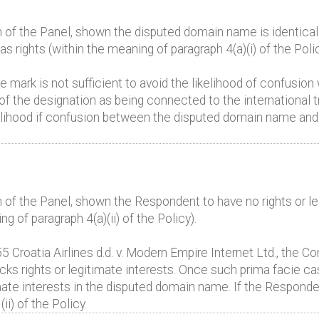
 of the Panel, shown the disputed domain name is identical 
 rights (within the meaning of paragraph 4(a)(i) of the Polic
he mark is not sufficient to avoid the likelihood of confusion
of the designation as being connected to the international 
kelihood if confusion between the disputed domain name and 
 of the Panel, shown the Respondent to have no rights or leg
 of paragraph 4(a)(ii) of the Policy).
roatia Airlines d.d. v. Modern Empire Internet Ltd., the Co
cks rights or legitimate interests. Once such prima facie c
mate interests in the disputed domain name. If the Responden
i) of the Policy.