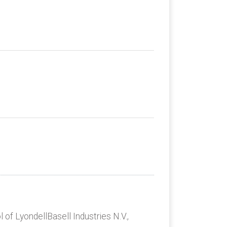
 of LyondellBasell Industries N.V.,