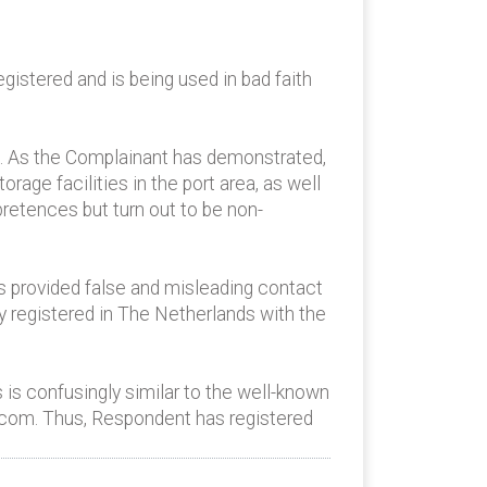
istered and is being used in bad faith
g. As the Complainant has demonstrated,
orage facilities in the port area, as well
pretences but turn out to be non-
as provided false and misleading contact
y registered in The Netherlands with the
 is confusingly similar to the well-known
.com. Thus, Respondent has registered