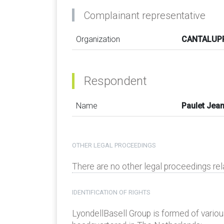
Complainant representative
Organization
CANTALUPP
Respondent
Name
Paulet Jea
OTHER LEGAL PROCEEDINGS
There are no other legal proceedings re
IDENTIFICATION OF RIGHTS
LyondellBasell Group is formed of various