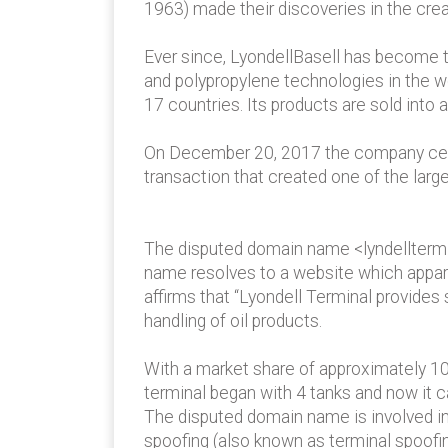
1963) made their discoveries in the crea
Ever since, LyondellBasell has become th
and polypropylene technologies in the 
17 countries. Its products are sold into
On December 20, 2017 the company cele
transaction that created one of the larg
The disputed domain name <lyndelltermi
name resolves to a website which apparen
affirms that “Lyondell Terminal provides
handling of oil products.
With a market share of approximately 10 
terminal began with 4 tanks and now it c
The disputed domain name is involved in 
spoofing (also known as terminal spoofing