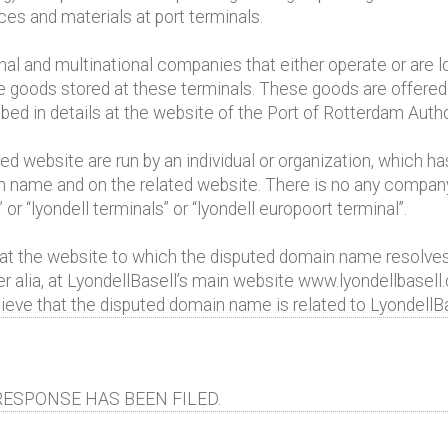
es and materials at port terminals.
onal and multinational companies that either operate or are lo
 the goods stored at these terminals. These goods are offered
d in details at the website of the Port of Rotterdam Author
d website are run by an individual or organization, which h
ain name and on the related website. There is no any compan
or “lyondell terminals” or “lyondell europoort terminal”.
ed at the website to which the disputed domain name resolves
lia, at LyondellBasell’s main website www.lyondellbasell
elieve that the disputed domain name is related to LyondellBa
ESPONSE HAS BEEN FILED.