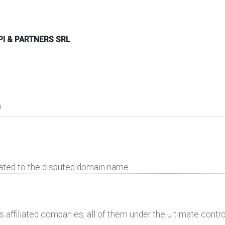
I & PARTNERS SRL
n
lated to the disputed domain name.
 affiliated companies, all of them under the ultimate control