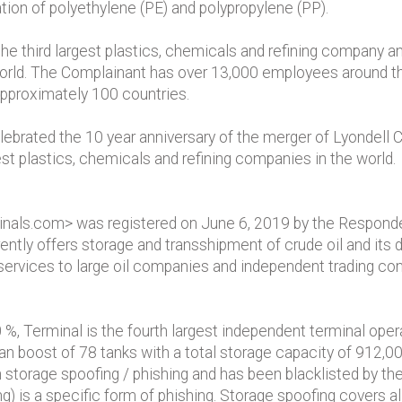
tion of polyethylene (PE) and polypropylene (PP).
e third largest plastics, chemicals and refining company an
world. The Complainant has over 13,000 employees around th
 approximately 100 countries.
brated the 10 year anniversary of the merger of Lyondell
est plastics, chemicals and refining companies in the world.
nals.com> was registered on June 6, 2019 by the Responden
tly offers storage and transshipment of crude oil and its de
 services to large oil companies and independent trading co
%, Terminal is the fourth largest independent terminal oper
an boost of 78 tanks with a total storage capacity of 912,00
storage spoofing / phishing and has been blacklisted by the
) is a specific form of phishing. Storage spoofing covers all