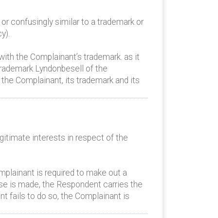
or confusingly similar to a trademark or
y).
 with the Complainant’s trademark. as it
trademark Lyndonbesell of the
the Complainant, its trademark and its
itimate interests in respect of the
mplainant is required to make out a
ase is made, the Respondent carries the
t fails to do so, the Complainant is