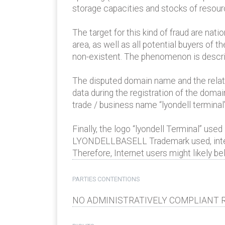
storage capacities and stocks of resourc
The target for this kind of fraud are nati
area, as well as all potential buyers of
non-existent. The phenomenon is describe
The disputed domain name and the relate
data during the registration of the dom
trade / business name “lyondell terminal” 
Finally, the logo “lyondell Terminal” us
LYONDELLBASELL Trademark used, inter a
Therefore, Internet users might likely b
PARTIES CONTENTIONS
NO ADMINISTRATIVELY COMPLIANT R