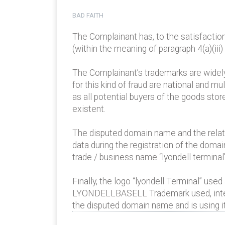
BAD FAITH
The Complainant has, to the satisfactio
(within the meaning of paragraph 4(a)(iii) 
The Complainant’s trademarks are widely
for this kind of fraud are national and mu
as all potential buyers of the goods sto
existent.
The disputed domain name and the relate
data during the registration of the dom
trade / business name “lyondell terminal” 
Finally, the logo “lyondell Terminal” us
LYONDELLBASELL Trademark used, inter a
the disputed domain name and is using it 