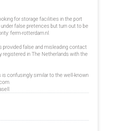
oking for storage facilities in the port
 under false pretences but turn out to be
ity: ferm-rotterdam.nl.
as provided false and misleading contact
y registered in The Netherlands with the
 is confusingly similar to the well-known
.com.
sell.