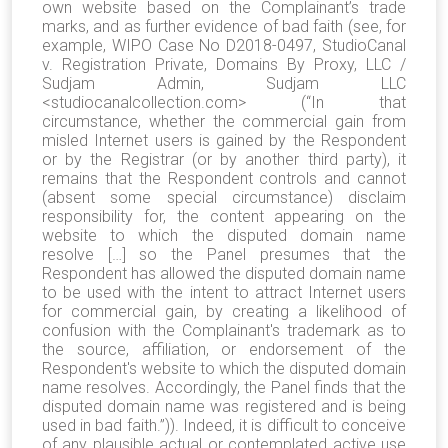
own website based on the Complainant’s trade
marks, and as further evidence of bad faith (see, for
example, WIPO Case No D2018-0497, StudioCanal
v. Registration Private, Domains By Proxy, LLC /
Sudjam Admin, Sudjam LLC
<studiocanalcollection.com> (“In that
circumstance, whether the commercial gain from
misled Internet users is gained by the Respondent
or by the Registrar (or by another third party), it
remains that the Respondent controls and cannot
(absent some special circumstance) disclaim
responsibility for, the content appearing on the
website to which the disputed domain name
resolve […] so the Panel presumes that the
Respondent has allowed the disputed domain name
to be used with the intent to attract Internet users
for commercial gain, by creating a likelihood of
confusion with the Complainant's trademark as to
the source, affiliation, or endorsement of the
Respondent's website to which the disputed domain
name resolves. Accordingly, the Panel finds that the
disputed domain name was registered and is being
used in bad faith.”)). Indeed, it is difficult to conceive
of any plausible actual or contemplated active use