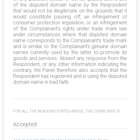
of the disputed domain name by the Respondent
that would not be illegitimate on the grounds that it
would constitute passing off, an infringement of
consumer protection legislation, or an infringement
of the Complainant’s rights under trade mark law
under circumstances where that disputed domain
name corresponds to the Complainant’s trade mark
and is similar to the Complainant’s genuine domain
names currently used by the latter to promote its
goods and services. Absent any response from the
Respondent, or any other information indicating the
contrary, the Panel therefore also accepts that the
Respondent has registered and is using the disputed
domain name in bad faith.
FOR ALL THE REASONS STATED ABOVE, THE COMPLAINT IS
Accepted