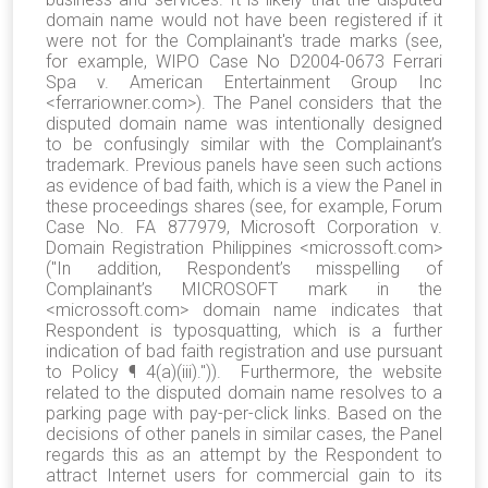
domain name would not have been registered if it
were not for the Complainant's trade marks (see,
for example, WIPO Case No D2004-0673 Ferrari
Spa v. American Entertainment Group Inc
<ferrariowner.com>). The Panel considers that the
disputed domain name was intentionally designed
to be confusingly similar with the Complainant’s
trademark. Previous panels have seen such actions
as evidence of bad faith, which is a view the Panel in
these proceedings shares (see, for example, Forum
Case No. FA 877979, Microsoft Corporation v.
Domain Registration Philippines <microssoft.com>
("In addition, Respondent’s misspelling of
Complainant’s MICROSOFT mark in the
<microssoft.com> domain name indicates that
Respondent is typosquatting, which is a further
indication of bad faith registration and use pursuant
to Policy ¶ 4(a)(iii).")). Furthermore, the website
related to the disputed domain name resolves to a
parking page with pay-per-click links. Based on the
decisions of other panels in similar cases, the Panel
regards this as an attempt by the Respondent to
attract Internet users for commercial gain to its