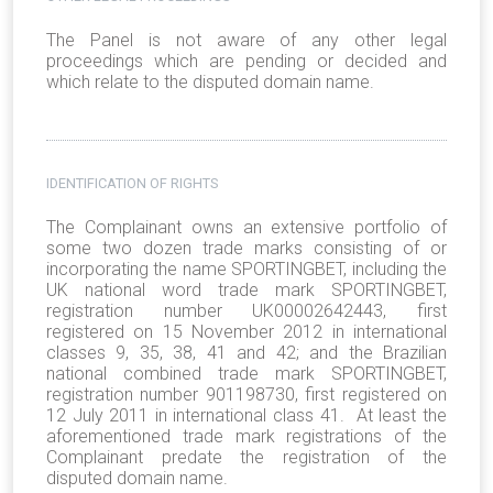
The Panel is not aware of any other legal
proceedings which are pending or decided and
which relate to the disputed domain name.
IDENTIFICATION OF RIGHTS
The Complainant owns an extensive portfolio of
some two dozen trade marks consisting of or
incorporating the name SPORTINGBET, including the
UK national word trade mark SPORTINGBET,
registration number UK00002642443, first
registered on 15 November 2012 in international
classes 9, 35, 38, 41 and 42; and the Brazilian
national combined trade mark SPORTINGBET,
registration number 901198730, first registered on
12 July 2011 in international class 41. At least the
aforementioned trade mark registrations of the
Complainant predate the registration of the
disputed domain name.