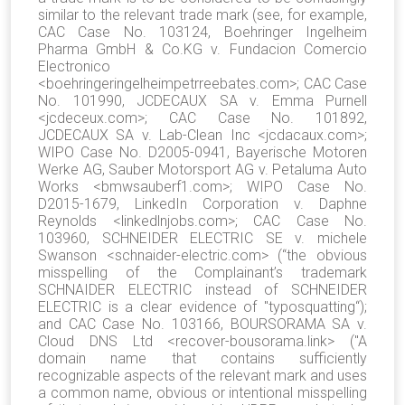
similar to the relevant trade mark (see, for example,
CAC Case No. 103124, Boehringer Ingelheim
Pharma GmbH & Co.KG v. Fundacion Comercio
Electronico
<boehringeringelheimpetrreebates.com>; CAC Case
No. 101990, JCDECAUX SA v. Emma Purnell
<jcdeceux.com>; CAC Case No. 101892,
JCDECAUX SA v. Lab-Clean Inc <jcdacaux.com>;
WIPO Case No. D2005-0941, Bayerische Motoren
Werke AG, Sauber Motorsport AG v. Petaluma Auto
Works <bmwsauberf1.com>; WIPO Case No.
D2015-1679, LinkedIn Corporation v. Daphne
Reynolds <linkedlnjobs.com>; CAC Case No.
103960, SCHNEIDER ELECTRIC SE v. michele
Swanson <schnaider-electric.com> (“the obvious
misspelling of the Complainant’s trademark
SCHNAIDER ELECTRIC instead of SCHNEIDER
ELECTRIC is a clear evidence of "typosquatting“);
and CAC Case No. 103166, BOURSORAMA SA v.
Cloud DNS Ltd <recover-bousorama.link> ("A
domain name that contains sufficiently
recognizable aspects of the relevant mark and uses
a common name, obvious or intentional misspelling