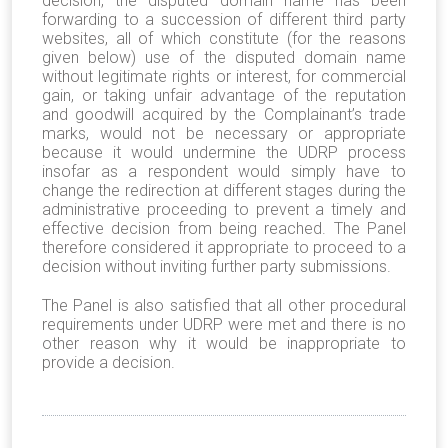
decision, the disputed domain name has been
forwarding to a succession of different third party
websites, all of which constitute (for the reasons
given below) use of the disputed domain name
without legitimate rights or interest, for commercial
gain, or taking unfair advantage of the reputation
and goodwill acquired by the Complainant’s trade
marks, would not be necessary or appropriate
because it would undermine the UDRP process
insofar as a respondent would simply have to
change the redirection at different stages during the
administrative proceeding to prevent a timely and
effective decision from being reached. The Panel
therefore considered it appropriate to proceed to a
decision without inviting further party submissions.
The Panel is also satisfied that all other procedural
requirements under UDRP were met and there is no
other reason why it would be inappropriate to
provide a decision.