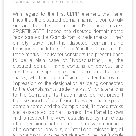
PRINCIPAL REASONS FOR THE DECISION
With regard to the first UDRP element, the Panel
finds that the disputed domain name is confusingly
similar to the Complainant's trade marks
SPORTINGBET. Indeed, the disputed domain name
incorporates the Complainant's trade marks in their
entirety, save that the disputed domain name
transposes the letters “t” and “i” in the Complainant’s
trade marks. The Panel considers the present case
to be a plain case of "typosquatting", i.e., the
disputed domain name contains an obvious and
intentional misspelling of the Complainant's trade
marks, which is not sufficient to alter the overall
impression of the designation as being connected
to the Complainant’s trade marks. Minor alterations
to the Complainant's trade marks do not prevent
the likelihood of confusion between the disputed
domain name and the Complainant, its trade marks
and associated domain names. The Panel follows
in this respect the view established by numerous
other decisions that a domain name which consists
of a common, obvious, or intentional misspelling of
a trade mark is to be considered to be confusingly