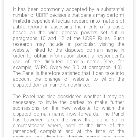
It has been commonly accepted by a substantial
number of UDRP decisions that panels may perform
limited independent factual research into matters of
public record in assessing the merits of a case,
based on the wide general powers set out in
paragraphs 10 and 12 of the UDRP Rules. Such
research may include, in particular, visiting the
website linked to the disputed domain name in
order to obtain information about a respondent’s
use of the disputed domain name (see, for
example, WIPO Overview 3.0 at paragraph 4.8).
The Panel is therefore satisfied that it can take into
account the change of website to which the
disputed domain name is now linked.
The Panel has also considered whether it may be
necessary to invite the parties to make further
submissions on the new website to which the
disputed domain name now forwards. The Panel
has however taken the view that doing so in
circumstances where, both at the time of the
(amended) complaint and at the time of the