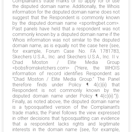
Complainant’s trade marks or to apply for or use
the disputed domain name. Additionally, the Whois
information for the disputed domain name does not
suggest that the Respondent is commonly known
by the disputed domain name <sporitngbet.com>.
Past panels have held that a respondent was not
commonly known by a disputed domain name if the
Whois information was not similar to the disputed
domain name, as is equally not the case here (see,
for example, Forum Case No. FA 1781783,
Skechers U.S.A., Inc. and Skechers U.S.A., Inc. II v.
Chad Moston / Elite Media Group
<bobsfromsketchers.com> (“Here, the WHOIS
information of record identifies Respondent as
“Chad Moston / Elite Media Group.” The Panel
therefore finds under Policy ¶ 4(c)(ii) that
Respondent is not commonly known by the
disputed domain name under Policy ¶ 4(c)(ii).”)).
Finally, as noted above, the disputed domain name
is a typosquatted version of the Complainant’s
trade marks; the Panel follows the view expressed
in other decisions that typosquatting can evidence
that a respondent lacks rights and legitimate
interests in the domain name (see, for example,