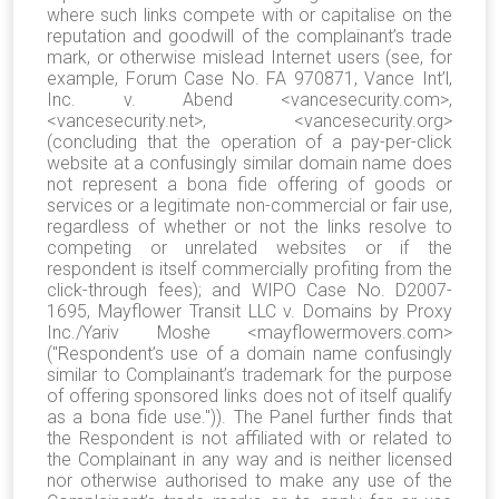
where such links compete with or capitalise on the
reputation and goodwill of the complainant’s trade
mark, or otherwise mislead Internet users (see, for
example, Forum Case No. FA 970871, Vance Int’l,
Inc. v. Abend <vancesecurity.com>,
<vancesecurity.net>, <vancesecurity.org>
(concluding that the operation of a pay-per-click
website at a confusingly similar domain name does
not represent a bona fide offering of goods or
services or a legitimate non-commercial or fair use,
regardless of whether or not the links resolve to
competing or unrelated websites or if the
respondent is itself commercially profiting from the
click-through fees); and WIPO Case No. D2007-
1695, Mayflower Transit LLC v. Domains by Proxy
Inc./Yariv Moshe <mayflowermovers.com>
("Respondent’s use of a domain name confusingly
similar to Complainant’s trademark for the purpose
of offering sponsored links does not of itself qualify
as a bona fide use.")). The Panel further finds that
the Respondent is not affiliated with or related to
the Complainant in any way and is neither licensed
nor otherwise authorised to make any use of the