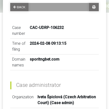
BACK
Case
CAC-UDRP-106232
number
Time of
2024-02-08 09:13:15
filing
Domain
sporitngbet.com
names
Case administrator
Organization
Iveta Špiclová (Czech Arbitration
Court) (Case admin)