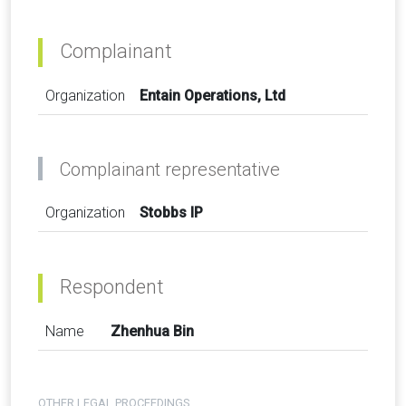
Complainant
Organization
Entain Operations, Ltd
Complainant representative
Organization
Stobbs IP
Respondent
Name
Zhenhua Bin
OTHER LEGAL PROCEEDINGS