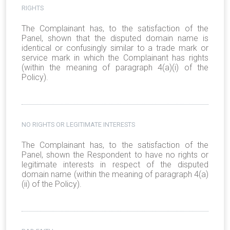
RIGHTS
The Complainant has, to the satisfaction of the
Panel, shown that the disputed domain name is
identical or confusingly similar to a trade mark or
service mark in which the Complainant has rights
(within the meaning of paragraph 4(a)(i) of the
Policy).
NO RIGHTS OR LEGITIMATE INTERESTS
The Complainant has, to the satisfaction of the
Panel, shown the Respondent to have no rights or
legitimate interests in respect of the disputed
domain name (within the meaning of paragraph 4(a)
(ii) of the Policy).