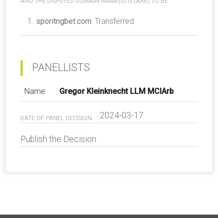
AND THE DISPUTED DOMAIN NAME(S) IS (ARE) TO BE
sporitngbet.com
: Transferred
PANELLISTS
Name
Gregor Kleinknecht LLM MCIArb
2024-03-17
DATE OF PANEL DECISION
Publish the Decision