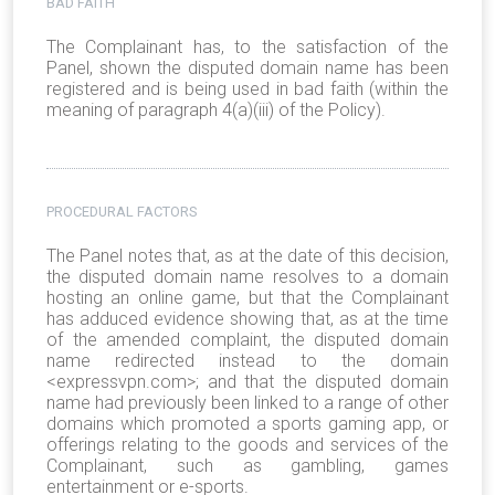
BAD FAITH
The Complainant has, to the satisfaction of the
Panel, shown the disputed domain name has been
registered and is being used in bad faith (within the
meaning of paragraph 4(a)(iii) of the Policy).
PROCEDURAL FACTORS
The Panel notes that, as at the date of this decision,
the disputed domain name resolves to a domain
hosting an online game, but that the Complainant
has adduced evidence showing that, as at the time
of the amended complaint, the disputed domain
name redirected instead to the domain
<expressvpn.com>; and that the disputed domain
name had previously been linked to a range of other
domains which promoted a sports gaming app, or
offerings relating to the goods and services of the
Complainant, such as gambling, games
entertainment or e-sports.