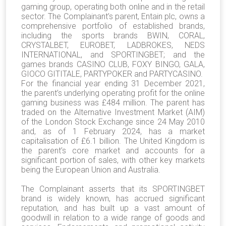
gaming group, operating both online and in the retail
sector. The Complainant’s parent, Entain plc, owns a
comprehensive portfolio of established brands,
including the sports brands BWIN, CORAL,
CRYSTALBET, EUROBET, LADBROKES, NEDS
INTERNATIONAL, and SPORTINGBET; and the
games brands CASINO CLUB, FOXY BINGO, GALA,
GIOCO GITITALE, PARTYPOKER and PARTYCASINO.
For the financial year ending 31 December 2021,
the parent’s underlying operating profit for the online
gaming business was £484 million. The parent has
traded on the Alternative Investment Market (AIM)
of the London Stock Exchange since 24 May 2010
and, as of 1 February 2024, has a market
capitalisation of £6.1 billion. The United Kingdom is
the parent’s core market and accounts for a
significant portion of sales, with other key markets
being the European Union and Australia.
The Complainant asserts that its SPORTINGBET
brand is widely known, has accrued significant
reputation, and has built up a vast amount of
goodwill in relation to a wide range of goods and