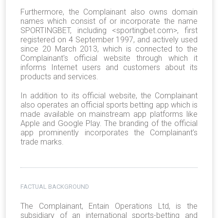
Furthermore, the Complainant also owns domain
names which consist of or incorporate the name
SPORTINGBET, including <sportingbet.com>, first
registered on 4 September 1997, and actively used
since 20 March 2013, which is connected to the
Complainant's official website through which it
informs Internet users and customers about its
products and services.
In addition to its official website, the Complainant
also operates an official sports betting app which is
made available on mainstream app platforms like
Apple and Google Play. The branding of the official
app prominently incorporates the Complainant’s
trade marks.
FACTUAL BACKGROUND
The Complainant, Entain Operations Ltd, is the
subsidiary of an international sports-betting and