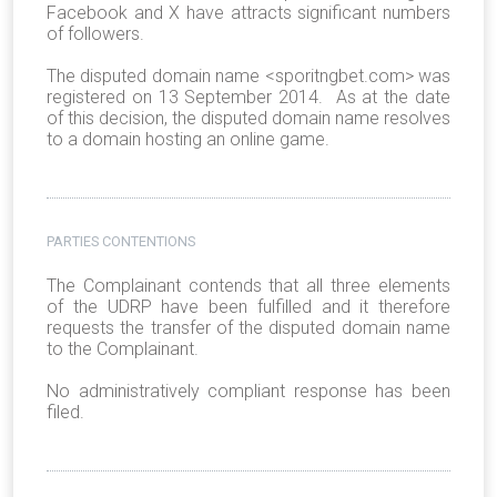
Facebook and X have attracts significant numbers
of followers.
The disputed domain name <sporitngbet.com> was
registered on 13 September 2014. As at the date
of this decision, the disputed domain name resolves
to a domain hosting an online game.
PARTIES CONTENTIONS
The Complainant contends that all three elements
of the UDRP have been fulfilled and it therefore
requests the transfer of the disputed domain name
to the Complainant.
No administratively compliant response has been
filed.