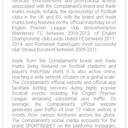
services. Endorsements and promotional activity
associated with the Complainant’s brand and trade
marks include, notably, the sponsorship of football
clubs in the UK and EU, with the brand and trade
marks being featured on the official matchday kit of
English Premier League club Wolverhampton
Wanderers FC between 2009-2013, of English
Championship club Leeds United FC between 2011-
2014, and Romanian SuperLiga’s most successful
club Steaua Bucuresti between 2009-2011.
Aside from the Complainant’s brand and trade
marks being featured on football stadiums and
player’s matchday shirts, it is also active online,
reaching a wide network of users on a global scale.
The Complainant’s official website and official app
facilitate betting services during highly popular
football events, including the English Premier
League, amassing substantial user traffic. On
average, the Complainant’s official website
generates user traffic of over 12 million visitors a
month, from various territories across the globe.
The Complainant’s social media accounts for the
brand SPORTINGBET on the platforms Instagram,