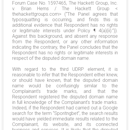
Forum Case No. 1597465, The Hackett Group, Inc.
v. Brian Herns / The Hackett Group <
thehackettgroups.com> (“The Panel agrees that
typosquatting is occurring, and finds this is
additional evidence that Respondent has no rights
or legitimate interests under Policy ¶ 4(a)(ii).”)).
Against this background, and absent any response
from the Respondent, or any other information
indicating the contrary, the Panel concludes that the
Respondent has no rights or legitimate interests in
respect of the disputed domain name.
With regard to the third UDRP element, it is
reasonable to infer that the Respondent either knew,
or should have known, that the disputed domain
name would be confusingly similar to the
Complainant's trade marks, and that the
Respondent registered the disputed domain name
in full knowledge of the Complainant's trade marks.
Indeed, if the Respondent had carried out a Google
search for the term “Sporitngbet”, the search results
would have yielded immediate results related to the
Complainant, its website, and its connected
business and services. It is likely that the disputed