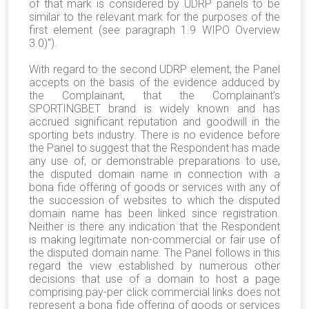
of that mark is considered by UDRP panels to be
similar to the relevant mark for the purposes of the
first element (see paragraph 1.9 WIPO Overview
3.0)").
With regard to the second UDRP element, the Panel
accepts on the basis of the evidence adduced by
the Complainant, that the Complainant’s
SPORTINGBET brand is widely known and has
accrued significant reputation and goodwill in the
sporting bets industry. There is no evidence before
the Panel to suggest that the Respondent has made
any use of, or demonstrable preparations to use,
the disputed domain name in connection with a
bona fide offering of goods or services with any of
the succession of websites to which the disputed
domain name has been linked since registration.
Neither is there any indication that the Respondent
is making legitimate non-commercial or fair use of
the disputed domain name. The Panel follows in this
regard the view established by numerous other
decisions that use of a domain to host a page
comprising pay-per click commercial links does not
represent a bona fide offering of goods or services