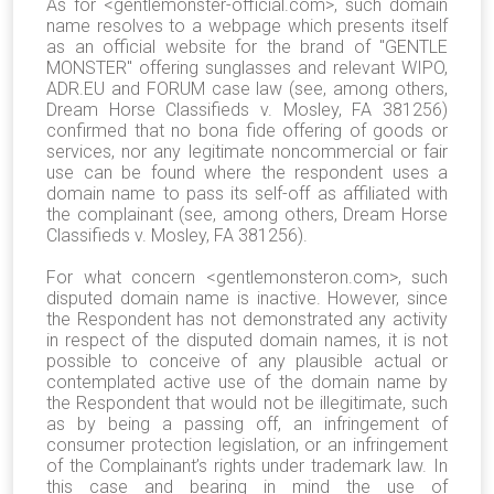
As for <gentlemonster-official.com>, such domain
name resolves to a webpage
which presents itself
as an official website for the brand of "GENTLE
MONSTER" offering sunglasses
and relevant WIPO,
ADR.EU and FORUM case law (see, among others,
Dream Horse Classifieds v. Mosley, FA 381256)
confirmed that no bona fide offering of goods or
services, nor any legitimate noncommercial or fair
use can be found where the respondent uses a
domain name to pass its self-off as affiliated with
the complainant (see, among others, Dream Horse
Classifieds v. Mosley, FA 381256).
For what concern <
gentlemonsteron.com
>, such
disputed domain name is inactive. However, since
the Respondent has not demonstrated any activity
in respect of the disputed domain names, it is not
possible to conceive of any plausible actual or
contemplated active use of the domain name by
the Respondent that would not be illegitimate, such
as by being a passing off, an infringement of
consumer protection legislation, or an infringement
of the Complainant’s rights under trademark law. In
this case and bearing in mind the use of