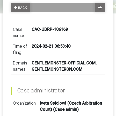
BACK
Case
CAC-UDRP-106169
number
Time of
2024-02-21 06:53:40
filing
Domain
GENTLEMONSTER-OFFICIAL.COM,
names
GENTLEMONSTERON.COM
Case administrator
Organization
Iveta Špiclová (Czech Arbitration
Court) (Case admin)