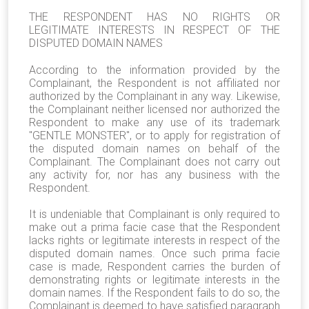
THE RESPONDENT HAS NO RIGHTS OR
LEGITIMATE INTERESTS IN RESPECT OF THE
DISPUTED DOMAIN NAMES
According to the information provided by the
Complainant, the Respondent is not affiliated nor
authorized by the Complainant in any way. Likewise,
the Complainant neither licensed nor authorized the
Respondent to make any use of its trademark
"
GENTLE MONSTER
", or to apply for registration of
the disputed domain names on behalf of the
Complainant. The Complainant does not carry out
any activity for, nor has any business with the
Respondent.
It is undeniable that Complainant is only required to
make out a prima facie case that the Respondent
lacks rights or legitimate interests in respect of the
disputed domain names. Once such prima facie
case is made, Respondent carries the burden of
demonstrating rights or legitimate interests in the
domain names. If the Respondent fails to do so, the
Complainant is deemed to have satisfied paragraph