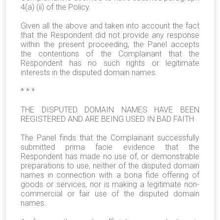
4(a) (ii) of the Policy.
Given all the above and taken into account the fact
that the Respondent did not provide any response
within the present proceeding, the Panel accepts
the contentions of the Complainant that the
Respondent has no such rights or legitimate
interests in the disputed domain names.
* * *
THE DISPUTED DOMAIN NAMES HAVE BEEN
REGISTERED AND ARE BEING USED IN BAD FAITH
The Panel finds that the Complainant successfully
submitted prima facie evidence that the
Respondent has made no use of, or demonstrable
preparations to use, neither of the disputed domain
names in connection with a bona fide offering of
goods or services, nor is making a legitimate non-
commercial or fair use of the disputed domain
names.