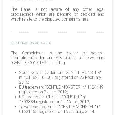
The Panel is not aware of any other legal
proceedings which are pending or decided and
which relate to the disputed domain names.
IDENTIFICATION OF RIGHTS
The Complainant is the owner of several
international trademark registrations for the wording
“GENTLE MONSTER”, including:
South Korean trademark "GENTLE MONSTER"
n° 4011621100000 registered on 23 February,
2016;
EU trademark "GENTLE MONSTER" n° 1124449
registered on 7 June, 2012;
US trademark "GENTLE MONSTER" n°
4303384 registered on 19 March, 2012;
Taiwanese trademark "GENTLE MONSTER" n°
01621455 registered on 16 January, 2014.