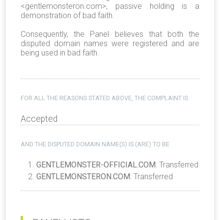
<
gentlemonsteron.com
>, passive holding is a
demonstration of bad faith.
Consequently, the Panel believes that both the
disputed domain names were registered and are
being used in bad faith.
FOR ALL THE REASONS STATED ABOVE, THE COMPLAINT IS
Accepted
AND THE DISPUTED DOMAIN NAME(S) IS (ARE) TO BE
GENTLEMONSTER-OFFICIAL.COM
: Transferred
GENTLEMONSTERON.COM
: Transferred