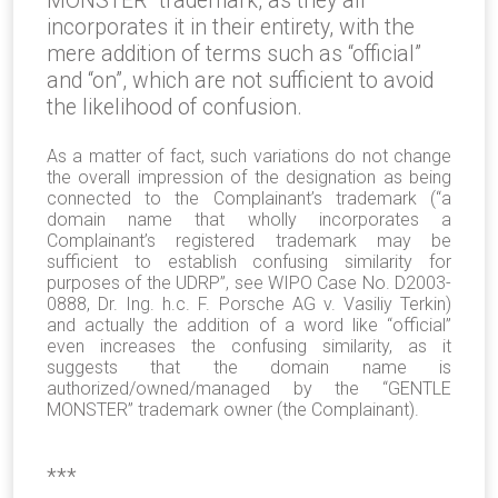
MONSTER” trademark, as they all
incorporates it in their entirety, with the
mere addition of terms such as “official”
and “on”, which are not sufficient to avoid
the likelihood of confusion.
As a matter of fact, such variations do not change
the overall impression of the designation as being
connected to the Complainant’s trademark (“a
domain name that wholly incorporates a
Complainant’s registered trademark may be
sufficient to establish confusing similarity for
purposes of the UDRP”, see WIPO Case No. D2003-
0888, Dr. Ing. h.c. F. Porsche AG v. Vasiliy Terkin)
and actually the addition of a word like “official”
even increases the confusing similarity, as it
suggests that the domain name is
authorized/owned/managed by the “GENTLE
MONSTER” trademark owner (the Complainant).
***