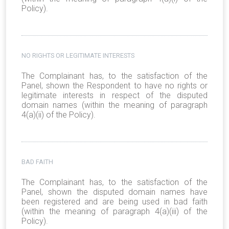
Policy).
NO RIGHTS OR LEGITIMATE INTERESTS
The Complainant has, to the satisfaction of the
Panel, shown the Respondent to have no rights or
legitimate interests in respect of the disputed
domain names (within the meaning of paragraph
4(a)(ii) of the Policy).
BAD FAITH
The Complainant has, to the satisfaction of the
Panel, shown the disputed domain names have
been registered and are being used in bad faith
(within the meaning of paragraph 4(a)(iii) of the
Policy).