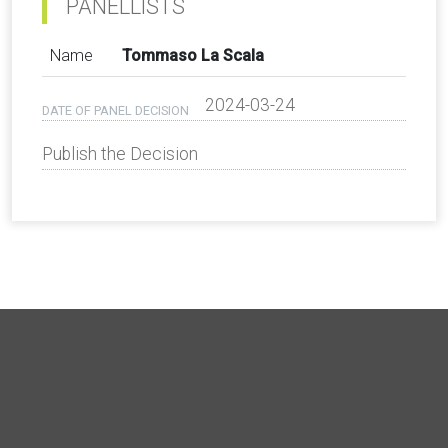
PANELLISTS
Name
Tommaso La Scala
2024-03-24
DATE OF PANEL DECISION
Publish the Decision