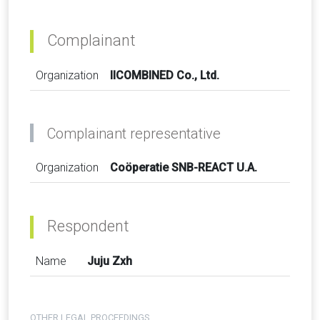
Complainant
Organization
IICOMBINED Co., Ltd.
Complainant representative
Organization
Coöperatie SNB-REACT U.A.
Respondent
Name
Juju Zxh
OTHER LEGAL PROCEEDINGS