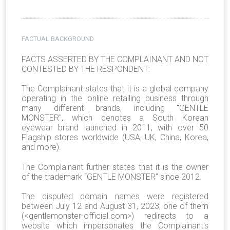
FACTUAL BACKGROUND
FACTS ASSERTED BY THE COMPLAINANT AND NOT
CONTESTED BY THE RESPONDENT:
The Complainant states that it is a global company
operating in the online retailing business through
many different brands, including "GENTLE
MONSTER", which denotes a South Korean
eyewear brand launched in 2011, with over 50
Flagship stores worldwide (USA, UK, China, Korea,
and more).
The Complainant further states that it is the owner
of the trademark “GENTLE MONSTER” since 2012.
The disputed domain names were registered
between July 12 and August 31, 2023; one of them
(<gentlemonster-official.com>) redirects to a
website which impersonates the Complainant's