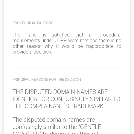
PROCEDURAL FACTORS
The Panel is satisfied that all procedural
requirements under UDRP were met and there is no
other reason why it would be inappropriate to
provide a decision.
PRINCIPAL REASONS FOR THE DECISION
THE DISPUTED DOMAIN NAMES ARE
IDENTICAL OR CONFUSINGLY SIMILAR TO
THE COMPLAINANT`S TRADEMARK
The disputed domain names are
confusingly similar to the “GENTLE