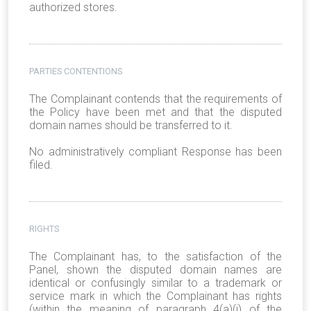
authorized stores.
PARTIES CONTENTIONS
The Complainant contends that the requirements of
the Policy have been met and that the disputed
domain names should be transferred to it.
No administratively compliant Response has been
filed.
RIGHTS
The Complainant has, to the satisfaction of the
Panel, shown the disputed domain names are
identical or confusingly similar to a trademark or
service mark in which the Complainant has rights
(within the meaning of paragraph 4(a)(i) of the