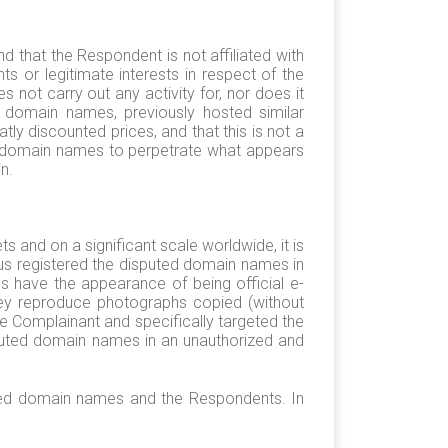
hat the Respondent is not affiliated with
 or legitimate interests in respect of the
not carry out any activity for, nor does it
d domain names, previously hosted similar
y discounted prices, and that this is not a
ed domain names to perpetrate what appears
n.
 and on a significant scale worldwide, it is
us registered the disputed domain names in
s have the appearance of being official e-
hey reproduce photographs copied (without
e Complainant and specifically targeted the
sputed domain names in an unauthorized and
puted domain names and the Respondents. In