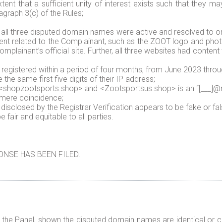
ent that a sufficient unity of interest exists such that they ma
graph 3(c) of the Rules;
 all three disputed domain names were active and resolved to o
tent related to the Complainant, such as the ZOOT logo and pho
plainant’s official site. Further, all three websites had content 
registered within a period of four months, from June 2023 thro
he same first five digits of their IP address;
shopzootsports.shop> and <Zootsportsus.shop> is an “[___]@m
a mere coincidence;
isclosed by the Registrar Verification appears to be fake or fal
fair and equitable to all parties.
NSE HAS BEEN FILED.
f the Panel, shown the disputed domain names are identical or co