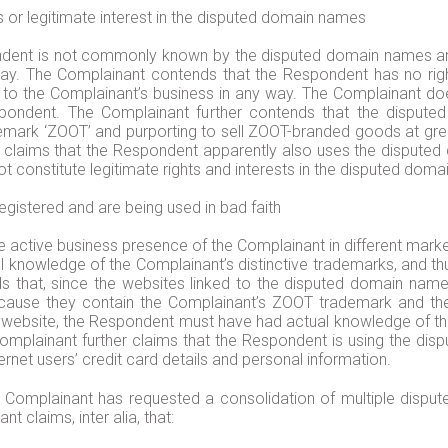
 or legitimate interest in the disputed domain names
dent is not commonly known by the disputed domain names and t
ay. The Complainant contends that the Respondent has no rights
to the Complainant’s business in any way. The Complainant does 
pondent. The Complainant further contends that the dispute
emark ‘ZOOT’ and purporting to sell ZOOT-branded goods at greatl
nt claims that the Respondent apparently also uses the disput
t constitute legitimate rights and interests in the disputed domai
istered and are being used in bad faith
active business presence of the Complainant in different markets
 knowledge of the Complainant’s distinctive trademarks, and th
ds that, since the websites linked to the disputed domain name
because they contain the Complainant’s ZOOT trademark and t
l website, the Respondent must have had actual knowledge of th
mplainant further claims that the Respondent is using the di
ernet users’ credit card details and personal information.
he Complainant has requested a consolidation of multiple dis
 claims, inter alia, that: