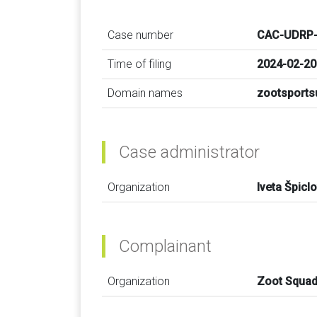
Case number
CAC-UDRP-
Time of filing
2024-02-20
Domain names
zootsports
Case administrator
Organization
Iveta Špicl
Complainant
Organization
Zoot Squa