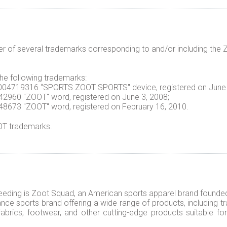
er of several trademarks corresponding to and/or including t
 the following trademarks:
n. 004719316 “SPORTS ZOOT SPORTS" device, registered on June 
3442960 "ZOOT" word, registered on June 3, 2008;
3748673 "ZOOT" word, registered on February 16, 2010.
OOT trademarks.
eeding is Zoot Squad, an American sports apparel brand founded i
ce sports brand offering a wide range of products, including tra
 fabrics, footwear, and other cutting-edge products suitable 