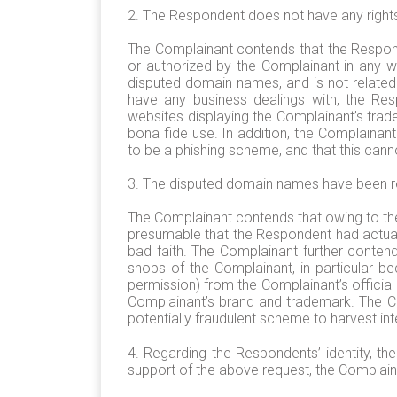
2. The Respondent does not have any rights
The Complainant contends that the Respon
or authorized by the Complainant in any w
disputed domain names, and is not related 
have any business dealings with, the Res
websites displaying the Complainant’s trad
bona fide use. In addition, the Complaina
to be a phishing scheme, and that this canno
3. The disputed domain names have been reg
The Complainant contends that owing to the 
presumable that the Respondent had actual
bad faith. The Complainant further conten
shops of the Complainant, in particular 
permission) from the Complainant’s officia
Complainant’s brand and trademark. The Co
potentially fraudulent scheme to harvest int
4. Regarding the Respondents’ identity, t
support of the above request, the Complainant