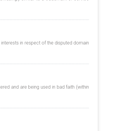
 interests in respect of the disputed domain
red and are being used in bad faith (within