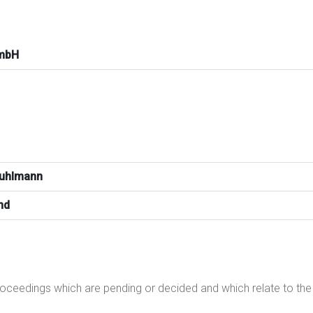
mbH
Kuhlmann
nd
proceedings which are pending or decided and which relate to t