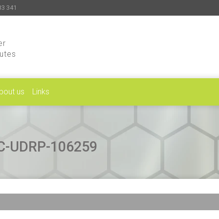
33 341
er
putes
bout us
Links
CAC-UDRP-106259