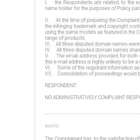
I. the Respondents are related, to the ext
name holder for the purposes of Policy para
II. At the time of preparing the Complaint
the infringing trademark and copyright con
using the same models as featured in the Com
range of products;
III. All three disputed domain names were 
IV. All three disputed domain names share t
V. The email address provided for both <
this e-mail address is highly unlikely to be 
VI. Some of the registrant information as d
VII. Consolidation of proceedings would be 
RESPONDENT:
NO ADMINISTRATIVELY COMPLIANT RESPO
RIGHTS
The Complainant has, to the satisfaction o