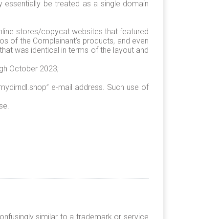
y essentially be treated as a single domain
nline stores/copycat websites that featured
tos of the Complainant’s products, and even
that was identical in terms of the layout and
ugh October 2023;
ydirndl.shop” e-mail address. Such use of
se.
nfusingly similar to a trademark or service