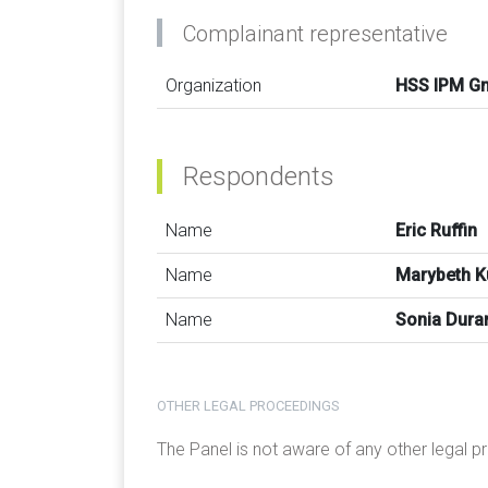
Complainant representative
Organization
HSS IPM G
Respondents
Name
Eric Ruffin
Name
Marybeth 
Name
Sonia Dura
OTHER LEGAL PROCEEDINGS
The Panel is not aware of any other legal 