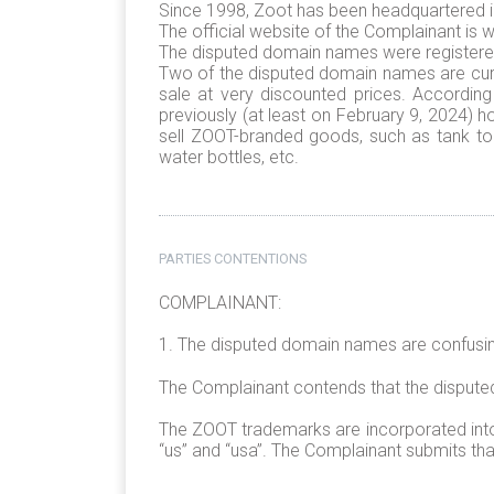
Since 1998, Zoot has been headquartered in C
The official website of the Complainant 
The disputed domain names were registered
Two of the disputed domain names are curr
sale at very discounted prices. Accordin
previously (at least on February 9, 2024) h
sell ZOOT-branded goods, such as tank top
water bottles, etc.
PARTIES CONTENTIONS
COMPLAINANT:
1. The disputed domain names are confusing
The Complainant contends that the disput
The ZOOT trademarks are incorporated into e
“us” and “usa”. The Complainant submits th