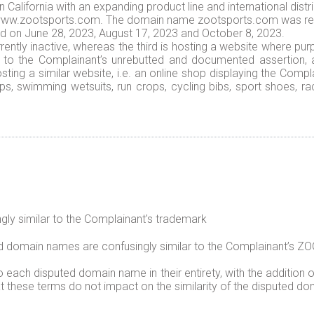
alifornia with an expanding product line and international distri
is www.zootsports.com. The domain name zootsports.com was reg
 on June 28, 2023, August 17, 2023 and October 8, 2023.
ently inactive, whereas the third is hosting a website where p
g to the Complainant’s unrebutted and documented assertion,
osting a similar website, i.e. an online shop displaying the Comp
s, swimming wetsuits, run crops, cycling bibs, sport shoes, ra
ly similar to the Complainant's trademark
ed domain names are confusingly similar to the Complainant’s
ach disputed domain name in their entirety, with the addition of 
at these terms do not impact on the similarity of the disputed