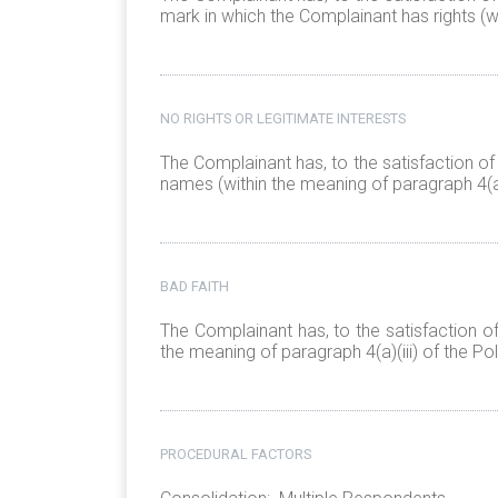
mark in which the Complainant has rights (wi
NO RIGHTS OR LEGITIMATE INTERESTS
The Complainant has, to the satisfaction of
names (within the meaning of paragraph 4(a)(
BAD FAITH
The Complainant has, to the satisfaction o
the meaning of paragraph 4(a)(iii) of the Pol
PROCEDURAL FACTORS