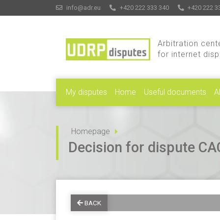
info@adr.eu
+420 222 333 340
+420 222 3
Arbitration cent
for internet dis
My disputes
Home
Useful documents
A
Homepage
Decision for dispute 
BACK