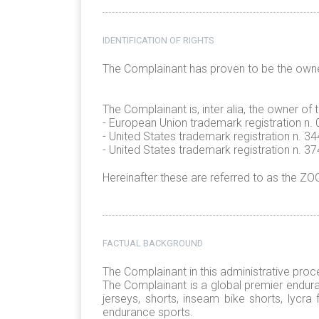
IDENTIFICATION OF RIGHTS
The Complainant has proven to be the own
The Complainant is, inter alia, the owner of
- European Union trademark registration 
- United States trademark registration n. 
- United States trademark registration n. 
Hereinafter these are referred to as the Z
FACTUAL BACKGROUND
The Complainant in this administrative proc
The Complainant is a global premier enduran
jerseys, shorts, inseam bike shorts, lycra
endurance sports.