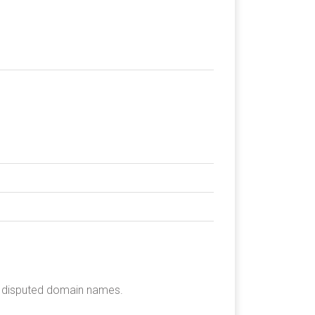
he disputed domain names.