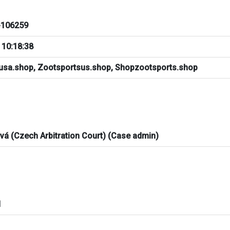
106259
 10:18:38
usa.shop, Zootsportsus.shop, Shopzootsports.shop
ová (Czech Arbitration Court) (Case admin)
d