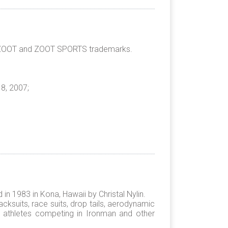
he ZOOT and ZOOT SPORTS trademarks.
8, 2007;
n 1983 in Kona, Hawaii by Christal Nylin.
cksuits, race suits, drop tails, aerodynamic
for athletes competing in Ironman and other