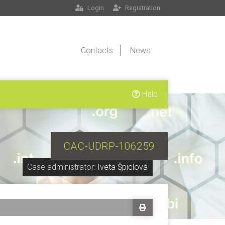
Login
Registration
Contacts
News
Help
CAC-UDRP-106259
Case administrator:
Iveta Špiclová