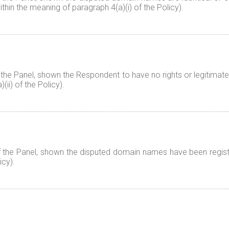
thin the meaning of paragraph 4(a)(i) of the Policy).
 the Panel, shown the Respondent to have no rights or legitimate
ii) of the Policy).
f the Panel, shown the disputed domain names have been registe
icy).