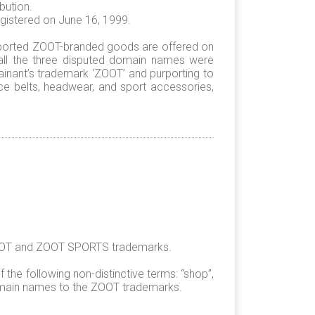
bution.
istered on June 16, 1999.
urported ZOOT-branded goods are offered on
 all the three disputed domain names were
lainant’s trademark ‘ZOOT’ and purporting to
ce belts, headwear, and sport accessories,
 ZOOT and ZOOT SPORTS trademarks.
the following non-distinctive terms: “shop”,
 domain names to the ZOOT trademarks.