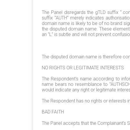
The Panel disregards the gTLD suffix ".co
suffix "AUTH" merely indicates authorisati
domain name is likely to be of no brand sig
the disputed domain name. These elements a
an "L" is subtle and will not prevent confusio
The disputed domain name is therefore con
NO RIGHTS OR LEGITIMATE INTERESTS
The Respondent's name according to inform
name bears no resemblance to "AUTHSCHNE
would indicate any right or legitimate inter
The Respondent has no rights or interests 
BAD FAITH
The Panel accepts that the Complainant's S