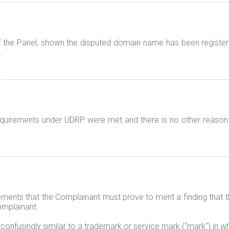
f the Panel, shown the disputed domain name has been registered
.
 requirements under UDRP were met and there is no other reason
elements that the Complainant must prove to merit a finding tha
omplainant:
 confusingly similar to a trademark or service mark ("mark") in w