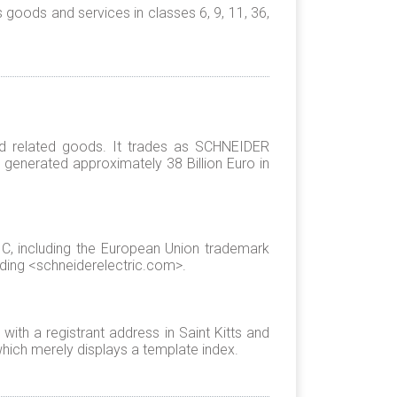
oods and services in classes 6, 9, 11, 36,
d related goods. It trades as SCHNEIDER
enerated approximately 38 Billion Euro in
, including the European Union trademark
ding <schneiderelectric.com>.
ith a registrant address in Saint Kitts and
hich merely displays a template index.