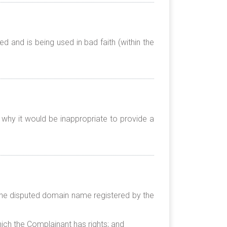
 and is being used in bad faith (within the
 why it would be inappropriate to provide a
t the disputed domain name registered by the
hich the Complainant has rights; and