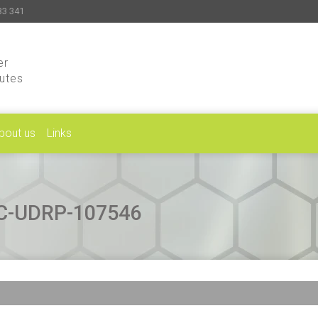
33 341
er
putes
bout us
Links
CAC-UDRP-107546