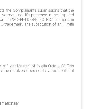
pts the Complainant's submissions that the
tive meaning. It's presence in the disputed
ocus on the "SCHNELDER-ELECTRIC" elements in
 trademark. The substitution of an "I" with
s "Host Master" of "Njalla Okta LLC". This
name resolves does not have content that
rnationally.