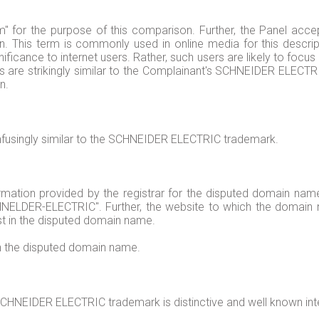
m" for the purpose of this comparison. Further, the Panel acce
on. This term is commonly used in online media for this descrip
nificance to internet users. Rather, such users are likely to f
re strikingly similar to the Complainant's SCHNEIDER ELECTRIC
n.
fusingly similar to the SCHNEIDER ELECTRIC trademark.
ation provided by the registrar for the disputed domain name i
LDER-ELECTRIC". Further, the website to which the domain 
est in the disputed domain name.
in the disputed domain name.
CHNEIDER ELECTRIC trademark is distinctive and well known inte