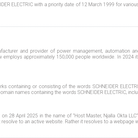
R ELECTRIC with a priority date of 12 March 1999 for various g
facturer and provider of power management, automation an
 employs approximately 150,000 people worldwide. In 2024 it g
s containing or consisting of the words SCHNEIDER ELECTRIC
 domain names containing the words SCHNEIDER ELECTRIC, inclu
 28 April 2025 in the name of "Host Master, Njalla Okta LLC" w
esolve to an active website. Rather it resolves to a webpage w