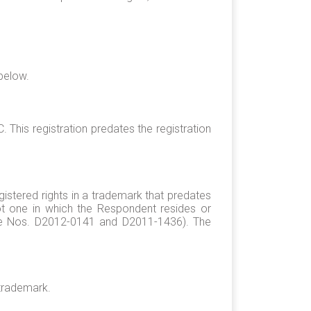
 below.
This registration predates the registration
egistered rights in a trademark that predates
 not one in which the Respondent resides or
ase Nos. D2012-0141 and D2011-1436). The
trademark.