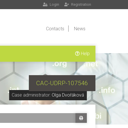
Login
Registration
Contacts
News
Help
CAC-UDRP-107546
Case administrator:
Olga Dvořáková