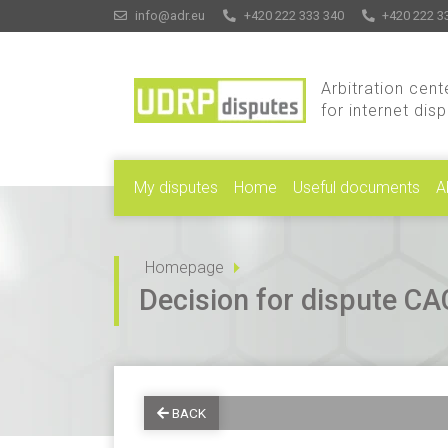
info@adr.eu
+420 222 333 340
+420 222 3
Arbitration cent
for internet dis
My disputes
Home
Useful documents
A
Homepage
Decision for dispute 
BACK