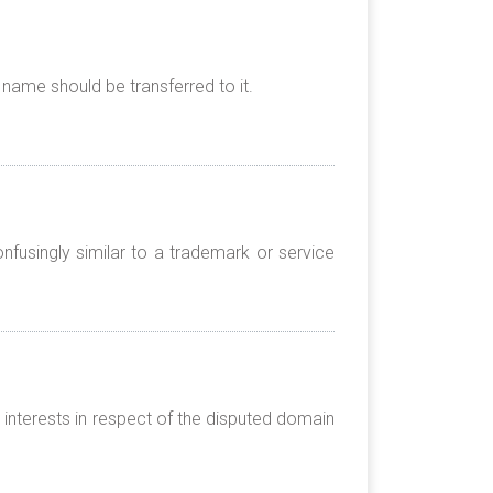
name should be transferred to it.
nfusingly similar to a trademark or service
 interests in respect of the disputed domain