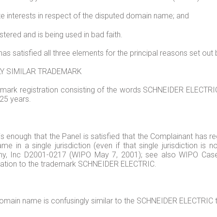
te interests in respect of the disputed domain name; and
ered and is being used in bad faith.
has satisfied all three elements for the principal reasons set out
LY SIMILAR TRADEMARK
mark registration consisting of the words SCHNEIDER ELECTRIC. 
25 years.
t is enough that the Panel is satisfied that the Complainant has r
me in a single jurisdiction (even if that single jurisdiction is
pathy, Inc D2001-0217 (WIPO May 7, 2001); see also WIPO C
relation to the trademark SCHNEIDER ELECTRIC.
 domain name is confusingly similar to the SCHNEIDER ELECTRIC 