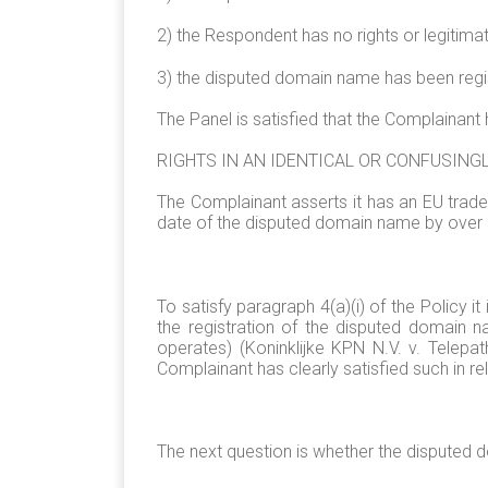
2) the Respondent has no rights or legitima
3) the disputed domain name has been regist
The Panel is satisfied that the Complainant 
RIGHTS IN AN IDENTICAL OR CONFUSING
The Complainant asserts it has an EU trade
date of the disputed domain name by over 
To satisfy paragraph 4(a)(i) of the Policy i
the registration of the disputed domain na
operates) (Koninklijke KPN N.V. v. Tele
Complainant has clearly satisfied such in 
The next question is whether the disputed