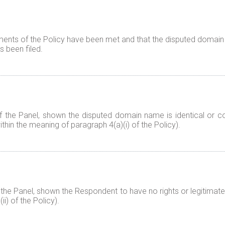
ents of the Policy have been met and that the disputed domain 
 been filed.
f the Panel, shown the disputed domain name is identical or co
thin the meaning of paragraph 4(a)(i) of the Policy).
 the Panel, shown the Respondent to have no rights or legitimate
i) of the Policy).