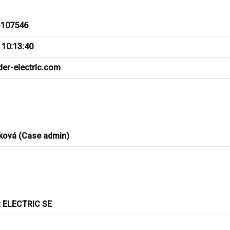
107546
 10:13:40
der-electrlc.com
ková (Case admin)
 ELECTRIC SE