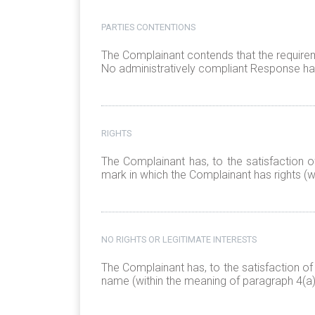
PARTIES CONTENTIONS
The Complainant contends that the requirem
No administratively compliant Response has
RIGHTS
The Complainant has, to the satisfaction o
mark in which the Complainant has rights (wi
NO RIGHTS OR LEGITIMATE INTERESTS
The Complainant has, to the satisfaction of
name (within the meaning of paragraph 4(a)(i