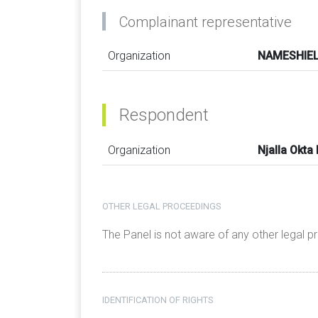
Complainant representative
Organization
NAMESHIELD
Respondent
Organization
Njalla Okta
OTHER LEGAL PROCEEDINGS
The Panel is not aware of any other legal 
IDENTIFICATION OF RIGHTS