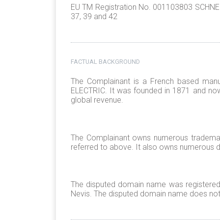
EU TM Registration No. 001103803 SCHNEIDE
37, 39 and 42
FACTUAL BACKGROUND
The Complainant is a French based manu
ELECTRIC. It was founded in 1871 and now
global revenue.
The Complainant owns numerous trademark
referred to above. It also owns numerous
The disputed domain name was registered on
Nevis. The disputed domain name does not r