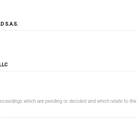
 S.A.S.
 LLC
proceedings which are pending or decided and which relate to t