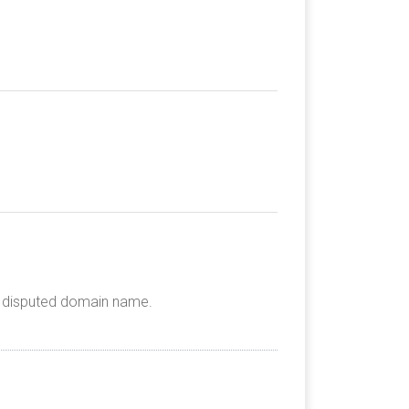
he disputed domain name.