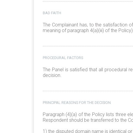
BAD FAITH
The Complainant has, to the satisfaction o
meaning of paragraph 4(a)(iii) of the Policy)
PROCEDURAL FACTORS
The Panel is satisfied that all procedural
decision.
PRINCIPAL REASONS FOR THE DECISION
Paragraph (4)(a) of the Policy lists three 
Respondent should be transferred to the C
1) the disputed domain name is identical or