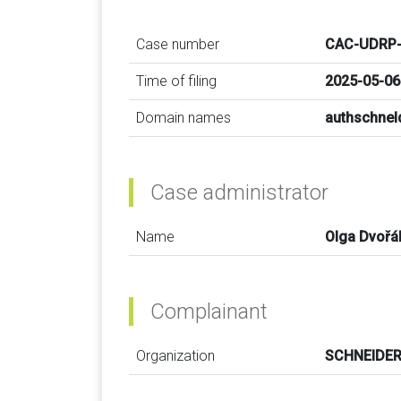
Case number
CAC-UDRP-
Time of filing
2025-05-06
Domain names
authschnel
Case administrator
Name
Olga Dvořá
Complainant
Organization
SCHNEIDER