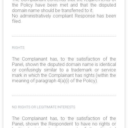
the Policy have been met and that the disputed
domain name should be transferred to it.
No administratively compliant Response has been
filed.
RIGHTS
The Complainant has, to the satisfaction of the
Panel, shown the disputed domain name is identical
or confusingly similar to a trademark or service
mark in which the Complainant has rights (within the
meaning of paragraph 4(a)(i) of the Policy).
NO RIGHTS OR LEGITIMATE INTERESTS
The Complainant has, to the satisfaction of the
Panel, shown the Respondent to have no rights or