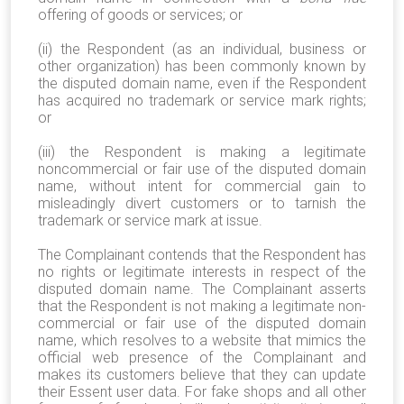
offering of goods or services; or
(ii) the Respondent (as an individual, business or
other organization) has been commonly known by
the disputed domain name, even if the Respondent
has acquired no trademark or service mark rights;
or
(iii) the Respondent is making a legitimate
noncommercial or fair use of the disputed domain
name, without intent for commercial gain to
misleadingly divert customers or to tarnish the
trademark or service mark at issue.
The Complainant contends that the Respondent has
no rights or legitimate interests in respect of the
disputed domain name. The Complainant asserts
that the Respondent is not making a legitimate non-
commercial or fair use of the disputed domain
name, which resolves to a website that mimics the
official web presence of the Complainant and
makes its customers believe that they can update
their Essent user data. For fake shops and all other