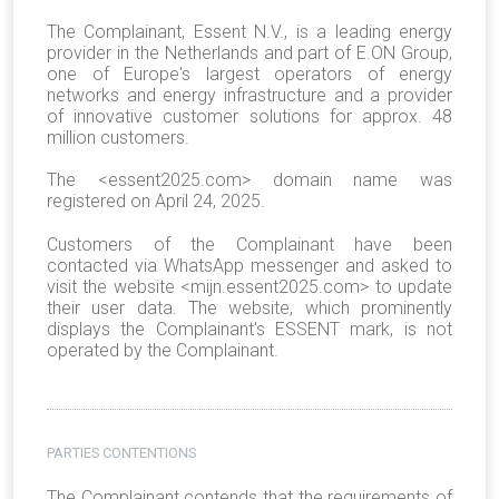
The Complainant, Essent N.V., is a leading energy
provider in the Netherlands and part of E.ON Group,
one of Europe's largest operators of energy
networks and energy infrastructure and a provider
of innovative customer solutions for approx. 48
million customers.
The <essent2025.com> domain name was
registered on April 24, 2025.
Customers of the Complainant have been
contacted via WhatsApp messenger and asked to
visit the website <mijn.essent2025.com> to update
their user data. The website, which prominently
displays the Complainant's ESSENT mark, is not
operated by the Complainant.
PARTIES CONTENTIONS
The Complainant contends that the requirements of