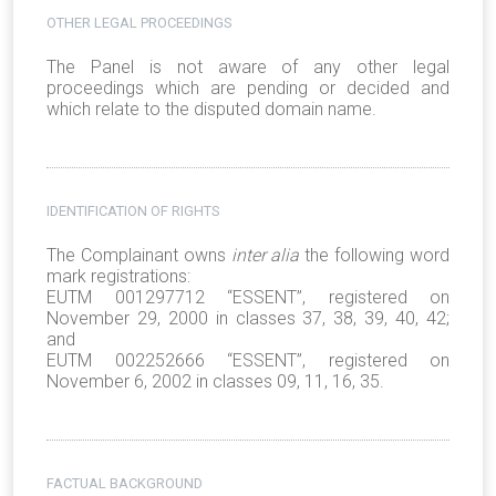
OTHER LEGAL PROCEEDINGS
The Panel is not aware of any other legal
proceedings which are pending or decided and
which relate to the disputed domain name.
IDENTIFICATION OF RIGHTS
The Complainant owns
inter alia
the following word
mark registrations:
EUTM 001297712 “ESSENT”, registered on
November 29, 2000 in classes 37, 38, 39, 40, 42;
and
EUTM 002252666 “ESSENT”, registered on
November 6, 2002 in classes 09, 11, 16, 35.
FACTUAL BACKGROUND