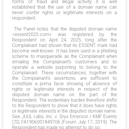
forms of fraud and illegal activity it is well
established that the use of a domain name can
never confer rights or legitimate interests on a
respondent.
The Panel notes that the disputed domain name
<essent2025.com> was registered by the
Respondent on April 24, 2025, long after the
Complainant had shown that its ESSENT mark had
become well-known. It has been used in a phishing
scheme to masquerade as the Complainant when
emailing the Complainant’s customers and to
operate a website purporting to belong to the
Complainant. These circumstances, together with
the Complainant’s assertions, are sufficient to
constitute a prima facie showing of absence of
rights or legitimate interests in respect of the
disputed domain name on the part of the
Respondent. The evidentiary burden therefore shifts
to the Respondent to show that it does have rights
or legitimate interests in the disputed domain name.
See JUUL Labs, Inc. v. Dryx Emerson / KMF Events
LTD, FA1906001849706 (Forum July 17, 2019). The
Respondent has made no attempt to do so.