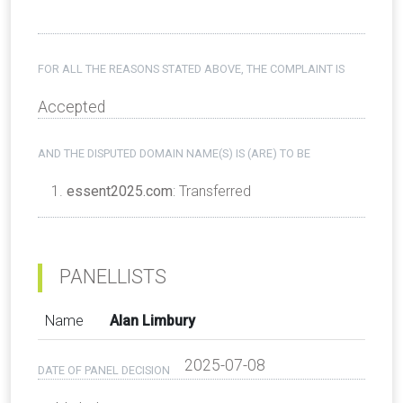
FOR ALL THE REASONS STATED ABOVE, THE COMPLAINT IS
Accepted
AND THE DISPUTED DOMAIN NAME(S) IS (ARE) TO BE
essent2025.com
: Transferred
PANELLISTS
Name
Alan Limbury
2025-07-08
DATE OF PANEL DECISION