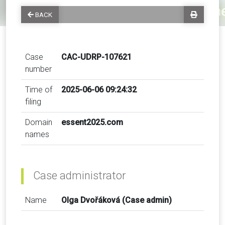
BACK
Case
CAC-UDRP-107621
number
Time of
2025-06-06 09:24:32
filing
Domain
essent2025.com
names
Case administrator
Name
Olga Dvořáková (Case admin)