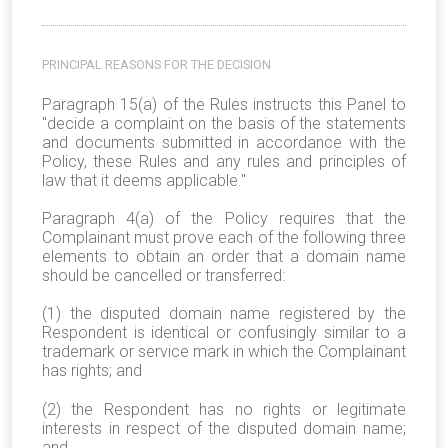
PRINCIPAL REASONS FOR THE DECISION
Paragraph 15(a) of the Rules instructs this Panel to
"decide a complaint on the basis of the statements
and documents submitted in accordance with the
Policy, these Rules and any rules and principles of
law that it deems applicable."
Paragraph 4(a) of the Policy requires that the
Complainant must prove each of the following three
elements to obtain an order that a domain name
should be cancelled or transferred:
(1) the disputed domain name registered by the
Respondent is identical or confusingly similar to a
trademark or service mark in which the Complainant
has rights; and
(2) the Respondent has no rights or legitimate
interests in respect of the disputed domain name;
and