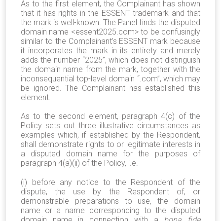
As to the first element, the Complainant has shown
that it has rights in the ESSENT trademark and that
the mark is well-known. The Panel finds the disputed
domain name <essent2025.com> to be confusingly
similar to the Complainant’s ESSENT mark because
it incorporates the mark in its entirety and merely
adds the number “2025”, which does not distinguish
the domain name from the mark, together with the
inconsequential top-level domain “.com”, which may
be ignored. The Complainant has established this
element.
As to the second element, paragraph 4(c) of the
Policy sets out three illustrative circumstances as
examples which, if established by the Respondent,
shall demonstrate rights to or legitimate interests in
a disputed domain name for the purposes of
paragraph 4(a)(ii) of the Policy, i.e.
(i) before any notice to the Respondent of the
dispute, the use by the Respondent of, or
demonstrable preparations to use, the domain
name or a name corresponding to the disputed
domain name in connection with a
bona fide