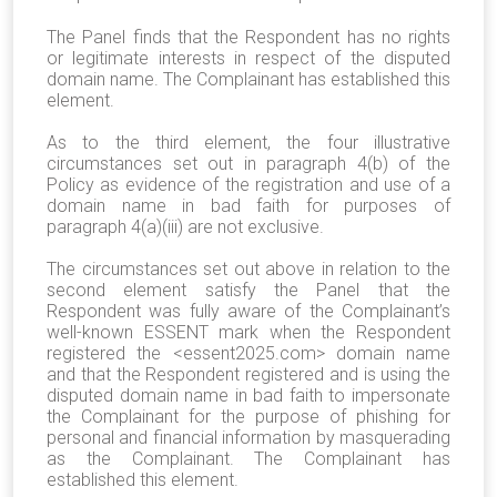
The Panel finds that the Respondent has no rights
or legitimate interests in respect of the disputed
domain name. The Complainant has established this
element.
As to the third element, the four illustrative
circumstances set out in paragraph 4(b) of the
Policy as evidence of the registration and use of a
domain name in bad faith for purposes of
paragraph 4(a)(iii) are not exclusive.
The circumstances set out above in relation to the
second element satisfy the Panel that the
Respondent was fully aware of the Complainant’s
well-known ESSENT mark when the Respondent
registered the <essent2025.com> domain name
and that the Respondent registered and is using the
disputed domain name in bad faith to impersonate
the Complainant for the purpose of phishing for
personal and financial information by masquerading
as the Complainant. The Complainant has
established this element.