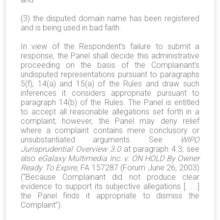
(3) the disputed domain name has been registered
and is being used in bad faith.
In view of the Respondent's failure to submit a
response, the Panel shall decide this administrative
proceeding on the basis of the Complainant's
undisputed representations pursuant to paragraphs
5(f), 14(a) and 15(a) of the Rules and draw such
inferences it considers appropriate pursuant to
paragraph 14(b) of the Rules. The Panel is entitled
to accept all reasonable allegations set forth in a
complaint; however, the Panel may deny relief
where a complaint contains mere conclusory or
unsubstantiated arguments. See
WIPO
Jurisprudential Overview 3.0
at paragraph 4.3; see
also
eGalaxy Multimedia Inc. v. ON HOLD By Owner
Ready To Expire
, FA 157287 (Forum June 26, 2003)
(“Because Complainant did not produce clear
evidence to support its subjective allegations [. . .]
the Panel finds it appropriate to dismiss the
Complaint”).