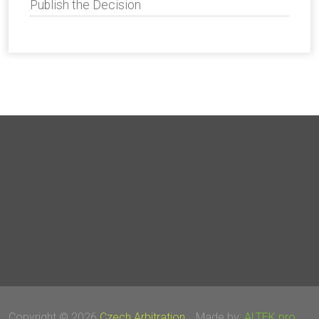
Publish the Decision
Copyright © 2026
Czech Arbitration
Made by:
ALTEK pro