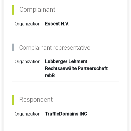
Complainant
Organization
Essent N.V.
Complainant representative
Organization
Lubberger Lehment
Rechtsanwälte Partnerschaft
mbB
Respondent
Organization
TrafficDomains INC