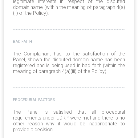
legitimate interests in respect of the disputed
domain name (within the meaning of paragraph 4(a)
(ii) of the Policy).
BAD FAITH
The Complainant has, to the satisfaction of the
Panel, shown the disputed domain name has been
registered and is being used in bad faith (within the
meaning of paragraph 4(a)(iii) of the Policy).
PROCEDURAL FACTORS
The Panel is satisfied that all procedural
requirements under UDRP were met and there is no
other reason why it would be inappropriate to
provide a decision.