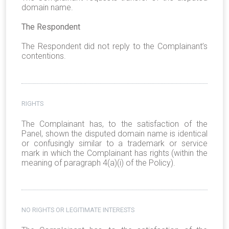
domain name.
The Respondent
The Respondent did not reply to the Complainant’s
contentions.
RIGHTS
The Complainant has, to the satisfaction of the
Panel, shown the disputed domain name is identical
or confusingly similar to a trademark or service
mark in which the Complainant has rights (within the
meaning of paragraph 4(a)(i) of the Policy).
NO RIGHTS OR LEGITIMATE INTERESTS