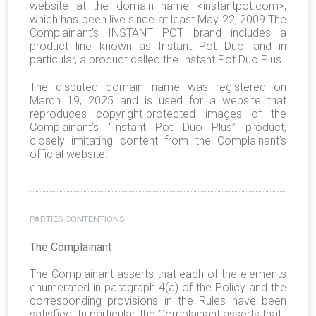
website at the domain name <instantpot.com>,
which has been live since at least May 22, 2009.The
Complainant’s INSTANT POT brand includes a
product line known as Instant Pot Duo, and in
particular, a product called the Instant Pot Duo Plus.
The disputed domain name was registered on
March 19, 2025 and is used for a website that
reproduces copyright-protected images of the
Complainant’s “Instant Pot Duo Plus” product,
closely imitating content from the Complainant’s
official website.
PARTIES CONTENTIONS
The Complainant
The Complainant asserts that each of the elements
enumerated in paragraph 4(a) of the Policy and the
corresponding provisions in the Rules have been
satisfied. In particular, the Complainant asserts that: