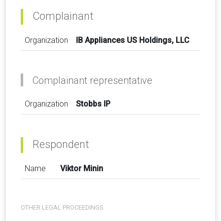
Complainant
Organization
IB Appliances US Holdings, LLC
Complainant representative
Organization
Stobbs IP
Respondent
Name
Viktor Minin
OTHER LEGAL PROCEEDINGS