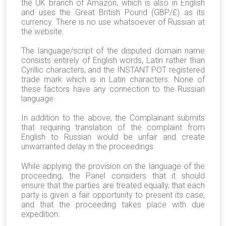
the UK branch of Amazon, which is also in English
and uses the Great British Pound (GBP/£) as its
currency. There is no use whatsoever of Russian at
the website.
The language/script of the disputed domain name
consists entirely of English words, Latin rather than
Cyrillic characters, and the INSTANT POT registered
trade mark which is in Latin characters. None of
these factors have any connection to the Russian
language.
In addition to the above, the Complainant submits
that requiring translation of the complaint from
English to Russian would be unfair and create
unwarranted delay in the proceedings.
While applying the provision on the language of the
proceeding, the Panel considers that it should
ensure that the parties are treated equally, that each
party is given a fair opportunity to present its case,
and that the proceeding takes place with due
expedition.