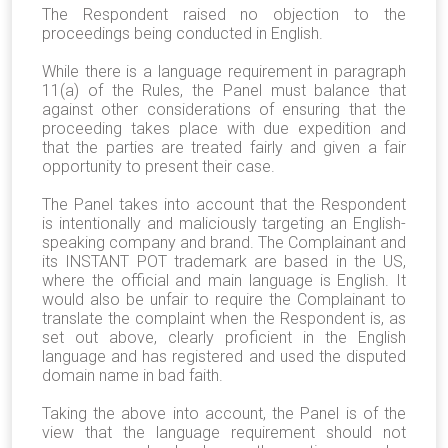
The Respondent raised no objection to the
proceedings being conducted in English.
While there is a language requirement in paragraph
11(a) of the Rules, the Panel must balance that
against other considerations of ensuring that the
proceeding takes place with due expedition and
that the parties are treated fairly and given a fair
opportunity to present their case.
The Panel takes into account that the Respondent
is intentionally and maliciously targeting an English-
speaking company and brand. The Complainant and
its INSTANT POT trademark are based in the US,
where the official and main language is English. It
would also be unfair to require the Complainant to
translate the complaint when the Respondent is, as
set out above, clearly proficient in the English
language and has registered and used the disputed
domain name in bad faith.
Taking the above into account, the Panel is of the
view that the language requirement should not