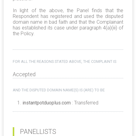
In light of the above, the Panel finds that the
Respondent has registered and used the disputed
domain name in bad faith and that the Complainant
has established its case under paragraph 4(a)(iii) of
the Policy.
FOR ALL THE REASONS STATED ABOVE, THE COMPLAINT IS
Accepted
AND THE DISPUTED DOMAIN NAME(S) IS (ARE) TO BE
instantpotduoplus.com
: Transferred
PANELLISTS