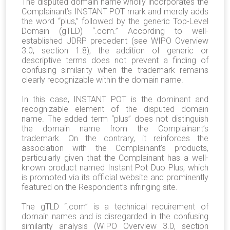
The disputed domain name wholly incorporates the
Complainant’s INSTANT POT mark and merely adds
the word “plus,” followed by the generic Top-Level
Domain (gTLD) “.com.” According to well-
established UDRP precedent (see WIPO Overview
3.0, section 1.8), the addition of generic or
descriptive terms does not prevent a finding of
confusing similarity when the trademark remains
clearly recognizable within the domain name.
In this case, INSTANT POT is the dominant and
recognizable element of the disputed domain
name. The added term “plus” does not distinguish
the domain name from the Complainant’s
trademark. On the contrary, it reinforces the
association with the Complainant’s products,
particularly given that the Complainant has a well-
known product named Instant Pot Duo Plus, which
is promoted via its official website and prominently
featured on the Respondent’s infringing site.
The gTLD “.com” is a technical requirement of
domain names and is disregarded in the confusing
similarity analysis (WIPO Overview 3.0, section