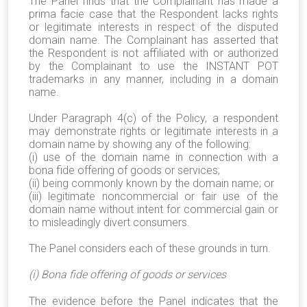
The Panel finds that the Complainant has made a
prima facie case that the Respondent lacks rights
or legitimate interests in respect of the disputed
domain name. The Complainant has asserted that
the Respondent is not affiliated with or authorized
by the Complainant to use the INSTANT POT
trademarks in any manner, including in a domain
name.
Under Paragraph 4(c) of the Policy, a respondent
may demonstrate rights or legitimate interests in a
domain name by showing any of the following:
(i) use of the domain name in connection with a
bona fide offering of goods or services;
(ii) being commonly known by the domain name; or
(iii) legitimate noncommercial or fair use of the
domain name without intent for commercial gain or
to misleadingly divert consumers.
The Panel considers each of these grounds in turn.
(i) Bona fide offering of goods or services
The evidence before the Panel indicates that the