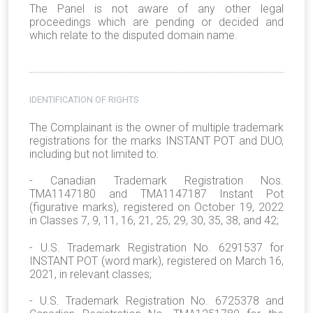
The Panel is not aware of any other legal
proceedings which are pending or decided and
which relate to the disputed domain name.
IDENTIFICATION OF RIGHTS
The Complainant is the owner of multiple trademark
registrations for the marks INSTANT POT and DUO,
including but not limited to:
- Canadian Trademark Registration Nos.
TMA1147180 and TMA1147187 Instant Pot
(figurative marks), registered on October 19, 2022
in Classes 7, 9, 11, 16, 21, 25, 29, 30, 35, 38, and 42;
- U.S. Trademark Registration No. 6291537 for
INSTANT POT (word mark), registered on March 16,
2021, in relevant classes;
- U.S. Trademark Registration No. 6725378 and