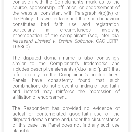
confusion with the Complainant’s mark as to the
source, sponsorship, affiliation, or endorsement of
the website, consistent with Paragraph 4(b)(iv) of
the Policy. It is well established that such behaviour
constitutes bad faith use and registration,
particularly in circumstances involving
impersonation of the complainant (see, inter alia,
Navasard Limited v. Dmitrii Sofronov
, CAC-UDRP-
106860).
The disputed domain name is also confusingly
similar to the Complainant’s trademarks and
includes descriptive elements (“duo” and “plus”) that
refer directly to the Complainant’s product lines.
Panels have consistently found that such
combinations do not prevent a finding of bad faith,
and instead may reinforce the impression of
affiliation or endorsement.
The Respondent has provided no evidence of
actual or contemplated good-faith use of the
disputed domain name and, under the circumstance
of this case, the Panel does not find any such use
plausible.