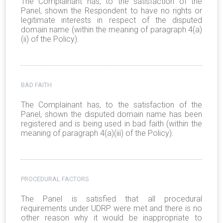
The Complainant has, to the satisfaction of the
Panel, shown the Respondent to have no rights or
legitimate interests in respect of the disputed
domain name (within the meaning of paragraph 4(a)
(ii) of the Policy).
BAD FAITH
The Complainant has, to the satisfaction of the
Panel, shown the disputed domain name has been
registered and is being used in bad faith (within the
meaning of paragraph 4(a)(iii) of the Policy).
PROCEDURAL FACTORS
The Panel is satisfied that all procedural
requirements under UDRP were met and there is no
other reason why it would be inappropriate to