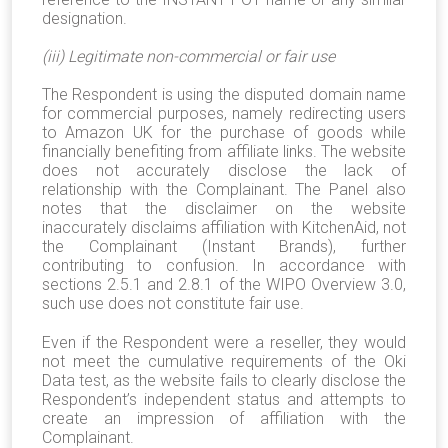
designation.
(iii) Legitimate non-commercial or fair use
The Respondent is using the disputed domain name
for commercial purposes, namely redirecting users
to Amazon UK for the purchase of goods while
financially benefiting from affiliate links. The website
does not accurately disclose the lack of
relationship with the Complainant. The Panel also
notes that the disclaimer on the website
inaccurately disclaims affiliation with KitchenAid, not
the Complainant (Instant Brands), further
contributing to confusion. In accordance with
sections 2.5.1 and 2.8.1 of the WIPO Overview 3.0,
such use does not constitute fair use.
Even if the Respondent were a reseller, they would
not meet the cumulative requirements of the Oki
Data test, as the website fails to clearly disclose the
Respondent’s independent status and attempts to
create an impression of affiliation with the
Complainant.