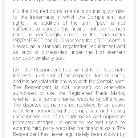
(1) the disputed domain name is confusingly similar
to the trademarks in which the Complainant has
rights. The addition of the term “plus” is not
sufficient to escape the finding that the domain
name is confusingly similar to the trademarks
INSTANT POT and DUO, whereas the gTLD “.com” is
viewed as a standard registration requirement and
as such is disregarded under the first element
confusion similarity test;
(2) the Respondent has no rights or legitimate
interests in respect of the disputed domain name,
and it is not related in any way with the Complainant.
The Respondent is not licensed or otherwise
authorised to use the Registered Trade Marks,
whether at a domain name, website or otherwise.
The disputed domain name resolves to an active
website impersonating the Complainant and making
unauthorised use of its trademarks and copyright-
protected images in order to redirect users to
external third party websites for financial gain. The
Respondent has never legitimately been known by