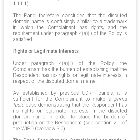
1.11.1).
The Panel therefore concludes that the disputed
domain name is confusingly similar to a trademark
in which the Complainant has rights, and the
requirement under paragraph 4(a)(i) of the Policy is
satisfied.
Rights or Legitimate Interests
Under paragraph 4(a)(ii) of the Policy, the
Complainant has the burden of establishing that the
Respondent has no rights or legitimate interests in
respect of the disputed domain name.
As established by previous UDRP panels, it is
sufficient for the Complainant to make a
prima
facie
case demonstrating that the Respondent has
no rights or legitimate interests in the disputed
domain name in order to place the burden of
production on the Respondent (see section 2.1 of
the WIPO Overview 3.0).