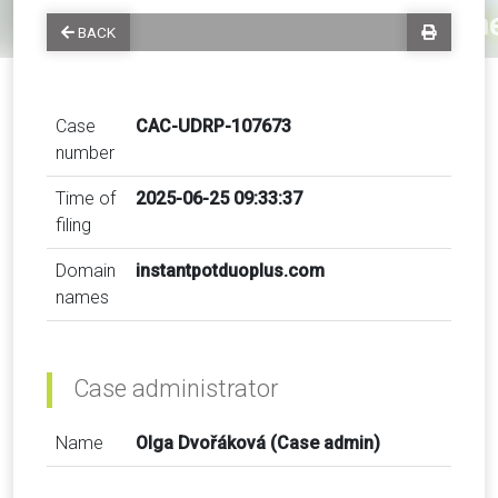
BACK
Case
CAC-UDRP-107673
number
Time of
2025-06-25 09:33:37
filing
Domain
instantpotduoplus.com
names
Case administrator
Name
Olga Dvořáková (Case admin)