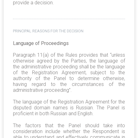
provide a decision.
PRINCIPAL REASONS FOR THE DECISION
Language of Proceedings
Paragraph 11(a) of the Rules provides that “unless
otherwise agreed by the Parties, the language of
the administrative proceeding shall be the language
of the Registration Agreement, subject to the
authority of the Panel to determine otherwise,
having regard to the circumstances of the
administrative proceeding”.
The language of the Registration Agreement for the
disputed domain names is Russian. The Panel is
proficient in both Russian and English.
The factors that the Panel should take into
consideration include whether the Respondent is
able to understand and effectively communicate in