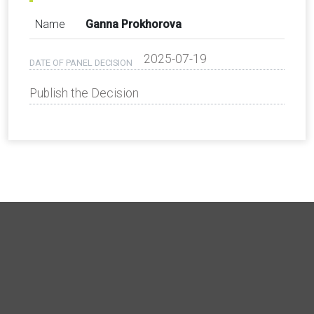
Name
Ganna Prokhorova
2025-07-19
DATE OF PANEL DECISION
Publish the Decision