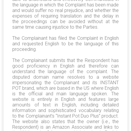
the language in which the Complaint has been made
and would suffer no real prejudice, and whether the
expenses of requiring translation and the delay in
the proceedings can be avoided without at the
same time causing injustice to the Parties.
The Complainant has filed the Complaint in English
and requested English to be the language of this
proceeding.
The Complainant submits that the Respondent has
good proficiency in English and therefore can
understand the language of the complaint. The
disputed domain name resolves to a website
impersonating the Complainant and its INSTANT
POT brand, which are based in the US where English
is the official and main language spoken. The
website is entirely in English and features large
amounts of text in English, including detailed
information and sophisticated vocabulary relating
to the Complainant’s “Instant Pot Duo Plus” product.
The website also states that the owner (i.e., the
Respondent) is an Amazon Associate and links to