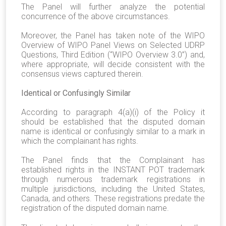
The Panel will further analyze the potential
concurrence of the above circumstances.
Moreover, the Panel has taken note of the WIPO
Overview of WIPO Panel Views on Selected UDRP
Questions, Third Edition (“WIPO Overview 3.0”) and,
where appropriate, will decide consistent with the
consensus views captured therein.
Identical or Confusingly Similar
According to paragraph 4(a)(i) of the Policy it
should be established that the disputed domain
name is identical or confusingly similar to a mark in
which the complainant has rights.
The Panel finds that the Complainant has
established rights in the INSTANT POT trademark
through numerous trademark registrations in
multiple jurisdictions, including the United States,
Canada, and others. These registrations predate the
registration of the disputed domain name.