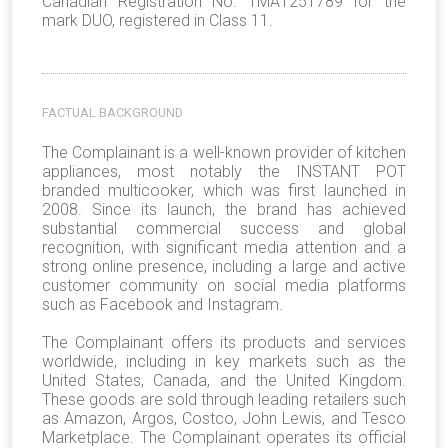
Canadian Registration No. TMA1251789 for the
mark DUO, registered in Class 11.
FACTUAL BACKGROUND
The Complainant is a well-known provider of kitchen
appliances, most notably the INSTANT POT
branded multicooker, which was first launched in
2008. Since its launch, the brand has achieved
substantial commercial success and global
recognition, with significant media attention and a
strong online presence, including a large and active
customer community on social media platforms
such as Facebook and Instagram.
The Complainant offers its products and services
worldwide, including in key markets such as the
United States, Canada, and the United Kingdom.
These goods are sold through leading retailers such
as Amazon, Argos, Costco, John Lewis, and Tesco
Marketplace. The Complainant operates its official