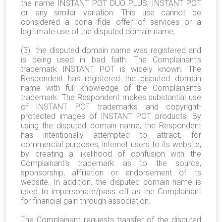
the name INSTANT POT DUO PLUS, INSTANT POT
or any similar variation. This use cannot be
considered a bona fide offer of services or a
legitimate use of the disputed domain name;
(3) the disputed domain name was registered and
is being used in bad faith. The Complainant’s
trademark INSTANT POT is widely known. The
Respondent has registered the disputed domain
name with full knowledge of the Complainant’s
trademark. The Respondent makes substantial use
of INSTANT POT trademarks and copyright-
protected images of INSTANT POT products. By
using the disputed domain name, the Respondent
has intentionally attempted to attract, for
commercial purposes, internet users to its website,
by creating a likelihood of confusion with the
Complainant's trademark as to the source,
sponsorship, affiliation or endorsement of its
website. In addition, the disputed domain name is
used to impersonate/pass off as the Complainant
for financial gain through association.
The Complainant requests transfer of the disputed