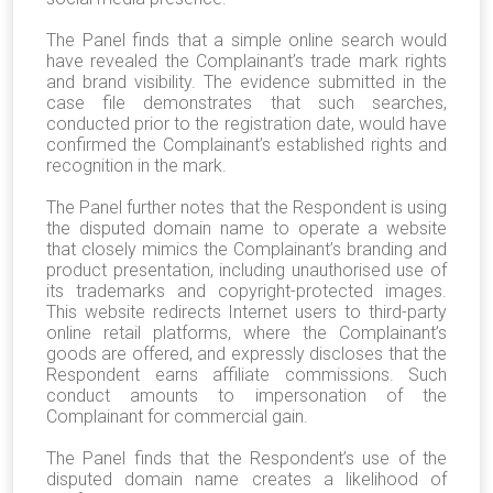
The Panel finds that a simple online search would
have revealed the Complainant’s trade mark rights
and brand visibility. The evidence submitted in the
case file demonstrates that such searches,
conducted prior to the registration date, would have
confirmed the Complainant’s established rights and
recognition in the mark.
The Panel further notes that the Respondent is using
the disputed domain name to operate a website
that closely mimics the Complainant’s branding and
product presentation, including unauthorised use of
its trademarks and copyright-protected images.
This website redirects Internet users to third-party
online retail platforms, where the Complainant’s
goods are offered, and expressly discloses that the
Respondent earns affiliate commissions. Such
conduct amounts to impersonation of the
Complainant for commercial gain.
The Panel finds that the Respondent’s use of the
disputed domain name creates a likelihood of