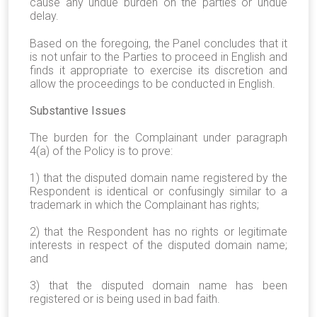
cause any undue burden on the parties or undue
delay.
Based on the foregoing, the Panel concludes that it
is not unfair to the Parties to proceed in English and
finds it appropriate to exercise its discretion and
allow the proceedings to be conducted in English.
Substantive Issues
The burden for the Complainant under paragraph
4(a) of the Policy is to prove:
1) that the disputed domain name registered by the
Respondent is identical or confusingly similar to a
trademark in which the Complainant has rights;
2) that the Respondent has no rights or legitimate
interests in respect of the disputed domain name;
and
3) that the disputed domain name has been
registered or is being used in bad faith.