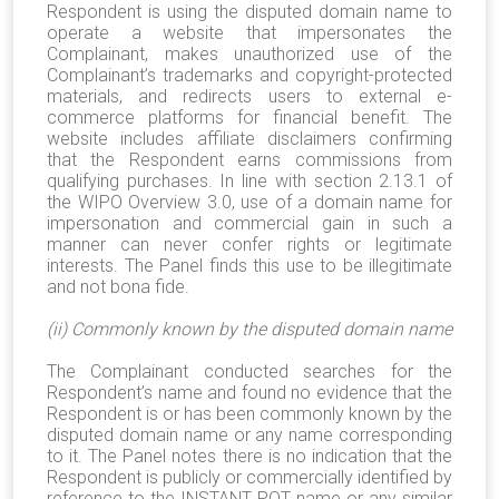
Respondent is using the disputed domain name to
operate a website that impersonates the
Complainant, makes unauthorized use of the
Complainant’s trademarks and copyright-protected
materials, and redirects users to external e-
commerce platforms for financial benefit. The
website includes affiliate disclaimers confirming
that the Respondent earns commissions from
qualifying purchases. In line with section 2.13.1 of
the WIPO Overview 3.0, use of a domain name for
impersonation and commercial gain in such a
manner can never confer rights or legitimate
interests. The Panel finds this use to be illegitimate
and not bona fide.
(ii) Commonly known by the disputed domain name
The Complainant conducted searches for the
Respondent’s name and found no evidence that the
Respondent is or has been commonly known by the
disputed domain name or any name corresponding
to it. The Panel notes there is no indication that the
Respondent is publicly or commercially identified by
reference to the INSTANT POT name or any similar