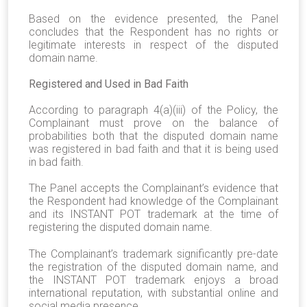
Based on the evidence presented, the Panel
concludes that the Respondent has no rights or
legitimate interests in respect of the disputed
domain name.
Registered and Used in Bad Faith
According to paragraph 4(a)(iii) of the Policy, the
Complainant must prove on the balance of
probabilities both that the disputed domain name
was registered in bad faith and that it is being used
in bad faith.
The Panel accepts the Complainant’s evidence that
the Respondent had knowledge of the Complainant
and its INSTANT POT trademark at the time of
registering the disputed domain name.
The Complainant’s trademark significantly pre-date
the registration of the disputed domain name, and
the INSTANT POT trademark enjoys a broad
international reputation, with substantial online and
social media presence.