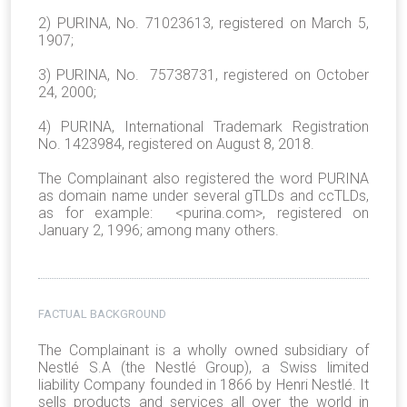
2) PURINA, No. 71023613, registered on March 5,
1907;
3) PURINA, No. 75738731, registered on October
24, 2000;
4) PURINA, International Trademark Registration
No. 1423984, registered on August 8, 2018.
The Complainant also registered the word PURINA
as domain name under several gTLDs and ccTLDs,
as for example: <purina.com>, registered on
January 2, 1996; among many others.
FACTUAL BACKGROUND
The Complainant
is a wholly owned subsidiary of
Nestlé S.A (the Nestlé Group),
a Swiss limited
liability Company founded in 1866 by Henri Nestlé. It
sells products and services all over the world in