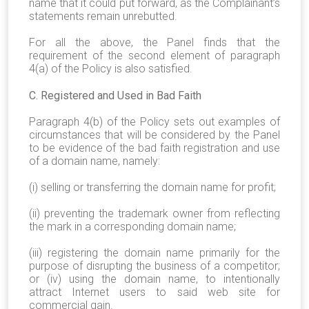
name that it could put forward, as the Complainant’s
statements remain unrebutted.
For all the above, the Panel finds that the
requirement of the second element of paragraph
4(a) of the Policy is also satisfied.
C. Registered and Used in Bad Faith
Paragraph 4(b) of the Policy sets out examples of
circumstances that will be considered by the Panel
to be evidence of the bad faith registration and use
of a domain name, namely:
(i) selling or transferring the domain name for profit;
(ii) preventing the trademark owner from reflecting
the mark in a corresponding domain name;
(iii) registering the domain name primarily for the
purpose of disrupting the business of a competitor;
or (iv) using the domain name, to intentionally
attract Internet users to said web site for
commercial gain.