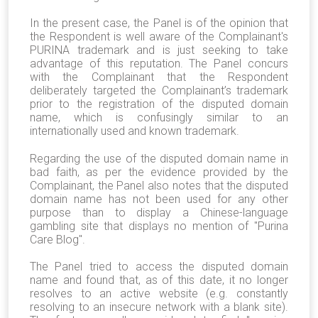
In the present case, the Panel is of the opinion that
the Respondent is well aware of the Complainant's
PURINA trademark and is just seeking to take
advantage of this reputation. The Panel concurs
with the Complainant that the Respondent
deliberately targeted the Complainant’s trademark
prior to the registration of the disputed domain
name, which i
s confusingly similar to an
internationally used and known trademark.
Regarding the use of the disputed domain name in
bad faith, as per the evidence provided by the
Complainant, the Panel also notes that the disputed
domain name has not been used for any other
purpose than to display a Chinese-language
gambling site that displays no mention of "Purina
Care Blog".
The Panel tried to access the disputed domain
name and found that, as of this date, it no longer
resolves to an active website (e.g. constantly
resolving to an insecure network with a blank site).