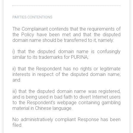
PARTIES CONTENTIONS
The Complainant contends that the requirements of
the Policy have been met and that the disputed
domain name should be transferred to it, namely:
i) that the disputed domain name is confusingly
similar to its trademarks for PURINA;
ii) that the Respondent has no rights or legitimate
interests in respect of the disputed domain name;
and
iii) that the disputed domain name was registered,
and is being used in bad faith to divert Internet users
to the Respondent’s webpage containing gambling
material in Chinese language.
No administratively compliant Response has been
filed.