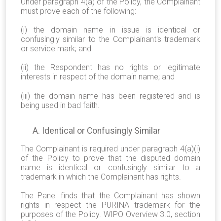
Under paragraph 4(a) of the Policy, the Complainant
must prove each of the following:
(i) the domain name in issue is identical or
confusingly similar to the Complainant's trademark
or service mark; and
(ii) the Respondent has no rights or legitimate
interests in respect of the domain name; and
(iii) the domain name has been registered and is
being used in bad faith.
A. Identical or Confusingly Similar
The Complainant is required under paragraph 4(a)(i)
of the Policy to prove that the disputed domain
name is identical or confusingly similar to a
trademark in which the Complainant has rights.
The Panel finds that the Complainant has shown
rights in respect the PURINA trademark for the
purposes of the Policy. WIPO Overview 3.0, section