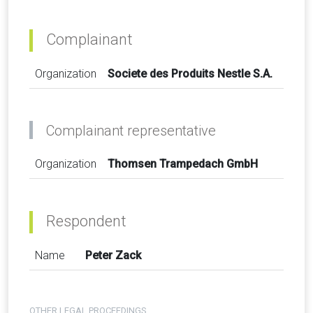
Complainant
Organization
Societe des Produits Nestle S.A.
Complainant representative
Organization
Thomsen Trampedach GmbH
Respondent
Name
Peter Zack
OTHER LEGAL PROCEEDINGS