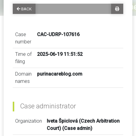
BACK
Case
CAC-UDRP-107616
number
Time of
2025-06-19 11:51:52
filing
Domain
purinacareblog.com
names
Case administrator
Organization
Iveta Špiclová (Czech Arbitration
Court) (Case admin)