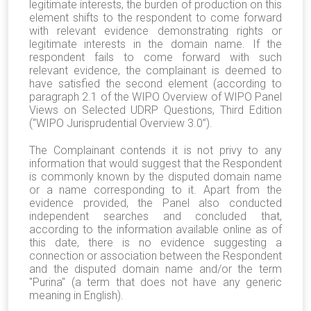
legitimate interests, the burden of production on this
element shifts to the respondent to come forward
with relevant evidence demonstrating rights or
legitimate interests in the domain name. If the
respondent fails to come forward with such
relevant evidence, the complainant is deemed to
have satisfied the second element (according to
paragraph 2.1 of the WIPO Overview of WIPO Panel
Views on Selected UDRP Questions, Third Edition
(“WIPO Jurisprudential Overview 3.0”).
The Complainant contends it is not privy to any
information that would suggest that the Respondent
is commonly known by the disputed domain name
or a name corresponding to it. Apart from the
evidence provided, the Panel also conducted
independent searches and concluded that,
according to the information available online as of
this date, there is no evidence suggesting a
connection or association between the Respondent
and the disputed domain name and/or the term
"Purina" (a term that does not have any generic
meaning in English).