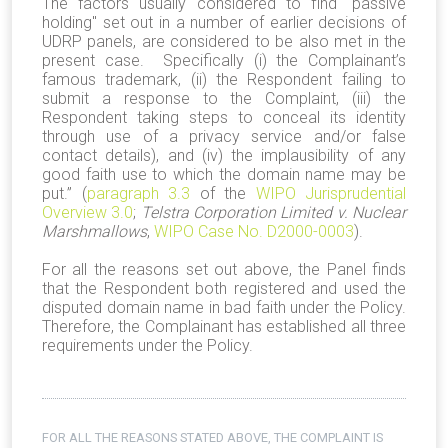
The factors usually considered to find "passive
holding" set out in a number of earlier decisions of
UDRP panels, are considered to be also met in the
present case. Specifically (i) the Complainant’s
famous trademark, (ii) the Respondent failing to
submit a response to the Complaint, (iii) the
Respondent taking steps to conceal its identity
through use of a privacy service and/or false
contact details), and (iv) the implausibility of any
good faith use to which the domain name may be
put.” (
paragraph 3.3
of the
WIPO Jurisprudential
Overview 3.0
;
Telstra Corporation Limited v. Nuclear
Marshmallows
,
WIPO Case No. D2000-0003
).
For all the reasons set out above, the Panel finds
that the Respondent both registered and used the
disputed domain name in bad faith under the Policy.
Therefore, the Complainant has established all three
requirements under the Policy.
FOR ALL THE REASONS STATED ABOVE, THE COMPLAINT IS