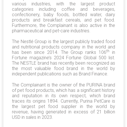
various industries,
with the largest product
categories including coffee and beverages,
confectionery, baby foods, bottled water, dairy
products and breakfast cereals,
and
pet food
.
Furthermore, the Complainant is also active in the
pharmaceutical and pet-care industries.
The Nestlé Group is the largest publicly traded food
and nutritional products company in the world and
th
has been since 2014. The Group ranks 106
in
Fortune magazine’s 2024 Fortune Global 500 list.
The NESTLE brand has recently been recognized as
the most valuable food brand in the world by
independent publications such as Brand Finance.
The Complainant is the owner of the PURINA brand
of pet food products, which has a significant history
and reputation in its own respect, which brand
traces its origins 1894. Currently, Purina PetCare is
the largest pet food supplier in the world by
revenue, having generated in excess of 21 billion
USD in sales in 2023.