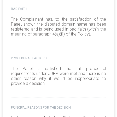
BAD FAITH
The Complainant has, to the satisfaction of the
Panel, shown the disputed domain name has been
registered and is being used in bad faith (within the
meaning of paragraph 4(a)(iii) of the Policy).
PROCEDURAL FACTORS
The Panel is satisfied that all procedural
requirements under UDRP were met and there is no
other reason why it would be inappropriate to
provide a decision.
PRINCIPAL REASONS FOR THE DECISION