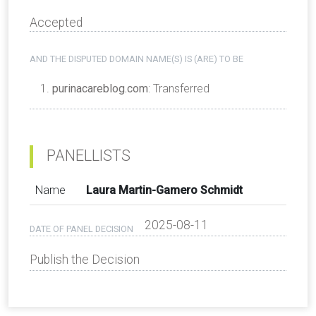
Accepted
AND THE DISPUTED DOMAIN NAME(S) IS (ARE) TO BE
purinacareblog.com
: Transferred
PANELLISTS
Name
Laura Martin-Gamero Schmidt
2025-08-11
DATE OF PANEL DECISION
Publish the Decision