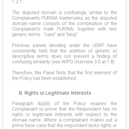
1.2.1.
The disputed domain is confusingly similar to the
Complainants PURINA trademarks, as the disputed
domain name consists of the combination of the
Complainant's mark PURINA, together with two
generic terms - "care" and "blog".
Previous panels deciding under the UDRP have
consistently held that the addition of generic or
descriptive terms does not prevent a finding of
confusing similarity (see WIPO Overview 3.0 at 1.8).
Therefore, this Panel finds that the first element of
the Policy has been established.
B. Rights or Legitimate Interests
Paragraph 4(a)(ii) of the Policy requires the
Complainant to prove that the Respondent has no
rights or legitimate interests with respect to the
domain name. Where a complainant makes out a
prima facie case that the respondent lacks rights or