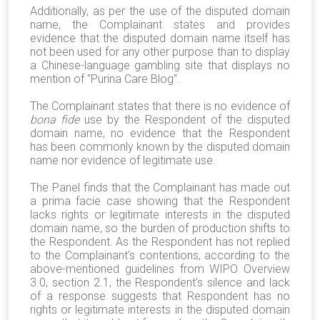
Additionally, as per the use of the disputed domain
name, the Complainant states and provides
evidence that the disputed domain name itself has
not been used for any other purpose than to display
a Chinese-language gambling site that displays no
mention of "Purina Care Blog".
The Complainant states that there is no evidence of
bona fide
use by the Respondent of the disputed
domain name, no evidence that the Respondent
has been commonly known by the disputed domain
name nor evidence of legitimate use.
The Panel finds that the Complainant has made out
a prima facie case showing that the Respondent
lacks rights or legitimate interests in the disputed
domain name, so the burden of production shifts to
the Respondent. As the Respondent has not replied
to the Complainant’s contentions, according to the
above-mentioned guidelines from WIPO Overview
3.0, section 2.1, the Respondent's silence and lack
of a response suggests that Respondent has no
rights or legitimate interests in the disputed domain