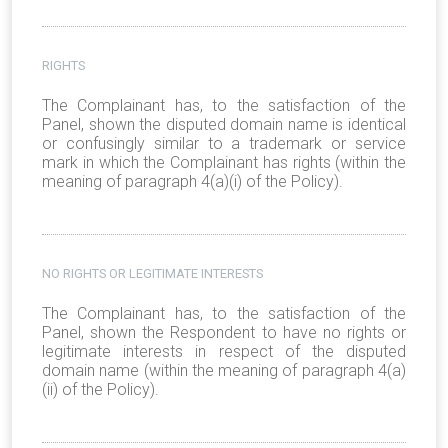
RIGHTS
The Complainant has, to the satisfaction of the
Panel, shown the disputed domain name is identical
or confusingly similar to a trademark or service
mark in which the Complainant has rights (within the
meaning of paragraph 4(a)(i) of the Policy).
NO RIGHTS OR LEGITIMATE INTERESTS
The Complainant has, to the satisfaction of the
Panel, shown the Respondent to have no rights or
legitimate interests in respect of the disputed
domain name (within the meaning of paragraph 4(a)
(ii) of the Policy).