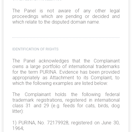
The Panel is not aware of any other legal
proceedings which are pending or decided and
which relate to the disputed domain name.
IDENTIFICATION OF RIGHTS
The Panel acknowledges that the Complainant
owns a large portfolio of international trademarks
for the term PURINA. Evidence has been provided
appropriately as Attachment to its Complaint, to
which the following examples are listed below:
The Complainant holds the following federal
trademark registrations, registered in international
class 31 and 29 (e.g. feeds for cats, birds, dog
litter):
1) PURINA, No. 72179928, registered on June 30,
1964;