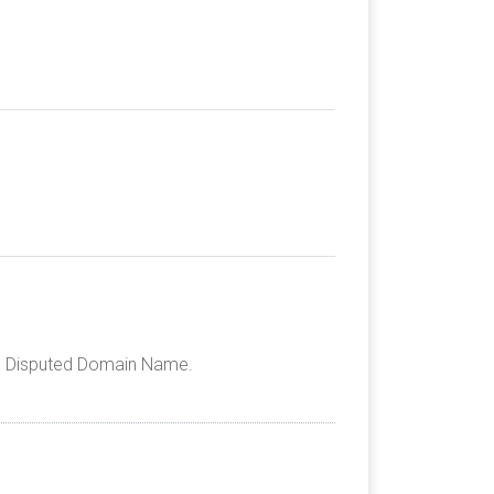
the Disputed Domain Name.