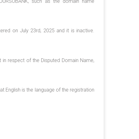
g BOURSOBANK, such as the domain name
ed on July 23rd, 2025 and it is inactive.
st in respect of the Disputed Domain Name,
 English is the language of the registration