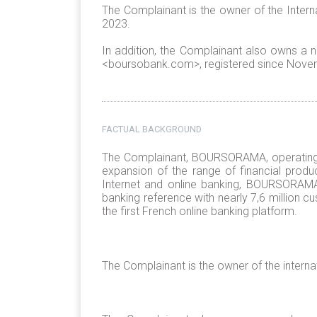
The Complainant is the owner of the Inter
2023.
In addition, the Complainant also owns 
<boursobank.com>, registered since Nove
FACTUAL BACKGROUND
The Complainant, BOURSORAMA, operating
expansion of the range of financial produc
Internet and online banking, BOURSORAMA
banking reference with nearly 7,6 million 
the first French online banking platform.
The Complainant is the owner of the inter