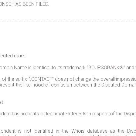
NSE HAS BEEN FILED.
otected mark
 Domain Name is identical to its trademark “BOURSOBANK®” and
 of the suffix “.CONTACT” does not change the overall impressi
event the likelihood of confusion between the Disputed Domai
st
nt has no rights or legitimate interests in respect of the Disp
pondent is not identified in the Whois database as the D