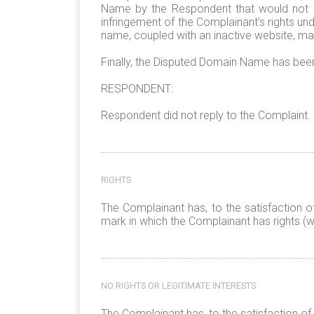
Name by the Respondent that would not be 
infringement of the Complainant’s rights u
name, coupled with an inactive website, may
Finally, the Disputed Domain Name has been
RESPONDENT:
Respondent did not reply to the Complaint.
RIGHTS
The Complainant has, to the satisfaction o
mark in which the Complainant has rights (wi
NO RIGHTS OR LEGITIMATE INTERESTS
The Complainant has, to the satisfaction of