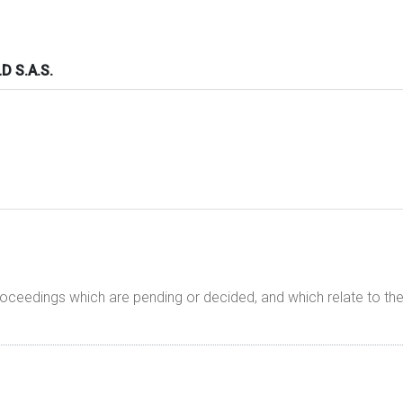
 S.A.S.
proceedings which are pending or decided, and which relate to 