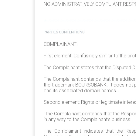
NO ADMINISTRATIVELY COMPLIANT RESPO
PARTIES CONTENTIONS
COMPLAINANT:
First element: Confusingly similar to the pr
The Complainant states that the Disputed
The Complainant contends that the addition
the trademark BOURSOBANK. It does not pr
and its associated domain names.
Second element: Rights or legitimate intere
The Complainant contends that the Responde
in any way to the Complainant’s business.
The Complainant indicates that the Res