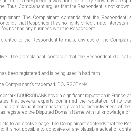
ave held that a Respondent was not commonly known by a Disp
me. Thus, Complainant argues that the Respondent is not know
lainant. The Complainant contends that the Respondent is n
ntends that Respondent has no rights or legitimate interests 
 for, nor has any business with the Respondent.
en granted to the Respondent to make any use of the Compla
active. The Complainant contends that the Respondent did no
s been registered and is being used in bad faith
 the Complainant’s trademark BOURSOBANK.
rademark BOURSOBANK have a significant reputation in France and
states that several experts confirmed the reputation of it
e Complainant contends that, given the distinctiveness of the 
 has registered the Disputed Domain Name with full knowledge of
nts to an inactive page. The Complainant contends that the Re
d it is not possible to conceive of any plausible actual or con