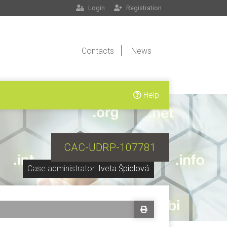
Login
Registration
Contacts
News
Help
CAC-UDRP-107781
Case administrator:
Iveta Špiclová