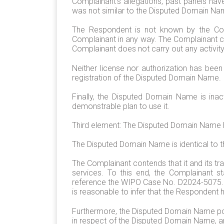
Complainant’s allegations, past panels h
was not similar to the Disputed Domain Na
The Respondent is not known by the Comp
Complainant in any way. The Complainant co
Complainant does not carry out any activity
Neither license nor authorization has be
registration of the Disputed Domain Name.
Finally, the Disputed Domain Name is in
demonstrable plan to use it.
Third element: The Disputed Domain Name ha
The Disputed Domain Name is identical to
The Complainant contends that it and its t
services. To this end, the Complainant 
reference the WIPO Case No. D2024-5075. Th
is reasonable to infer that the Respondent
Furthermore, the Disputed Domain Name poi
in respect of the Disputed Domain Name, an