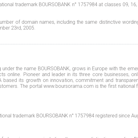
national trademark BOURSOBANK n° 1757984 at classes 09, 16, 3
a number of domain names, including the same distinctive wo
mber 23rd, 2005.
 under the name BOURSOBANK, grows in Europe with the eme
ts online. Pioneer and leader in its three core businesses, onl
 based its growth on innovation, commitment and transpare
customers. The portal www.boursorama.com is the first national 
national trademark BOURSOBANK n° 1757984 registered since Aug