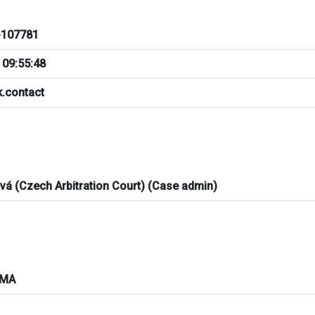
107781
 09:55:48
.contact
ová (Czech Arbitration Court) (Case admin)
AMA