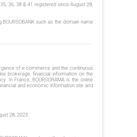
5, 36, 38 & 41 registered since August 28,
rding BOURSOBANK such as the domain name
rgence of e-commerce and the continuous
ine brokerage, financial information on the
ncy. In France, BOURSORAMA is the online
financial and economic information site and
ust 28, 2023.