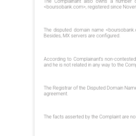
The Complainant also owns a number o
<boursobank.com>, registered since Nove
The disputed domain name <boursobank.con
Besides, MX servers are configured.
According to Complainant’s non-contested 
and he is not related in any way to the Comp
The Registrar of the Disputed Domain Name c
agreement.
The facts asserted by the Complaint are n