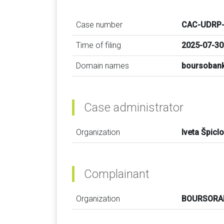
Case number
CAC-UDRP-
Time of filing
2025-07-30
Domain names
boursobank
Case administrator
Organization
Iveta Špicl
Complainant
Organization
BOURSOR