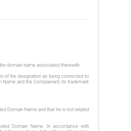
 the domain name associated therewith.
on of the designation as being connected to
n Name and the Complainant, its trademark
uted Domain Name and that he is not related
isputed Domain Name. In accordance with