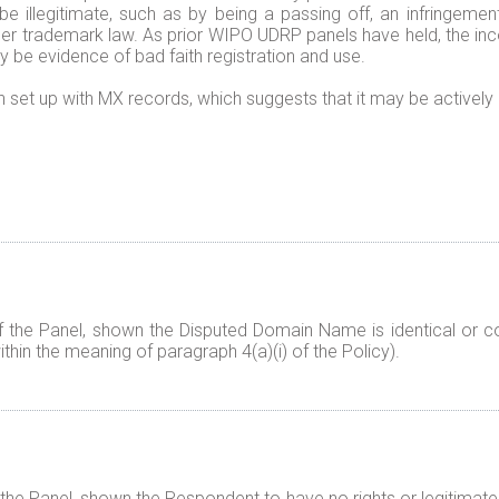
illegitimate, such as by being a passing off, an infringement
nder trademark law. As prior WIPO UDRP panels have held, the i
 be evidence of bad faith registration and use.
 set up with MX records, which suggests that it may be actively
f the Panel, shown the Disputed Domain Name is identical or co
thin the meaning of paragraph 4(a)(i) of the Policy).
 the Panel, shown the Respondent to have no rights or legitimate