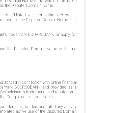
uted Domain Name if the Whois information
n as the Disputed Domain Name.
ot affiliated with nor authorized by the
in respect of the Disputed Domain Name. The
inant’s trademark BOURSOBANK or apply for
t use the Disputed Domain Name or has no
 abroad in connection with online financial
s trademark BOURSOBANK and provided as a
Complainant's trademarks and reputation, it
 the Complainant's trademarks.
spondent has not demonstrated any activity
templated active use of the Disputed Domain