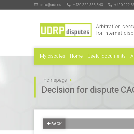
info@adr.eu
+420 222 333 340
+420 222 3
Arbitration cent
for internet dis
My disputes
Home
Useful documents
A
Homepage
Decision for dispute 
BACK