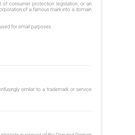
 of consumer protection legislation, or an
ncorporation of a famous mark into a domain
 used for email purposes.
nfusingly similar to a trademark or service
 interests in respect of the Disputed Domain