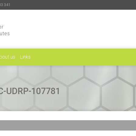
33 341
er
putes
bout us
Links
CAC-UDRP-107781