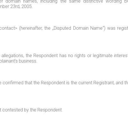
f domain names, including the same distinctive wordin
mber 23rd, 2005.
tact> (hereinafter, the „Disputed Domain Name“) was register
allegations, the Respondent has no rights or legitimate intere
lainant’s business.
onfirmed that the Respondent is the current Registrant, and that
ot contested by the Respondent.