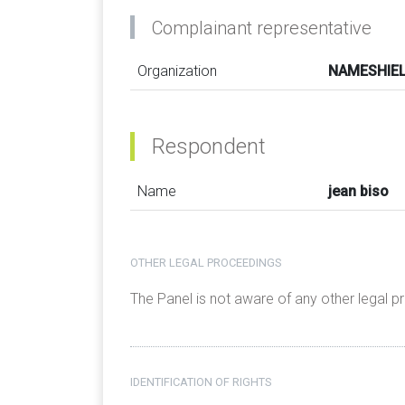
Complainant representative
Organization
NAMESHIELD
Respondent
Name
jean biso
OTHER LEGAL PROCEEDINGS
The Panel is not aware of any other legal 
IDENTIFICATION OF RIGHTS