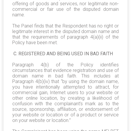
offering of goods and services, nor legitimate non-
commercial or fair use of the disputed domain
name.
The Panel finds that the Respondent has no right or
legitimate interest in the disputed domain name and
that the requirements of paragraph 4(a)(ii) of the
Policy have been met.
C.
REGISTERED AND BEING USED IN BAD FAITH
Paragraph 4(b) of the Policy identifies
circumstances that evidence registration and use of
domain name in bad faith. This includes at
Paragraph 4(b)(iv) that “by using the domain name,
you have intentionally attempted to attract, for
commercial gain, Internet users to your website or
other online location, by creating a likelihood of
confusion with the complainant’s mark as to the
source, sponsorship, affiliation, or endorsement of
your website or location or of a product or service
on your website or location.”