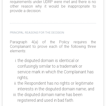
requirements under UDRP were met and there is no
other reason why it would be inappropriate to
provide a decision.
PRINCIPAL REASONS FOR THE DECISION
Paragraph 4(a) of the Policy requires the
Complainant to prove each of the following three
elements:
the disputed domain is identical or
confusingly similar to a trademark or
service mark in which the Complainant has
rights;
the Respondent has no rights or legitimate
interests in the disputed domain name; and
the disputed domain name has been
registered and used in bad faith.