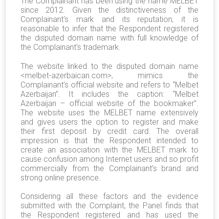
The Complainant has been using the name MELBET
since 2012. Given the distinctiveness of the
Complainant's mark and its reputation, it is
reasonable to infer that the Respondent registered
the disputed domain name with full knowledge of
the Complainant's trademark.
The website linked to the disputed domain name
<melbet-azerbaican.com>, mimics the
Complainant’s official website and refers to “Melbet
Azerbaijan”. It includes the caption: “Melbet
Azerbaijan – official website of the bookmaker”.
The website uses the MELBET name extensively
and gives users the option to register and make
their first deposit by credit card. The overall
impression is that the Respondent intended to
create an association with the MELBET mark to
cause confusion among Internet users and so profit
commercially from the Complainant’s brand and
strong online presence
.
Considering all these factors and the evidence
submitted with the Complaint, the Panel finds that
the Respondent registered and has used the