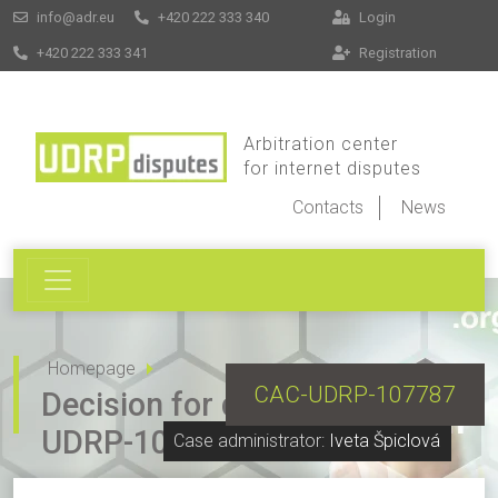
info@adr.eu
+420 222 333 340
Login
+420 222 333 341
Registration
Arbitration center
for internet disputes
Contacts
News
Homepage
CAC-UDRP-107787
Decision for dispute CAC-
UDRP-107787
Case administrator:
Iveta Špiclová