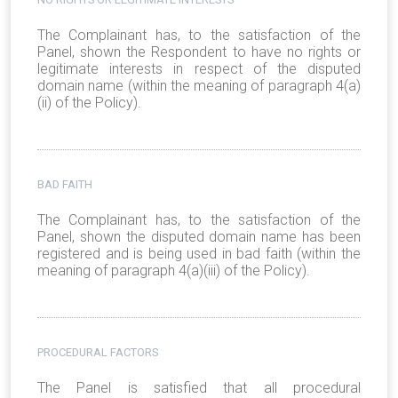
The Complainant has, to the satisfaction of the
Panel, shown the Respondent to have no rights or
legitimate interests in respect of the disputed
domain name (within the meaning of paragraph 4(a)
(ii) of the Policy).
BAD FAITH
The Complainant has, to the satisfaction of the
Panel, shown the disputed domain name has been
registered and is being used in bad faith (within the
meaning of paragraph 4(a)(iii) of the Policy).
PROCEDURAL FACTORS
The Panel is satisfied that all procedural