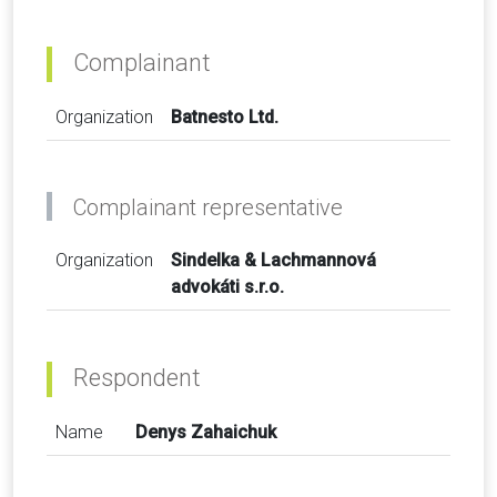
Complainant
Organization
Batnesto Ltd.
Complainant representative
Organization
Sindelka & Lachmannová
advokáti s.r.o.
Respondent
Name
Denys Zahaichuk