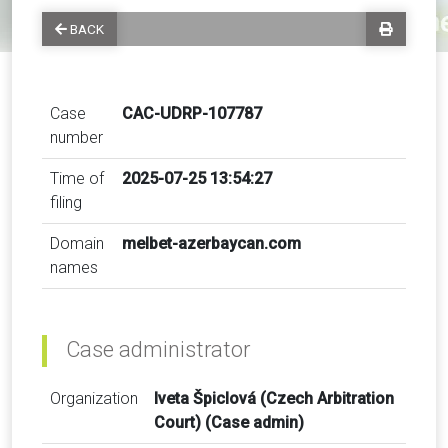
BACK
Case
CAC-UDRP-107787
number
Time of
2025-07-25 13:54:27
filing
Domain
melbet-azerbaycan.com
names
Case administrator
Organization
Iveta Špiclová (Czech Arbitration
Court) (Case admin)