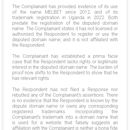
The Complainant has provided evidence of its use
of the name MELBET since 2012, and of its
trademark registration in Uganda in 2022. Both
predate the registration of the disputed domain
name.
The Complainant states it has not licensed or
authorised the Respondent to register or use the
disputed domain name, and it is not affiliated with
the Respondent.
The Complainant has established a prima facie
case that the Respondent lacks rights or legitimate
interest in the disputed domain name. The burden of
proof now shifts to the Respondent to show that he
has relevant rights.
The Respondent has not filed a Response nor
rebutted any of the Complainant’s assertions. There
is no evidence that the Respondent is known by the
dispute domain name or owns any corresponding
registered trademarks. Incorporating the
Complainant’s trademark into a domain name that
is used for a website that falsely suggests an
affiliation with the Complainant is neither a bona fide