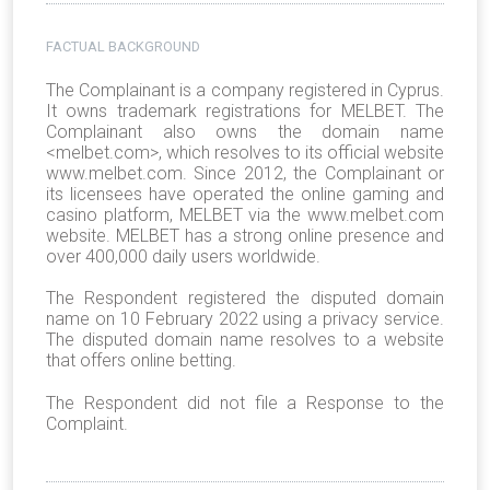
FACTUAL BACKGROUND
The Complainant is a company registered in Cyprus.
It owns trademark registrations for MELBET. The
Complainant also owns the domain name
<melbet.com>, which resolves to its official website
www.melbet.com. Since 2012, the Complainant or
its licensees have operated the online gaming and
casino platform, MELBET via the www.melbet.com
website. MELBET has a strong online presence and
over 400,000 daily users worldwide.
The Respondent registered the disputed domain
name on 10 February 2022 using a privacy service.
The disputed domain name resolves to a website
that offers online betting.
The Respondent did not file a Response to the
Complaint.