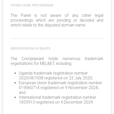
OTHER LEGAL PROCEEDINGS
The Panel is not aware of any other legal
proceedings which are pending or decided and
which relate to the disputed domain name.
IDENTIFICATION OF RIGHTS
The Complainant holds numerous trademark
registrations for MELBET, including:
Uganda trademark registration number
2020/067008 registered on 22 July 2020;
European Union trademark registration number
019060714 registered on 9 November 2024;
and
International trademark registration number
1833913 registered on 4 December 2024.