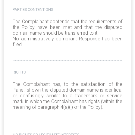
PARTIES CONTENTIONS
The Complainant contends that the requirements of
the Policy have been met and that the disputed
domain name should be transferred to it.
No administratively compliant Response has been
filed.
RIGHTS
The Complainant has, to the satisfaction of the
Panel, shown the disputed domain name is identical
or confusingly similar to a trademark or service
mark in which the Complainant has rights (within the
meaning of paragraph 4(a)(i) of the Policy).
NO RIGHTS OR LEGITIMATE INTERESTS