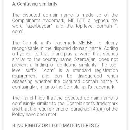
A. Confusing similarity
The disputed domain name is made up of the
Complainant’s trademark, MELBET, a hyphen, the
word “azerbaycan” and the top-level domain “.
com”.
The Complainant’s trademark MELBET is clearly
recognisable in the disputed domain name. Adding
a hyphen to that mark plus a word that sounds
similar to the country name, Azerbaijan, does not
prevent a finding of confusing similarity. The top-
level suffix, “.com” is a standard registration
requirement and can be disregarded when
assessing whether the disputed domain name is
confusingly similar to the Complainant’s trademark.
The Panel finds that the disputed domain name is
confusingly similar to the Complainant’s trademark
and that the requirements of paragraph 4(a)(i) of the
Policy have been met.
B. NO RIGHTS OR LEGITIMATE INTERESTS