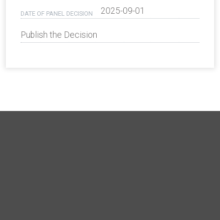
2025-09-01
DATE OF PANEL DECISION
Publish the Decision