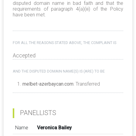
disputed domain name in bad faith and that the
requirements of paragraph 4(a)(iii) of the Policy
have been met.
FOR ALL THE REASONS STATED ABOVE, THE COMPLAINT IS
Accepted
AND THE DISPUTED DOMAIN NAME(S) IS (ARE) TO BE
melbet-azerbaycan.com
: Transferred
PANELLISTS
Name
Veronica Bailey