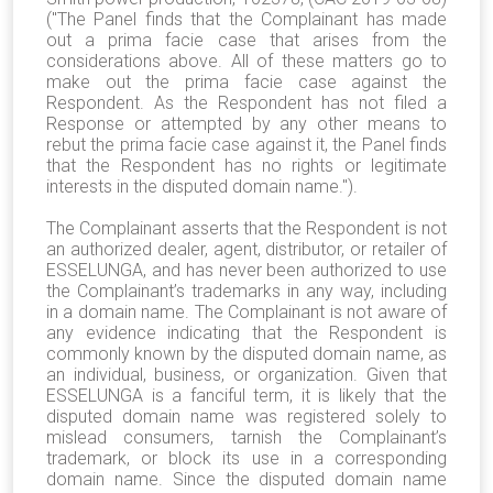
("The Panel finds that the Complainant has made
out a prima facie case that arises from the
considerations above. All of these matters go to
make out the prima facie case against the
Respondent. As the Respondent has not filed a
Response or attempted by any other means to
rebut the prima facie case against it, the Panel finds
that the Respondent has no rights or legitimate
interests in the disputed domain name.").
The Complainant asserts that the Respondent is not
an authorized dealer, agent, distributor, or retailer of
ESSELUNGA, and has never been authorized to use
the Complainant’s trademarks in any way, including
in a domain name. The Complainant is not aware of
any evidence indicating that the Respondent is
commonly known by the disputed domain name, as
an individual, business, or organization. Given that
ESSELUNGA is a fanciful term, it is likely that the
disputed domain name was registered solely to
mislead consumers, tarnish the Complainant’s
trademark, or block its use in a corresponding
domain name. Since the disputed domain name