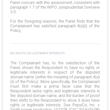
Panel concurs with this assessment, consistent with
paragraph 1.7 of the WIPO Jurisprudential Overview
3.0.
For the foregoing reasons, the Panel finds that the
Complainant has satisfied paragraph 4(a)(i) of the
Policy.
NO RIGHTS OR LEGITIMATE INTERESTS
The Complainant has, to the satisfaction of the
Panel, shown the Respondent to have no rights or
legitimate interests in respect of the disputed
domain name (within the meaning of paragraph 4(a)
(ii) of the Policy). More specifically, the Complainant
must first make a prima facie case that the
Respondent lacks rights and legitimate interests in
the disputed domain name, and the burden of proof
then shifts to the Respondent to show it does have
rights or legitimate interests. See PepsiCo, Inc. v
Smith power production, 102378, (CAC 2019-03-08)