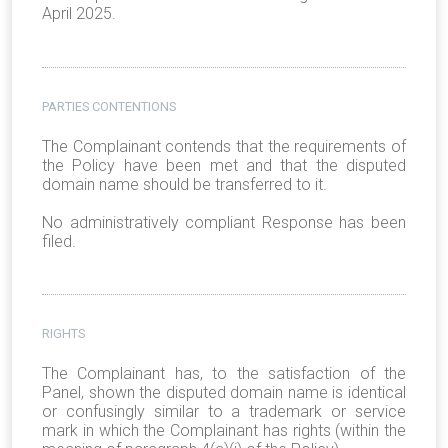
April 2025.
PARTIES CONTENTIONS
The Complainant contends that the requirements of
the Policy have been met and that the disputed
domain name should be transferred to it.
No administratively compliant Response has been
filed.
RIGHTS
The Complainant has, to the satisfaction of the
Panel, shown the disputed domain name is identical
or confusingly similar to a trademark or service
mark in which the Complainant has rights (within the