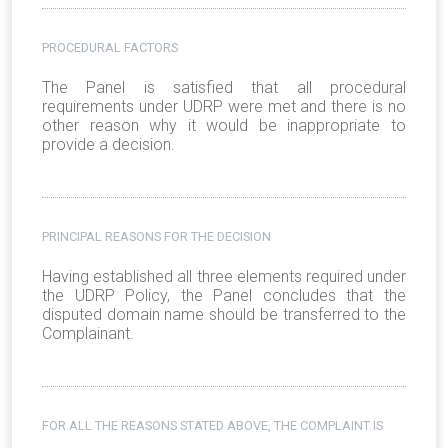
PROCEDURAL FACTORS
The Panel is satisfied that all procedural
requirements under UDRP were met and there is no
other reason why it would be inappropriate to
provide a decision.
PRINCIPAL REASONS FOR THE DECISION
Having established all three elements required under
the UDRP Policy, the Panel concludes that the
disputed domain name should be transferred to the
Complainant.
FOR ALL THE REASONS STATED ABOVE, THE COMPLAINT IS