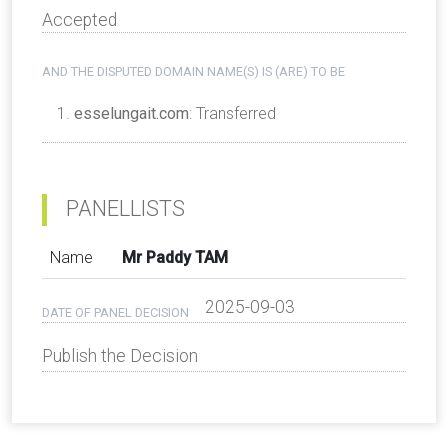
Accepted
AND THE DISPUTED DOMAIN NAME(S) IS (ARE) TO BE
esselungait.com
: Transferred
PANELLISTS
Name
Mr Paddy TAM
2025-09-03
DATE OF PANEL DECISION
Publish the Decision