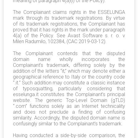
meaning of paragraph 4(a)(i) of the Policy).
The Complainant claims rights in the ESSELUNGA
mark through its trademark registrations. By virtue
of its trademark registrations, the Complainant has
proved that it has rights in the mark under paragraph
4(a) of the Policy. See Avast Software s. r. o. v
Milen Radumilo, 102384, (CAC 2019-03-12).
The Complainant contends that the disputed
domain name wholly incorporates the
Complainant’s trademark, differing solely by the
addition of the letters “it,” which may denote either a
geographical reference to Italy or the country code
“.it.” Such addition may constitute a classic instance
of typosquatting, particularly considering that
esselunga.it constitutes the Complainant’s principal
website. The generic Top-Level Domain (gTLD)
“.com” functions solely as an Internet technicality
and does not preclude a finding of confusing
similarity. Accordingly, the disputed domain name is
confusingly similar to the Complainant’s trademark.
Having conducted a side-by-side comparison, the