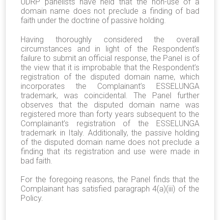
UDRP panelists have held that the non-use of a
domain name does not preclude a finding of bad
faith under the doctrine of passive holding.
Having thoroughly considered the overall
circumstances and in light of the Respondent’s
failure to submit an official response, the Panel is of
the view that it is improbable that the Respondent’s
registration of the disputed domain name, which
incorporates the Complainant’s ESSELUNGA
trademark, was coincidental. The Panel further
observes that the disputed domain name was
registered more than forty years subsequent to the
Complainant’s registration of the ESSELUNGA
trademark in Italy. Additionally, the passive holding
of the disputed domain name does not preclude a
finding that its registration and use were made in
bad faith.
For the foregoing reasons, the Panel finds that the
Complainant has satisfied paragraph 4(a)(iii) of the
Policy.