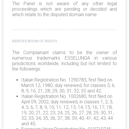
The Panel is not aware of any other legal
proceedings which are pending or decided and
which relate to the disputed domain name.
IDENTIFICATION OF RIGHTS
The Complainant claims to be the owner of
numerous trademarks ESSELUNGA in various
jurisdictions worldwide, including but not limited to
the followings:
Italian Registration No. 1290783, first filed on
March 12, 1980, duly renewed, for classes 3, 6,
8, 9, 16, 21, 28, 29, 30, 31, 32, 33 and 42;
Italian Registration No. 1002680, first filed on
April 09, 2002, duly renewed, in classes 1, 2, 3,
4, 5, 6, 7, 8, 9, 10, 11, 12, 13, 14, 15, 16, 17, 18,
19, 20, 21, 22, 23, 24, 25, 26, 27, 28, 29, 30, 31,
32, 33, 34, 35, 36, 37, 38, 39, 40, 41, 42, 43, 44
and 45;