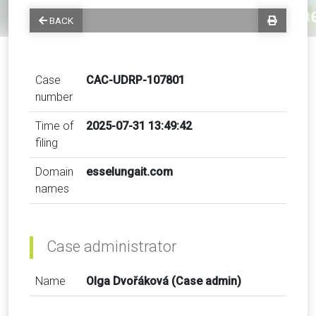
BACK
Case
CAC-UDRP-107801
number
Time of
2025-07-31 13:49:42
filing
Domain
esselungait.com
names
Case administrator
Name
Olga Dvořáková (Case admin)