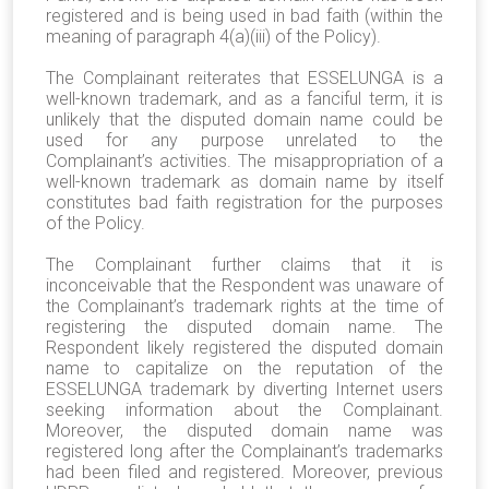
registered and is being used in bad faith (within the
meaning of paragraph 4(a)(iii) of the Policy).
The Complainant reiterates that ESSELUNGA is a
well-known trademark, and as a fanciful term, it is
unlikely that the disputed domain name could be
used for any purpose unrelated to the
Complainant’s activities. The misappropriation of a
well-known trademark as domain name by itself
constitutes bad faith registration for the purposes
of the Policy.
The Complainant further claims that it is
inconceivable that the Respondent was unaware of
the Complainant’s trademark rights at the time of
registering the disputed domain name. The
Respondent likely registered the disputed domain
name to capitalize on the reputation of the
ESSELUNGA trademark by diverting Internet users
seeking information about the Complainant.
Moreover, the disputed domain name was
registered long after the Complainant’s trademarks
had been filed and registered. Moreover, previous