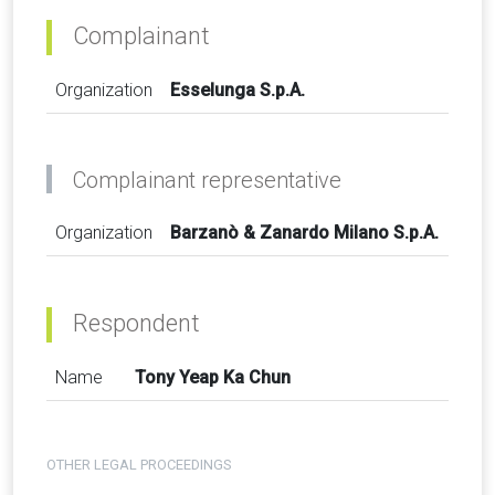
Complainant
Organization
Esselunga S.p.A.
Complainant representative
Organization
Barzanò & Zanardo Milano S.p.A.
Respondent
Name
Tony Yeap Ka Chun
OTHER LEGAL PROCEEDINGS