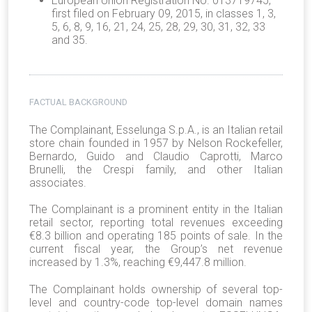
European Union Registration No. 013719745,
first filed on February 09, 2015, in classes 1, 3,
5, 6, 8, 9, 16, 21, 24, 25, 28, 29, 30, 31, 32, 33
and 35.
FACTUAL BACKGROUND
The Complainant, Esselunga S.p.A., is an Italian retail
store chain founded in 1957 by Nelson Rockefeller,
Bernardo, Guido and Claudio Caprotti, Marco
Brunelli, the Crespi family, and other Italian
associates.
The Complainant is a prominent entity in the Italian
retail sector, reporting total revenues exceeding
€8.3 billion and operating 185 points of sale. In the
current fiscal year, the Group’s net revenue
increased by 1.3%, reaching €9,447.8 million.
The Complainant holds ownership of several top-
level and country-code top-level domain names