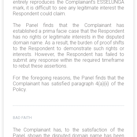
entirely reproduces the Complainant’s ESSELUNGA
mark, it is difficult to see any legitimate interest the
Respondent could claim.
The Panel finds that the Complainant has
established a prima facie case that the Respondent
has no rights or legitimate interests in the disputed
domain name. As a result, the burden of proof shifts
to the Respondent to demonstrate such rights or
interests. However, the Respondent has failed to
submit any response within the required timeframe
to rebut these assertions.
For the foregoing reasons, the Panel finds that the
Complainant has satisfied paragraph 4(a)(ii) of the
Policy.
BAD FAITH
The Complainant has, to the satisfaction of the
Panel, shown the disputed domain name has been