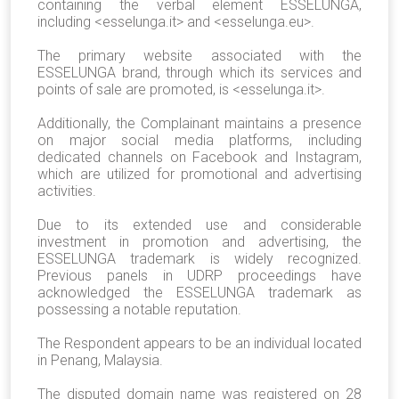
containing the verbal element ESSELUNGA,
including <esselunga.it> and <esselunga.eu>.
The primary website associated with the
ESSELUNGA brand, through which its services and
points of sale are promoted, is <esselunga.it>.
Additionally, the Complainant maintains a presence
on major social media platforms, including
dedicated channels on Facebook and Instagram,
which are utilized for promotional and advertising
activities.
Due to its extended use and considerable
investment in promotion and advertising, the
ESSELUNGA trademark is widely recognized.
Previous panels in UDRP proceedings have
acknowledged the ESSELUNGA trademark as
possessing a notable reputation.
The Respondent appears to be an individual located
in Penang, Malaysia.
The disputed domain name was registered on 28