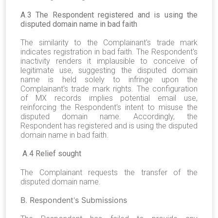
A
.
3 The Respondent registered and is using the
disputed domain name in bad faith
The similarity to the Complainant's trade mark
indicates registration in bad faith. The Respondent's
inactivity renders it implausible to conceive of
legitimate use, suggesting the disputed domain
name is held solely to infringe upon the
Complainant's trade mark rights. The configuration
of MX records implies potential email use,
reinforcing the Respondent's intent to misuse the
disputed domain name. Accordingly, the
Respondent has registered and is using the disputed
domain name in bad faith.
A
.
4 Relief sought
The Complainant requests the transfer of the
disputed domain name.
B
.
Respondent
'
s Submissions