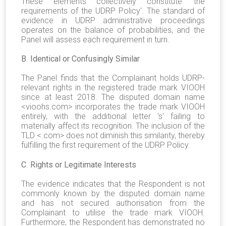
These elements collectively constitute 'the
requirements of the UDRP Policy'. The standard of
evidence in UDRP administrative proceedings
operates on the balance of probabilities, and the
Panel will assess each requirement in turn.
B
.
Identical or Confusingly Similar
The Panel finds that the Complainant holds UDRP-
relevant rights in the registered trade mark VIOOH
since at least 2018. The disputed domain name
<vioohs.com> incorporates the trade mark VIOOH
entirely, with the additional letter 's' failing to
materially affect its recognition. The inclusion of the
TLD <.com> does not diminish this similarity, thereby
fulfilling the first requirement of the UDRP Policy.
C
.
Rights or Legitimate Interests
The evidence indicates that the Respondent is not
commonly known by the disputed domain name
and has not secured authorisation from the
Complainant to utilise the trade mark VIOOH.
Furthermore, the Respondent has demonstrated no