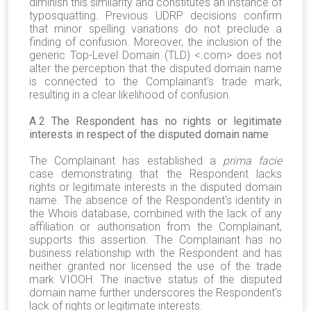
diminish this similarity and constitutes an instance of
typosquatting. Previous UDRP decisions confirm
that minor spelling variations do not preclude a
finding of confusion. Moreover, the inclusion of the
generic Top-Level Domain (TLD) <.com> does not
alter the perception that the disputed domain name
is connected to the Complainant's trade mark,
resulting in a clear likelihood of confusion.
A
.
2 The Respondent has no rights or legitimate
interests in respect of the disputed domain name
The Complainant has established a
prima facie
case demonstrating that the Respondent lacks
rights or legitimate interests in the disputed domain
name. The absence of the Respondent's identity in
the Whois database, combined with the lack of any
affiliation or authorisation from the Complainant,
supports this assertion. The Complainant has no
business relationship with the Respondent and has
neither granted nor licensed the use of the trade
mark VIOOH. The inactive status of the disputed
domain name further underscores the Respondent's
lack of rights or legitimate interests.