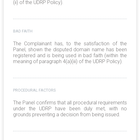
(ii) of the UDRP Policy).
BAD FAITH
The Complainant has, to the satisfaction of the
Panel, shown the disputed domain name has been
registered and is being used in bad faith (within the
meaning of paragraph 4(a)(iii) of the UDRP Policy).
PROCEDURAL FACTORS
The Panel confirms that all procedural requirements
under the UDRP have been duly met, with no
grounds preventing a decision from being issued.