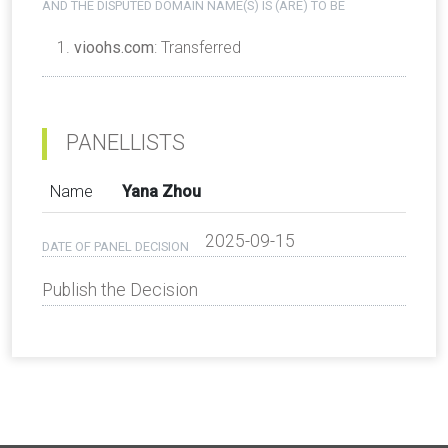
AND THE DISPUTED DOMAIN NAME(S) IS (ARE) TO BE
vioohs.com
: Transferred
PANELLISTS
Name
Yana Zhou
2025-09-15
DATE OF PANEL DECISION
Publish the Decision