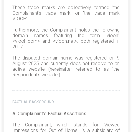
These trade marks are collectively termed 'the
Complainant's trade mark' or 'the trade mark
VIOOH'.
Furthermore, the Complainant holds the following
domain names featuring the term 'viooh',
<viooh.com> and <viooh.net>, both registered in
2017.
The disputed domain name was registered on 9
August 2025 and currently does not resolve to an
active website (hereinafter referred to as 'the
Respondent's website').
FACTUAL BACKGROUND
A
.
Complainant
'
s Factual Assertions
The Complainant, which stands for 'Viewed
Impressions for Out of Home', is a subsidiary of