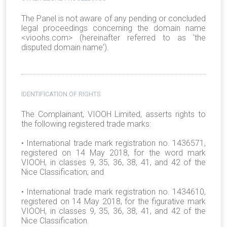
The Panel is not aware of any pending or concluded
legal proceedings concerning the domain name
<vioohs.com> (hereinafter referred to as 'the
disputed domain name').
IDENTIFICATION OF RIGHTS
The Complainant, VIOOH Limited, asserts rights to
the following registered trade marks:
•
International trade mark registration no. 1436571,
registered on 14 May 2018, for the word mark
VIOOH, in classes 9, 35, 36, 38, 41, and 42 of the
Nice Classification; and
•
International trade mark registration no. 1434610,
registered on 14 May 2018, for the figurative mark
VIOOH, in classes 9, 35, 36, 38, 41, and 42 of the
Nice Classification.