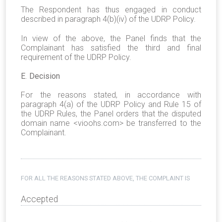
The Respondent has thus engaged in conduct
described in paragraph 4(b)(iv) of the UDRP Policy.
In view of the above, the Panel finds that the
Complainant has satisfied the third and final
requirement of the UDRP Policy.
E
.
Decision
For the reasons stated, in accordance with
paragraph 4(a) of the UDRP Policy and Rule 15 of
the UDRP Rules, the Panel orders that the disputed
domain name <vioohs.com> be transferred to the
Complainant.
FOR ALL THE REASONS STATED ABOVE, THE COMPLAINT IS
Accepted