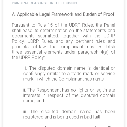
PRINCIPAL REASONS FOR THE DECISION
A
.
Applicable Legal Framework and Burden of Proof
Pursuant to Rule 15 of the UDRP Rules, the Panel
shall base its determination on the statements and
documents submitted, together with the UDRP
Policy, UDRP Rules, and any pertinent rules and
principles of law. The Complainant must establish
three essential elements under paragraph 4(a) of
the UDRP Policy:
i. The disputed domain name is identical or
confusingly similar to a trade mark or service
mark in which the Complainant has rights;
ii. The Respondent has no rights or legitimate
interests in respect of the disputed domain
name; and
iii. The disputed domain name has been
registered and is being used in bad faith.