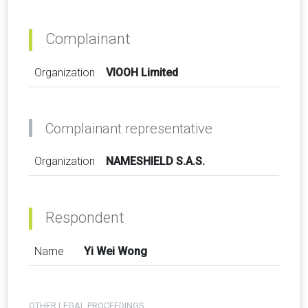
Complainant
Organization
VIOOH Limited
Complainant representative
Organization
NAMESHIELD S.A.S.
Respondent
Name
Yi Wei Wong
OTHER LEGAL PROCEEDINGS