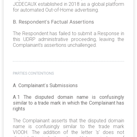
JCDECAUX established in 2018 as a global platform
for automated Out-of-Home advertising.
B
.
Respondent
'
s Factual Assertions
The Respondent has failed to submit a Response in
this UDRP administrative proceeding, leaving the
Complainant's assertions unchallenged.
PARTIES CONTENTIONS
A
.
Complainant
'
s Submissions
A
.
1 The disputed domain name is confusingly
similar to a trade mark in which the Complainant has
rights
The Complainant asserts that the disputed domain
name is confusingly similar to the trade mark
VIOOH. The addition of the letter 's' does not