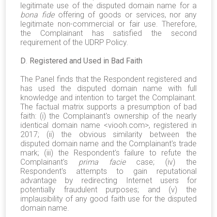
legitimate use of the disputed domain name for a
bona fide
offering of goods or services, nor any
legitimate non-commercial or fair use. Therefore,
the Complainant has satisfied the second
requirement of the UDRP Policy.
D
.
Registered and Used in Bad Faith
The Panel finds that the Respondent registered and
has used the disputed domain name with full
knowledge and intention to target the Complainant.
The factual matrix supports a presumption of bad
faith: (i) the Complainant's ownership of the nearly
identical domain name <viooh.com>, registered in
2017; (ii) the obvious similarity between the
disputed domain name and the Complainant's trade
mark; (iii) the Respondent's failure to refute the
Complainant's
prima facie
case; (iv) the
Respondent's attempts to gain reputational
advantage by redirecting Internet users for
potentially fraudulent purposes; and (v) the
implausibility of any good faith use for the disputed
domain name.