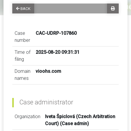
BACK
Case
CAC-UDRP-107860
number
Time of
2025-08-20 09:31:31
filing
Domain
vioohs.com
names
Case administrator
Organization
Iveta Špiclová (Czech Arbitration
Court) (Case admin)