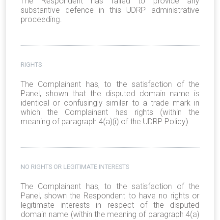
The Respondent has failed to provide any
substantive defence in this UDRP administrative
proceeding.
RIGHTS
The Complainant has, to the satisfaction of the
Panel, shown that the disputed domain name is
identical or confusingly similar to a trade mark in
which the Complainant has rights (within the
meaning of paragraph 4(a)(i) of the UDRP Policy).
NO RIGHTS OR LEGITIMATE INTERESTS
The Complainant has, to the satisfaction of the
Panel, shown the Respondent to have no rights or
legitimate interests in respect of the disputed
domain name (within the meaning of paragraph 4(a)