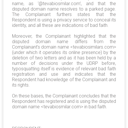
name, as ‘@tevabiosmilar.com’, and that the
disputed domain name resolves to a parked page.
The Complainant furthers states that the
Respondent is using a privacy service to conceal its
identity, and all these are indications of bad faith.
Moreover, the Complainant highlighted that the
disputed domain name differs from the
Complainant’s domain name <tevabiosimilars.com>
(under which it operates its online presence) by the
deletion of two letters and as it has been held by a
number of decisions under the UDRP before,
typosquatting itself is evidence of relevant bad faith
registration and use and indicates that the
Respondent had knowledge of the Complainant and
its rights.
On these bases, the Complainant concludes that the
Respondent has registered and is using the disputed
domain name <tevabiosmilar.com> in bad faith.