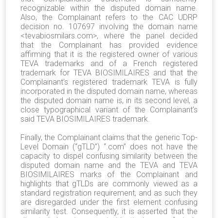
recognizable within the disputed domain name.
Also, the Complainant refers to the CAC UDRP
decision no. 107697 involving the domain name
<tevabiosmilars.com>, where the panel decided
that the Complainant has provided evidence
affirming that it is the registered owner of various
TEVA trademarks and of a French registered
trademark for TEVA BIOSIMILAIRES and that the
Complainant’s registered trademark TEVA is fully
incorporated in the disputed domain name, whereas
the disputed domain name is, in its second level, a
close typographical variant of the Complainant’s
said TEVA BIOSIMILAIRES trademark.
Finally, the Complainant claims that the generic Top-
Level Domain (“gTLD”) “.com” does not have the
capacity to dispel confusing similarity between the
disputed domain name and the TEVA and TEVA
BIOSIMILAIRES marks of the Complainant and
highlights that gTLDs are commonly viewed as a
standard registration requirement, and as such they
are disregarded under the first element confusing
similarity test. Consequently, it is asserted that the