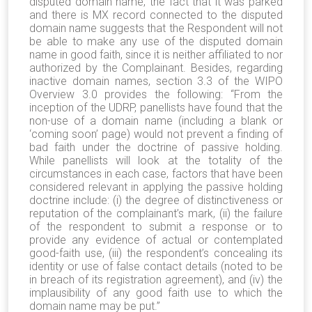
disputed domain name, the fact that it was parked
and there is MX record connected to the disputed
domain name suggests that the Respondent will not
be able to make any use of the disputed domain
name in good faith, since it is neither affiliated to nor
authorized by the Complainant. Besides, regarding
inactive domain names, section 3.3 of the WIPO
Overview 3.0 provides the following: “From the
inception of the UDRP, panellists have found that the
non-use of a domain name (including a blank or
‘coming soon’ page) would not prevent a finding of
bad faith under the doctrine of passive holding.
While panellists will look at the totality of the
circumstances in each case, factors that have been
considered relevant in applying the passive holding
doctrine include: (i) the degree of distinctiveness or
reputation of the complainant’s mark, (ii) the failure
of the respondent to submit a response or to
provide any evidence of actual or contemplated
good-faith use, (iii) the respondent’s concealing its
identity or use of false contact details (noted to be
in breach of its registration agreement), and (iv) the
implausibility of any good faith use to which the
domain name may be put.”