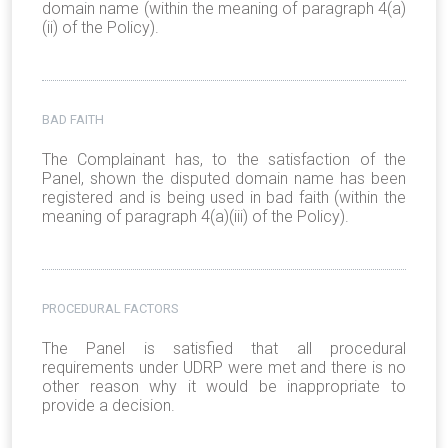
domain name (within the meaning of paragraph 4(a)
(ii) of the Policy).
BAD FAITH
The Complainant has, to the satisfaction of the
Panel, shown the disputed domain name has been
registered and is being used in bad faith (within the
meaning of paragraph 4(a)(iii) of the Policy).
PROCEDURAL FACTORS
The Panel is satisfied that all procedural
requirements under UDRP were met and there is no
other reason why it would be inappropriate to
provide a decision.