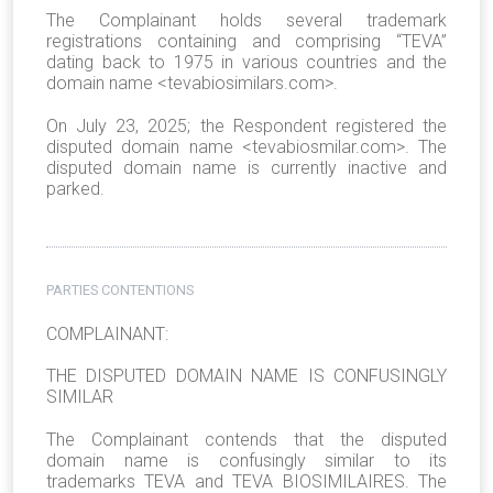
The Complainant holds several trademark
registrations containing and comprising “TEVA”
dating back to 1975 in various countries and the
domain name <tevabiosimilars.com>.
On July 23, 2025; the Respondent registered the
disputed domain name <tevabiosmilar.com>. The
disputed domain name is currently inactive and
parked.
PARTIES CONTENTIONS
COMPLAINANT:
THE DISPUTED DOMAIN NAME IS CONFUSINGLY
SIMILAR
The Complainant contends that the disputed
domain name is confusingly similar to its
trademarks TEVA and TEVA BIOSIMILAIRES. The