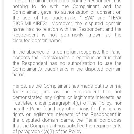
The Complainant contends that the Respondent has
nothing to do with the Complainant and the
Complainant gave no authorization or consent on
the use of the trademarks “TEVA” and “TEVA
BIOSIMILAIRES”. Moreover, the disputed domain
name has no relation with the Respondent and the
Respondent is not commonly known as the
disputed domain name.
In the absence of a compliant response, the Panel
accepts the Complainant’s allegations as true that
the Respondent has no authorization to use the
Complainant’s trademarks in the disputed domain
name.
Hence, as the Complainant has made out its prima
facie case, and as the Respondent has not
demonstrated any rights or legitimate interests as
illustrated under paragraph 4(c) of the Policy, nor
has the Panel found any other basis for finding any
rights or legitimate interests of the Respondent in
the disputed domain dame, the Panel concludes
that the Complainant has satisfied the requirements
of paragraph 4(a)(ii) of the Policy.