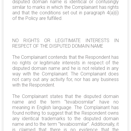
disputed domain name is identical or confusingly
similar to marks in which the Complainant has rights
and that the conditions set out in paragraph 4(a)(i)
of the Policy are fulfilled.
NO RIGHTS OR LEGITIMATE INTERESTS IN
RESPECT OF THE DISPUTED DOMAIN NAME
The Complainant contends that the Respondent has
no rights or legitimate interests in respect of the
disputed domain name and he is not related in any
way with the Complainant. The Complainant does
not carry out any activity for, nor has any business
with the Respondent.
The Complainant states that the disputed domain
name and the term “tevabiosmilar” have no
meaning in English language. The Complainant has
found nothing to suggest that the Respondent owns
any identical trademarks to the disputed domain
name and to the term “tevabiosmilar”. Additionally, it
is claimed that there is no evidence that the