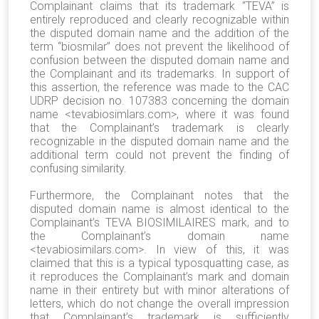
Complainant claims that its trademark “TEVA” is
entirely reproduced and clearly recognizable within
the disputed domain name and the addition of the
term “biosmilar” does not prevent the likelihood of
confusion between the disputed domain name and
the Complainant and its trademarks. In support of
this assertion, the reference was made to the CAC
UDRP decision no. 107383 concerning the domain
name <tevabiosimlars.com>, where it was found
that the Complainant’s trademark is clearly
recognizable in the disputed domain name and the
additional term could not prevent the finding of
confusing similarity.
Furthermore, the Complainant notes that the
disputed domain name is almost identical to the
Complainant’s TEVA BIOSIMILAIRES mark, and to
the Complainant’s domain name
<tevabiosimilars.com>. In view of this, it was
claimed that this is a typical typosquatting case, as
it reproduces the Complainant’s mark and domain
name in their entirety but with minor alterations of
letters, which do not change the overall impression
that Complainant’s trademark is sufficiently