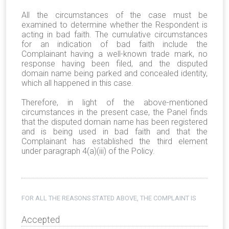
All the circumstances of the case must be
examined to determine whether the Respondent is
acting in bad faith. The cumulative circumstances
for an indication of bad faith include the
Complainant having a well-known trade mark, no
response having been filed, and the disputed
domain name being parked and concealed identity,
which all happened in this case.
Therefore, in light of the above-mentioned
circumstances in the present case, the Panel finds
that the disputed domain name has been registered
and is being used in bad faith and that the
Complainant has established the third element
under paragraph 4(a)(iii) of the Policy.
FOR ALL THE REASONS STATED ABOVE, THE COMPLAINT IS
Accepted