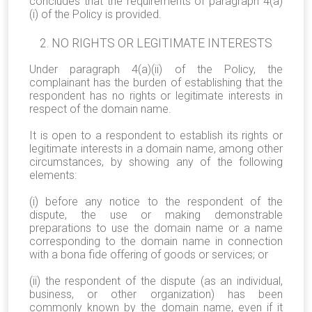
concludes that the requirements of paragraph 4(a)
(i) of the Policy is provided.
NO RIGHTS OR LEGITIMATE INTERESTS
Under paragraph 4(a)(ii) of the Policy, the
complainant has the burden of establishing that the
respondent has no rights or legitimate interests in
respect of the domain name.
It is open to a respondent to establish its rights or
legitimate interests in a domain name, among other
circumstances, by showing any of the following
elements:
(i) before any notice to the respondent of the
dispute, the use or making demonstrable
preparations to use the domain name or a name
corresponding to the domain name in connection
with a bona fide offering of goods or services; or
(ii) the respondent of the dispute (as an individual,
business, or other organization) has been
commonly known by the domain name, even if it