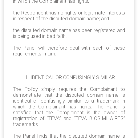
in which the Complainant has rights;
the Respondent has no rights or legitimate interests
in respect of the disputed domain name; and
the disputed domain name has been registered and
is being used in bad faith.
The Panel will therefore deal with each of these
requirements in turn.
1. IDENTICAL OR CONFUSINGLY SIMILAR
The Policy simply requires the Complainant to
demonstrate that the disputed domain name is
identical or confusingly similar to a trademark in
which the Complainant has rights. The Panel is
satisfied that the Complainant is the owner of
registration of “TEVA” and “TEVA BIOSIMILAIRES”
trademarks.
The Panel finds that the disputed domain name is