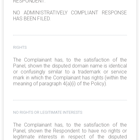
RESPONDENT:
NO ADMINISTRATIVELY COMPLIANT RESPONSE
HAS BEEN FILED.
RIGHTS
The Complainant has, to the satisfaction of the
Panel, shown the disputed domain name is identical
or confusingly similar to a trademark or service
mark in which the Complainant has rights (within the
meaning of paragraph 4(a)(i) of the Policy).
NO RIGHTS OR LEGITIMATE INTERESTS
The Complainant has, to the satisfaction of the
Panel, shown the Respondent to have no rights or
legitimate interests in respect of the disputed