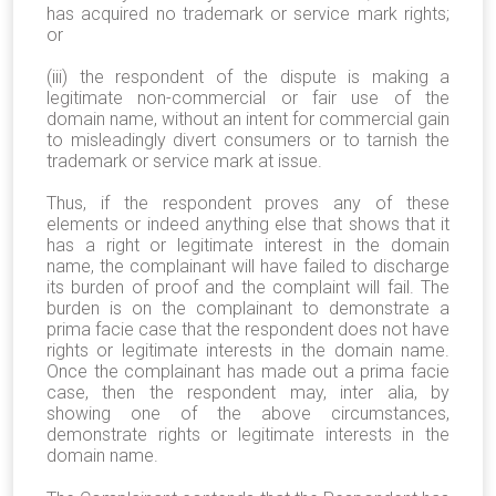
has acquired no trademark or service mark rights;
or
(iii) the respondent of the dispute is making a
legitimate non-commercial or fair use of the
domain name, without an intent for commercial gain
to misleadingly divert consumers or to tarnish the
trademark or service mark at issue.
Thus, if the respondent proves any of these
elements or indeed anything else that shows that it
has a right or legitimate interest in the domain
name, the complainant will have failed to discharge
its burden of proof and the complaint will fail. The
burden is on the complainant to demonstrate a
prima facie case that the respondent does not have
rights or legitimate interests in the domain name.
Once the complainant has made out a prima facie
case, then the respondent may, inter alia, by
showing one of the above circumstances,
demonstrate rights or legitimate interests in the
domain name.