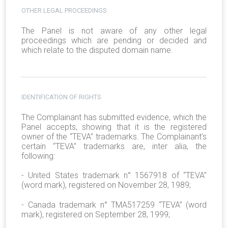
OTHER LEGAL PROCEEDINGS
The Panel is not aware of any other legal
proceedings which are pending or decided and
which relate to the disputed domain name.
IDENTIFICATION OF RIGHTS
The Complainant has submitted evidence, which the
Panel accepts, showing that it is the registered
owner of the “TEVA” trademarks. The Complainant’s
certain “TEVA” trademarks are, inter alia, the
following:
- United States trademark n° 1567918 of “TEVA”
(word mark), registered on November 28, 1989;
- Canada trademark n° TMA517259 “TEVA” (word
mark), registered on September 28, 1999;