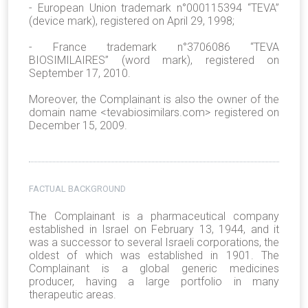
- European Union trademark n°000115394 “TEVA”
(device mark), registered on April 29, 1998;
- France trademark n°3706086 “TEVA
BIOSIMILAIRES” (word mark), registered on
September 17, 2010.
Moreover, the Complainant is also the owner of the
domain name <tevabiosimilars.com> registered on
December 15, 2009.
FACTUAL BACKGROUND
The Complainant is a pharmaceutical company
established in Israel on February 13, 1944, and it
was a successor to several Israeli corporations, the
oldest of which was established in 1901. The
Complainant is a global generic medicines
producer, having a large portfolio in many
therapeutic areas.