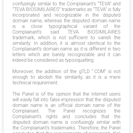
confusingly similar to the Complainant’s “TEVA” and
“TEVA BIOSIMILAIRES” trademarks as “TEVA” is fully
incorporated and recognizable in the disputed
domain name, whereas the disputed domain name
is a close typographical variant of the
Complainant’s said TEVA BIOSIMILAIRES
trademark, which is not sufficient to vanish the
similarity. In addition, it is almost identical to the
Complainant’s domain name as it is different in two
letters which are barely recognizable and it can
indeed be considered as typosquatting.
Moreover, the addition of the gTLD “.COM” is not
enough to abolish the similarity, as it is a mere
technical requirement.
The Panel is of the opinion that the Internet users
will easily fall into false impression that the disputed
domain name is an official domain name of the
Complainant. The Panel recognizes the
Complainant's rights and concludes that the
disputed domain name is confusingly similar with
the Complainant's trademarks. Therefore, the Panel