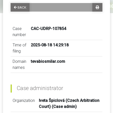
BACK
Case
CAC-UDRP-107854
number
Time of
2025-08-18 14:29:18
filing
Domain
tevabiosmilar.com
names
Case administrator
Organization
Iveta Špiclová (Czech Arbitration
Court) (Case admin)