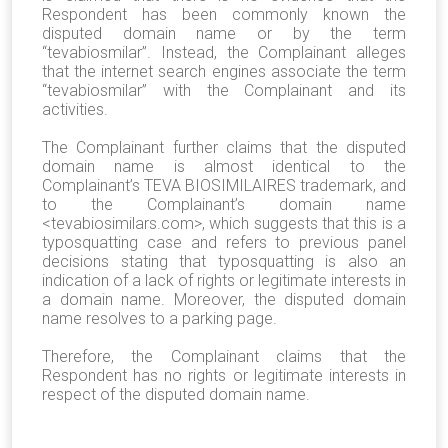
Respondent has been commonly known the
disputed domain name or by the term
“tevabiosmilar”. Instead, the Complainant alleges
that the internet search engines associate the term
“tevabiosmilar” with the Complainant and its
activities.
The Complainant further claims that the disputed
domain name is almost identical to the
Complainant’s TEVA BIOSIMILAIRES trademark, and
to the Complainant’s domain name
<tevabiosimilars.com>, which suggests that this is a
typosquatting case and refers to previous panel
decisions stating that typosquatting is also an
indication of a lack of rights or legitimate interests in
a domain name. Moreover, the disputed domain
name resolves to a parking page.
Therefore, the Complainant claims that the
Respondent has no rights or legitimate interests in
respect of the disputed domain name.