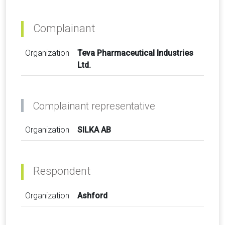
Complainant
Organization
Teva Pharmaceutical Industries
Ltd.
Complainant representative
Organization
SILKA AB
Respondent
Organization
Ashford