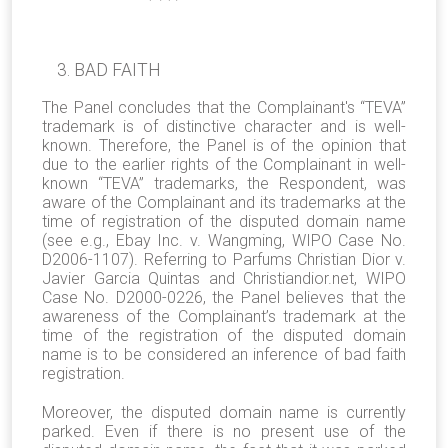
BAD FAITH
The Panel concludes that the Complainant's “TEVA”
trademark is of distinctive character and is well-
known. Therefore, the Panel is of the opinion that
due to the earlier rights of the Complainant in well-
known “TEVA” trademarks, the Respondent, was
aware of the Complainant and its trademarks at the
time of registration of the disputed domain name
(see e.g., Ebay Inc. v. Wangming, WIPO Case No.
D2006-1107). Referring to Parfums Christian Dior v.
Javier Garcia Quintas and Christiandior.net, WIPO
Case No. D2000-0226, the Panel believes that the
awareness of the Complainant’s trademark at the
time of the registration of the disputed domain
name is to be considered an inference of bad faith
registration.
Moreover, the disputed domain name is currently
parked. Even if there is no present use of the