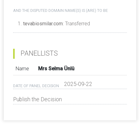
AND THE DISPUTED DOMAIN NAME(S) IS (ARE) TO BE
tevabiosmilar.com
: Transferred
PANELLISTS
Name
Mrs Selma Ünlü
2025-09-22
DATE OF PANEL DECISION
Publish the Decision