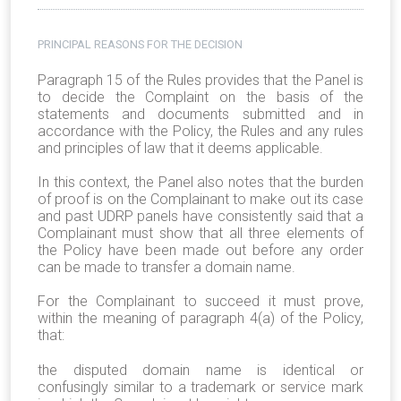
PRINCIPAL REASONS FOR THE DECISION
Paragraph 15 of the Rules provides that the Panel is
to decide the Complaint on the basis of the
statements and documents submitted and in
accordance with the Policy, the Rules and any rules
and principles of law that it deems applicable.
In this context, the Panel also notes that the burden
of proof is on the Complainant to make out its case
and past UDRP panels have consistently said that a
Complainant must show that all three elements of
the Policy have been made out before any order
can be made to transfer a domain name.
For the Complainant to succeed it must prove,
within the meaning of paragraph 4(a) of the Policy,
that:
the disputed domain name is identical or
confusingly similar to a trademark or service mark