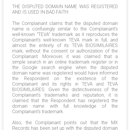
THE DISPUTED DOMAIN NAME WAS REGISTERED
AND IS USED IN BAD FAITH
The Complainant claims that the disputed domain
name is confusingly similar to the Complainant's
well-known “TEVA” trademark as it reproduces the
Complainant’s well-known TEVA mark in full, and
almost the entirety of its TEVA BIOSIMILAIRES
mark, without the consent or authorization of the
Complainant. Moreover, it was claimed that a
simple search in an online trademark register or in
the Google search engine when the disputed
domain name was registered would have informed
the Respondent on the existence of the
Complainant and its rights in TEVA and TEVA
BIOSIMILAIRES. Given the distinctiveness of the
Complainant's trademarks and reputation, it is
claimed that the Respondent has registered the
domain name with full knowledge of the
Complainant's trademark.
Also, the Complainant points out that the MX
Records has been set up with the disputed domain