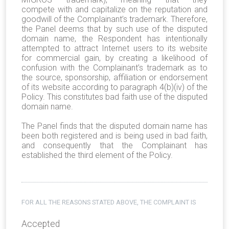
compete
with and capitalize on the reputation and
goodwill of the Complainant’s trademark.
Therefore,
the Panel deems that by such use of the disputed
domain name, the Respondent has intentionally
attempted to attract Internet users to its website
for commercial gain, by creating a likelihood of
confusion with the Complainant’s trademark as to
the source, sponsorship, affiliation or endorsement
of its website according to paragraph 4(b)(iv) of the
Policy. This constitutes bad faith use of the disputed
domain name.
The Panel finds that the disputed domain name has
been both registered and is being used in bad faith,
and consequently that the Complainant has
established the third element of the Policy.
FOR ALL THE REASONS STATED ABOVE, THE COMPLAINT IS
Accepted