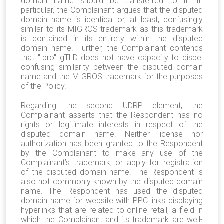
domain name should be transferred to it. In
particular, the Complainant argues that the disputed
domain name is identical or, at least, confusingly
similar to its MIGROS trademark as this trademark
is contained in its entirety within the disputed
domain name. Further, the Complainant contends
that ".pro" gTLD does not have capacity to dispel
confusing similarity between the disputed domain
name and the MIGROS trademark for the purposes
of the Policy.
Regarding the second UDRP element, the
Complainant asserts that the Respondent has no
rights or legitimate interests in respect of the
disputed domain name. Neither license nor
authorization has been granted to the Respondent
by the Complainant to make any use of the
Complainant’s trademark, or apply for registration
of the disputed domain name. The Respondent is
also not commonly known by the disputed domain
name. The Respondent has used the disputed
domain name for website with PPC links displaying
hyperlinks that are related to online retail, a field in
which the Complainant and its trademark are well-