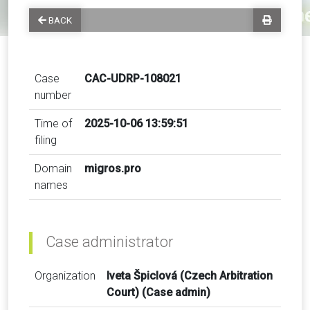
BACK
Case
CAC-UDRP-108021
number
Time of
2025-10-06 13:59:51
filing
Domain
migros.pro
names
Case administrator
Organization
Iveta Špiclová (Czech Arbitration
Court) (Case admin)