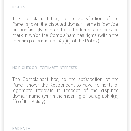
RIGHTS
The Complainant has, to the satisfaction of the
Panel, shown the disputed domain name is identical
or confusingly similar to a trademark or service
mark in which the Complainant has rights (within the
meaning of paragraph 4(a)(i) of the Policy).
NO RIGHTS OR LEGITIMATE INTERESTS
The Complainant has, to the satisfaction of the
Panel, shown the Respondent to have no rights or
legitimate interests in respect of the disputed
domain name (within the meaning of paragraph 4(a)
(ii) of the Policy).
BAD FAITH