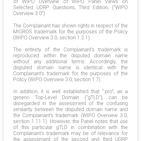
of WIPO Overview of WIPO Panel Views on
Selected UDRP Questions, Third Edition, (“WIPO
Overview 3.0”).
The Complainant has shown rights in respect of the
MIGROS trademark for the purposes of the Policy
(WIPO Overview 3.0, section 1.2.1).
The entirety of the Complainant's trademark is
reproduced within the disputed domain name
without any additional terms. Accordingly, the
disputed domain name is identical with the
Complainant's trademark for the purposes of the
Policy (WIPO Overview 3.0, section 1.7).
In addition, it is well established that “.pro”, as a
generic Top-Level Domain ("gTLD"), can be
disregarded in the assessment of the confusing
similarity between the disputed domain name and
the Complainant’s trademark (WIPO Overview 3.0,
section 1.11.1). However, the Panel notes that use
of this particular gTLD in combination with the
Complainant's trademark may be of relevance for
the assessment of the second and third UDRP