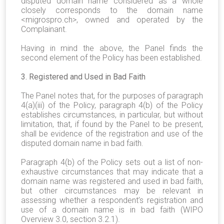
disputed domain name considered as a whole
closely corresponds to the domain name
<
migrospro.ch
>, owned and operated by the
Complainant.
Having in mind the above, the Panel finds the
second element of the Policy has been established.
3. Registered and Used in Bad Faith
The Panel notes that, for the purposes of paragraph
4(a)(iii) of the Policy, paragraph 4(b) of the Policy
establishes circumstances, in particular, but without
limitation, that, if found by the Panel to be present,
shall be evidence of the registration and use of the
disputed domain name in bad faith.
Paragraph 4(b) of the Policy sets out a list of non-
exhaustive circumstances that may indicate that a
domain name was registered and used in bad faith,
but other circumstances may be relevant in
assessing whether a respondent’s registration and
use of a domain name is in bad faith (WIPO
Overview 3.0, section 3.2.1).