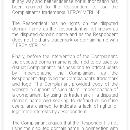
in any way and neither license nor authorization has
been granted to the Respondent to use the
Complainant’s trademarks “LEROY MERLIN”.
The Respondent has no rights on the disputed
domain name as the Respondent is not known as
the disputed domain name and as the Respondent
does not hold any trademark or domain name with
“LEROY MERLIN”.
Finally, before the intervention of the Complainant,
the disputed domain name is claimed to be used to
disrupt Complainant’s business and to attract users
by impersonating the Complainant, as the
Respondent displayed the Complainant’s trademark
and logo. The Complainant provided copy of the
website in support of such claim. Impersonation of
a complainant, by using its trademark in a disputed
domain name and seeking to defraud or confuse
users, are claimed to indicate a lack of rights or
legitimate interests by a Respondent.
The Complainant argues that the Respondent is not
using the disputed domain name in connection with