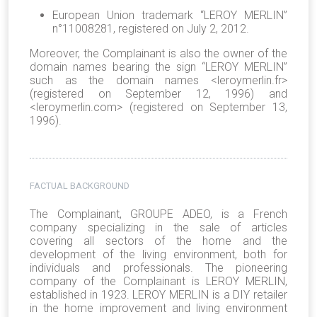
European Union trademark “LEROY MERLIN”
n°11008281, registered on July 2, 2012.
Moreover, the Complainant is also the owner of the
domain names bearing the sign “LEROY MERLIN”
such as the domain names <leroymerlin.fr>
(registered on September 12, 1996) and
<leroymerlin.com> (registered on September 13,
1996).
FACTUAL BACKGROUND
The Complainant, GROUPE ADEO, is a French
company specializing in the sale of articles
covering all sectors of the home and the
development of the living environment, both for
individuals and professionals. The pioneering
company of the Complainant is LEROY MERLIN,
established in 1923. LEROY MERLIN is a DIY retailer
in the home improvement and living environment