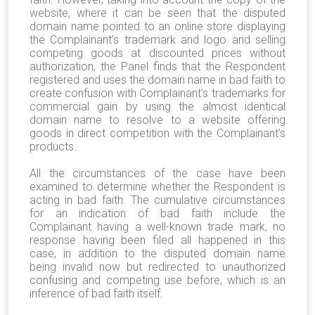
website, where it can be seen that the disputed
domain name pointed to an online store displaying
the Complainant’s trademark and logo and selling
competing goods at discounted prices without
authorization, the Panel finds that the Respondent
registered and uses the domain name in bad faith to
create confusion with Complainant’s trademarks for
commercial gain by using the almost identical
domain name to resolve to a website offering
goods in direct competition with the Complainant’s
products.
All the circumstances of the case have been
examined to determine whether the Respondent is
acting in bad faith. The cumulative circumstances
for an indication of bad faith include the
Complainant having a well-known trade mark, no
response having been filed all happened in this
case, in addition to the disputed domain name
being invalid now but redirected to unauthorized
confusing and competing use before, which is an
inference of bad faith itself.