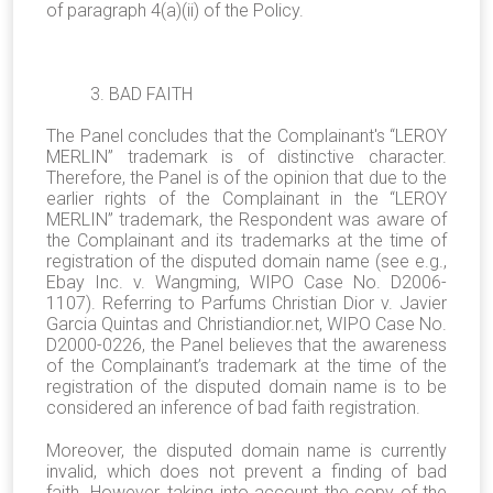
of paragraph 4(a)(ii) of the Policy.
3. BAD FAITH
The Panel concludes that the Complainant's “LEROY
MERLIN” trademark is of distinctive character.
Therefore, the Panel is of the opinion that due to the
earlier rights of the Complainant in the “LEROY
MERLIN” trademark, the Respondent was aware of
the Complainant and its trademarks at the time of
registration of the disputed domain name (see e.g.,
Ebay Inc. v. Wangming, WIPO Case No. D2006-
1107). Referring to Parfums Christian Dior v. Javier
Garcia Quintas and Christiandior.net, WIPO Case No.
D2000-0226, the Panel believes that the awareness
of the Complainant’s trademark at the time of the
registration of the disputed domain name is to be
considered an inference of bad faith registration.
Moreover, the disputed domain name is currently
invalid, which does not prevent a finding of bad
faith. However, taking into account the copy of the