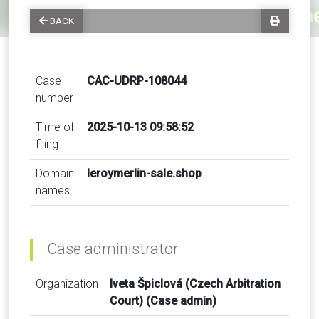
BACK
Case
CAC-UDRP-108044
number
Time of
2025-10-13 09:58:52
filing
Domain
leroymerlin-sale.shop
names
Case administrator
Organization
Iveta Špiclová (Czech Arbitration
Court) (Case admin)