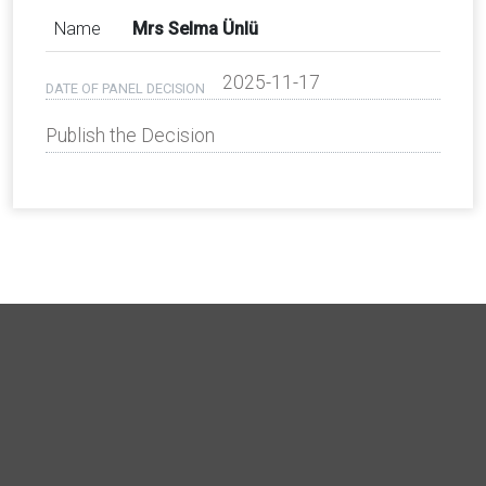
Name
Mrs Selma Ünlü
2025-11-17
DATE OF PANEL DECISION
Publish the Decision