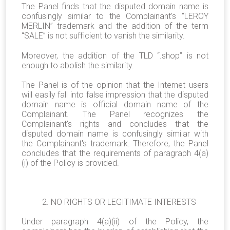
The Panel finds that the disputed domain name is
confusingly similar to the Complainant’s “LEROY
MERLIN” trademark and the addition of the term
“SALE” is not sufficient to vanish the similarity.
Moreover, the addition of the TLD “.shop” is not
enough to abolish the similarity.
The Panel is of the opinion that the Internet users
will easily fall into false impression that the disputed
domain name is official domain name of the
Complainant. The Panel recognizes the
Complainant's rights and concludes that the
disputed domain name is confusingly similar with
the Complainant's trademark. Therefore, the Panel
concludes that the requirements of paragraph 4(a)
(i) of the Policy is provided.
2. NO RIGHTS OR LEGITIMATE INTERESTS
Under paragraph 4(a)(ii) of the Policy, the