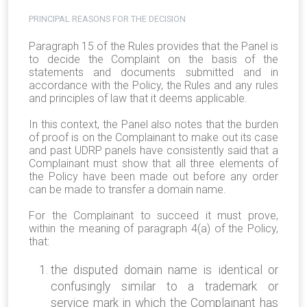
PRINCIPAL REASONS FOR THE DECISION
Paragraph 15 of the Rules provides that the Panel is
to decide the Complaint on the basis of the
statements and documents submitted and in
accordance with the Policy, the Rules and any rules
and principles of law that it deems applicable.
In this context, the Panel also notes that the burden
of proof is on the Complainant to make out its case
and past UDRP panels have consistently said that a
Complainant must show that all three elements of
the Policy have been made out before any order
can be made to transfer a domain name.
For the Complainant to succeed it must prove,
within the meaning of paragraph 4(a) of the Policy,
that:
the disputed domain name is identical or
confusingly similar to a trademark or
service mark in which the Complainant has