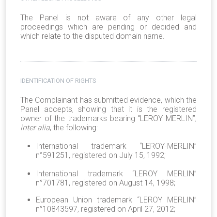
The Panel is not aware of any other legal
proceedings which are pending or decided and
which relate to the disputed domain name.
IDENTIFICATION OF RIGHTS
The Complainant has submitted evidence, which the
Panel accepts, showing that it is the registered
owner of the trademarks bearing “LEROY MERLIN”,
inter alia
, the following:
International trademark “LEROY-MERLIN”
n°591251, registered on July 15, 1992;
International trademark “LEROY MERLIN”
n°701781, registered on August 14, 1998;
European Union trademark “LEROY MERLIN”
n°10843597, registered on April 27, 2012;