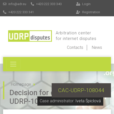
info@adr.eu
+420 222 333 340
Login
+420 222 333 341
Registration
Arbitration center
for internet disputes
Contacts
News
Homepage
CAC-UDRP-108044
Decision for dispute CAC-
UDRP-108044
Case administrator:
Iveta Špiclová