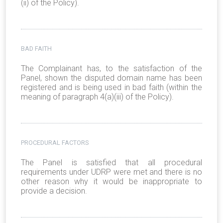
(ii) of the Policy).
BAD FAITH
The Complainant has, to the satisfaction of the
Panel, shown the disputed domain name has been
registered and is being used in bad faith (within the
meaning of paragraph 4(a)(iii) of the Policy).
PROCEDURAL FACTORS
The Panel is satisfied that all procedural
requirements under UDRP were met and there is no
other reason why it would be inappropriate to
provide a decision.