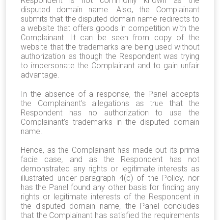
Respondent is not commonly known as the
disputed domain name. Also, the Complainant
submits that the disputed domain name redirects to
a website that offers goods in competition with the
Complainant. It can be seen from copy of the
website that the trademarks are being used without
authorization as though the Respondent was trying
to impersonate the Complainant and to gain unfair
advantage.
In the absence of a response, the Panel accepts
the Complainant’s allegations as true that the
Respondent has no authorization to use the
Complainant’s trademarks in the disputed domain
name.
Hence, as the Complainant has made out its prima
facie case, and as the Respondent has not
demonstrated any rights or legitimate interests as
illustrated under paragraph 4(c) of the Policy, nor
has the Panel found any other basis for finding any
rights or legitimate interests of the Respondent in
the disputed domain name, the Panel concludes
that the Complainant has satisfied the requirements