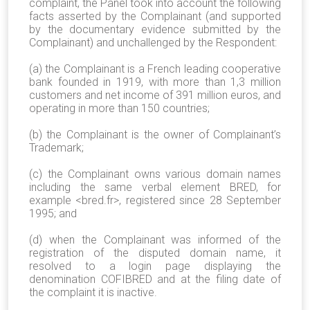
complaint, the Panel took into account the following
facts asserted by the Complainant (and supported
by the documentary evidence submitted by the
Complainant) and unchallenged by the Respondent:
(a) the Complainant is a French leading cooperative
bank founded in 1919, with more than 1,3 million
customers and net income of 391 million euros, and
operating in more than 150 countries;
(b) the Complainant is the owner of Complainant’s
Trademark;
(c) the Complainant owns various domain names
including the same verbal element BRED, for
example <bred.fr>, registered since 28 September
1995; and
(d) when the Complainant was informed of the
registration of the disputed domain name, it
resolved to a login page displaying the
denomination COFIBRED and at the filing date of
the complaint it is inactive.