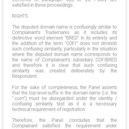
satisfied in these proceedings.
RIGHTS
The disputed domain name is confusingly similar to
Complainant’s Trademarks as it includes its
distinctive word element "BRED" in its entirety and
the addition of the term "COFI" does not diminish
such confusing similarity, particularly in the situation
where the disputed domain name corresponds to
the name of Complainant's subsidiary COFIBRED
and therefore it is clear that such confusing
similarity was created deliberately by the
Respondent.
For the sake of completeness, the Panel asserts
that the top-level suffix in the domain name (i.e. the
".com") must be disregarded under the identity /
confusing similarity test as it is a necessary
technical requirement of registration.
Therefore, the Panel concludes that the
Complainant satisfied the requirement under