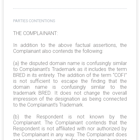
PARTIES CONTENTIONS
THE COMPLAINANT:
In addition to the above factual assertions, the
Complainant also contends the following:
(a)
the disputed domain name is confusingly similar
to Complainant's Trademark as it includes the term
BRED in its entirety. The addition of the term “COFI”
is not sufficient to escape the finding that the
domain name is confusingly similar to the
trademark BRED. It does not change the overall
impression of the designation as being connected
to the Complainant’s Trademark.
(b) the Respondent is not known by the
Complainant. The Complainant contends that the
Respondent is not affiliated with nor authorized by
the Complainant in any way. The Complainant does