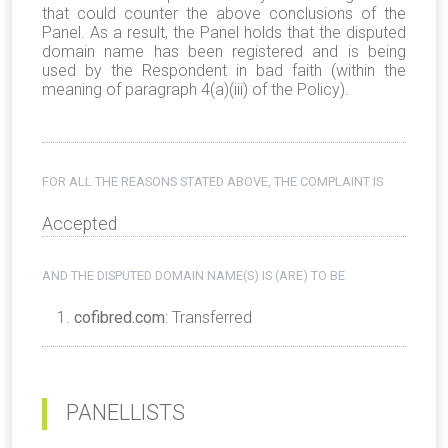
that could counter the above conclusions of the
Panel. As a result, the Panel holds that the disputed
domain name has been registered and is being
used by the Respondent in bad faith (within the
meaning of paragraph 4(a)(iii) of the Policy).
FOR ALL THE REASONS STATED ABOVE, THE COMPLAINT IS
Accepted
AND THE DISPUTED DOMAIN NAME(S) IS (ARE) TO BE
cofibred.com
: Transferred
PANELLISTS