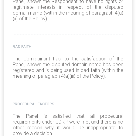
Panel, shown the Respondent to have no rights or
legitimate interests in respect of the disputed
domain name (within the meaning of paragraph 4(a)
(ii) of the Policy).
BAD FAITH
The Complainant has, to the satisfaction of the
Panel, shown the disputed domain name has been
registered and is being used in bad faith (within the
meaning of paragraph 4(a)(iii) of the Policy).
PROCEDURAL FACTORS
The Panel is satisfied that all procedural
requirements under UDRP were met and there is no
other reason why it would be inappropriate to
provide a decision.