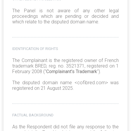
The Panel is not aware of any other legal
proceedings which are pending or decided and
which relate to the disputed domain name.
IDENTIFICATION OF RIGHTS
The Complainant is the registered owner of
French
trademark BRED, reg. no. 3521371, registered on 1
February 2008 ("
Complainant's Trademark
").
The disputed domain name <cofibred.com> was
registered on 21 August 2025.
FACTUAL BACKGROUND
As the Respondent did not file any response to the