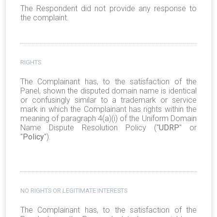
The Respondent did not provide any response to
the complaint.
RIGHTS
The Complainant has, to the satisfaction of the
Panel, shown the disputed domain name is identical
or confusingly similar to a trademark or service
mark in which the Complainant has rights
within the
meaning of paragraph 4(a)(i) of the Uniform Domain
Name Dispute Resolution Policy ("
UDRP
" or
"
Policy
").
NO RIGHTS OR LEGITIMATE INTERESTS
The Complainant has, to the satisfaction of the