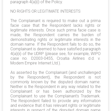
paragraph 4(a)(i) of the Policy.
NO RIGHTS OR LEGITIMATE INTERESTS
The Complainant is required to make out a prima
facie case that the Respondent lacks rights or
legitimate interests. Once such prima facie case is
made, the Respondent carries the burden of
demonstrating rights or legitimate interests in the
domain name. If the Respondent fails to do so, the
Complainant is deemed to have satisfied paragraph
4(a)(ii) of the UDRP (please see, for example, WIPO
case no. D2003-0455, Croatia Airlines d.d. v.
Modern Empire Internet Ltd.).
As asserted by the Complainant (and unchallenged
by the Respondent), the Respondent is not
commonly known by the disputed domain name.
Neither is the Respondent in any way related to the
Complainant or has been authorized by the
Complainant to use the Complainant's Trademark.
The Respondent failed to provide any information
and evidence that it has relevant rights or legitimate
interests in respect of the disputed domain name