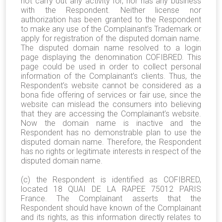
not carry out any activity for, nor has any business
with the Respondent. Neither license nor
authorization has been granted to the Respondent
to make any use of the Complainant’s Trademark or
apply for registration of the disputed domain name.
T
he disputed domain name resolved to a login
page displaying the denomination COFIBRED
. This
page could be used in order to collect personal
information of the Complainant’s clients. Thus, the
Respondent’s website cannot be considered as a
bona fide offering of services or fair use, since the
website can mislead the consumers into believing
that they are accessing the Complainant’s website.
Now the domain name is inactive and the
Respondent has no demonstrable plan to use the
disputed domain name. Therefore, the Respondent
has no rights or legitimate interests in respect of the
disputed domain name.
(c) the Respondent is identified as COFIBRED,
located 18 QUAI DE LA RAPEE 75012 PARIS
France. The Complainant asserts that the
Respondent should have known of the Complainant
and its rights, as this information directly relates to