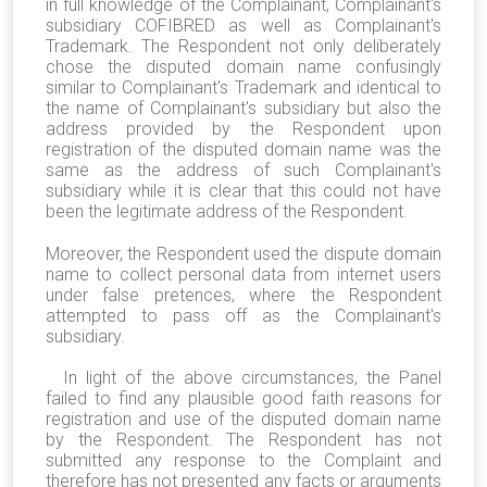
in full knowledge of the Complainant, Complainant's
subsidiary COFIBRED as well as Complainant's
Trademark. The Respondent not only deliberately
chose the disputed domain name confusingly
similar to Complainant's Trademark and identical to
the name of Complainant's subsidiary but also the
address provided by the Respondent upon
registration of the disputed domain name was the
same as the address of such Complainant's
subsidiary while it is clear that this could not have
been the legitimate address of the Respondent.
Moreover, the Respondent used the dispute domain
name to collect personal data from internet users
under false pretences, where the Respondent
attempted to pass off as the Complainant's
subsidiary.
In light of the above circumstances, the Panel
failed to find any plausible good faith reasons for
registration and use of the disputed domain name
by the Respondent. The Respondent has not
submitted any response to the Complaint and
therefore has not presented any facts or arguments