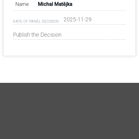
Name
Michal Matějka
2025-11-29
DATE OF PANEL DECISION
Publish the Decision