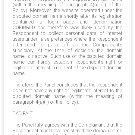
(within the meaning of paragraph 4(a) (ii) of the
Policy). Moreover, the website operated under the
disputed domain name shortly after its registration
contained a login page and denomination
COFIBRED and therefore was likely used by the
Respondent to collect personal data of internet
users under false pretences where the Respondent
attempted to pass off as the Complainant's
subsidiary. At the time of decision, the domain
name is inactive. Such use of the disputed domain
name can hardly establish Respondent's right or
legitimate interest in respect of the disputed domain
name.
Therefore, the Panel concludes that the Respondent
does not have any right or legitimate interest to the
disputed domain name (within the meaning of
paragraph 4(a)(ii) of the Policy).
BAD FAITH
The Panel fully agrees with the Complainant that the
Respondent must have registered the domain name