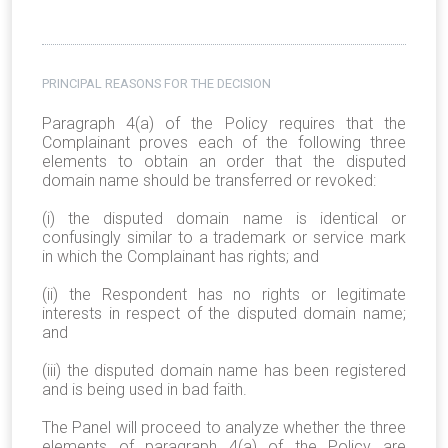
PRINCIPAL REASONS FOR THE DECISION
Paragraph 4(a) of the Policy requires that the
Complainant proves each of the following three
elements to obtain an order that the disputed
domain name should be transferred or revoked:
(i) the disputed domain name is identical or
confusingly similar to a trademark or service mark
in which the Complainant has rights; and
(ii) the Respondent has no rights or legitimate
interests in respect of the disputed domain name;
and
(iii) the disputed domain name has been registered
and is being used in bad faith.
The Panel will proceed to analyze whether the three
elements of paragraph 4(a) of the Policy are