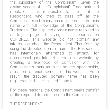
the subsidiary of the Complainant. G
iven the
distinctiveness of the Complainant's Trademark and
reputation, it is reasonable to infer that the
Respondent, who tried to pass off as the
Complainant's subsidiary, has registered the domain
name with full knowledge of the Complainant's
Trademark. The disputed domain name resolved to
a login page displaying the denomination
COFIBRED. This website did not contain any
information about the Respondent. Therefore, by
using the disputed domain name, the Respondent
has intentionally attempted to attract, for
commercial gain, Internet users to his website, by
creating a likelihood of confusion with the
Complainant's mark as to the source, sponsorship,
affiliation, or endorsement of his website. As a
result, the disputed domain name has been
registered and is being used in bad faith.
For these reasons, the Complainant seeks transfer
of the disputed domain name to the Complainant.
THE RESPONDENT: