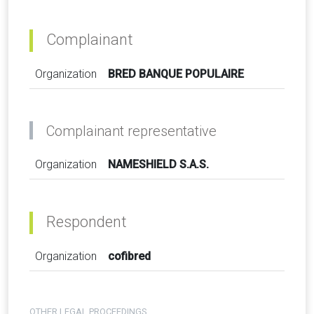
Complainant
Organization
BRED BANQUE POPULAIRE
Complainant representative
Organization
NAMESHIELD S.A.S.
Respondent
Organization
cofibred
OTHER LEGAL PROCEEDINGS