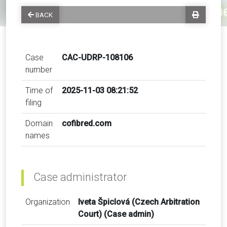
BACK
Case
CAC-UDRP-108106
number
Time of
2025-11-03 08:21:52
filing
Domain
cofibred.com
names
Case administrator
Organization
Iveta Špiclová (Czech Arbitration
Court) (Case admin)