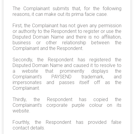
The Complainant submits that, for the following
reasons, it can make out its prima facie case.
First, the Complainant has not given any permission
or authority to the Respondent to register or use the
Disputed Domain Name and there is no affiliation,
business or other relationship between the
Complainant and the Respondent.
Secondly, the Respondent has registered the
Disputed Domain Name and caused it to resolve to
a website that prominently displays the
Complainant’s PAYSEND trademark, and
impersonates and passes itself off as the
Complainant.
Thirdly, the Respondent has copied the
Complainant’s corporate purple colour on its
website.
Fourthly, the Respondent has provided false
contact details.