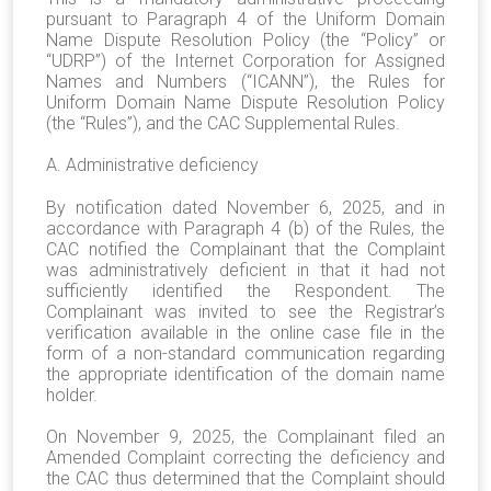
pursuant to Paragraph 4 of the Uniform Domain
Name Dispute Resolution Policy (the “Policy” or
“UDRP”) of the Internet Corporation for Assigned
Names and Numbers (“ICANN”), the Rules for
Uniform Domain Name Dispute Resolution Policy
(the “Rules”), and the CAC Supplemental Rules.
A. Administrative deficiency
By notification dated November 6, 2025, and in
accordance with Paragraph 4 (b) of the Rules, the
CAC notified the Complainant that the Complaint
was administratively deficient in that it had not
sufficiently identified the Respondent. The
Complainant was invited to see the Registrar’s
verification available in the online case file in the
form of a non-standard communication regarding
the appropriate identification of the domain name
holder.
On November 9, 2025, the Complainant filed an
Amended Complaint correcting the deficiency and
the CAC thus determined that the Complaint should