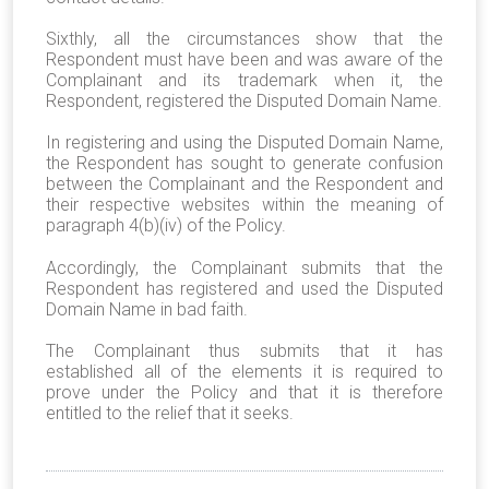
Sixthly, all the circumstances show that the
Respondent must have been and was aware of the
Complainant and its trademark when it, the
Respondent, registered the Disputed Domain Name.
In registering and using the Disputed Domain Name,
the Respondent has sought to generate confusion
between the Complainant and the Respondent and
their respective websites within the meaning of
paragraph 4(b)(iv) of the Policy.
Accordingly, the Complainant submits that the
Respondent has registered and used the Disputed
Domain Name in bad faith.
The Complainant thus submits that it has
established all of the elements it is required to
prove under the Policy and that it is therefore
entitled to the relief that it seeks.