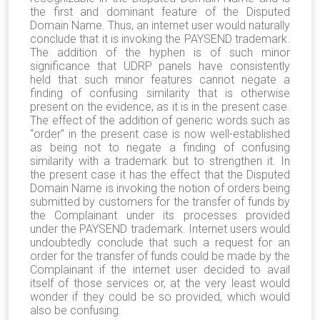
the first and dominant feature of the Disputed
Domain Name. Thus, an internet user would naturally
conclude that it is invoking the PAYSEND trademark.
The addition of the hyphen is of such minor
significance that UDRP panels have consistently
held that such minor features cannot negate a
finding of confusing similarity that is otherwise
present on the evidence, as it is in the present case.
The effect of the addition of generic words such as
“order” in the present case is now well-established
as being not to negate a finding of confusing
similarity with a trademark but to strengthen it. In
the present case it has the effect that the Disputed
Domain Name is invoking the notion of orders being
submitted by customers for the transfer of funds by
the Complainant under its processes provided
under the PAYSEND trademark. Internet users would
undoubtedly conclude that such a request for an
order for the transfer of funds could be made by the
Complainant if the internet user decided to avail
itself of those services or, at the very least would
wonder if they could be so provided, which would
also be confusing.