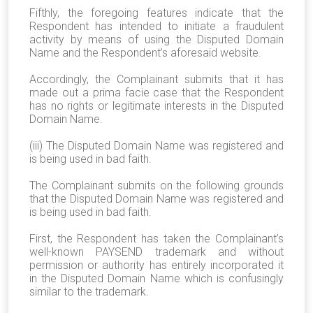
Fifthly, the foregoing features indicate that the
Respondent has intended to initiate a fraudulent
activity by means of using the Disputed Domain
Name and the Respondent’s aforesaid website.
Accordingly, the Complainant submits that it has
made out a prima facie case that the Respondent
has no rights or legitimate interests in the Disputed
Domain Name.
(iii) The Disputed Domain Name was registered and
is being used in bad faith.
The Complainant submits on the following grounds
that the Disputed Domain Name was registered and
is being used in bad faith.
First, the Respondent has taken the Complainant’s
well-known PAYSEND trademark and without
permission or authority has entirely incorporated it
in the Disputed Domain Name which is confusingly
similar to the trademark.