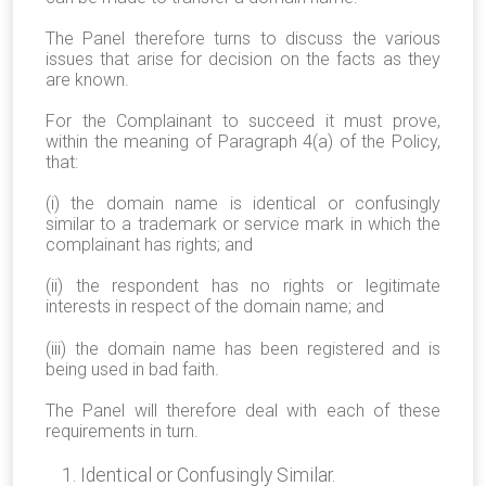
The Panel therefore turns to discuss the various
issues that arise for decision on the facts as they
are known.
For the Complainant to succeed it must prove,
within the meaning of Paragraph 4(a) of the Policy,
that:
(i) the domain name is identical or confusingly
similar to a trademark or service mark in which the
complainant has rights; and
(ii) the respondent has no rights or legitimate
interests in respect of the domain name; and
(iii) the domain name has been registered and is
being used in bad faith.
The Panel will therefore deal with each of these
requirements in turn.
Identical or Confusingly Similar.