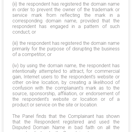
(ii) the respondent has registered the domain name
in order to prevent the owner of the trademark or
service mark from reflecting the mark in a
corresponding domain name, provided that the
respondent has engaged in a pattern of such
conduct; or
(iii) the respondent has registered the domain name
primarily for the purpose of disrupting the business
of a competitor; or
(iv) by using the domain name, the respondent has
intentionally attempted to attract, for commercial
gain, Internet users to the respondent’s website or
other on-line location, by creating a likelihood of
confusion with the complainant’s mark as to the
source, sponsorship, affiliation, or endorsement of
the respondent’s website or location or of a
product or service on the site or location.
The Panel finds that the Complainant has shown
that the Respondent registered and used the
Disputed Domain Name in bad faith on all the