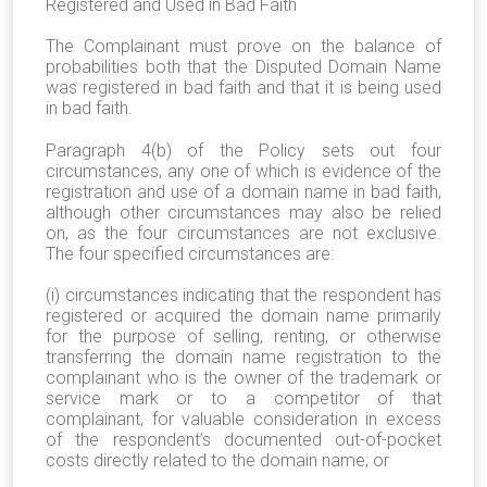
Registered and Used in Bad Faith
The Complainant must prove on the balance of
probabilities both that the Disputed Domain Name
was registered in bad faith and that it is being used
in bad faith.
Paragraph 4(b) of the Policy sets out four
circumstances, any one of which is evidence of the
registration and use of a domain name in bad faith,
although other circumstances may also be relied
on, as the four circumstances are not exclusive.
The four specified circumstances are:
(i) circumstances indicating that the respondent has
registered or acquired the domain name primarily
for the purpose of selling, renting, or otherwise
transferring the domain name registration to the
complainant who is the owner of the trademark or
service mark or to a competitor of that
complainant, for valuable consideration in excess
of the respondent’s documented out-of-pocket
costs directly related to the domain name; or