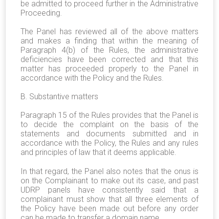
be admitted to proceed further in the Administrative
Proceeding.
The Panel has reviewed all of the above matters
and makes a finding that within the meaning of
Paragraph 4(b) of the Rules, the administrative
deficiencies have been corrected and that this
matter has proceeded properly to the Panel in
accordance with the Policy and the Rules.
B. Substantive matters
Paragraph 15 of the Rules provides that the Panel is
to decide the complaint on the basis of the
statements and documents submitted and in
accordance with the Policy, the Rules and any rules
and principles of law that it deems applicable.
In that regard, the Panel also notes that the onus is
on the Complainant to make out its case, and past
UDRP panels have consistently said that a
complainant must show that all three elements of
the Policy have been made out before any order
can be made to transfer a domain name.