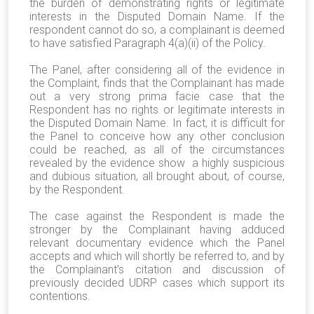
the burden of demonstrating rights or legitimate
interests in the Disputed Domain Name. If the
respondent cannot do so, a complainant is deemed
to have satisfied Paragraph 4(a)(ii) of the Policy.
The Panel, after considering all of the evidence in
the Complaint, finds that the Complainant has made
out a very strong prima facie case that the
Respondent has no rights or legitimate interests in
the Disputed Domain Name. In fact, it is difficult for
the Panel to conceive how any other conclusion
could be reached, as all of the circumstances
revealed by the evidence show a highly suspicious
and dubious situation, all brought about, of course,
by the Respondent.
The case against the Respondent is made the
stronger by the Complainant having adduced
relevant documentary evidence which the Panel
accepts and which will shortly be referred to, and by
the Complainant's citation and discussion of
previously decided UDRP cases which support its
contentions.