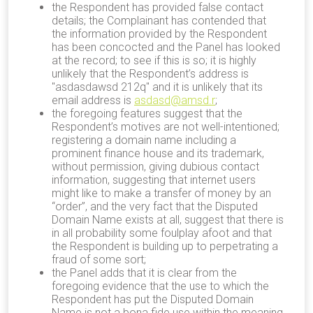
the Respondent has provided false contact
details; the Complainant has contended that
the information provided by the Respondent
has been concocted and the Panel has looked
at the record; to see if this is so; it is highly
unlikely that the Respondent’s address is
"asdasdawsd 212q" and it is unlikely that its
email address is
asdasd@amsd.r
;
the foregoing features suggest that the
Respondent’s motives are not well-intentioned;
registering a domain name including a
prominent finance house and its trademark,
without permission, giving dubious contact
information, suggesting that internet users
might like to make a transfer of money by an
“order”, and the very fact that the Disputed
Domain Name exists at all, suggest that there is
in all probability some foulplay afoot and that
the Respondent is building up to perpetrating a
fraud of some sort;
the Panel adds that it is clear from the
foregoing evidence that the use to which the
Respondent has put the Disputed Domain
Name is not a bona fide use within the meaning