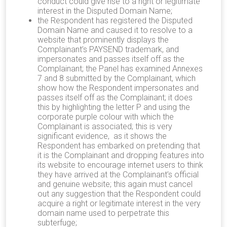
conduct could give rise to a right or legitimate
interest in the Disputed Domain Name;
the Respondent has registered the Disputed
Domain Name and caused it to resolve to a
website that prominently displays the
Complainant’s PAYSEND trademark, and
impersonates and passes itself off as the
Complainant; the Panel has examined Annexes
7 and 8 submitted by the Complainant, which
show how the Respondent impersonates and
passes itself off as the Complainant; it does
this by highlighting the letter P and using the
corporate purple colour with which the
Complainant is associated; this is very
significant evidence, as it shows the
Respondent has embarked on pretending that
it is the Complainant and dropping features into
its website to encourage internet users to think
they have arrived at the Complainant’s official
and genuine website; this again must cancel
out any suggestion that the Respondent could
acquire a right or legitimate interest in the very
domain name used to perpetrate this
subterfuge;