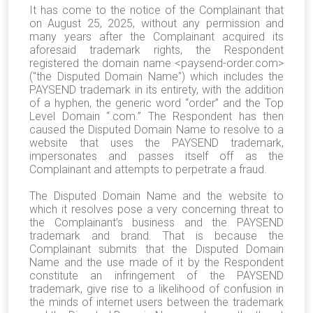
It has come to the notice of the Complainant that
on August 25, 2025, without any permission and
many years after the Complainant acquired its
aforesaid trademark rights, the Respondent
registered the domain name <paysend-order.com>
("the Disputed Domain Name") which includes the
PAYSEND trademark in its entirety, with the addition
of a hyphen, the generic word “order” and the Top
Level Domain “.com.” The Respondent has then
caused the Disputed Domain Name to resolve to a
website that uses the PAYSEND trademark,
impersonates and passes itself off as the
Complainant and attempts to perpetrate a fraud.
The Disputed Domain Name and the website to
which it resolves pose a very concerning threat to
the Complainant’s business and the PAYSEND
trademark and brand. That is because the
Complainant submits that the Disputed Domain
Name and the use made of it by the Respondent
constitute an infringement of the PAYSEND
trademark, give rise to a likelihood of confusion in
the minds of internet users between the trademark