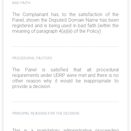
BAD FAITH
The Complainant has, to the satisfaction of the
Panel, shown the Disputed Domain Name has been
registered and is being used in bad faith (within the
meaning of paragraph 4(a)(iii) of the Policy).
PROCEDURAL FACTORS
The Panel is satisfied that all procedural
requirements under UDRP were met and there is no
other reason why it would be inappropriate to
provide a decision.
PRINCIPAL REASONS FOR THE DECISION
This is a mandatory administrative proceeding