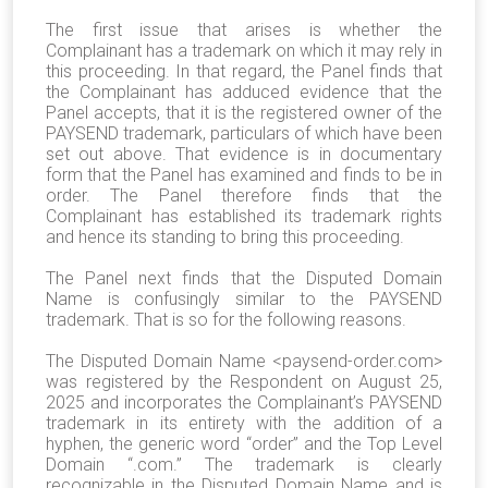
The first issue that arises is whether the
Complainant has a trademark on which it may rely in
this proceeding. In that regard, the Panel finds that
the Complainant has adduced evidence that the
Panel accepts, that it is the registered owner of the
PAYSEND trademark, particulars of which have been
set out above. That evidence is in documentary
form that the Panel has examined and finds to be in
order. The Panel therefore finds that the
Complainant has established its trademark rights
and hence its standing to bring this proceeding.
The Panel next finds that the Disputed Domain
Name is confusingly similar to the PAYSEND
trademark. That is so for the following reasons.
The Disputed Domain Name <paysend-order.com>
was registered by the Respondent on August 25,
2025 and incorporates the Complainant’s PAYSEND
trademark in its entirety with the addition of a
hyphen, the generic word “order” and the Top Level
Domain “.com.” The trademark is clearly
recognizable in the Disputed Domain Name and is