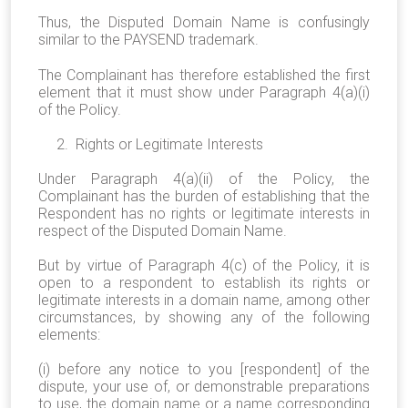
Thus, the Disputed Domain Name is confusingly
similar to the PAYSEND trademark.
The Complainant has therefore established the first
element that it must show under Paragraph 4(a)(i)
of the Policy.
2. Rights or Legitimate Interests
Under Paragraph 4(a)(ii) of the Policy, the
Complainant has the burden of establishing that the
Respondent has no rights or legitimate interests in
respect of the Disputed Domain Name.
But by virtue of Paragraph 4(c) of the Policy, it is
open to a respondent to establish its rights or
legitimate interests in a domain name, among other
circumstances, by showing any of the following
elements:
(i) before any notice to you [respondent] of the
dispute, your use of, or demonstrable preparations
to use, the domain name or a name corresponding