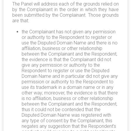
The Panel will address each of the grounds relied on
by the Complainant in the order in which they have
been submitted by the Complainant. Those grounds
are that:
the Complainant has not given any permission
or authority to the Respondent to register or
use the Disputed Domain Name and there is no
affiliation, business or other relationship
between the Complainant and the Respondent;
the evidence is that the Complainant did not
give any permission or authority to the
Respondent to register or use the Disputed
Domain Name and in particular did not give any
permission or authority to the Respondent to
use its trademark in a domain name or in any
other way; moreover, the evidence is that there
is no affiliation, business or other relationship
between the Complainant and the Respondent;
thus it could not be contended that the
Disputed Domain Name was registered with
any type of consent by the Complainant; this
negates any suggestion that the Respondent’s