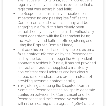
internet users into its orbit; such knowledge is
regularly seen by panellists as evidence that a
registrant was acting in bad faith;
the Respondent has clearly embarked on
impersonating and passing itself off as the
Complainant and shown that it may well be
engaging in a fraud; this has clearly been
established by the evidence and is without any
doubt consistent with the Respondent being
motivated by bad faith in both registering and
using the Disputed Domain Name;
that conclusion is enhanced by the provision of
false contact information by the Respondent
and by the fact that although the Respondent
apparently resides in Russia, it has not provided
a street address, has supplied a manifestly
non-existent email address and has clearly
spread random characters around instead of
providing accurate contact details;
in registering and using the Disputed Domain
Name, the Respondent has sought to generate
confusion between the Complainant and the
Respondent and their respective websites
within the meaning of paragraph 4(b)(iv) of the