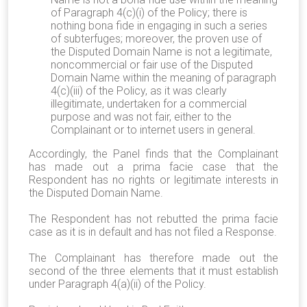
of Paragraph 4(c)(i) of the Policy; there is
nothing bona fide in engaging in such a series
of subterfuges; moreover, the proven use of
the Disputed Domain Name is not a legitimate,
noncommercial or fair use of the Disputed
Domain Name within the meaning of paragraph
4(c)(iii) of the Policy, as it was clearly
illegitimate, undertaken for a commercial
purpose and was not fair, either to the
Complainant or to internet users in general.
Accordingly, the Panel finds that the Complainant
has made out a prima facie case that the
Respondent has no rights or legitimate interests in
the Disputed Domain Name.
The Respondent has not rebutted the prima facie
case as it is in default and has not filed a Response.
The Complainant has therefore made out the
second of the three elements that it must establish
under Paragraph 4(a)(ii) of the Policy.