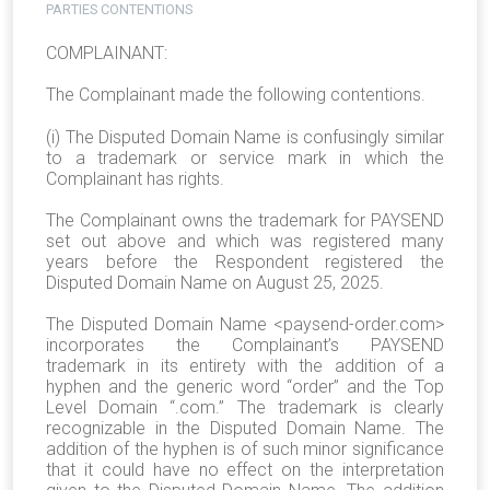
PARTIES CONTENTIONS
COMPLAINANT:
The Complainant made the following contentions.
(i) The Disputed Domain Name is confusingly similar
to a trademark or service mark in which the
Complainant has rights.
The Complainant owns the trademark for PAYSEND
set out above and which was registered many
years before the Respondent registered the
Disputed Domain Name on August 25, 2025.
The Disputed Domain Name <paysend-order.com>
incorporates the Complainant’s PAYSEND
trademark in its entirety with the addition of a
hyphen and the generic word “order” and the Top
Level Domain “.com.” The trademark is clearly
recognizable in the Disputed Domain Name. The
addition of the hyphen is of such minor significance
that it could have no effect on the interpretation