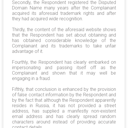
Secondly, the Respondent registered the Disputed
Domain Name many years after the Complainant
acquired its aforesaid trademark rights and after
they had acquired wide recognition.
Thirdly, the content of the aforesaid website shows
that the Respondent has set about obtaining and
has obtained considerable knowledge of the
Complainant and its trademarks to take unfair
advantage of it.
Fourthly, the Respondent has clearly embarked on
impersonating and passing itself off as the
Complainant and shown that it may well be
engaging in a fraud.
Fifthly, that conclusion is enhanced by the provision
of false contact information by the Respondent and
by the fact that although the Respondent apparently
resides in Russia, it has not provided a street
address, has supplied a manifestly non-existent
email address and has clearly spread random
characters around instead of providing accurate
contact details.