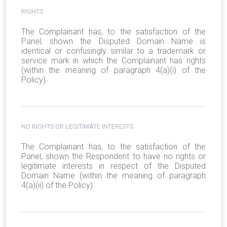
RIGHTS
The Complainant has, to the satisfaction of the
Panel, shown the Disputed Domain Name is
identical or confusingly similar to a trademark or
service mark in which the Complainant has rights
(within the meaning of paragraph 4(a)(i) of the
Policy).
NO RIGHTS OR LEGITIMATE INTERESTS
The Complainant has, to the satisfaction of the
Panel, shown the Respondent to have no rights or
legitimate interests in respect of the Disputed
Domain Name (within the meaning of paragraph
4(a)(ii) of the Policy).