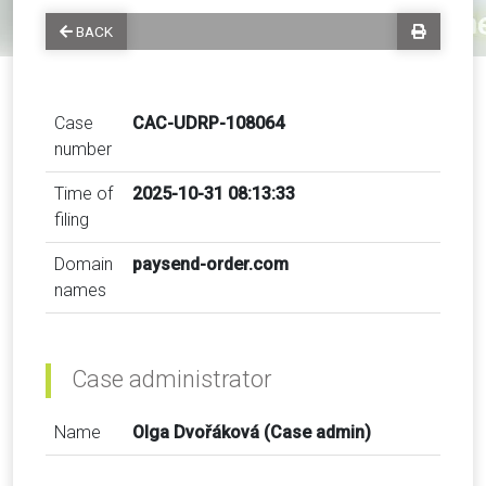
BACK
Case
CAC-UDRP-108064
number
Time of
2025-10-31 08:13:33
filing
Domain
paysend-order.com
names
Case administrator
Name
Olga Dvořáková (Case admin)