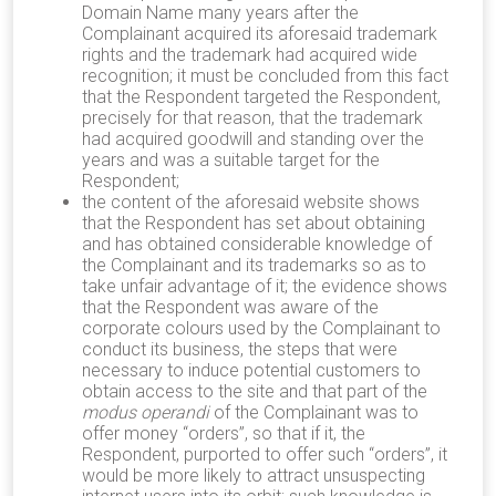
Domain Name many years after the
Complainant acquired its aforesaid trademark
rights and the trademark had acquired wide
recognition; it must be concluded from this fact
that the Respondent targeted the Respondent,
precisely for that reason, that the trademark
had acquired goodwill and standing over the
years and was a suitable target for the
Respondent;
the content of the aforesaid website shows
that the Respondent has set about obtaining
and has obtained considerable knowledge of
the Complainant and its trademarks so as to
take unfair advantage of it; the evidence shows
that the Respondent was aware of the
corporate colours used by the Complainant to
conduct its business, the steps that were
necessary to induce potential customers to
obtain access to the site and that part of the
modus operandi
of the Complainant was to
offer money “orders”, so that if it, the
Respondent, purported to offer such “orders”, it
would be more likely to attract unsuspecting