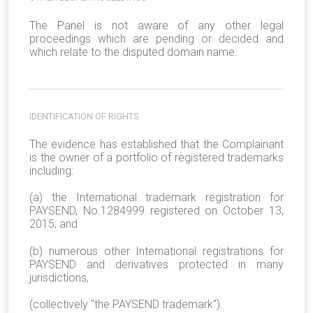
The Panel is not aware of any other legal
proceedings which are pending or decided and
which relate to the disputed domain name.
IDENTIFICATION OF RIGHTS
The evidence has established that the Complainant
is the owner of a portfolio of registered trademarks
including:
(a) the International trademark registration for
PAYSEND, No.1284999 registered on October 13,
2015; and
(b) numerous other International registrations for
PAYSEND and derivatives protected in many
jurisdictions,
(collectively "the PAYSEND trademark").