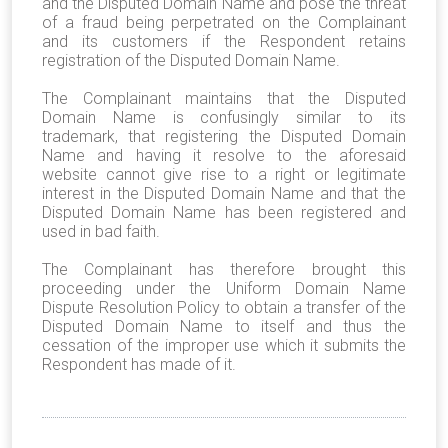
and the Disputed Domain Name and pose the threat
of a fraud being perpetrated on the Complainant
and its customers if the Respondent retains
registration of the Disputed Domain Name.
The Complainant maintains that the Disputed
Domain Name is confusingly similar to its
trademark, that registering the Disputed Domain
Name and having it resolve to the aforesaid
website cannot give rise to a right or legitimate
interest in the Disputed Domain Name and that the
Disputed Domain Name has been registered and
used in bad faith.
The Complainant has therefore brought this
proceeding under the Uniform Domain Name
Dispute Resolution Policy to obtain a transfer of the
Disputed Domain Name to itself and thus the
cessation of the improper use which it submits the
Respondent has made of it.