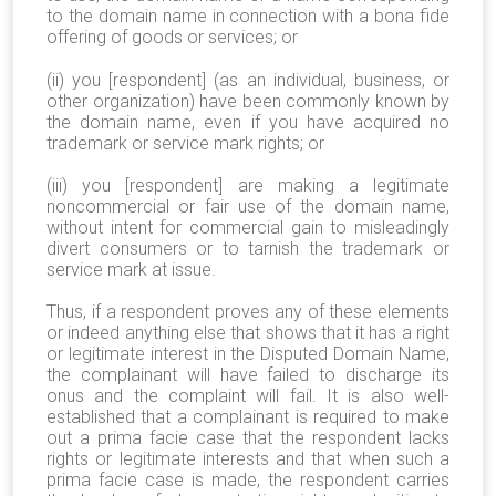
to the domain name in connection with a bona fide
offering of goods or services; or
(ii) you [respondent] (as an individual, business, or
other organization) have been commonly known by
the domain name, even if you have acquired no
trademark or service mark rights; or
(iii) you [respondent] are making a legitimate
noncommercial or fair use of the domain name,
without intent for commercial gain to misleadingly
divert consumers or to tarnish the trademark or
service mark at issue.
Thus, if a respondent proves any of these elements
or indeed anything else that shows that it has a right
or legitimate interest in the Disputed Domain Name,
the complainant will have failed to discharge its
onus and the complaint will fail. It is also well-
established that a complainant is required to make
out a prima facie case that the respondent lacks
rights or legitimate interests and that when such a
prima facie case is made, the respondent carries