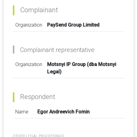
Complainant
Organization
PaySend Group Limited
Complainant representative
Organization
Motsnyi IP Group (dba Motsnyi
Legal)
Respondent
Name
Egor Andreevich Fomin
OTHER LEGAL PROCEEDINGS