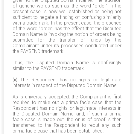
given to the Disputed Domain Name. The addition
of generic words such as the word “order” in the
present case, is now well established as being not
sufficient to negate a finding of confusing similarity
with a trademark. In the present case, the presence
of the word "order" has the effect that the Disputed
Domain Name is invoking the notion of orders being
submitted for the transfer of funds by the
Complainant under its processes conducted under
the PAYSEND trademark.
Thus, the Disputed Domain Name is confusingly
similar to the PAYSEND trademark.
(ii) The Respondent has no rights or legitimate
interests in respect of the Disputed Domain Name.
As is universally accepted, the Complainant is first
required to make out a prima facie case that the
Respondent has no rights or legitimate interests in
the Disputed Domain Name and, if such a prima
facie case is made out, the onus of proof is then
transferred to the Respondent to rebut any such
prima facie case that has been established.