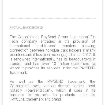
FACTUAL BACKGROUND
The Complainant, PaySend Group is a global Fin
Tech company engaged in the provision of
international card-to-card transfers allowing
connection between individual card holders in many
countries and it has been so engaged since 2017. It
is renowned internationally, has its headquarters in
London and has over 10 million customers to
whom it provides its services under the PAYSEND
trademark.
As well as the PAYSEND trademark, the
Complainant owns various domain names, most
notably <paysend.com>, which it uses in its
business to promote its products under its
PAYSEND trademark and brand.