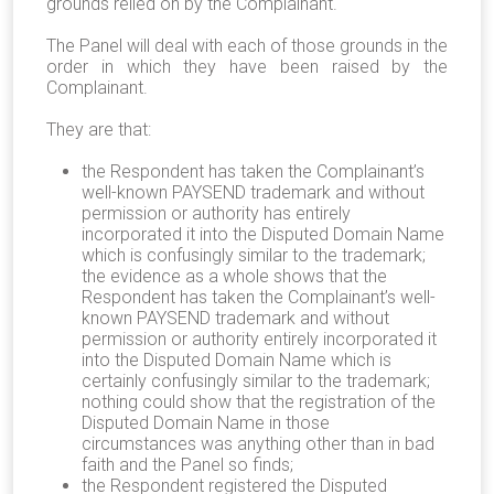
grounds relied on by the Complainant.
The Panel will deal with each of those grounds in the
order in which they have been raised by the
Complainant.
They are that:
the Respondent has taken the Complainant’s
well-known PAYSEND trademark and without
permission or authority has entirely
incorporated it into the Disputed Domain Name
which is confusingly similar to the trademark;
the evidence as a whole shows that the
Respondent has taken the Complainant’s well-
known PAYSEND trademark and without
permission or authority entirely incorporated it
into the Disputed Domain Name which is
certainly confusingly similar to the trademark;
nothing could show that the registration of the
Disputed Domain Name in those
circumstances was anything other than in bad
faith and the Panel so finds;
the Respondent registered the Disputed