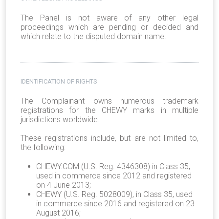
The Panel is not aware of any other legal
proceedings which are pending or decided and
which relate to the disputed domain name.
IDENTIFICATION OF RIGHTS
The Complainant owns numerous trademark
registrations for the CHEWY marks in multiple
jurisdictions worldwide.
These registrations include, but are not limited to,
the following:
CHEWY.COM (U.S. Reg. 4346308) in Class 35,
used in commerce since 2012 and registered
on 4 June 2013;
CHEWY (U.S. Reg. 5028009), in Class 35, used
in commerce since 2016 and registered on 23
August 2016;