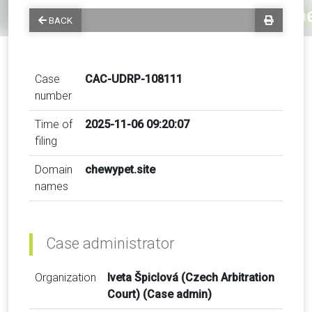
BACK
Case
CAC-UDRP-108111
number
Time of
2025-11-06 09:20:07
filing
Domain
chewypet.site
names
Case administrator
Organization
Iveta Špiclová (Czech Arbitration
Court) (Case admin)