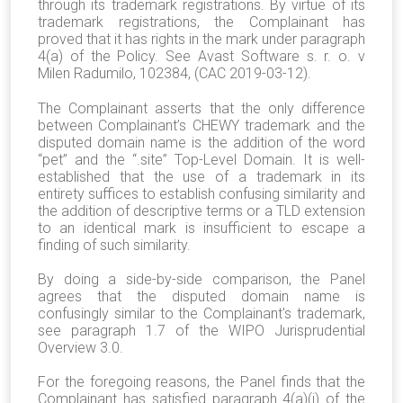
through its trademark registrations. By virtue of its
trademark registrations, the Complainant has
proved that it has rights in the mark under paragraph
4(a) of the Policy. See Avast Software s. r. o. v
Milen Radumilo, 102384, (CAC 2019-03-12).
The Complainant asserts that the only difference
between Complainant’s CHEWY trademark and the
disputed domain name is the addition of the word
“pet” and the “.site” Top-Level Domain. It is well-
established that the use of a trademark in its
entirety suffices to establish confusing similarity and
the addition of descriptive terms or a TLD extension
to an identical mark is insufficient to escape a
finding of such similarity.
By doing a side-by-side comparison, the Panel
agrees that the disputed domain name is
confusingly similar to the Complainant's trademark,
see paragraph 1.7 of the WIPO Jurisprudential
Overview 3.0.
For the foregoing reasons, the Panel finds that the
Complainant has satisfied paragraph 4(a)(i) of the