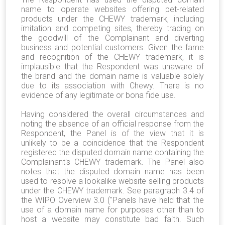
name to operate websites offering pet-related
products under the CHEWY trademark, including
imitation and competing sites, thereby trading on
the goodwill of the Complainant and diverting
business and potential customers. Given the fame
and recognition of the CHEWY trademark, it is
implausible that the Respondent was unaware of
the brand and the domain name is valuable solely
due to its association with Chewy. There is no
evidence of any legitimate or bona fide use.
Having considered the overall circumstances and
noting the absence of an official response from the
Respondent, the Panel is of the view that it is
unlikely to be a coincidence that the Respondent
registered the disputed domain name containing the
Complainant's CHEWY trademark. The Panel also
notes that the disputed domain name has been
used to resolve a lookalike website selling products
under the CHEWY trademark. See paragraph 3.4 of
the WIPO Overview 3.0 ("Panels have held that the
use of a domain name for purposes other than to
host a website may constitute bad faith. Such