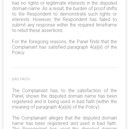
has no rights or legitimate interests in the disputed
domain name. As a result, the burden of proof shifts
to the Respondent to demonstrate such rights or
interests. However, the Respondent has failed to
submit any response within the required timeframe
to rebut these assertions.
For the foregoing reasons, the Panel finds that the
Complainant has satisfied paragraph 4(a)(ii) of the
Policy.
BAD FAITH
The Complainant has, to the satisfaction of the
Panel, shown the disputed domain name has been
registered and is being used in bad faith (within the
meaning of paragraph 4(a)(iii) of the Policy).
The Complainant alleges that the disputed domain
name has been registered and used in bad faith.
The Respondent has used the disputed domain