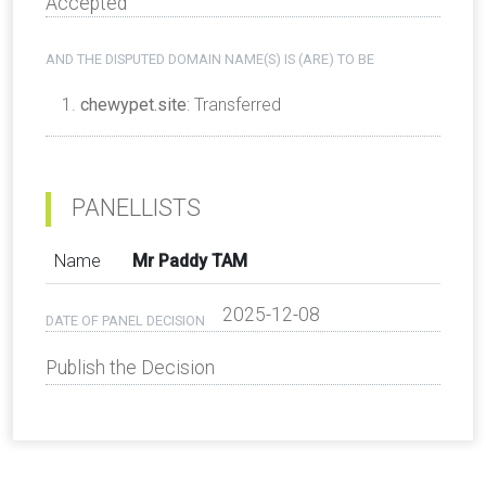
Accepted
AND THE DISPUTED DOMAIN NAME(S) IS (ARE) TO BE
chewypet.site
: Transferred
PANELLISTS
Name
Mr Paddy TAM
2025-12-08
DATE OF PANEL DECISION
Publish the Decision