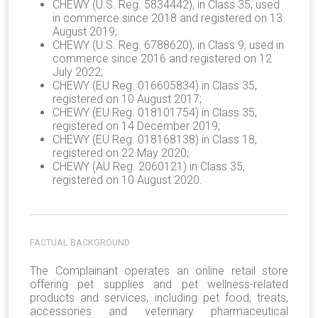
CHEWY (U.S. Reg. 5834442), in Class 35, used
in commerce since 2018 and registered on 13
August 2019;
CHEWY (U.S. Reg. 6788620), in Class 9, used in
commerce since 2016 and registered on 12
July 2022;
CHEWY (EU Reg. 016605834) in Class 35,
registered on 10 August 2017;
CHEWY (EU Reg. 018101754) in Class 35,
registered on 14 December 2019;
CHEWY (EU Reg. 018168138) in Class 18,
registered on 22 May 2020;
CHEWY (AU Reg. 2060121) in Class 35,
registered on 10 August 2020.
FACTUAL BACKGROUND
The Complainant operates an online retail store
offering pet supplies and pet wellness-related
products and services, including pet food, treats,
accessories and veterinary pharmaceutical