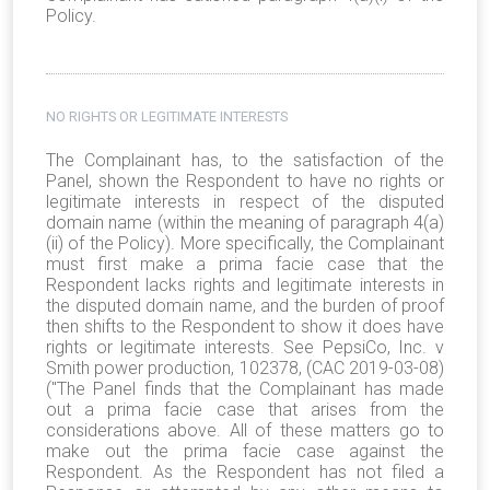
Policy.
NO RIGHTS OR LEGITIMATE INTERESTS
The Complainant has, to the satisfaction of the
Panel, shown the Respondent to have no rights or
legitimate interests in respect of the disputed
domain name (within the meaning of paragraph 4(a)
(ii) of the Policy). More specifically, the Complainant
must first make a prima facie case that the
Respondent lacks rights and legitimate interests in
the disputed domain name, and the burden of proof
then shifts to the Respondent to show it does have
rights or legitimate interests. See PepsiCo, Inc. v
Smith power production, 102378, (CAC 2019-03-08)
("The Panel finds that the Complainant has made
out a prima facie case that arises from the
considerations above. All of these matters go to
make out the prima facie case against the
Respondent. As the Respondent has not filed a