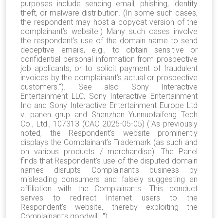
purposes include sending email, phishing, identity
theft, or malware distribution. (In some such cases,
the respondent may host a copycat version of the
complainant’s website.) Many such cases involve
the respondent’s use of the domain name to send
deceptive emails, e.g., to obtain sensitive or
confidential personal information from prospective
job applicants, or to solicit payment of fraudulent
invoices by the complainant’s actual or prospective
customers."). See also Sony Interactive
Entertainment LLC, Sony Interactive Entertainment
Inc and Sony Interactive Entertainment Europe Ltd
v. panen grup and Shenzhen Yunnuotaifeng Tech
Co., Ltd., 107313 (CAC 2025-05-05) ("As previously
noted, the Respondent’s website prominently
displays the Complainant’s Trademark (as such and
on various products / merchandise). The Panel
finds that Respondent’s use of the disputed domain
names disrupts Complainant’s business by
misleading consumers and falsely suggesting an
affiliation with the Complainants. This conduct
serves to redirect Internet users to the
Respondent’s website, thereby exploiting the
Complainant’s goodwill. ").