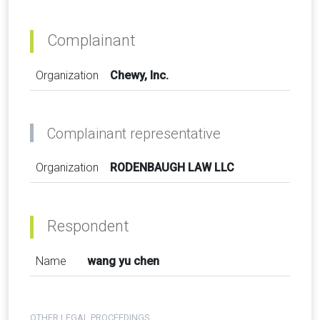
Complainant
Organization
Chewy, Inc.
Complainant representative
Organization
RODENBAUGH LAW LLC
Respondent
Name
wang yu chen
OTHER LEGAL PROCEEDINGS