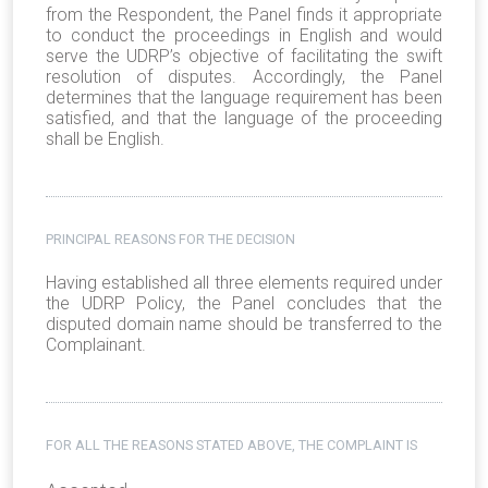
from the Respondent, the Panel finds it appropriate
to conduct the proceedings in English and would
serve the UDRP’s objective of facilitating the swift
resolution of disputes. Accordingly, the Panel
determines that the language requirement has been
satisfied, and that the language of the proceeding
shall be English.
PRINCIPAL REASONS FOR THE DECISION
Having established all three elements required under
the UDRP Policy, the Panel concludes that the
disputed domain name should be transferred to the
Complainant.
FOR ALL THE REASONS STATED ABOVE, THE COMPLAINT IS