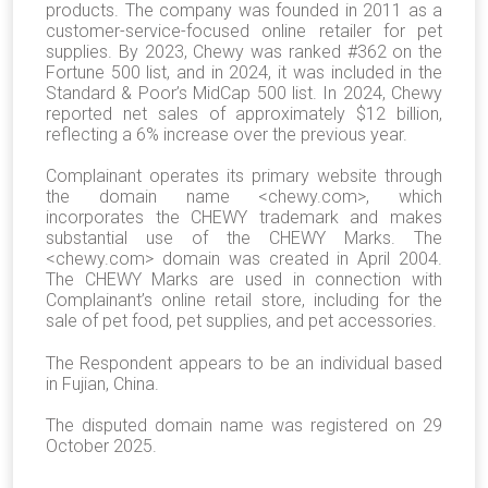
products. The company was founded in 2011 as a
customer-service-focused online retailer for pet
supplies. By 2023, Chewy was ranked #362 on the
Fortune 500 list, and in 2024, it was included in the
Standard & Poor’s MidCap 500 list. In 2024, Chewy
reported net sales of approximately $12 billion,
reflecting a 6% increase over the previous year.
Complainant operates its primary website through
the domain name <chewy.com>, which
incorporates the CHEWY trademark and makes
substantial use of the CHEWY Marks. The
<chewy.com> domain was created in April 2004.
The CHEWY Marks are used in connection with
Complainant’s online retail store, including for the
sale of pet food, pet supplies, and pet accessories.
The Respondent appears to be an individual based
in Fujian, China.
The disputed domain name was registered on 29
October 2025.