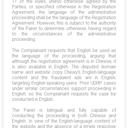
11 of the Rules, unless otherwise agreed by the
Parties, or specified otherwise in the Registration
Agreement, the language of the administrative
proceeding shall be the language of the Registration
Agreement. However, this is subject to the authority
of the Panel to determine otherwise, having regard
to the circumstances of the administrative
proceeding.
The Complainant requests that English be used as
the language of the proceeding, arguing that
although the registration agreement is in Chinese, it
is also available in English. The disputed domain
name and website copy Chewy’s English-language
content and the fraudulent ads are in English,
targeting English-speaking users. Prior UDRP cases
under similar circumstances support proceeding in
English, so the Complainant requests the case be
conducted in English.
The Panel is bilingual and fully capable of
conducting the proceeding in both Chinese and
English. In view of the English-language content of
the website and the absence of a timely response