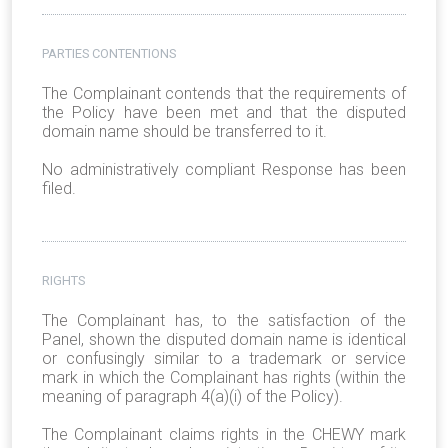
PARTIES CONTENTIONS
The Complainant contends that the requirements of
the Policy have been met and that the disputed
domain name should be transferred to it.
No administratively compliant Response has been
filed.
RIGHTS
The Complainant has, to the satisfaction of the
Panel, shown the disputed domain name is identical
or confusingly similar to a trademark or service
mark in which the Complainant has rights (within the
meaning of paragraph 4(a)(i) of the Policy).
The Complainant claims rights in the CHEWY mark