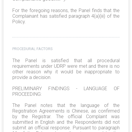
For the foregoing reasons, the Panel finds that the
Complainant has satisfied paragraph 4(a)(iii) of the
Policy.
PROCEDURAL FACTORS
The Panel is satisfied that all procedural
requirements under UDRP were met and there is no
other reason why it would be inappropriate to
provide a decision.
PRELIMINARY FINDINGS - LANGUAGE OF
PROCEEDING:
The Panel notes that the language of the
Registration Agreements is Chinese, as confirmed
by the Registrar. The official Complaint was
submitted in English and the Respondents did not
submit an official response. Pursuant to paragraph