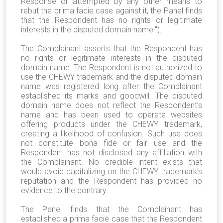
Response or attempted by any other means to
rebut the prima facie case against it, the Panel finds
that the Respondent has no rights or legitimate
interests in the disputed domain name.").
The Complainant asserts that the Respondent has
no rights or legitimate interests in the disputed
domain name. The Respondent is not authorized to
use the CHEWY trademark and the disputed domain
name was registered long after the Complainant
established its marks and goodwill. The disputed
domain name does not reflect the Respondent’s
name and has been used to operate websites
offering products under the CHEWY trademark,
creating a likelihood of confusion. Such use does
not constitute bona fide or fair use and the
Respondent has not disclosed any affiliation with
the Complainant. No credible intent exists that
would avoid capitalizing on the CHEWY trademark’s
reputation and the Respondent has provided no
evidence to the contrary.
The Panel finds that the Complainant has
established a prima facie case that the Respondent