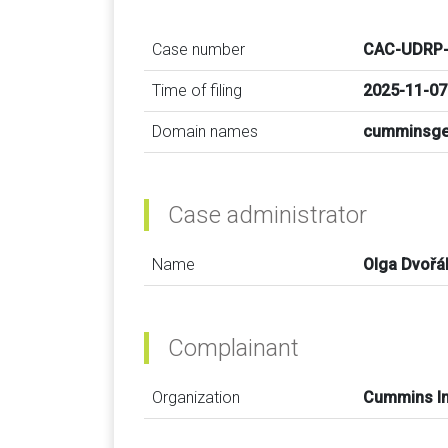
Case number
CAC-UDRP-
Time of filing
2025-11-07
Domain names
cumminsge
Case administrator
Name
Olga Dvořá
Complainant
Organization
Cummins In