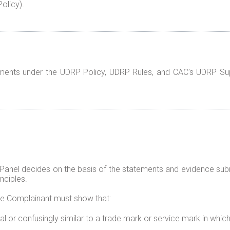
olicy).
rements under the UDRP Policy, UDRP Rules, and CAC's UDRP Su
 Panel decides on the basis of the statements and evidence sub
nciples.
he Complainant must show that:
al or confusingly similar to a trade mark or service mark in whic