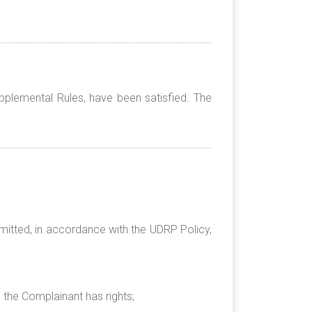
pplemental Rules, have been satisfied. The
mitted, in accordance with the UDRP Policy,
h the Complainant has rights;