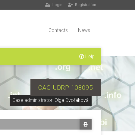
Login
Registration
Contacts
News
Help
CAC-UDRP-108095
Case administrator:
Olga Dvořáková