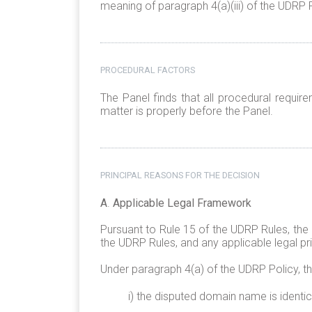
meaning of paragraph 4(a)(iii) of the UDRP P
PROCEDURAL FACTORS
The Panel finds that all procedural requi
matter is properly before the Panel.
PRINCIPAL REASONS FOR THE DECISION
A
.
Applicable Legal Framework
Pursuant to Rule 15 of the UDRP Rules, the
the UDRP Rules, and any applicable legal pri
Under paragraph 4(a) of the UDRP Policy, t
i) the disputed domain name is identic