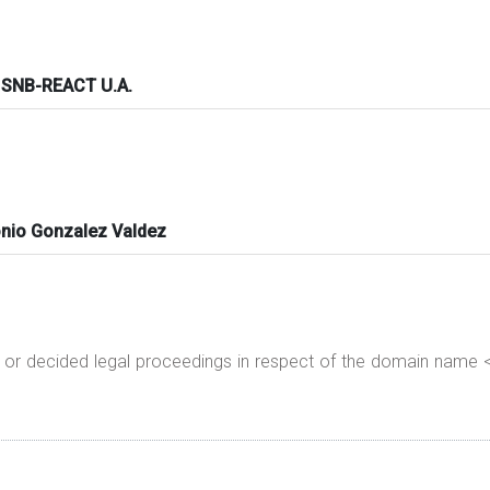
 SNB-REACT U.A.
nio Gonzalez Valdez
g or decided legal proceedings in respect of the domain nam