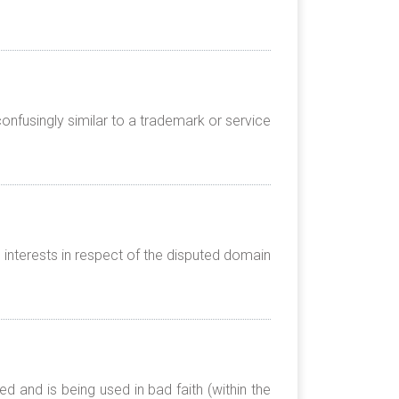
onfusingly similar to a trademark or service
 interests in respect of the disputed domain
 and is being used in bad faith (within the