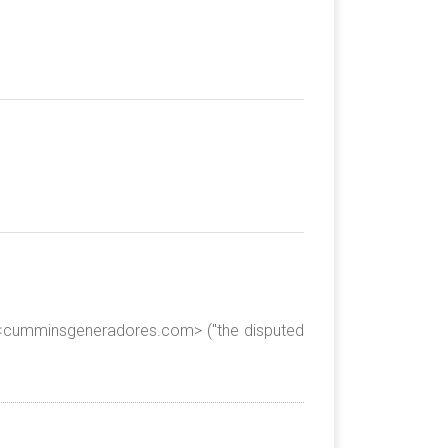
e <cumminsgeneradores.com> ("the disputed