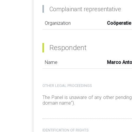
Complainant representative
Organization
Coöperatie
Respondent
Name
Marco Anto
OTHER LEGAL PROCEEDINGS
The Panel is unaware of any other pendin
domain name").
IDENTIFICATION OF RIGHTS