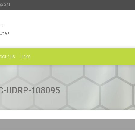
33 341
er
putes
bout us
Links
CAC-UDRP-108095