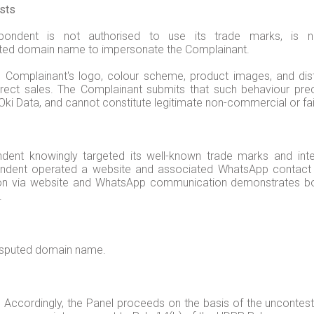
ests
pondent is not authorised to use its trade marks, i
ted domain name to impersonate the Complainant.
Complainant's logo, colour scheme, product images, and distr
irect sales. The Complainant submits that such behaviour pr
 Oki Data, and cannot constitute legitimate non-commercial or fai
dent knowingly targeted its well-known trade marks and inte
ondent operated a website and associated WhatsApp contact ch
on via website and WhatsApp communication demonstrates both
y.
disputed domain name.
 Accordingly, the Panel proceeds on the basis of the unconte