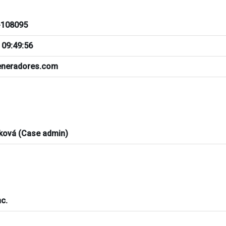
108095
 09:49:56
neradores.com
ková (Case admin)
c.