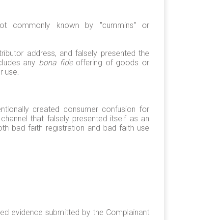
s not commonly known by "cummins" or
ibutor address, and falsely presented the
ecludes any
bona fide
offering of goods or
r use.
ntionally created consumer confusion for
annel that falsely presented itself as an
 bad faith registration and bad faith use
sted evidence submitted by the Complainant