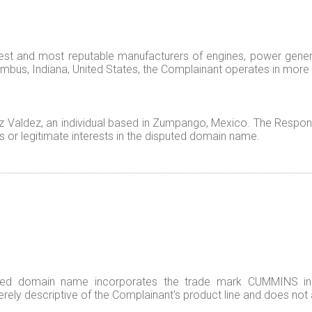
gest and most reputable manufacturers of engines, power gener
mbus, Indiana, United States, the Complainant operates in more
Valdez, an individual based in Zumpango, Mexico. The Respond
s or legitimate interests in the disputed domain name.
ted domain name incorporates the trade mark CUMMINS in it
erely descriptive of the Complainant's product line and does not a