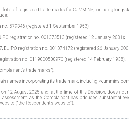
olio of registered trade marks for CUMMINS, including long-stan
ude:
n no. 579346 (registered 1 September 1953);
IPO registration no. 001373513 (registered 12 January 2001);
37, EUIPO registration no. 001374172 (registered 26 January 200
registration no. 0119000500970 (registered 14 February 1938).
Complainant's trade marks").
 names incorporating its trade mark, including <cummins.com>
 12 August 2025 and, at the time of this Decision, does not r
's assessment, as the Complainant has adduced substantial evi
ebsite ("the Respondent's website").