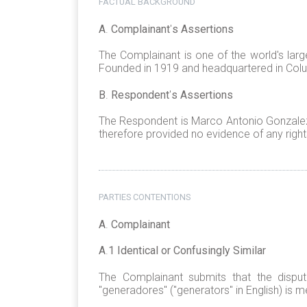
FACTUAL BACKGROUND
A
.
Complainant
'
s Assertions
The Complainant is one of the world's lar
Founded in 1919 and headquartered in Colu
B
.
Respondent
'
s Assertions
The Respondent is Marco Antonio Gonzalez 
therefore provided no evidence of any right
PARTIES CONTENTIONS
A
.
Complainant
A
.
1 Identical or Confusingly Similar
The Complainant submits that the dispu
"generadores" ("generators" in English) is m