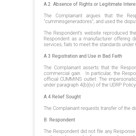
A
.
2
.
Absence of Rights or Legitimate Inter
The Complainant argues that the Res
"cumminsgeneradores", and used the dispu
The Respondent's website reproduced the 
Respondent as a manufacturer offering d
services, fails to meet the standards under
A
.
3 Registration and Use in Bad Faith
The Complainant asserts that the Respon
commercial gain. In particular, the Resp
official CUMMINS outlet. The impersonati
under paragraph 4(b)(iv) of the UDRP Polic
A
.
4 Relief Sought
The Complainant requests transfer of the 
B
.
Respondent
The Respondent did not file any Response.