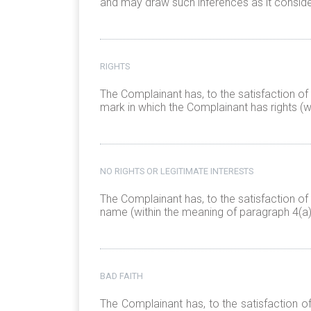
and may draw such inferences as it conside
RIGHTS
The Complainant has, to the satisfaction of
mark in which the Complainant has rights (w
NO RIGHTS OR LEGITIMATE INTERESTS
The Complainant has, to the satisfaction of
name (within the meaning of paragraph 4(a)(
BAD FAITH
The Complainant has, to the satisfaction o