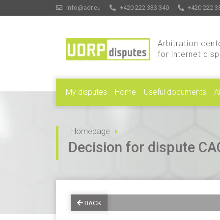
info@adr.eu
+420 222 333 340
+420 222 3
Arbitration cent
for internet dis
My disputes
Home
Useful documents
A
Homepage
Decision for dispute 
BACK