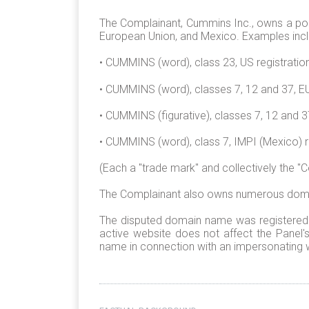
The Complainant, Cummins Inc., owns a portf
European Union, and Mexico. Examples incl
• CUMMINS (word), class 23, US registratio
• CUMMINS (word), classes 7, 12 and 37, EU
• CUMMINS (figurative), classes 7, 12 and 
• CUMMINS (word), class 7, IMPI (Mexico) 
(Each a "trade mark" and collectively the "
The Complainant also owns numerous domain
The disputed domain name was registered on
active website does not affect the Panel
name in connection with an impersonating w