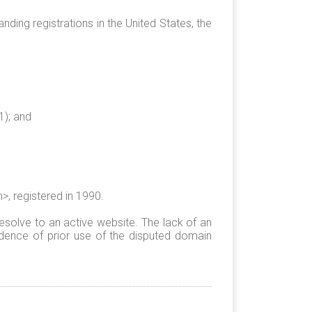
ding registrations in the United States, the
1); and
, registered in 1990.
esolve to an active website. The lack of an
dence of prior use of the disputed domain