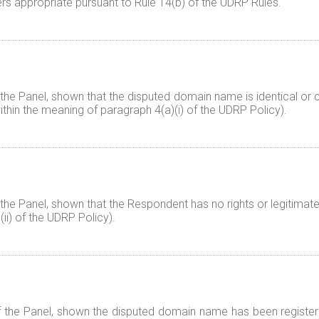
rs appropriate pursuant to Rule 14(b) of the UDRP Rules.
 the Panel, shown that the disputed domain name is identical or c
ithin the meaning of paragraph 4(a)(i) of the UDRP Policy).
 the Panel, shown that the Respondent has no rights or legitimate
ii) of the UDRP Policy).
f the Panel, shown the disputed domain name has been registered