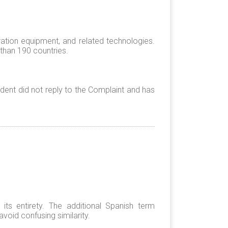
ation equipment, and related technologies.
 than 190 countries.
ent did not reply to the Complaint and has
s entirety. The additional Spanish term
void confusing similarity.