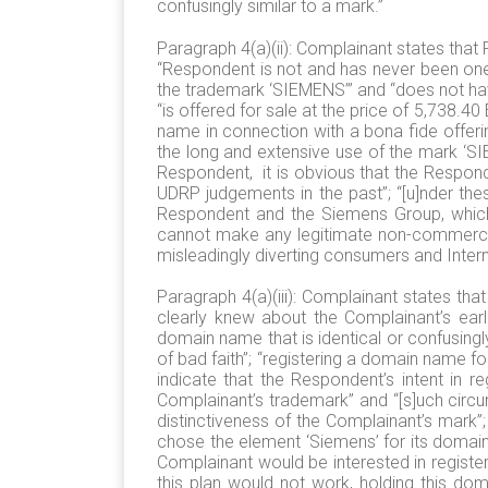
confusingly similar to a mark.”
Paragraph 4(a)(ii): Complainant states that
“Respondent is not and has never been one 
the trademark ‘SIEMENS’” and “does not hav
“is offered for sale at the price of 5,738.4
name in connection with a bona fide offer
the long and extensive use of the mark ‘S
Respondent, it is obvious that the Respond
UDRP judgements in the past”; “[u]nder the
Respondent and the Siemens Group, which 
cannot make any legitimate non-commercial
misleadingly diverting consumers and Intern
Paragraph 4(a)(iii): Complainant states th
clearly knew about the Complainant’s earli
domain name that is identical or confusingl
of bad faith”; “registering a domain name fo
indicate that the Respondent’s intent in 
Complainant’s trademark” and “[s]uch circu
distinctiveness of the Complainant’s mark”
chose the element ‘Siemens’ for its doma
Complainant would be interested in register
this plan would not work, holding this dom