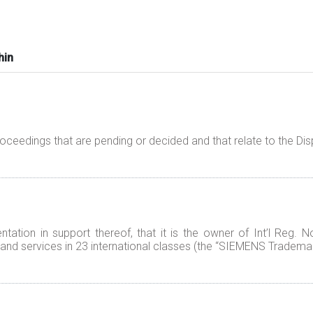
hin
proceedings that are pending or decided and that relate to the 
ation in support thereof, that it is the owner of Int’l Reg. 
nd services in 23 international classes (the “SIEMENS Trademar