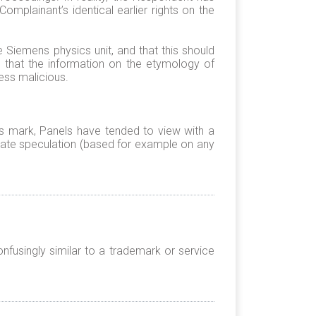
Complainant’s identical earlier rights on the
e Siemens physics unit, and that this should
s that the information on the etymology of
ess malicious.
ous mark, Panels have tended to view with a
ate speculation (based for example on any
nfusingly similar to a trademark or service