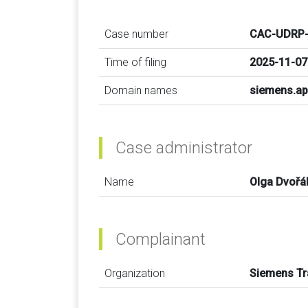
Case number
CAC-UDRP-
Time of filing
2025-11-07
Domain names
siemens.a
Case administrator
Name
Olga Dvořá
Complainant
Organization
Siemens T