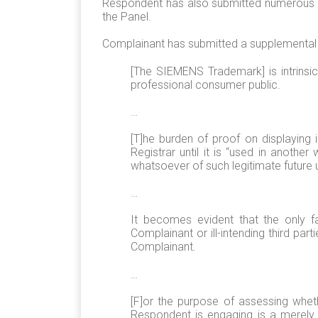
Respondent has also submitted numerous ema
the Panel.
Complainant has submitted a supplemental f
[The SIEMENS Trademark] is intrinsic
professional consumer public.
…
[T]he burden of proof on displaying 
Registrar until it is “used in anoth
whatsoever of such legitimate future
…
It becomes evident that the only f
Complainant or ill-intending third p
Complainant.
…
[F]or the purpose of assessing wheth
Respondent is engaging is a merely 