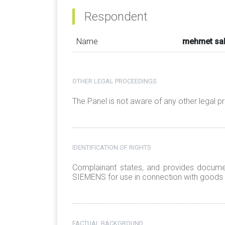
Respondent
Name
mehmet sa
OTHER LEGAL PROCEEDINGS
The Panel is not aware of any other legal 
IDENTIFICATION OF RIGHTS
Complainant states, and provides document
SIEMENS for use in connection with goods a
FACTUAL BACKGROUND