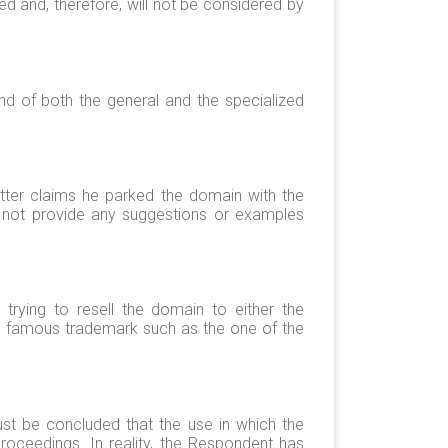
d and, therefore, will not be considered by
nd of both the general and the specialized
latter claims he parked the domain with the
oes not provide any suggestions or examples
rying to resell the domain to either the
 a famous trademark such as the one of the
ust be concluded that the use in which the
oceedings. In reality, the Respondent has