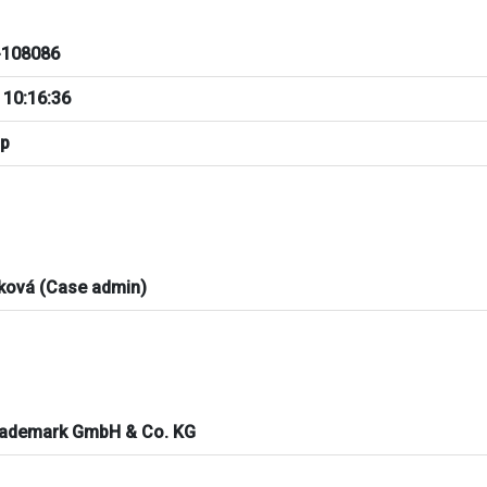
108086
 10:16:36
pp
ková (Case admin)
rademark GmbH & Co. KG