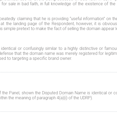
for sale in bad faith, in full knowledge of the existence of the 
peatedly claiming that he is providing “useful information” on th
g at the landing page of the Respondent, however, it is obviou
is simple pretext to make the fact of selling the domain appear l
identical or confusingly similar to a highly distinctive or fam
efense that the domain name was merely registered for legitim
ed to targeting a specific brand owner.
f the Panel, shown the Disputed Domain Name is identical or co
ithin the meaning of paragraph 4(a)(i) of the UDRP).