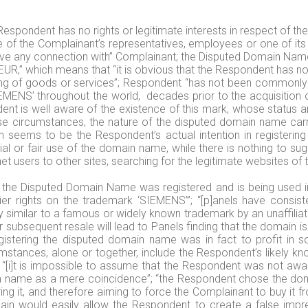
 Respondent has no rights or legitimate interests in respect of t
of the Complainant’s representatives, employees or one of its 
e any connection with” Complainant; the Disputed Domain Name “
0 EUR,” which means that “it is obvious that the Respondent has n
ing of goods or services”; Respondent “has not been commonly 
IEMENS’ throughout the world, decades prior to the acquisition
ent is well aware of the existence of this mark, whose status 
se circumstances, the nature of the disputed domain name carrie
seems to be the Respondent’s actual intention in registering
 or fair use of the domain name, while there is nothing to su
et users to other sites, searching for the legitimate websites of
at the Disputed Domain Name was registered and is being used in
er rights on the trademark ‘SIEMENS’”; “[p]anels have consist
y similar to a famous or widely known trademark by an unaffiliat
r subsequent resale will lead to Panels finding that the domain is 
registering the disputed domain name was in fact to profit in 
mstances, alone or together, include the Respondent’s likely kn
; “[i]t is impossible to assume that the Respondent was not awar
in name as a mere coincidence”; “the Respondent chose the dom
ing it, and therefore aiming to force the Complainant to buy it 
ain would easily allow the Respondent to create a false impres