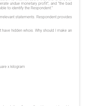
erate undue monetary profit”; and “the bad
ble to identify the Respondent.”
 irrelevant statements. Respondent provides
net have hidden whois. Why should I make an
are x kilogram