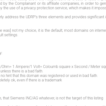
by the Complainant or its affiliate companies, in order to gen
 the use of a privacy protection service, which makes it impossi
ly address the UDRP’s three elements and provides significant
ce was] not my choice, it is the default; most domains on inter
lt settings.
y:
 1/Ohm= 1 Ampere/1 Volt= Coloumb square x Second / Meter squ
ess there is a bad faith.
 no hint that this domain was registered or used in bad faith.
letely ok, even if there is a trademark
e, that Siemens INC/AG whatever, is not the target of this listing