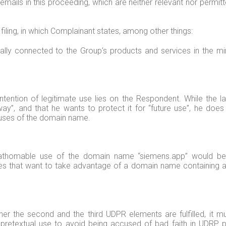
ils in this proceeding, which are neither relevant nor permitte
iling, in which Complainant states, among other things:
ally connected to the Group’s products and services in the mi
intention of legitimate use lies on the Respondent. While the 
er way”, and that he wants to protect it for “future use”, he d
 uses of the domain name.
athomable use of the domain name “siemens.app” would be t
arties that want to take advantage of a domain name containing
er the second and the third UDPR elements are fulfilled, it m
pretextual use to avoid being accused of bad faith in UDRP pr