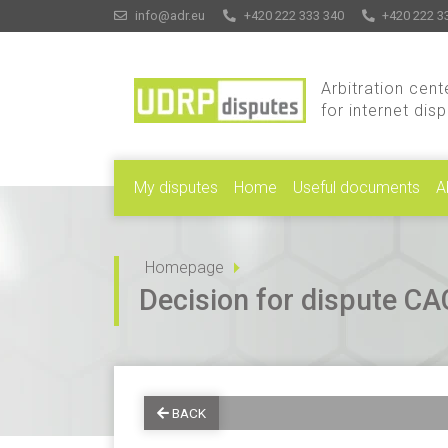
info@adr.eu
+420 222 333 340
+420 222 3
Arbitration cent
for internet dis
My disputes
Home
Useful documents
A
Homepage
Decision for dispute 
BACK