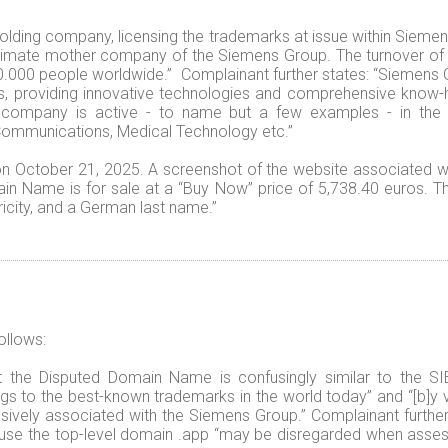
holding company, licensing the trademarks at issue within Sieme
ultimate mother company of the Siemens Group. The turnover of 
000 people worldwide.” Complainant further states: “Siemens G
ons, providing innovative technologies and comprehensive know
ompany is active - to name but a few examples - in the f
 Communications, Medical Technology etc.”
 October 21, 2025. A screenshot of the website associated w
in Name is for sale at a “Buy Now” price of 5,738.40 euros. Th
city, and a German last name.”
ollows:
that the Disputed Domain Name is confusingly similar to th
ngs to the best-known trademarks in the world today” and “[b]y v
usively associated with the Siemens Group.” Complainant furthe
use the top-level domain .app “may be disregarded when assess