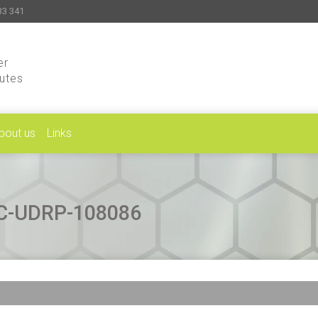
33 341
er
putes
bout us
Links
CAC-UDRP-108086