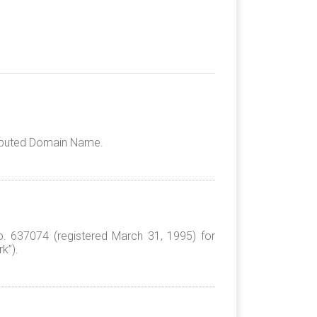
Disputed Domain Name.
No. 637074 (registered March 31, 1995) for
k”).