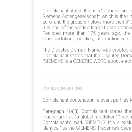
Complainant states that it is “a trademark 
Siemens Aktiengesellschaft, which is the 
Euro, and the group employs more than 310.
It is one of the world’s largest corporati
Founded more than 175 years ago, the c
Transportation, Logistics, Information and
The Disputed Domain Name was created on
Complainant states that the Disputed Doma
“SIEMENS is a GENERIC WORD about electri
PARTIES CONTENTIONS
Complainant contends, in relevant part, as f
Paragraph 4(a)(i): Complainant states 
Trademark has “a global reputation,” “belo
Complainant’s mark ‘SIEMENS’ this is excl
identical” to the SIEMENS Trademark beca