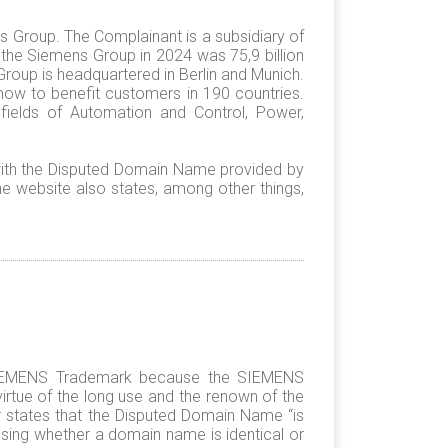
ns Group. The Complainant is a subsidiary of
the Siemens Group in 2024 was 75,9 billion
roup is headquartered in Berlin and Munich.
-how to benefit customers in 190 countries.
ields of Automation and Control, Power,
ith the Disputed Domain Name provided by
e website also states, among other things,
e SIEMENS Trademark because the SIEMENS
irtue of the long use and the renown of the
r states that the Disputed Domain Name “is
ing whether a domain name is identical or