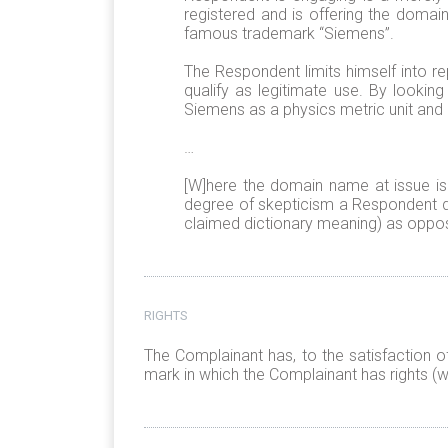
registered and is offering the domain 
famous trademark “Siemens”.
The Respondent limits himself into re
qualify as legitimate use. By lookin
Siemens as a physics metric unit and 
…
[W]here the domain name at issue is 
degree of skepticism a Respondent d
claimed dictionary meaning) as oppos
RIGHTS
The Complainant has, to the satisfaction o
mark in which the Complainant has rights (w