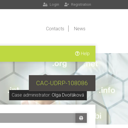
Login
Registration
Contacts
News
Help
CAC-UDRP-108086
Case administrator:
Olga Dvořáková