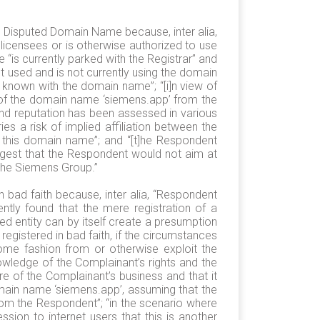
he Disputed Domain Name because, inter alia,
licensees or is otherwise authorized to use
is currently parked with the Registrar” and
ot used and is not currently using the domain
known with the domain name”; “[i]n view of
 of the domain name ‘siemens.app’ from the
and reputation has been assessed in various
s a risk of implied affiliation between the
 this domain name”; and “[t]he Respondent
ggest that the Respondent would not aim at
 the Siemens Group.”
 bad faith because, inter alia, “Respondent
ently found that the mere registration of a
ed entity can by itself create a presumption
registered in bad faith, if the circumstances
some fashion from or otherwise exploit the
owledge of the Complainant’s rights and the
e of the Complainant’s business and that it
ain name ‘siemens.app’, assuming that the
from the Respondent”; “in the scenario where
sion to internet users that this is another