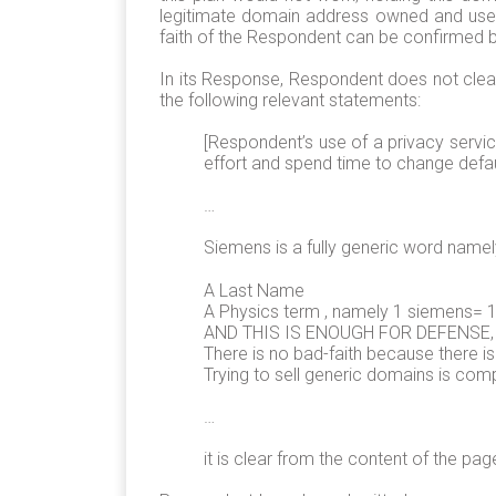
legitimate domain address owned and used 
faith of the Respondent can be confirmed by
In its Response, Respondent does not clear
the following relevant statements:
[Respondent’s use of a privacy servi
effort and spend time to change defau
…
Siemens is a fully generic word namel
A Last Name
A Physics term , namely 1 siemens=
AND THIS IS ENOUGH FOR DEFENSE, unl
There is no bad-faith because there is
Trying to sell generic domains is comp
…
it is clear from the content of the pag