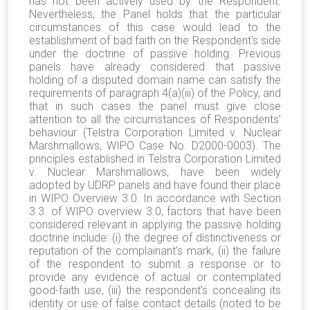
has not been actively used by the Respondent.
Nevertheless, the Panel holds that the particular
circumstances of this case would lead to the
establishment of bad faith on the Respondent's side
under the doctrine of passive holding. Previous
panels have already considered that passive
holding of a disputed domain name can satisfy the
requirements of paragraph 4(a)(iii) of the Policy, and
that in such cases the panel must give close
attention to all the circumstances of Respondents’
behaviour (Telstra Corporation Limited v. Nuclear
Marshmallows, WIPO Case No. D2000-0003). The
principles established in Telstra Corporation Limited
v. Nuclear Marshmallows, have been widely
adopted by UDRP panels and have found their place
in WIPO Overview 3.0. In accordance with Section
3.3. of WIPO overview 3.0, factors that have been
considered relevant in applying the passive holding
doctrine include: (i) the degree of distinctiveness or
reputation of the complainant’s mark, (ii) the failure
of the respondent to submit a response or to
provide any evidence of actual or contemplated
good-faith use, (iii) the respondent’s concealing its
identity or use of false contact details (noted to be