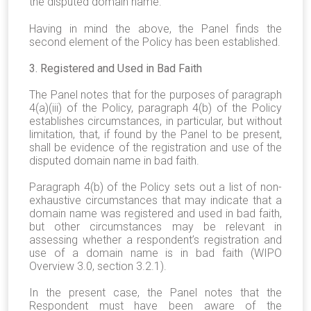
the disputed domain name.
Having in mind the above, the Panel finds the
second element of the Policy has been established.
3. Registered and Used in Bad Faith
The Panel notes that for the purposes of paragraph
4(a)(iii) of the Policy, paragraph 4(b) of the Policy
establishes circumstances, in particular, but without
limitation, that, if found by the Panel to be present,
shall be evidence of the registration and use of the
disputed domain name in bad faith.
Paragraph 4(b) of the Policy sets out a list of non-
exhaustive circumstances that may indicate that a
domain name was registered and used in bad faith,
but other circumstances may be relevant in
assessing whether a respondent’s registration and
use of a domain name is in bad faith (WIPO
Overview 3.0, section 3.2.1).
In the present case, the Panel notes that the
Respondent must have been aware of the