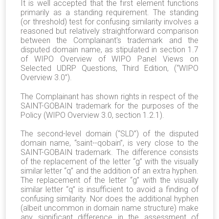
It is well accepted that the first element functions
primarily as a standing requirement. The standing
(or threshold) test for confusing similarity involves a
reasoned but relatively straightforward comparison
between the Complainant's trademark and the
disputed domain name, as stipulated in section 1.7
of WIPO Overview of WIPO Panel Views on
Selected UDRP Questions, Third Edition, (“WIPO
Overview 3.0”).
The Complainant has shown rights in respect of the
SAINT-GOBAIN trademark for the purposes of the
Policy (WIPO Overview 3.0, section 1.2.1).
The second-level domain (“SLD”) of the disputed
domain name, “saint--qobain”, is very close to the
SAINT-GOBAIN trademark. The difference consists
of the replacement of the letter “g” with the visually
similar letter “q” and the addition of an extra hyphen.
The replacement of the letter “g” with the visually
similar letter “q” is insufficient to avoid a finding of
confusing similarity. Nor does the additional hyphen
(albeit uncommon in domain name structure) make
any significant difference in the assessment of