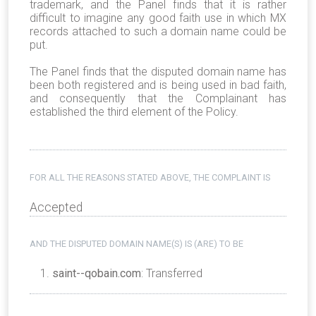
trademark, and the Panel finds that it is rather
difficult to imagine any good faith use in which MX
records attached to such a domain name could be
put.
The Panel finds that the disputed domain name has
been both registered and is being used in bad faith,
and consequently that the Complainant has
established the third element of the Policy.
FOR ALL THE REASONS STATED ABOVE, THE COMPLAINT IS
Accepted
AND THE DISPUTED DOMAIN NAME(S) IS (ARE) TO BE
saint--qobain.com
: Transferred