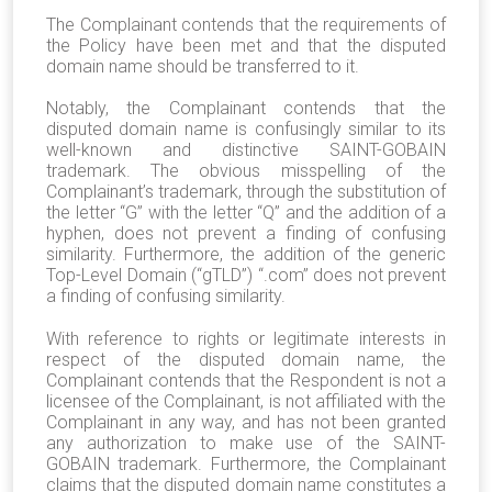
The Complainant contends that the requirements of
the Policy have been met and that the disputed
domain name should be transferred to it.
Notably, the Complainant contends that the
disputed domain name is confusingly similar to its
well-known and distinctive SAINT-GOBAIN
trademark. The obvious misspelling of the
Complainant’s trademark, through the substitution of
the letter “G” with the letter “Q” and the addition of a
hyphen, does not prevent a finding of confusing
similarity. Furthermore, the addition of the generic
Top-Level Domain (“gTLD”) “.com” does not prevent
a finding of confusing similarity.
With reference to rights or legitimate interests in
respect of the disputed domain name, the
Complainant contends that the Respondent is not a
licensee of the Complainant, is not affiliated with the
Complainant in any way, and has not been granted
any authorization to make use of the SAINT-
GOBAIN trademark. Furthermore, the Complainant
claims that the disputed domain name constitutes a