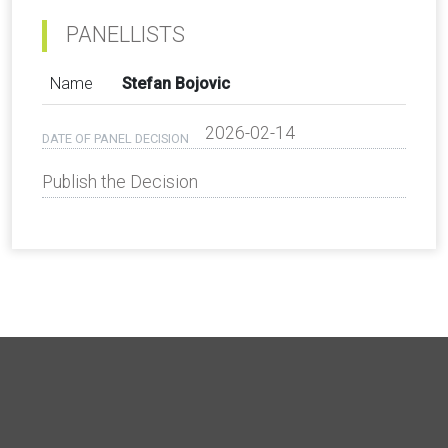
PANELLISTS
Name
Stefan Bojovic
2026-02-14
DATE OF PANEL DECISION
Publish the Decision