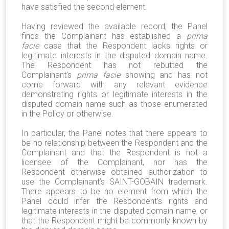
have satisfied the second element.
Having reviewed the available record, the Panel
finds the Complainant has established a
prima
facie
case that the Respondent lacks rights or
legitimate interests in the disputed domain name.
The Respondent has not rebutted the
Complainant’s
prima facie
showing and has not
come forward with any relevant evidence
demonstrating rights or legitimate interests in the
disputed domain name such as those enumerated
in the Policy or otherwise.
In particular, the Panel notes that there appears to
be no relationship between the Respondent and the
Complainant and that the Respondent is not a
licensee of the Complainant, nor has the
Respondent otherwise obtained authorization to
use the Complainant’s
SAINT-GOBAIN
trademark.
There appears to be no element from which the
Panel could infer the Respondent’s rights and
legitimate interests in the disputed domain name, or
that the Respondent might be commonly known by