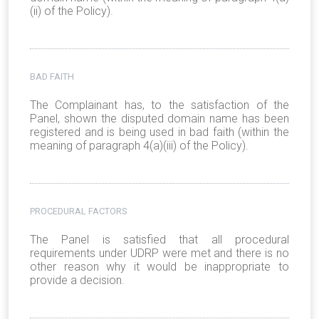
(ii) of the Policy).
BAD FAITH
The Complainant has, to the satisfaction of the
Panel, shown the disputed domain name has been
registered and is being used in bad faith (within the
meaning of paragraph 4(a)(iii) of the Policy).
PROCEDURAL FACTORS
The Panel is satisfied that all procedural
requirements under UDRP were met and there is no
other reason why it would be inappropriate to
provide a decision.