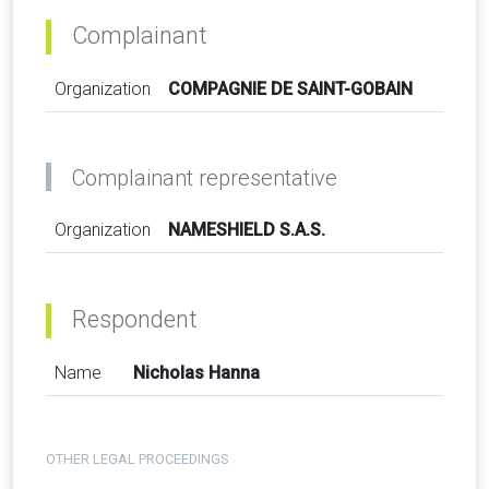
Complainant
Organization
COMPAGNIE DE SAINT-GOBAIN
Complainant representative
Organization
NAMESHIELD S.A.S.
Respondent
Name
Nicholas Hanna
OTHER LEGAL PROCEEDINGS