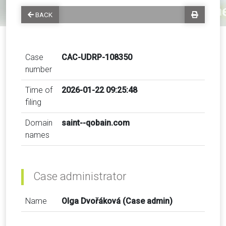
BACK
Case
CAC-UDRP-108350
number
Time of
2026-01-22 09:25:48
filing
Domain
saint--qobain.com
names
Case administrator
Name
Olga Dvořáková (Case admin)