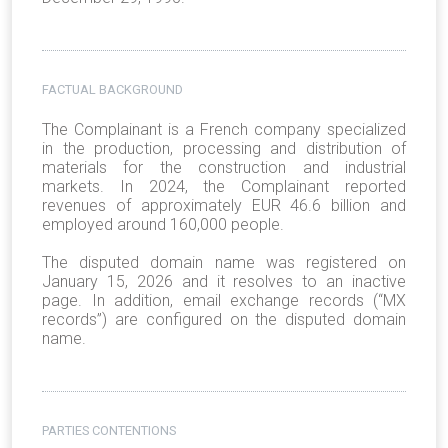
FACTUAL BACKGROUND
The Complainant is a French company specialized
in the production, processing and distribution of
materials for the construction and industrial
markets. In 2024, the Complainant reported
revenues of approximately EUR 46.6 billion and
employed around 160,000 people.
The disputed domain name was registered on
January 15, 2026 and it resolves to an inactive
page. In addition, email exchange records (“MX
records”) are configured on the disputed domain
name.
PARTIES CONTENTIONS