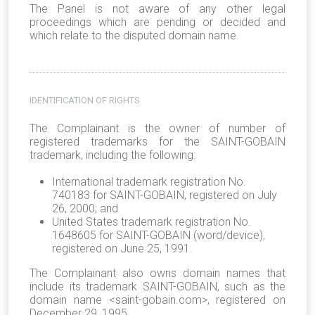
The Panel is not aware of any other legal
proceedings which are pending or decided and
which relate to the disputed domain name.
IDENTIFICATION OF RIGHTS
The Complainant is the owner of number of
registered trademarks for the SAINT-GOBAIN
trademark, including the following:
International trademark registration No.
740183 for SAINT-GOBAIN, registered on July
26, 2000; and
United States trademark registration No.
1648605 for SAINT-GOBAIN (word/device),
registered on June 25, 1991.
The Complainant also owns domain names that
include its trademark SAINT-GOBAIN, such as the
domain name <saint-gobain.com>, registered on
December 29, 1995.