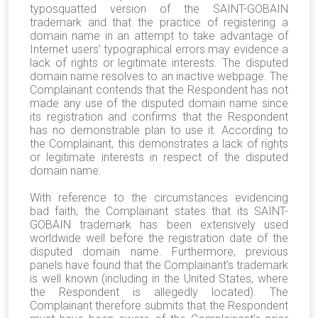
typosquatted version of the SAINT-GOBAIN
trademark and that the practice of registering a
domain name in an attempt to take advantage of
Internet users’ typographical errors may evidence a
lack of rights or legitimate interests. The disputed
domain name resolves to an inactive webpage. The
Complainant contends that the Respondent has not
made any use of the disputed domain name since
its registration and confirms that the Respondent
has no demonstrable plan to use it. According to
the Complainant, this demonstrates a lack of rights
or legitimate interests in respect of the disputed
domain name.
With reference to the circumstances evidencing
bad faith, the Complainant states that its SAINT-
GOBAIN trademark has been extensively used
worldwide well before the registration date of the
disputed domain name. Furthermore, previous
panels have found that the Complainant’s trademark
is well known (including in the United States, where
the Respondent is allegedly located). The
Complainant therefore submits that the Respondent