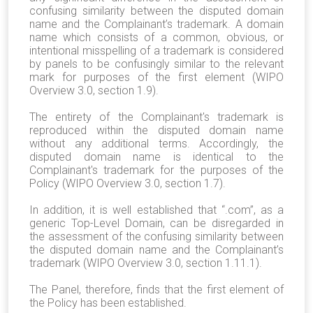
confusing similarity between the disputed domain
name and the Complainant’s trademark.
A domain
name which consists of a common, obvious, or
intentional misspelling of a trademark is considered
by panels to be confusingly similar to the relevant
mark for purposes of the first element (WIPO
Overview 3.0, section 1.9).
The entirety of the Complainant's trademark is
reproduced within the disputed domain name
without any additional terms. Accordingly, the
disputed domain name is identical to the
Complainant's trademark for the purposes of the
Policy (WIPO Overview 3.0, section 1.7).
In addition, it is well established that “.com”, as a
generic Top-Level Domain, can be disregarded in
the assessment of the confusing similarity between
the disputed domain name and the Complainant’s
trademark (WIPO Overview 3.0, section 1.11.1).
The Panel, therefore, finds that the first element of
the Policy has been established.