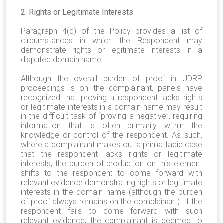
2. Rights or Legitimate Interests
Paragraph 4(c) of the Policy provides a list of
circumstances in which the Respondent may
demonstrate rights or legitimate interests in a
disputed domain name.
Although the overall burden of proof in UDRP
proceedings is on the complainant, panels have
recognized that proving a respondent lacks rights
or legitimate interests in a domain name may result
in the difficult task of “proving a negative”, requiring
information that is often primarily within the
knowledge or control of the respondent. As such,
where a complainant makes out a prima facie case
that the respondent lacks rights or legitimate
interests, the burden of production on this element
shifts to the respondent to come forward with
relevant evidence demonstrating rights or legitimate
interests in the domain name (although the burden
of proof always remains on the complainant). If the
respondent fails to come forward with such
relevant evidence, the complainant is deemed to