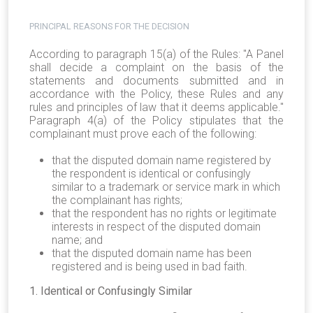
PRINCIPAL REASONS FOR THE DECISION
According to paragraph 15(a) of the Rules: "A Panel
shall decide a complaint on the basis of the
statements and documents submitted and in
accordance with the Policy, these Rules and any
rules and principles of law that it deems applicable."
Paragraph 4(a) of the Policy stipulates that the
complainant must prove each of the following:
that the disputed domain name registered by
the respondent is identical or confusingly
similar to a trademark or service mark in which
the complainant has rights;
that the respondent has no rights or legitimate
interests in respect of the disputed domain
name; and
that the disputed domain name has been
registered and is being used in bad faith.
1. Identical or Confusingly Similar