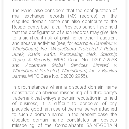
The Panel also considers that the configuration of
mail exchange records (MX records) on the
disputed domain name can also contribute to the
Respondent’s bad faith. Previous panels have held
that the configuration of such records may give rise
to a significant risk of phishing or other fraudulent
and abusive activities (see, for example,
Carrefour v.
WhoisGuard, Inc., WhoisGuard Protected / Robert
Jurek, Katrin Kafut, Purchasing clerk, Starship
Tapes & Records
, WIPO Case No. D2017-2533
and
Accenture Global Services Limited v.
WhoisGuard Protected, WhoisGuard, Inc. / Basikta
James
, WIPO Case No. D2020-2955).
In circumstances where a disputed domain name
constitutes an obvious misspelling of a third party’s
trademark that enjoys a certain reputation in its field
of business, it is difficult to conceive of any
plausible good faith use of the mail server attached
to such a domain name. In the present case, the
disputed domain name constitutes an obvious
misspelling of the Complainant’s SAINT-GOBAIN