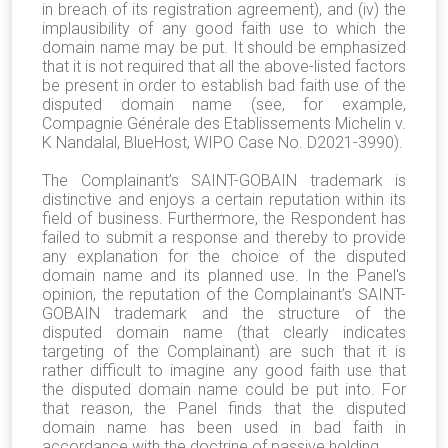
in breach of its registration agreement), and (iv) the
implausibility of any good faith use to which the
domain name may be put. It should be emphasized
that it is not required that all the above-listed factors
be present in order to establish bad faith use of the
disputed domain name (see, for example,
Compagnie Générale des Etablissements Michelin v.
K Nandalal, BlueHost, WIPO Case No. D2021-3990).
The Complainant’s SAINT-GOBAIN trademark is
distinctive and enjoys a certain reputation within its
field of business
. Furthermore, the Respondent has
failed to submit a response and thereby to provide
any explanation for the choice of the disputed
domain name and its planned use. In the Panel's
opinion, the reputation of the Complainant’s SAINT-
GOBAIN trademark and the structure of the
disputed domain name (that clearly indicates
targeting of the Complainant) are such that it is
rather difficult to imagine any good faith use that
the disputed domain name could be put into. For
that reason, the Panel finds that the disputed
domain name has been used in bad faith in
accordance with the doctrine of passive holding.