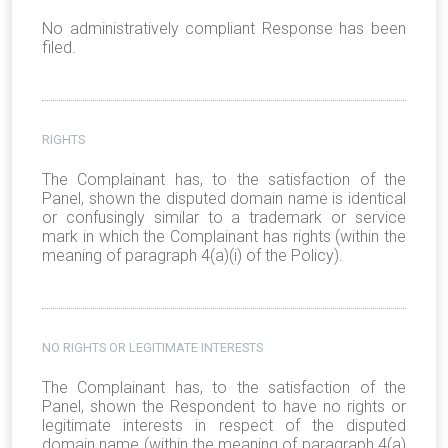
No administratively compliant Response has been
filed.
RIGHTS
The Complainant has, to the satisfaction of the
Panel, shown the disputed domain name is identical
or confusingly similar to a trademark or service
mark in which the Complainant has rights (within the
meaning of paragraph 4(a)(i) of the Policy).
NO RIGHTS OR LEGITIMATE INTERESTS
The Complainant has, to the satisfaction of the
Panel, shown the Respondent to have no rights or
legitimate interests in respect of the disputed
domain name (within the meaning of paragraph 4(a)