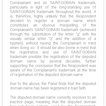
Complainant and its SAINT-GOBAIN trademark,
particularly in light of the long-standing use of
SAINT-GOBAIN trademark throughout the world. It
is, therefore, highly unlikely that the Respondent
decided to register a domain name which
constitutes an obvious misspelling of the
Complainant’s SAINT-GOBAIN trademark (achieved
through the substitution of the letter “g” with the
visually similar letter “q” and the addition of a
hyphen), without having the Complainant in mind
when doing so. It should be also borne in mind that
the registration and use of SAINT-GOBAIN
trademark predate the registration of the disputed
domain name by several decades, further
supporting the conclusion that the Respondent was
aware of the Complainant’s trademark at the time
of registration of the disputed domain name.
Due to the above, the Panel finds that the disputed
domain name has been registered in bad faith.
The disputed domain name currently resolves to an
inactive page, meaning that the disputed domain