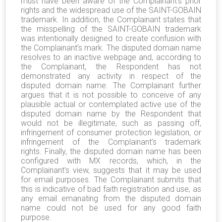
must have been aware of the Complainant’s prior
rights and the widespread use of the SAINT-GOBAIN
trademark. In addition, the Complainant states that
the misspelling of the SAINT-GOBAIN trademark
was intentionally designed to create confusion with
the Complainant’s mark. The disputed domain name
resolves to an inactive webpage and, according to
the Complainant, the Respondent has not
demonstrated any activity in respect of the
disputed domain name. The Complainant further
argues that it is not possible to conceive of any
plausible actual or contemplated active use of the
disputed domain name by the Respondent that
would not be illegitimate, such as passing off,
infringement of consumer protection legislation, or
infringement of the Complainant’s trademark
rights. Finally, the disputed domain name has been
configured with MX records, which, in the
Complainant’s view, suggests that it may be used
for email purposes. The Complainant submits that
this is indicative of bad faith registration and use, as
any email emanating from the disputed domain
name could not be used for any good faith
purpose.