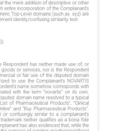
the mere addition of descriptive or other
ch entire incorporation of the Complainant’s
eric Top-Level domains (such as .xyz) are
ement identity/confusing similarity test.
i).
he Respondent has neither made use of, or
 goods or services, nor is the Respondent
rcial or fair use of the disputed domain
rized to use the Complainant’s NOVARTIS
Respondent’s name somehow corresponds with
ted with the term “novartis” on its own.
disputed domain name resolved to a typical
ist of Pharmaceutical Products”, “Clinical
Online” and “Buy Pharmaceutical Products”.
or confusingly similar to a complainant’s
 trademark neither qualifies as a bona fide
mplainant has also evidenced that, while the
the purpose of sending unauthorized/illegal