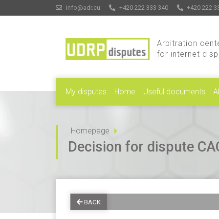
info@adr.eu
+420 222 333 340
+420 222 3
Arbitration cent
for internet dis
My disputes
Home
Useful documents
A
Homepage
Decision for dispute 
BACK