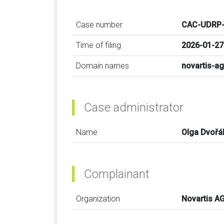
Case number
CAC-UDRP-
Time of filing
2026-01-27
Domain names
novartis-ag
Case administrator
Name
Olga Dvořá
Complainant
Organization
Novartis A