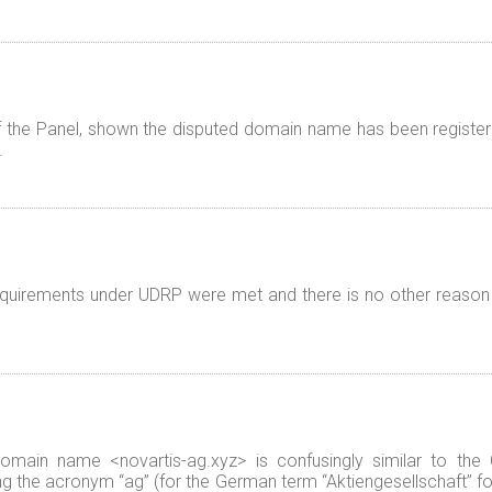
f the Panel, shown the disputed domain name has been registered
.
 requirements under UDRP were met and there is no other reason
 domain name <novartis-ag.xyz> is confusingly similar to th
ing the acronym “ag” (for the German term “Aktiengesellschaft” fo