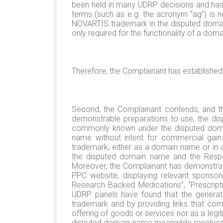
been held in many UDRP decisions and has
terms (such as e.g. the acronym “ag”) is no
NOVARTIS trademark in the disputed domai
only required for the functionality of a doma
Therefore, the Complainant has established t
Second, the Complainant contends, and th
demonstrable preparations to use, the di
commonly known under the disputed domai
name without intent for commercial gai
trademark, either as a domain name or in 
the disputed domain name and the Respon
Moreover, the Complainant has demonstrate
PPC website, displaying relevant sponsore
Research Backed Medications”, “Prescripti
UDRP panels have found that the generati
trademark and by providing links that comp
offering of goods or services nor as a legi
disputed domain name meanwhile resolves to