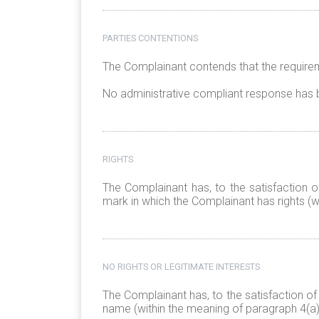
PARTIES CONTENTIONS
The Complainant contends that the requirem
No administrative compliant response has 
RIGHTS
The Complainant has, to the satisfaction o
mark in which the Complainant has rights (wi
NO RIGHTS OR LEGITIMATE INTERESTS
The Complainant has, to the satisfaction of
name (within the meaning of paragraph 4(a)(i