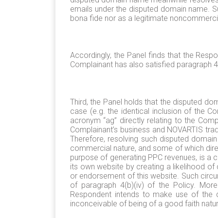
emails under the disputed domain name. Suc
bona fide nor as a legitimate noncommercial 
Accordingly, the Panel finds that the Respo
Complainant has also satisfied paragraph 4(a
Third, the Panel holds that the disputed d
case (e.g. the identical inclusion of the
acronym “ag” directly relating to the Com
Complainant’s business and NOVARTIS tradem
Therefore, resolving such disputed domain
commercial nature, and some of which direc
purpose of generating PPC revenues, is a cl
its own website by creating a likelihood o
or endorsement of this website. Such circu
of paragraph 4(b)(iv) of the Policy. Mor
Respondent intends to make use of the di
inconceivable of being of a good faith natu