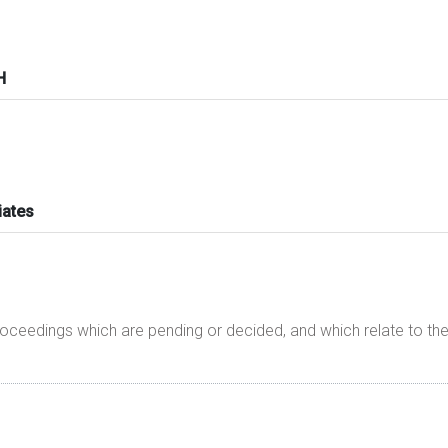
H
iates
proceedings which are pending or decided, and which relate to t