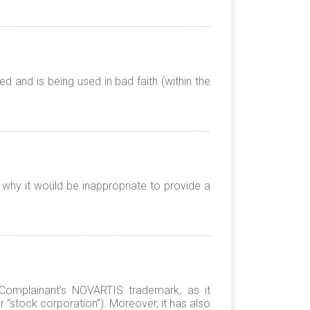
 and is being used in bad faith (within the
 why it would be inappropriate to provide a
e Complainant’s NOVARTIS trademark, as it
r “stock corporation”). Moreover, it has also