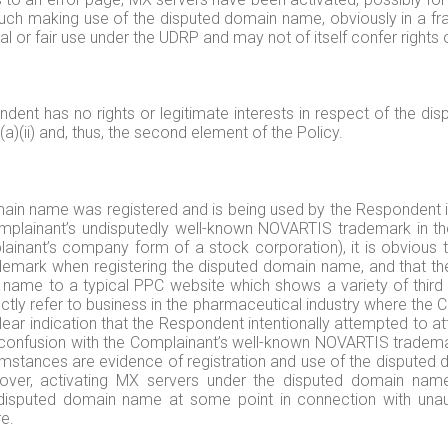
h making use of the disputed domain name, obviously in a frau
or fair use under the UDRP and may not of itself confer rights or
ndent has no rights or legitimate interests in respect of the di
)(ii) and, thus, the second element of the Policy.
omain name was registered and is being used by the Respondent in
 Complainant’s undisputedly well-known NOVARTIS trademark in 
plainant’s company form of a stock corporation), it is obvious
ark when registering the disputed domain name, and that the l
 name to a typical PPC website which shows a variety of third 
tly refer to business in the pharmaceutical industry where the C
ear indication that the Respondent intentionally attempted to att
f confusion with the Complainant’s well-known NOVARTIS trademark
mstances are evidence of registration and use of the disputed 
eover, activating MX servers under the disputed domain nam
sputed domain name at some point in connection with unauth
re.