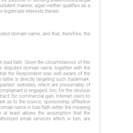
dulent manner, again neither qualifies as a
 legitimate interests therein.
sputed domain name, and that, therefore, the
 bad faith. Given the circumstances of this
the disputed domain name together with the
 that the Respondent was well aware of the
atter is directly targeting such trademark.
parties’ websites, which are presumably of
omplainant is engaged, too, for the obvious
ract, for commercial gain, Internet users to
 as to the source, sponsorship, affiliation
domain name in bad faith within the meaning
e at least allows the assumption that the
orized email services which, in turn, are