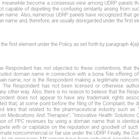
 meanwhile become a consensus view among UDRP panels that 
t capable of dispelling the confusing similarity arising from su
n name. Also, numerous UDRP panels have recognized that gen
in name and, therefore, are usually disregarded under the first el
he first element under the Policy as set forth by paragraph 4(a)(
e Respondent has not objected to these contentions, that t
sputed domain name in connection with a bona fide offering of
n name, nor is the Respondent making a legitimate noncomme
n. The Respondent has not been licensed or otherwise autho
any other way. Also, there is no reason to believe that the 
dent does not appear to have any trademark rights associa
d that, at some point before the filing of the Complaint, the 
d links that related to the pharmaceutical industry such as “L
on Medications And Therapies”, “Innovative Health Solutions 
on of PPC revenues by using a domain name that is identical 
ete with or capitalize on the reputation and goodwill of such
timate noncommercial or fair use under the UDRP. Finally, the Co
 an error page, MX servers have been activated, possibly for 