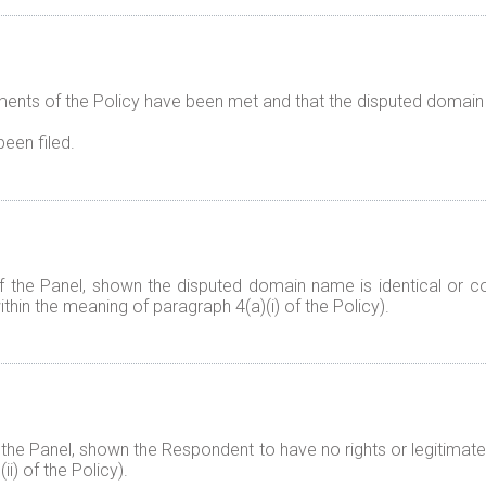
ents of the Policy have been met and that the disputed domain 
been filed.
f the Panel, shown the disputed domain name is identical or co
thin the meaning of paragraph 4(a)(i) of the Policy).
 the Panel, shown the Respondent to have no rights or legitimate
i) of the Policy).