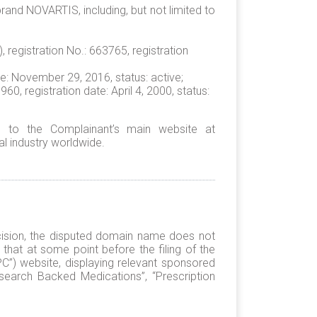
and NOVARTIS, including, but not limited to
 registration No.: 663765, registration
te: November 29, 2016, status: active;
 registration date: April 4, 2000, status:
 to the Complainant’s main website at
l industry worldwide.
cision, the disputed domain name does not
that at some point before the filing of the
PC”) website, displaying relevant sponsored
Research Backed Medications”, “Prescription