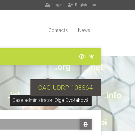
Login
Registration
Contacts
News
Help
CAC-UDRP-108364
Case administrator:
Olga Dvořáková