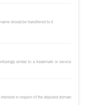
name should be transferred to it.
nfusingly similar to a trademark or service
 interests in respect of the disputed domain