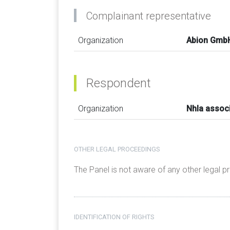
Complainant representative
Organization
Abion Gmb
Respondent
Organization
Nhla assoc
OTHER LEGAL PROCEEDINGS
The Panel is not aware of any other legal 
IDENTIFICATION OF RIGHTS