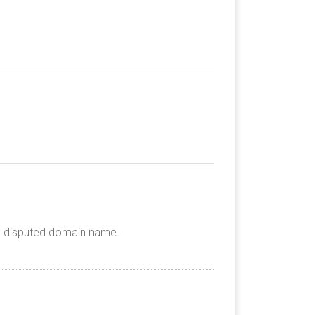
he disputed domain name.