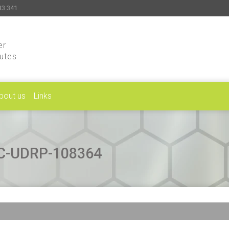
33 341
er
putes
bout us
Links
CAC-UDRP-108364