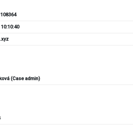
108364
 10:10:40
.xyz
ková (Case admin)
G