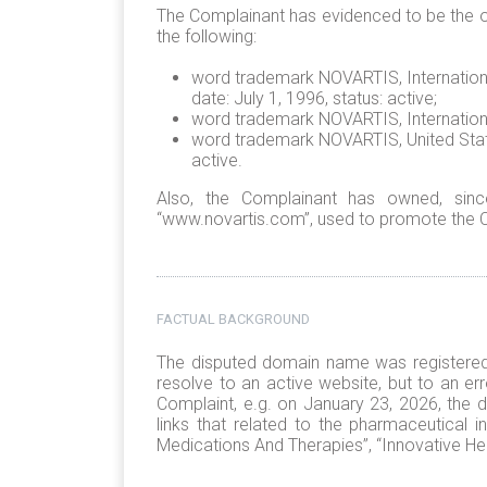
The Complainant has evidenced to be the ow
the following:
word trademark NOVARTIS, International 
date: July 1, 1996, status: active;
word trademark NOVARTIS, International
word trademark NOVARTIS, United States
active.
Also, the Complainant has owned, sin
“www.novartis.com”, used to promote the Co
FACTUAL BACKGROUND
The disputed domain name was registered 
resolve to an active website, but to an er
Complaint, e.g. on January 23, 2026, the d
links that related to the pharmaceutical i
Medications And Therapies”, “Innovative He