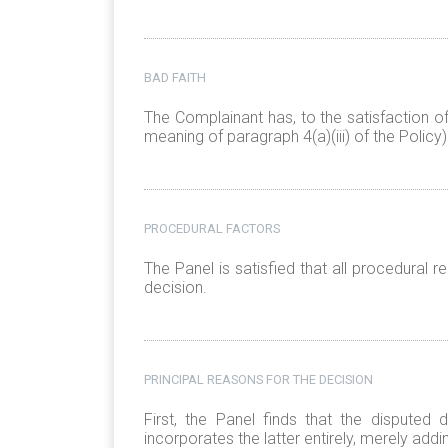
BAD FAITH
The Complainant has, to the satisfaction o
meaning of paragraph 4(a)(iii) of the Policy)
PROCEDURAL FACTORS
The Panel is satisfied that all procedural
decision.
PRINCIPAL REASONS FOR THE DECISION
First, the Panel finds that the disputed
incorporates the latter entirely, merely add