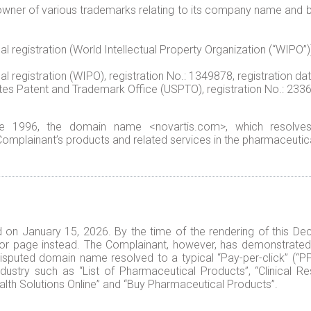
ner of various trademarks relating to its company name and br
registration (World Intellectual Property Organization (“WIPO”)),
 registration (WIPO), registration No.: 1349878, registration da
 Patent and Trademark Office (USPTO), registration No.: 2336960,
ce 1996, the domain name <novartis.com>, which resolves
mplainant’s products and related services in the pharmaceutica
on January 15, 2026. By the time of the rendering of this De
ror page instead. The Complainant, however, has demonstrated 
isputed domain name resolved to a typical “Pay-per-click” (“P
ndustry such as “List of Pharmaceutical Products”, “Clinical 
alth Solutions Online” and “Buy Pharmaceutical Products”.