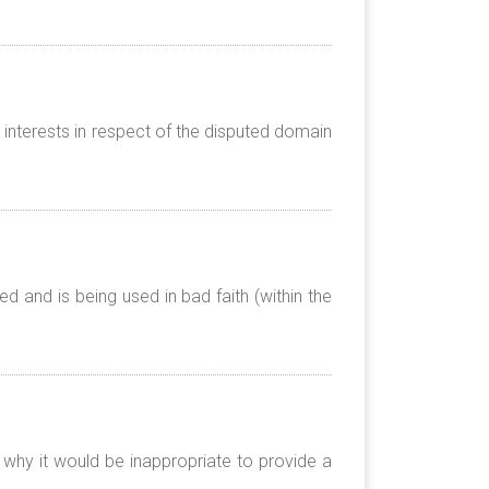
 interests in respect of the disputed domain
 and is being used in bad faith (within the
 why it would be inappropriate to provide a