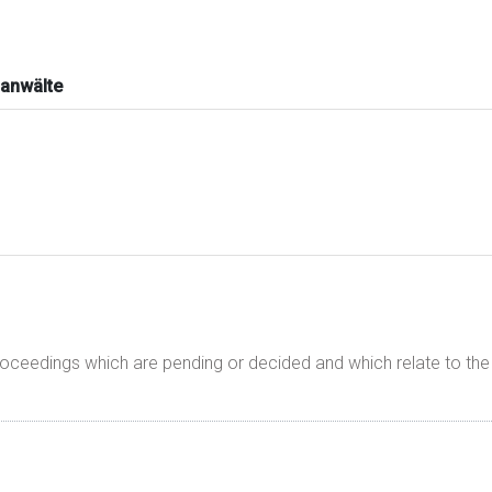
anwälte
proceedings which are pending or decided and which relate to t