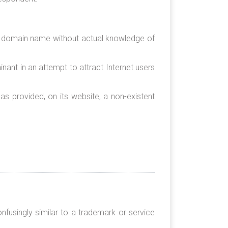
ed domain name without actual knowledge of
nant in an attempt to attract Internet users
as provided, on its website, a non-existent
nfusingly similar to a trademark or service