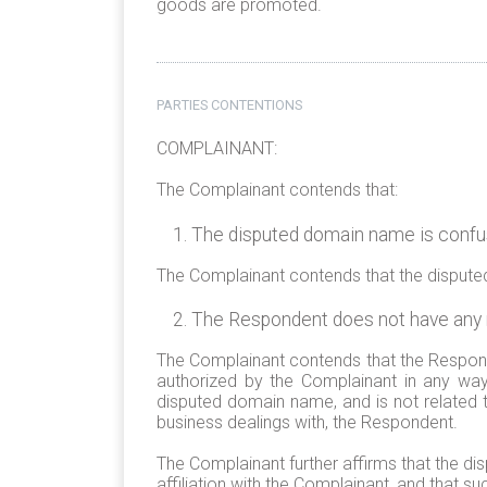
goods are promoted.
PARTIES CONTENTIONS
COMPLAINANT:
The Complainant contends that:
The disputed domain name is confusi
The Complainant contends that the disputed 
The Respondent does not have any ri
The Complainant contends that the Respond
authorized by the Complainant in any way
disputed domain name, and is not related t
business dealings with, the Respondent.
The Complainant further affirms that the d
affiliation with the Complainant, and that s