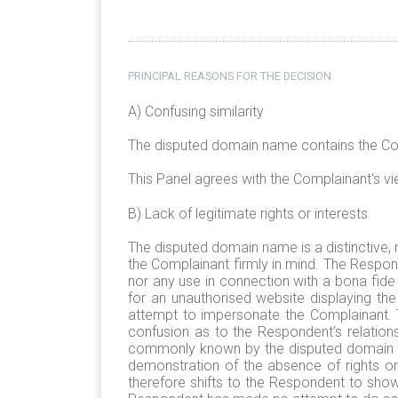
PRINCIPAL REASONS FOR THE DECISION
A) Confusing similarity
The disputed domain name contains the Compl
This Panel agrees with the Complainant's view
B) Lack of legitimate rights or interests
The disputed domain name is a distinctive, 
the Complainant firmly in mind. The Respo
nor any use in connection with a bona fide
for an unauthorised website displaying t
attempt to impersonate the Complainant. 
confusion as to the Respondent’s relation
commonly known by the disputed domain name
demonstration of the absence of rights or
therefore shifts to the Respondent to show,