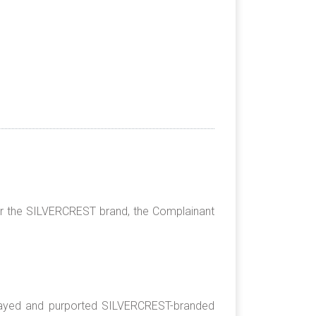
013;
 the SILVERCREST brand, the Complainant
played and purported SILVERCREST-branded