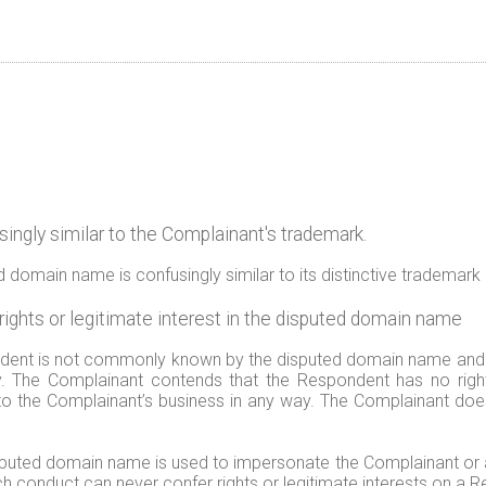
ngly similar to the Complainant's trademark.
domain name is confusingly similar to its distinctive trademark 
ghts or legitimate interest in the disputed domain name
ent is not commonly known by the disputed domain name and tha
. The Complainant contends that the Respondent has no rights 
o the Complainant’s business in any way. The Complainant does 
isputed domain name is used to impersonate the Complainant or at
uch conduct can never confer rights or legitimate interests on a 