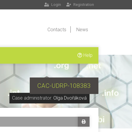
Login
Registration
Contacts
News
Help
CAC-UDRP-108383
Case administrator:
Olga Dvořáková