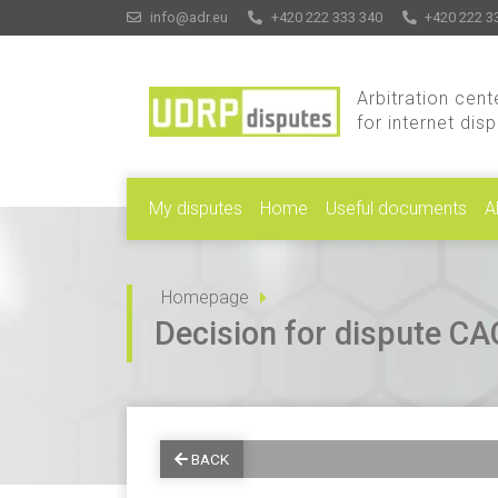
info@adr.eu
+420 222 333 340
+420 222 3
Arbitration cent
for internet dis
My disputes
Home
Useful documents
A
Homepage
Decision for dispute 
BACK