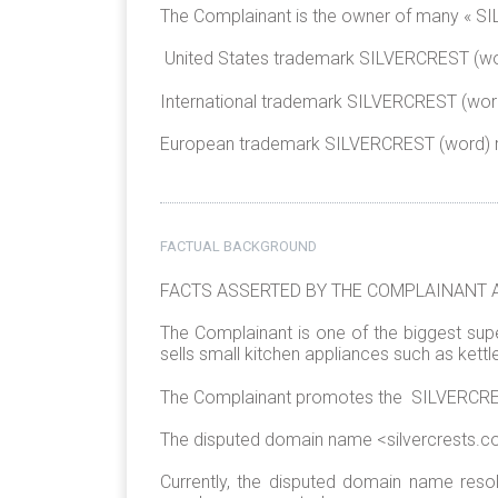
The Complainant is the owner of many « SIL
United States trademark SILVERCREST (wor
International trademark SILVERCREST (word
European trademark SILVERCREST (word) r
FACTUAL BACKGROUND
FACTS ASSERTED BY THE COMPLAINANT 
The Complainant is one of the biggest sup
sells small kitchen appliances such as kettle
The Complainant promotes the SILVERCREST 
The disputed domain name <silvercrests.c
Currently, the disputed domain name res