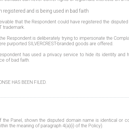
egistered and is being used in bad faith
ceivable that the Respondent could have registered the disput
ST trademark.
the Respondent is deliberately trying to impersonate the Complai
where purported SILVERCREST-branded goods are offered.
espondent has used a privacy service to hide its identity and h
ce of bad faith.
NSE HAS BEEN FILED.
f the Panel, shown the disputed domain name is identical or co
thin the meaning of paragraph 4(a)(i) of the Policy).