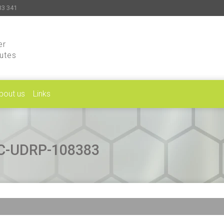
33 341
er
putes
bout us
Links
CAC-UDRP-108383