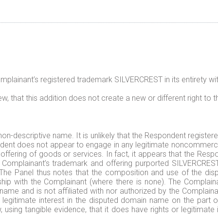
ainant’s registered trademark SILVERCREST in its entirety with t
, that this addition does not create a new or different right to t
non-descriptive name. It is unlikely that the Respondent regist
ndent does not appear to engage in any legitimate noncommercia
 offering of goods or services. In fact, it appears that the R
he Complainant’s trademark and offering purported SILVERCRE
The Panel thus notes that the composition and use of the dis
ship with the Complainant (where there is none). The Complaina
 and is not affiliated with nor authorized by the Complainant
 legitimate interest in the disputed domain name on the part
 using tangible evidence, that it does have rights or legitimat