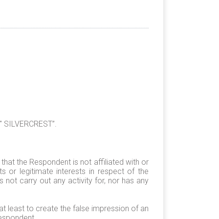
"
SILVERCREST
”.
t the Respondent is not affiliated with or
or legitimate interests in respect of the
not carry out any activity for, nor has any
 least to create the false impression of an
Respondent.