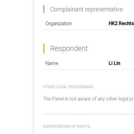
Complainant representative
Organization
HK2 Rechts
Respondent
Name
Li Lin
OTHER LEGAL PROCEEDINGS
The Panel is not aware of any other legal 
IDENTIFICATION OF RIGHTS