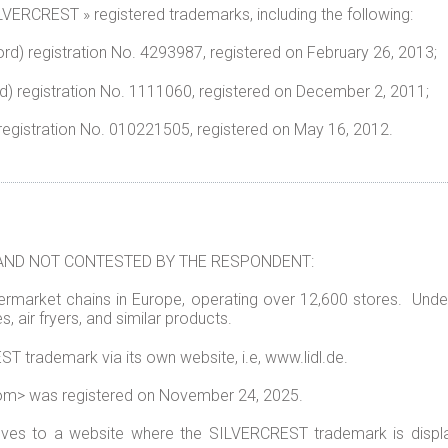
VERCREST » registered trademarks, including the following:
d) registration No.
4293987
, registered on February 26, 2
) registration No.
1111060
, registered on December 2, 2011;
egistration No.
010221505
, registered on May 16, 2012.
AND NOT CONTESTED BY THE RESPONDENT:
ermarket chains in Europe, operating over 12,600 stores.
Under
s, air fryers, and similar products.
trademark via its own website, i.e, www.lidl.de.
om> was registered on November 24, 2025.
olves to a website where the SILVERCREST trademark is dis