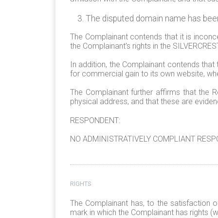
The disputed domain name has been r
The Complainant contends that it is incon
the Complainant's rights in the SILVERCRE
In addition, the Complainant contends that 
for commercial gain to its own website, 
The Complainant further affirms that the R
physical address, and that these are eviden
RESPONDENT:
NO ADMINISTRATIVELY COMPLIANT RESPO
RIGHTS
The Complainant has, to the satisfaction o
mark in which the Complainant has rights (wi