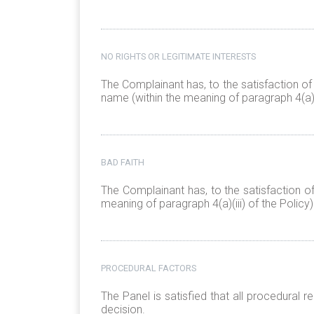
NO RIGHTS OR LEGITIMATE INTERESTS
The Complainant has, to the satisfaction of
name (within the meaning of paragraph 4(a)(i
BAD FAITH
The Complainant has, to the satisfaction o
meaning of paragraph 4(a)(iii) of the Policy)
PROCEDURAL FACTORS
The Panel is satisfied that all procedural
decision.