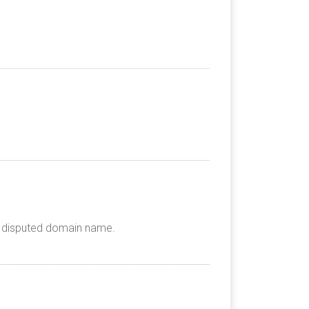
he disputed domain name.