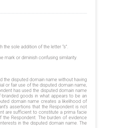
he sole addition of the letter “s”.
he mark or diminish confusing similarity.
ered the disputed domain name without having
l or fair use of the disputed domain name,
espondent has used the disputed domain name
ST-branded goods in what appears to be an
puted domain name creates a likelihood of
nt’s assertions that the Respondent is not
 are sufficient to constitute a prima facie
 of the Respondent. The burden of evidence
e interests in the disputed domain name. The