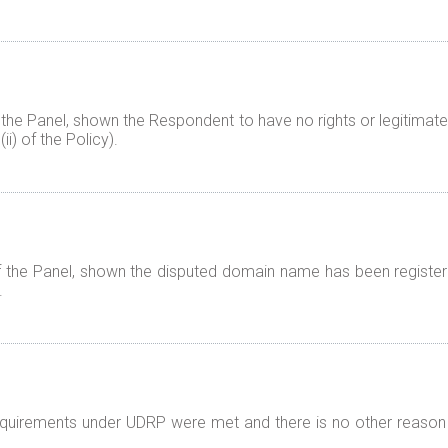
 the Panel, shown the Respondent to have no rights or legitimate
i) of the Policy).
f the Panel, shown the disputed domain name has been registered
.
 requirements under UDRP were met and there is no other reason