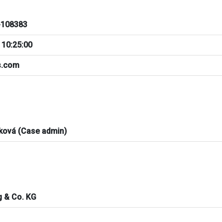
108383
 10:25:00
ts.com
ková (Case admin)
ng & Co. KG