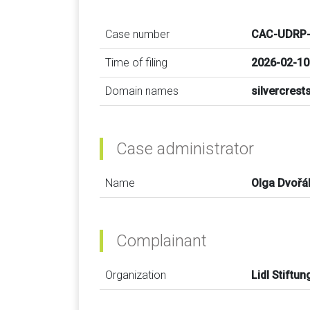
Case number
CAC-UDRP-
Time of filing
2026-02-10
Domain names
silvercres
Case administrator
Name
Olga Dvořá
Complainant
Organization
Lidl Stiftu