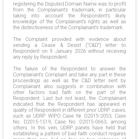
registering the Disputed Domain Name was to profit
from the Complainant’s trademark; in particular
taking into account the Respondent’s likely
knowledge of the Complainant’s rights as well as
the distinctiveness of the Complainant’s trademark.
The Complaint provided with evidence about
sending a Cease & Desist (“C&D”) letter to
Respondent on 9 January 2026 without receiving
any reply by Respondent.
The failure of the Respondent to answer the
Complainant’s Complaint and take any part in these
proceedings as well as the C&D letter sent by
Complainant also suggests in combination with
other factors bad faith on the part of the
Respondent. Last but not least, the Complainant
indicated that the Respondent has appeared in
quality of Respondent in different prior UDRP cases,
such as UDRP WIPO Case Nr. D2015-2053, Case
No. D2015-1519, Case No. D2015-0663, among
others. In this vein, UDRP panels have held that
establishing a pattern of bad faith conduct requires