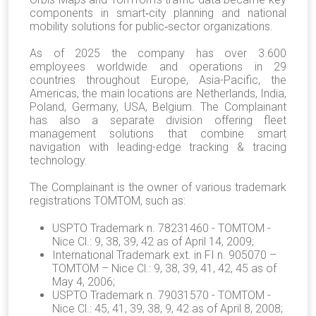
components in smart‐city planning and national
mobility solutions for public‐sector organizations.
As of 2025 the company has over 3.600
employees worldwide and operations in 29
countries throughout Europe, Asia-Pacific, the
Americas, the main locations are Netherlands, India,
Poland, Germany, USA, Belgium. The Complainant
has also a separate division offering fleet
management solutions that combine smart
navigation with leading-edge tracking & tracing
technology.
The Complainant is the owner of various trademark
registrations TOMTOM, such as:
USPTO Trademark n. 78231460 - TOMTOM -
Nice Cl.: 9, 38, 39, 42 as of April 14, 2009;
International Trademark ext. in FI n. 905070 –
TOMTOM – Nice Cl.: 9, 38, 39, 41, 42, 45 as of
May 4, 2006;
USPTO Trademark n. 79031570 - TOMTOM -
Nice Cl.: 45, 41, 39, 38, 9, 42 as of April 8, 2008;