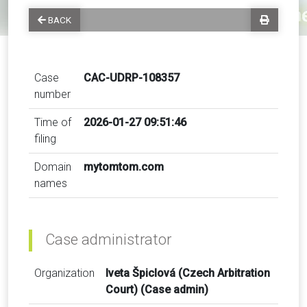
BACK
Case
CAC-UDRP-108357
number
Time of
2026-01-27 09:51:46
filing
Domain
mytomtom.com
names
Case administrator
Organization
Iveta Špiclová (Czech Arbitration
Court) (Case admin)