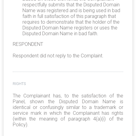
respectfully submits that the Disputed Domain
Name was registered and is being used in bad
faith in full satisfaction of this paragraph that
requires to demonstrate that the holder of the
Disputed Domain Name registers or uses the
Disputed Domain Name in bad faith.
RESPONDENT
Respondent did not reply to the Complaint.
RIGHTS
The Complainant has, to the satisfaction of the
Panel, shown the Disputed Domain Name is
identical or confusingly similar to a trademark or
service mark in which the Complainant has rights
(within the meaning of paragraph 4(a)(i) of the
Policy).