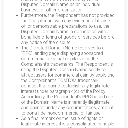
Disputed Domain Name as an individual,
business, or other organization.
Furthermore, the Respondent has not provided
the Complainant with any evidence of its use
of, or demonstrable preparations to use, the
Disputed Domain Name in connection with a
bona fide offering of goods or services before
any notice of the dispute.
The Disputed Domain Name resolves to
a
“PPC” landing page displaying sponsored
commercial links that capitalize on the
Complainant’s trademarks. The Respondent is
using the Disputed Domain Name solely to
attract users for commercial gain by exploiting
the Complainant’s TOMTOM trademark,
conduct that cannot establish any legitimate
interest under paragraph 4(c) of the Policy.
Accordingly, the Respondent’s PPC-based use
of the Domain Name is inherently illegitimate
and cannot, under any circumstances, amount
to bona fide, noncommercial or fair use.
As a final remark on the issue of rights or
legitimate interest, it is a consolidated principle