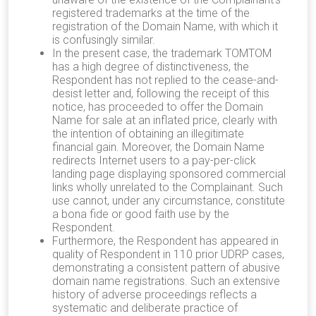
registered trademarks at the time of the
registration of the Domain Name, with which it
is confusingly similar.
In the present case, the trademark TOMTOM
has a high degree of distinctiveness, the
Respondent has not replied to the cease-and-
desist letter and, following the receipt of this
notice, has proceeded to offer the Domain
Name for sale at an inflated price, clearly with
the intention of obtaining an illegitimate
financial gain. Moreover, the Domain Name
redirects Internet users to a pay-per-click
landing page displaying sponsored commercial
links wholly unrelated to the Complainant. Such
use cannot, under any circumstance, constitute
a bona fide or good faith use by the
Respondent.
Furthermore, the Respondent has appeared in
quality of Respondent in 110 prior UDRP cases,
demonstrating a consistent pattern of abusive
domain name registrations. Such an extensive
history of adverse proceedings reflects a
systematic and deliberate practice of