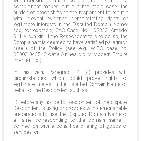
when considering the second element, is that if a
complainant makes out a prima facie case, the
burden of proof shifts to the respondent to rebut it
with relevant evidence demonstrating rights or
legitimate interests in the Disputed Domain Name;
see, for example, CAC Case No. 102333, Amedei
S.r.l. v sun xin. If the Respondent fails to do so, the
Complainant is deemed to have satisfied paragraph
4(a)(ii) of the Policy (see e.g. WIPO case no.
D2003-0455, Croatia Airlines d.d. v. Modern Empire
Internet Ltd.).
In this vein, Paragraph 4 (c) provides with
circumstances which could prove rights or
legitimate interest in the Disputed Domain Name on
behalf of the Respondent such as:
(i) before any notice to Respondent of the dispute,
Respondent is using or provides with demonstrable
preparations to use, the Disputed Domain Name or
a name corresponding to the domain name in
connection with a bona fide offering of goods or
services; or