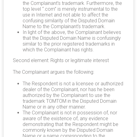
the Complainant’s trademark. Furthermore, the
top level “.com” is merely instrumental to the
use in Internet and not able to affect the
confusing similarity of the Disputed Domain
Name to the Complainant’s trademark.
In light of the above, the Complainant believes
that the Disputed Domain Name is confusingly
similar to the prior registered trademarks in
which the Complainant has rights.
Second element: Rights or legitimate interest
The Complainant argues the following:
The Respondent is not a licensee or authorized
dealer of the Complainant, nor has he been
authorized by the Complainant to use the
trademark TOMTOM in the Disputed Domain
Name or in any other manner.
The Complainant is not in possession of, nor
aware of the existence of, any evidence
demonstrating that the Respondent might be
commonly known by the Disputed Domain
Name or a name corresponding to the