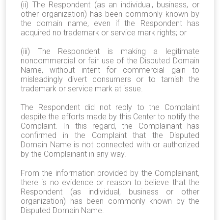
(ii) The Respondent (as an individual, business, or
other organization) has been commonly known by
the domain name, even if the Respondent has
acquired no trademark or service mark rights; or
(iii) The Respondent is making a legitimate
noncommercial or fair use of the Disputed Domain
Name, without intent for commercial gain to
misleadingly divert consumers or to tarnish the
trademark or service mark at issue.
The Respondent did not reply to the Complaint
despite the efforts made by this Center to notify the
Complaint. In this regard, the Complainant has
confirmed in the Complaint that the Disputed
Domain Name is not connected with or authorized
by the Complainant in any way.
From the information provided by the Complainant,
there is no evidence or reason to believe that the
Respondent (as individual, business or other
organization) has been commonly known by the
Disputed Domain Name.