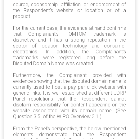
source, sponsorship, affiliation, or endorsement of
the Respondent’s website or location or of a
product.
For the current case, the evidence at hand confirms
that Complainant’s TOMTOM trademark is
distinctive and it has a strong reputation in the
sector of location technology and consumer
electronics. In addition, the Complainant’s
trademarks were registered long before the
Disputed Domain Name was created.
Furthermore, the Complainant provided with
evidence showing that the disputed domain name is
currently used to host a pay per click website with
generic links. It is well established at different UDRP
Panel resolutions that the Respondent cannot
disclaim responsibility for content appearing on the
website associated with its domain name. (See
Question 3.5. of the WIPO Overview 3.1.).
From the Panel’s perspective, the below mentioned
elements demonstrate that the Respondent