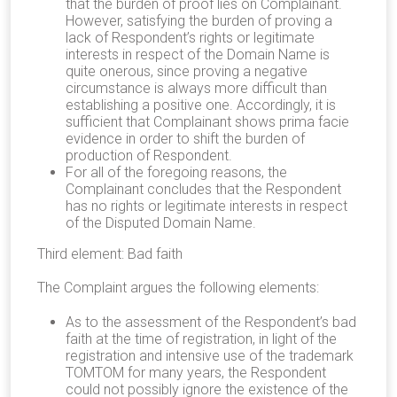
that the burden of proof lies on Complainant.
However, satisfying the burden of proving a
lack of Respondent’s rights or legitimate
interests in respect of the Domain Name is
quite onerous, since proving a negative
circumstance is always more difficult than
establishing a positive one. Accordingly, it is
sufficient that Complainant shows prima facie
evidence in order to shift the burden of
production of Respondent.
For all of the foregoing reasons, the
Complainant concludes that the Respondent
has no rights or legitimate interests in respect
of the Disputed Domain Name.
Third element: Bad faith
The Complaint argues the following elements:
As to the assessment of the Respondent’s bad
faith at the time of registration, in light of the
registration and intensive use of the trademark
TOMTOM for many years, the Respondent
could not possibly ignore the existence of the