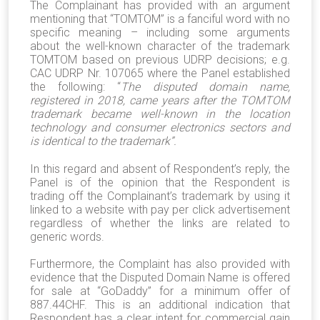
The Complainant has provided with an argument
mentioning that “TOMTOM” is a fanciful word with no
specific meaning – including some arguments
about the well-known character of the trademark
TOMTOM based on previous UDRP decisions; e.g.
CAC UDRP Nr. 107065 where the Panel established
the following: “
The disputed domain name,
registered in 2018, came years after the TOMTOM
trademark became well-known in the location
technology and consumer electronics sectors and
is identical to the trademark
”.
In this regard and absent of Respondent’s reply, the
Panel is of the opinion that the Respondent is
trading off the Complainant’s trademark by using it
linked to a website with pay per click advertisement
regardless of whether the links are related to
generic words.
Furthermore, the Complaint has also provided with
evidence that the Disputed Domain Name is offered
for sale at “GoDaddy” for a minimum offer of
887.44CHF. This is an additional indication that
Respondent has a clear intent for commercial gain