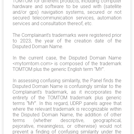
TOMTOM for different products, including computer
hardware and software to be used with (satellite
and/or gps) navigation systems, secured or not
secured telecommunication services, automation
services and consultation thereof, etc.
The Complainant’s trademarks were registered prior
to 2023, the year of the creation date of the
Disputed Domain Name.
In the current case, the Disputed Domain Name
<mytomtom.com> is composed of the trademark
TOMTOM plus the generic English term “MY”.
In assessing confusing similarity, the Panel finds the
Disputed Domain Name is confusingly similar to the
Complainant’s trademark, as it incorporates the
entirety of the TOMTOM trademark plus generic
terms “MY”. In this regard, UDRP panels agree that
where the relevant trademark is recognizable within
the Disputed Domain Name, the addition of other
terms (whether descriptive, geographical,
pejorative, meaningless, or otherwise) would not
prevent a finding of confusing similarity under the