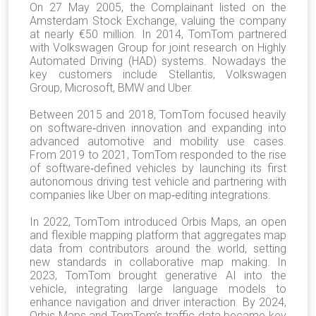
On 27 May 2005, the Complainant listed on the
Amsterdam Stock Exchange, valuing the company
at nearly €50 million. In 2014, TomTom partnered
with Volkswagen Group for joint research on Highly
Automated Driving (HAD) systems. Nowadays the
key customers include Stellantis, Volkswagen
Group, Microsoft, BMW and Uber.
Between 2015 and 2018, TomTom focused heavily
on software‐driven innovation and expanding into
advanced automotive and mobility use cases.
From 2019 to 2021, TomTom responded to the rise
of software‐defined vehicles by launching its first
autonomous driving test vehicle and partnering with
companies like Uber on map‐editing integrations.
In 2022, TomTom introduced Orbis Maps, an open
and flexible mapping platform that aggregates map
data from contributors around the world, setting
new standards in collaborative map making. In
2023, TomTom brought generative AI into the
vehicle, integrating large language models to
enhance navigation and driver interaction. By 2024,
Orbis Maps and TomTom’s traffic data became key