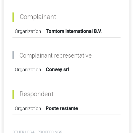
Complainant
Organization
Tomtom International B.V.
Complainant representative
Organization
Convey srl
Respondent
Organization
Poste restante
OTHER LEGAL PROCEEDINGS