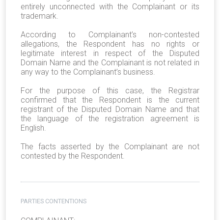
entirely unconnected with the Complainant or its
trademark.
According to Complainant’s non-contested
allegations, the Respondent has no rights or
legitimate interest in respect of the Disputed
Domain Name and the Complainant is not related in
any way to the Complainant’s business.
For the purpose of this case, the Registrar
confirmed that the Respondent is the current
registrant of the Disputed Domain Name and that
the language of the registration agreement is
English.
The facts asserted by the Complainant are not
contested by the Respondent.
PARTIES CONTENTIONS