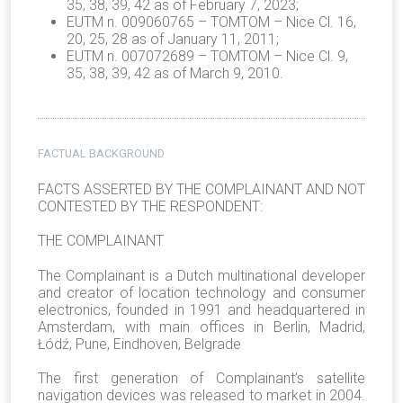
35, 38, 39, 42 as of February 7, 2023;
EUTM n. 009060765 – TOMTOM – Nice Cl. 16,
20, 25, 28 as of January 11, 2011;
EUTM n. 007072689 – TOMTOM – Nice Cl. 9,
35, 38, 39, 42 as of March 9, 2010.
FACTUAL BACKGROUND
FACTS ASSERTED BY THE COMPLAINANT AND NOT
CONTESTED BY THE RESPONDENT:
THE COMPLAINANT
The Complainant is a Dutch multinational developer
and creator of location technology and consumer
electronics, founded in 1991 and headquartered in
Amsterdam, with main offices in Berlin, Madrid,
Łódź, Pune, Eindhoven, Belgrade
The first generation of Complainant’s satellite
navigation devices was released to market in 2004.