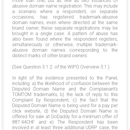
more than one, but as few as two instances of
abusive domain name registration. This may include
a scenario where a respondent, on separate
occasions, has registered trademark-abusive
domain names, even where directed at the same
brand owner; these separate registrations may be
brought in a single case. A pattern of abuse has
also been found where the respondent registers,
simultaneously or otherwise, multiple trademark-
abusive domain names corresponding to the
distinct marks of other brand owners.
(See Question 3.1.2. of the WIPO Overview 3.1.).
In light of the evidence presented to the Panel,
including: a) the likelihood of confusion between the
Disputed Domain Name and the Complainant’s
TOMTOM trademarks, b) the lack of reply to this
Complaint by Respondent, c) the fact that the
Disputed Domain Name is being used for a pay per
click website, d) the Disputed Domain Name is
offered for sale at GoDaddy for a minimum offer of
887.44CHF and e) The Respondent has been
involved in at least three additional UDRP case, the