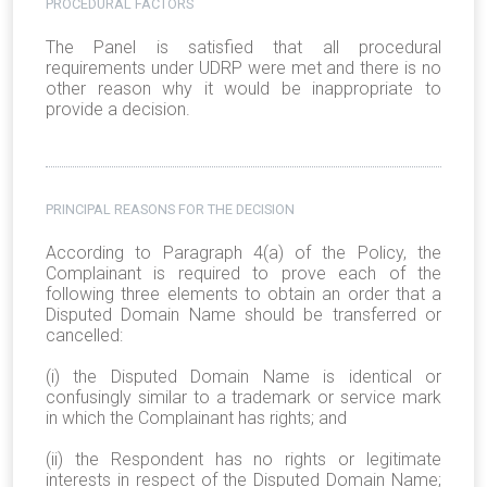
PROCEDURAL FACTORS
The Panel is satisfied that all procedural
requirements under UDRP were met and there is no
other reason why it would be inappropriate to
provide a decision.
PRINCIPAL REASONS FOR THE DECISION
According to Paragraph 4(a) of the Policy, the
Complainant is required to prove each of the
following three elements to obtain an order that a
Disputed Domain Name should be transferred or
cancelled:
(i) the Disputed Domain Name is identical or
confusingly similar to a trademark or service mark
in which the Complainant has rights; and
(ii) the Respondent has no rights or legitimate
interests in respect of the Disputed Domain Name;