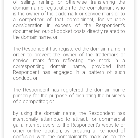
of selling, renting, or otherwise transferring the
domain name registration to the complainant who
is the owner of the trademark or service mark or to
a competitor of that complainant, for valuable
consideration in excess of the Respondent’s
documented out-of-pocket costs directly related to
the domain name; or
The Respondent has registered the domain name in
order to prevent the owner of the trademark or
service mark from reflecting the mark in a
corresponding domain name, provided that
Respondent has engaged in a pattern of such
conduct; or
The Respondent has registered the domain name
primarily for the purpose of disrupting the business
of a competitor; or
by using the domain name, the Respondent has
intentionally attempted to attract, for commercial
gain, Internet users to the Respondent’s website or
other on-line location, by creating a likelihood of
confusion with the complainant’s mark as to the