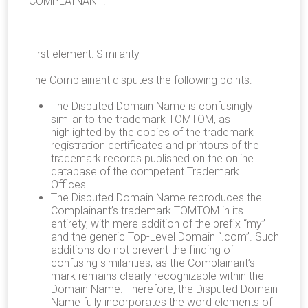
COMPLAINANT:
First element: Similarity
The Complainant disputes the following points:
The Disputed Domain Name is confusingly
similar to the trademark TOMTOM, as
highlighted by the copies of the trademark
registration certificates and printouts of the
trademark records published on the online
database of the competent Trademark
Offices.
The Disputed Domain Name reproduces the
Complainant’s trademark TOMTOM in its
entirety, with mere addition of the prefix “my”
and the generic Top-Level Domain “.com”. Such
additions do not prevent the finding of
confusing similarities, as the Complainant’s
mark remains clearly recognizable within the
Domain Name. Therefore, the Disputed Domain
Name fully incorporates the word elements of