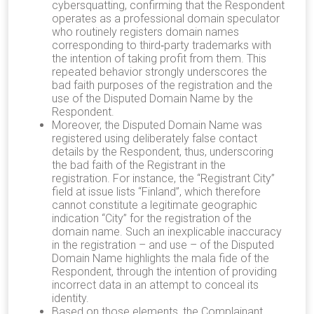
cybersquatting, confirming that the Respondent
operates as a professional domain speculator
who routinely registers domain names
corresponding to third‐party trademarks with
the intention of taking profit from them. This
repeated behavior strongly underscores the
bad faith purposes of the registration and the
use of the Disputed Domain Name by the
Respondent.
Moreover, the Disputed Domain Name was
registered using deliberately false contact
details by the Respondent, thus, underscoring
the bad faith of the Registrant in the
registration. For instance, the “Registrant City”
field at issue lists “Finland”, which therefore
cannot constitute a legitimate geographic
indication “City” for the registration of the
domain name. Such an inexplicable inaccuracy
in the registration – and use – of the Disputed
Domain Name highlights the mala fide of the
Respondent, through the intention of providing
incorrect data in an attempt to conceal its
identity.
Based on those elements, the Complainant