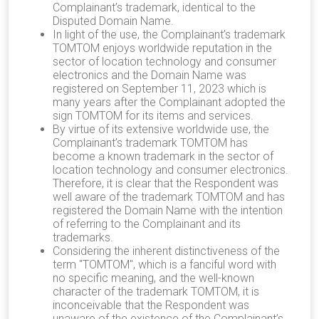
Complainant’s trademark, identical to the
Disputed Domain Name.
In light of the use, the Complainant’s trademark
TOMTOM enjoys worldwide reputation in the
sector of location technology and consumer
electronics and the Domain Name was
registered on September 11, 2023 which is
many years after the Complainant adopted the
sign TOMTOM for its items and services.
By virtue of its extensive worldwide use, the
Complainant’s trademark TOMTOM has
become a known trademark in the sector of
location technology and consumer electronics.
Therefore, it is clear that the Respondent was
well aware of the trademark TOMTOM and has
registered the Domain Name with the intention
of referring to the Complainant and its
trademarks.
Considering the inherent distinctiveness of the
term "TOMTOM", which is a fanciful word with
no specific meaning, and the well-known
character of the trademark TOMTOM, it is
inconceivable that the Respondent was
unaware of the existence of the Complainant’s