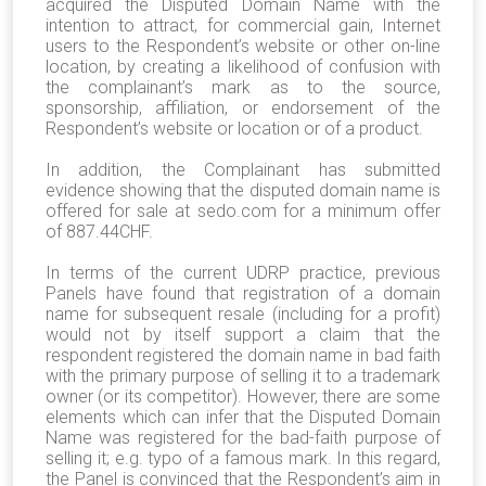
acquired the Disputed Domain Name with the
intention to attract, for commercial gain, Internet
users to the Respondent’s website or other on-line
location, by creating a likelihood of confusion with
the complainant’s mark as to the source,
sponsorship, affiliation, or endorsement of the
Respondent’s website or location or of a product.
In addition, the Complainant has submitted
evidence showing that the disputed domain name is
offered for sale at sedo.com for a minimum offer
of 887.44CHF.
In terms of the current UDRP practice, previous
Panels have found that registration of a domain
name for subsequent resale (including for a profit)
would not by itself support a claim that the
respondent registered the domain name in bad faith
with the primary purpose of selling it to a trademark
owner (or its competitor). However, there are some
elements which can infer that the Disputed Domain
Name was registered for the bad-faith purpose of
selling it; e.g. typo of a famous mark. In this regard,
the Panel is convinced that the Respondent’s aim in