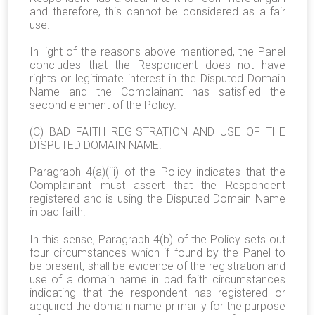
and therefore, this cannot be considered as a fair
use.
In light of the reasons above mentioned, the Panel
concludes that the Respondent does not have
rights or legitimate interest in the Disputed Domain
Name and the Complainant has satisfied the
second element of the Policy.
(C) BAD FAITH REGISTRATION AND USE OF THE
DISPUTED DOMAIN NAME.
Paragraph 4(a)(iii) of the Policy indicates that the
Complainant must assert that the Respondent
registered and is using the Disputed Domain Name
in bad faith.
In this sense, Paragraph 4(b) of the Policy sets out
four circumstances which if found by the Panel to
be present, shall be evidence of the registration and
use of a domain name in bad faith circumstances
indicating that the respondent has registered or
acquired the domain name primarily for the purpose