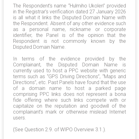
The Respondent’s name “Hulmiho Ukolen” provided
in the Registrar’s verification dated 27 January 2026
is all what it links the Disputed Domain Name with
the Respondent. Absent of any other evidence such
as a personal name, nickname or corporate
identifier, the Panel is of the opinion that the
Respondent is not commonly known by the
Disputed Domain Name.
In terms of the evidence provided by the
Complainant, the Disputed Domain Name is
currently used to host a PPC website with generic
terms such as “GPS Driving Directions”, “Maps and
Directions”, etc. Past Panels have found that the use
of a domain name to host a parked page
comprising PPC links does not represent a bona
fide offering where such links compete with or
capitalize on the reputation and goodwill of the
complainant’s mark or otherwise mislead Internet
users.
(See Question 2.9. of WIPO Overview 3.1.).