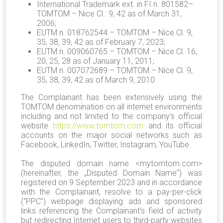
International Trademark ext. in FI n. 801582–
TOMTOM – Nice Cl.: 9, 42 as of March 31,
2006;
EUTM n. 018762544 – TOMTOM – Nice Cl. 9,
35, 38, 39, 42 as of February 7, 2023;
EUTM n. 009060765 – TOMTOM – Nice Cl. 16,
20, 25, 28 as of January 11, 2011;
EUTM n. 007072689 – TOMTOM – Nice Cl. 9,
35, 38, 39, 42 as of March 9, 2010
The Complainant has been extensively using the
TOMTOM denomination on all internet environments
including and not limited to the company’s official
website
https://www.tomtom.com
and its official
accounts on the major social networks such as
Facebook, LinkedIn, Twitter, Instagram, YouTube.
The disputed domain name <mytomtom.com>
(hereinafter, the „Disputed Domain Name“) was
registered on 9 September 2023 and in accordance
with the Complainant, resolve to a pay-per-click
(“PPC”) webpage displaying ads and sponsored
links referencing the Complainant’s field of activity
but redirecting Internet users to third-party websites