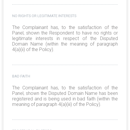
NO RIGHTS OR LEGITIMATE INTERESTS
The Complainant has, to the satisfaction of the
Panel, shown the Respondent to have no rights or
legitimate interests in respect of the Disputed
Domain Name (within the meaning of paragraph
4(a)(ii) of the Policy).
BAD FAITH
The Complainant has, to the satisfaction of the
Panel, shown the Disputed Domain Name has been
registered and is being used in bad faith (within the
meaning of paragraph 4(a)(iii) of the Policy).