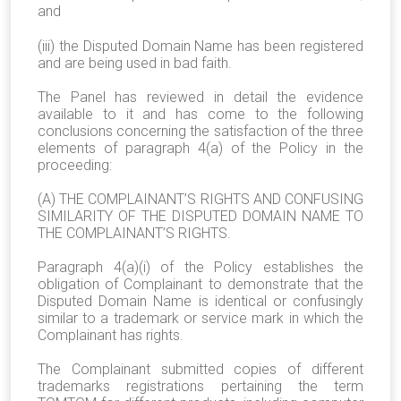
and
(iii) the Disputed Domain Name has been registered
and are being used in bad faith.
The Panel has reviewed in detail the evidence
available to it and has come to the following
conclusions concerning the satisfaction of the three
elements of paragraph 4(a) of the Policy in the
proceeding:
(A) THE COMPLAINANT’S RIGHTS AND CONFUSING
SIMILARITY OF THE DISPUTED DOMAIN NAME TO
THE COMPLAINANT’S RIGHTS.
Paragraph 4(a)(i) of the Policy establishes the
obligation of Complainant to demonstrate that the
Disputed Domain Name is identical or confusingly
similar to a trademark or service mark in which the
Complainant has rights.
The Complainant submitted copies of different
trademarks registrations pertaining the term