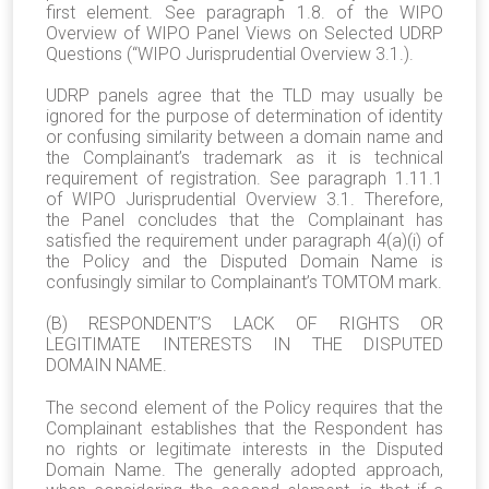
first element. See paragraph 1.8. of the WIPO
Overview of WIPO Panel Views on Selected UDRP
Questions (“WIPO Jurisprudential Overview 3.1.).
UDRP panels agree that the TLD may usually be
ignored for the purpose of determination of identity
or confusing similarity between a domain name and
the Complainant’s trademark as it is technical
requirement of registration. See paragraph 1.11.1
of WIPO Jurisprudential Overview 3.1. Therefore,
the Panel concludes that the Complainant has
satisfied the requirement under paragraph 4(a)(i) of
the Policy and the Disputed Domain Name is
confusingly similar to Complainant’s TOMTOM mark.
(B) RESPONDENT’S LACK OF RIGHTS OR
LEGITIMATE INTERESTS IN THE DISPUTED
DOMAIN NAME.
The second element of the Policy requires that the
Complainant establishes that the Respondent has
no rights or legitimate interests in the Disputed
Domain Name. The generally adopted approach,