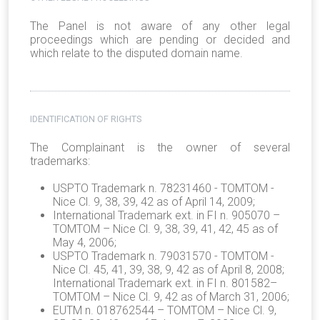
The Panel is not aware of any other legal
proceedings which are pending or decided and
which relate to the disputed domain name.
IDENTIFICATION OF RIGHTS
The Complainant is the owner of several
trademarks:
USPTO Trademark n. 78231460 - TOMTOM -
Nice Cl. 9, 38, 39, 42 as of April 14, 2009;
International Trademark ext. in FI n. 905070 –
TOMTOM – Nice Cl. 9, 38, 39, 41, 42, 45 as of
May 4, 2006;
USPTO Trademark n. 79031570 - TOMTOM -
Nice Cl. 45, 41, 39, 38, 9, 42 as of April 8, 2008;
International Trademark ext. in FI n. 801582–
TOMTOM – Nice Cl. 9, 42 as of March 31, 2006;
EUTM n. 018762544 – TOMTOM – Nice Cl. 9,