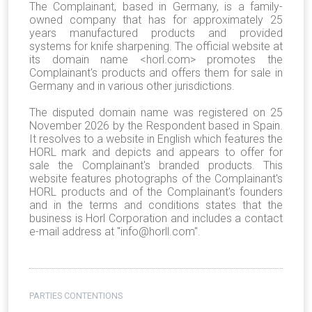
The Complainant, based in Germany, is a family-
owned company that has for approximately 25
years manufactured products and provided
systems for knife sharpening. The official website at
its domain name <horl.com> promotes the
Complainant's products and offers them for sale in
Germany and in various other jurisdictions.
The disputed domain name was registered on 25
November 2026 by the Respondent based in Spain.
It resolves to a website in English which features the
HORL mark and depicts and appears to offer for
sale the Complainant's branded products. This
website features photographs of the Complainant's
HORL products and of the Complainant's founders
and in the terms and conditions states that the
business is Horl Corporation and includes a contact
e-mail address at "info@horll.com".
PARTIES CONTENTIONS