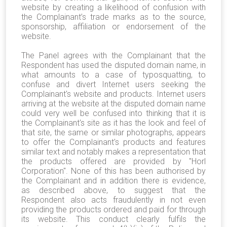
website by creating a likelihood of confusion with
the Complainant’s trade marks as to the source,
sponsorship, affiliation or endorsement of the
website.
The Panel agrees with the Complainant that the
Respondent has used the disputed domain name, in
what amounts to a case of typosquatting, to
confuse and divert Internet users seeking the
Complainant's website and products. Internet users
arriving at the website at the disputed domain name
could very well be confused into thinking that it is
the Complainant's site as it has the look and feel of
that site, the same or similar photographs, appears
to offer the Complainant's products and features
similar text and notably makes a representation that
the products offered are provided by "Horl
Corporation". None of this has been authorised by
the Complainant and in addition there is evidence,
as described above, to suggest that the
Respondent also acts fraudulently in not even
providing the products ordered and paid for through
its website. This conduct clearly fulfils the