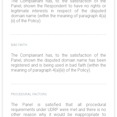
The Complainant has, to the satisfaction of the
Panel, shown the Respondent to have no rights or
legitimate interests in respect of the disputed
domain name (within the meaning of paragraph 4(a)
(ii) of the Policy).
BAD FAITH
The Complainant has, to the satisfaction of the
Panel, shown the disputed domain name has been
registered and is being used in bad faith (within the
meaning of paragraph 4(a)(iii) of the Policy).
PROCEDURAL FACTORS
The Panel is satisfied that all procedural
requirements under UDRP were met and there is no
other reason why it would be inappropriate to