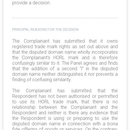
provide a decision.
PRINCIPAL REASONS FOR THE DECISION
The Complainant has submitted that it owns
registered trade mark rights as set out above and
that the disputed domain name wholly incorporates
the Complainant's HORL mark and is therefore
confusingly similar to it. The Panel agrees and finds
that the addition of a second "l" in the disputed
domain name neither distinguishes it nor prevents a
finding of confusing similarity.
The Complainant has submitted that the
Respondent has not been authorised or permitted
to use its HORL trade mark, that there is no
relationship between the Complainant and the
Respondent and neither is there any evidence that
the Respondent is using or preparing to use the
disputed domain name in connection with a bona
fide offering of goods or services. On the contrary,