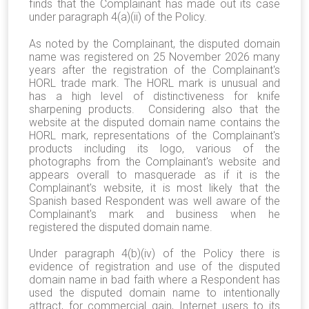
finds that the Complainant has made out its case
under paragraph 4(a)(ii) of the Policy.
As noted by the Complainant, the disputed domain
name was registered on 25 November 2026 many
years after the registration of the Complainant's
HORL trade mark. The HORL mark is unusual and
has a high level of distinctiveness for knife
sharpening products. Considering also that the
website at the disputed domain name contains the
HORL mark, representations of the Complainant's
products including its logo, various of the
photographs from the Complainant's website and
appears overall to masquerade as if it is the
Complainant's website, it is most likely that the
Spanish based Respondent was well aware of the
Complainant's mark and business when he
registered the disputed domain name.
Under paragraph 4(b)(iv) of the Policy there is
evidence of registration and use of the disputed
domain name in bad faith where a Respondent has
used the disputed domain name to intentionally
attract, for commercial gain, Internet users to its