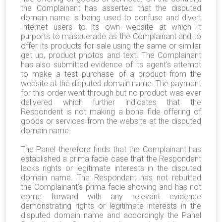
the Complainant has asserted that the disputed
domain name is being used to confuse and divert
Internet users to its own website at which it
purports to masquerade as the Complainant and to
offer its products for sale using the same or similar
get up, product photos and text. The Complainant
has also submitted evidence of its agent's attempt
to make a test purchase of a product from the
website at the disputed domain name. The payment
for this order went through but no product was ever
delivered which further indicates that the
Respondent is not making a bona fide offering of
goods or services from the website at the disputed
domain name.
The Panel therefore finds that the Complainant has
established a prima facie case that the Respondent
lacks rights or legitimate interests in the disputed
domain name. The Respondent has not rebutted
the Complainant’s prima facie showing and has not
come forward with any relevant evidence
demonstrating rights or legitimate interests in the
disputed domain name and accordingly the Panel