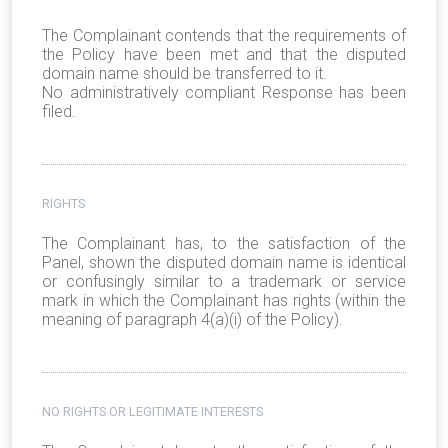
The Complainant contends that the requirements of
the Policy have been met and that the disputed
domain name should be transferred to it.
No administratively compliant Response has been
filed.
RIGHTS
The Complainant has, to the satisfaction of the
Panel, shown the disputed domain name is identical
or confusingly similar to a trademark or service
mark in which the Complainant has rights (within the
meaning of paragraph 4(a)(i) of the Policy).
NO RIGHTS OR LEGITIMATE INTERESTS