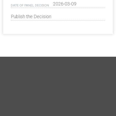
2026-03-09
DATE OF PANEL DECISION
Publish the Decision