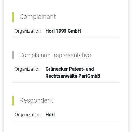
Complainant
Organization
Horl 1993 GmbH
Complainant representative
Organization
Grünecker Patent- und
Rechtsanwälte PartGmbB
Respondent
Organization
Horl