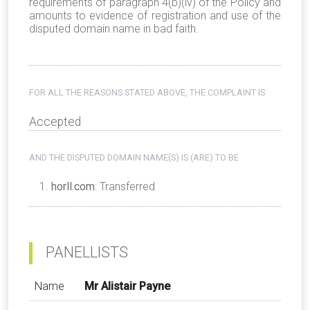
requirements of paragraph 4(b)(iv) of the Policy and
amounts to evidence of registration and use of the
disputed domain name in bad faith.
FOR ALL THE REASONS STATED ABOVE, THE COMPLAINT IS
Accepted
AND THE DISPUTED DOMAIN NAME(S) IS (ARE) TO BE
horll.com
: Transferred
PANELLISTS
Name
Mr Alistair Payne