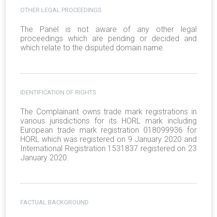
OTHER LEGAL PROCEEDINGS
The Panel is not aware of any other legal
proceedings which are pending or decided and
which relate to the disputed domain name.
IDENTIFICATION OF RIGHTS
The Complainant owns trade mark registrations in
various jurisdictions for its HORL mark including
European trade mark registration 018099936 for
HORL which was registered on 9 January 2020 and
International Registration 1531837 registered on 23
January 2020.
FACTUAL BACKGROUND