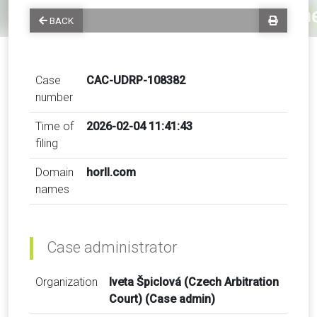
BACK
Case
CAC-UDRP-108382
number
Time of
2026-02-04 11:41:43
filing
Domain
horll.com
names
Case administrator
Organization
Iveta Špiclová (Czech Arbitration
Court) (Case admin)