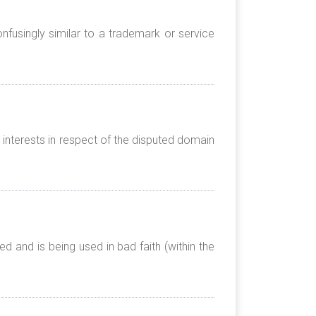
nfusingly similar to a trademark or service
 interests in respect of the disputed domain
 and is being used in bad faith (within the