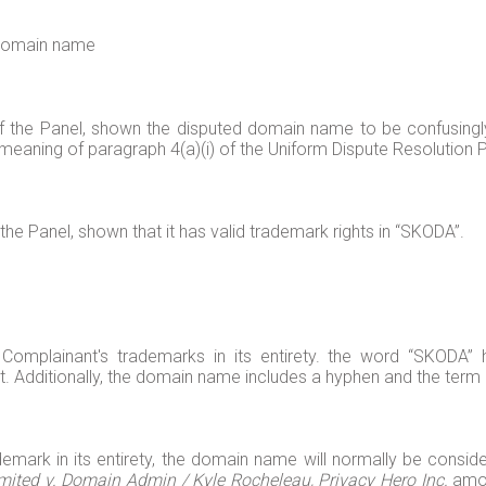
d domain name
of the Panel, shown the disputed domain name to be confusingly
meaning of paragraph 4(a)(i) of the Uniform Dispute Resolution Po
the Panel, shown that it has valid trademark rights in “SKODA”.
omplainant's trademarks in its entirety. the word “SKODA” 
t. Additionally, the domain name includes a hyphen and the term 
ark in its entirety, the domain name will normally be conside
mited v. Domain Admin / Kyle Rocheleau, Privacy Hero Inc.
amon