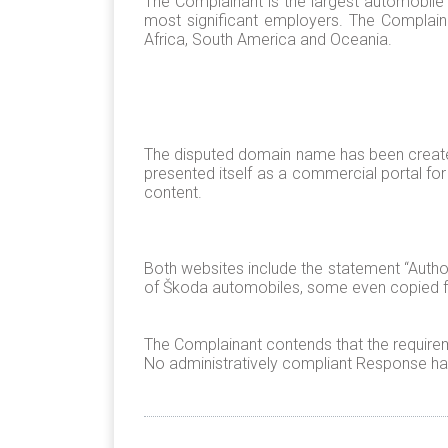
The Complainant is the largest automobile 
most significant employers. The Complain
Africa, South America and Oceania.
The disputed domain name has been create
presented itself as a commercial portal fo
content.
Both websites include the statement “Autho
of Škoda automobiles, some even copied fr
The Complainant contends that the requirem
No administratively compliant Response has