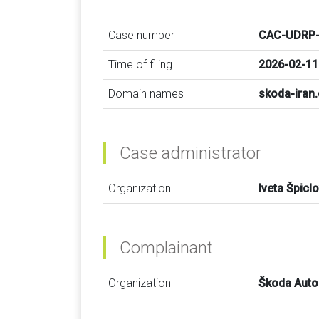
Case number
CAC-UDRP-
Time of filing
2026-02-11
Domain names
skoda-iran
Case administrator
Organization
Iveta Špicl
Complainant
Organization
Škoda Auto 