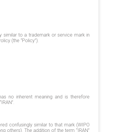
 similar to a trademark or service mark in
licy (the “Policy”).
has no inherent meaning and is therefore
“IRAN”.
red confusingly similar to that mark (WIPO
g others). The addition of the term “IRAN”