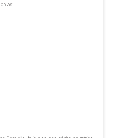
ch as: