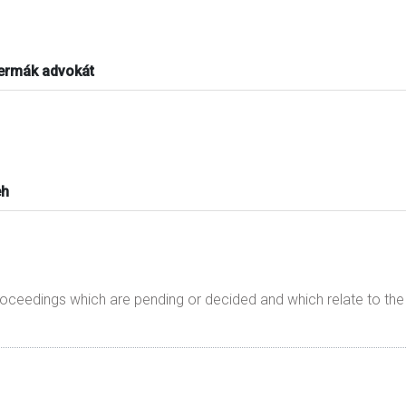
Čermák advokát
eh
proceedings which are pending or decided and which relate to t