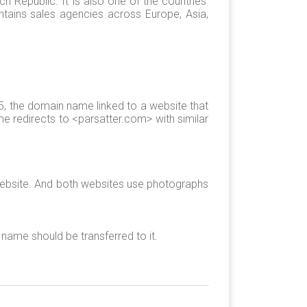
 Republic. It is also one of the countries’
tains sales agencies across Europe, Asia,
 the domain name linked to a website that
e redirects to <parsatter.com> with similar
 website. And both websites use photographs
name should be transferred to it.