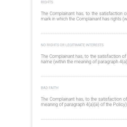
RIGHTS
The Complainant has, to the satisfaction o
mark in which the Complainant has rights (wi
NO RIGHTS OR LEGITIMATE INTERESTS
The Complainant has, to the satisfaction of
name (within the meaning of paragraph 4(a)(i
BAD FAITH
The Complainant has, to the satisfaction o
meaning of paragraph 4(a)(iii) of the Policy)