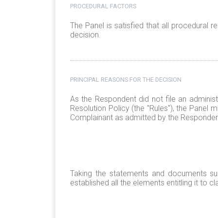
PROCEDURAL FACTORS
The Panel is satisfied that all procedural
decision.
PRINCIPAL REASONS FOR THE DECISION
As the Respondent did not file an adminis
Resolution Policy (the "Rules"), the Panel
Complainant as admitted by the Responden
Taking the statements and documents sub
established all the elements entitling it to