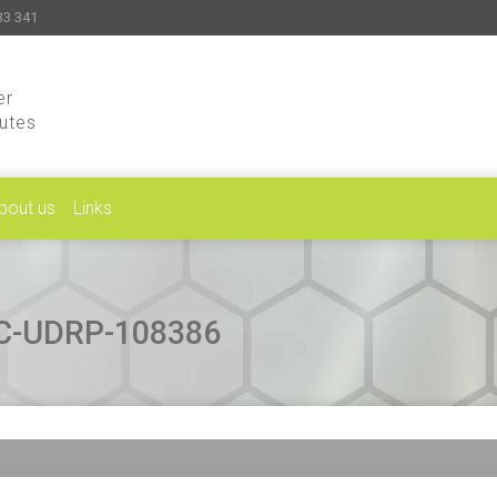
33 341
er
putes
bout us
Links
CAC-UDRP-108386