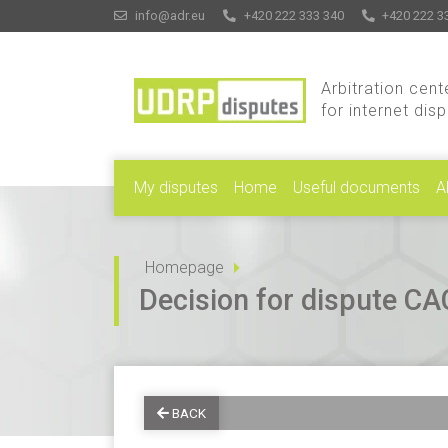
info@adr.eu
+420 222 333 340
+420 222 3
Arbitration cent
for internet dis
My disputes
Home
Useful documents
A
Homepage
Decision for dispute 
BACK