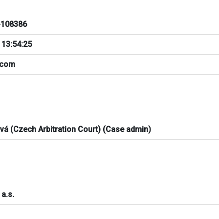
108386
 13:54:25
.com
ová (Czech Arbitration Court) (Case admin)
a.s.