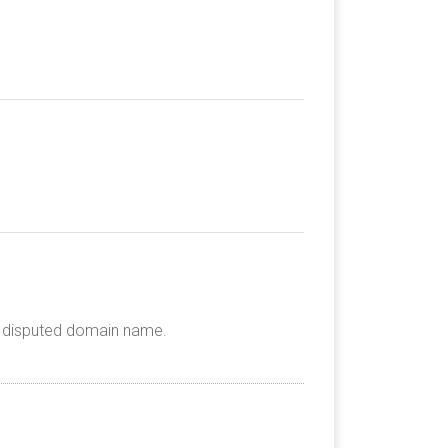
he disputed domain name.