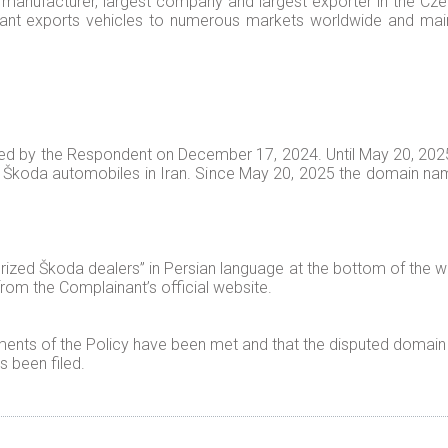
manufacturer, largest company and largest exporter in the Czech
ant exports vehicles to numerous markets worldwide and main
d by the Respondent on December 17, 2024. Until May 20, 2025,
r Škoda automobiles in Iran. Since May 20, 2025 the domain nam
rized Škoda dealers” in Persian language at the bottom of the
om the Complainant’s official website.
ents of the Policy have been met and that the disputed domain 
 been filed.