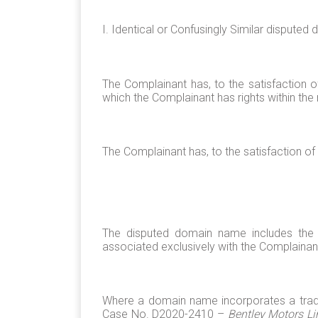
I. Identical or Confusingly Similar dispute
The Complainant has, to the satisfaction 
which the Complainant has rights within the 
The Complainant has, to the satisfaction of 
The disputed domain name includes the C
associated exclusively with the Complainan
Where a domain name incorporates a tradem
Case No. D2020-2410 –
Bentley Motors Li