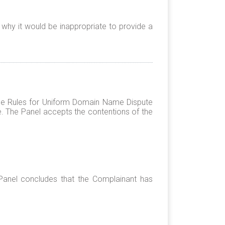
 why it would be inappropriate to provide a
 the Rules for Uniform Domain Name Dispute
e. The Panel accepts the contentions of the
Panel concludes that the Complainant has