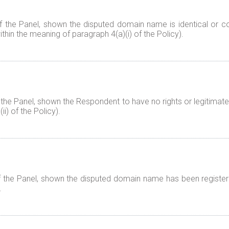
f the Panel, shown the disputed domain name is identical or co
thin the meaning of paragraph 4(a)(i) of the Policy).
 the Panel, shown the Respondent to have no rights or legitimate
i) of the Policy).
f the Panel, shown the disputed domain name has been registered
.