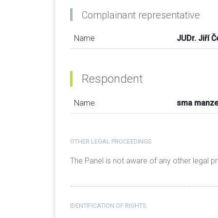
Complainant representative
Name
JUDr. Jiří 
Respondent
Name
sma manz
OTHER LEGAL PROCEEDINGS
The Panel is not aware of any other legal 
IDENTIFICATION OF RIGHTS