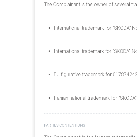
The Complainant is the owner of several tr
International trademark for “SKODA” No
International trademark for “ŠKODA” No
EU figurative trademark for 017874242 o
Iranian national trademark for “SKODA
PARTIES CONTENTIONS