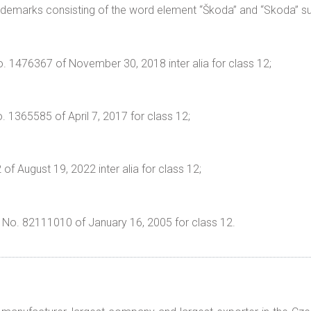
ademarks consisting of the word element “Škoda” and “Skoda” su
. 1476367 of November 30, 2018 inter alia for class 12;
. 1365585 of April 7, 2017 for class 12;
f August 19, 2022 inter alia for class 12;
” No. 82111010 of January 16, 2005 for class 12.