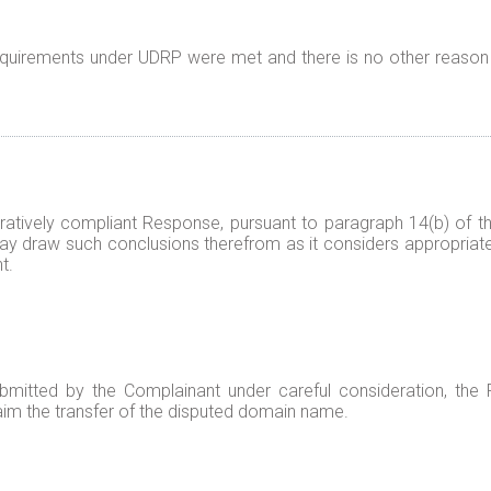
 requirements under UDRP were met and there is no other reason
tratively compliant Response, pursuant to paragraph 14(b) of
 may draw such conclusions therefrom as it considers appropriat
t.
mitted by the Complainant under careful consideration, the 
 claim the transfer of the disputed domain name.