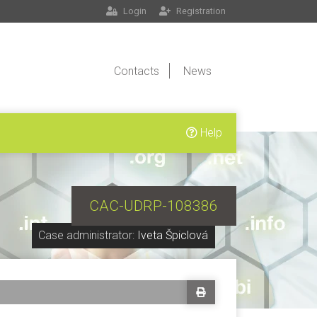
Login
Registration
Contacts
News
Help
CAC-UDRP-108386
Case administrator:
Iveta Špiclová