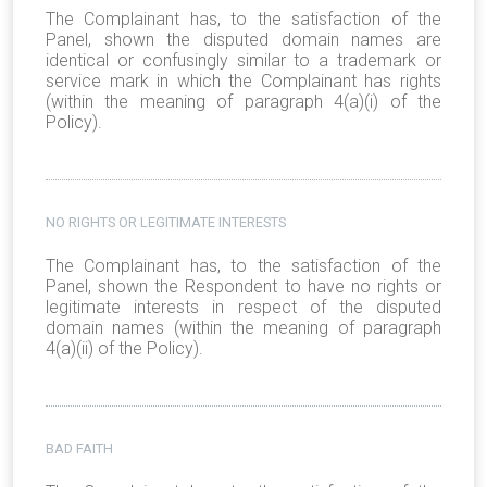
The Complainant has, to the satisfaction of the
Panel, shown the disputed domain names are
identical or confusingly similar to a trademark or
service mark in which the Complainant has rights
(within the meaning of paragraph 4(a)(i) of the
Policy).
NO RIGHTS OR LEGITIMATE INTERESTS
The Complainant has, to the satisfaction of the
Panel, shown the Respondent to have no rights or
legitimate interests in respect of the disputed
domain names (within the meaning of paragraph
4(a)(ii) of the Policy).
BAD FAITH