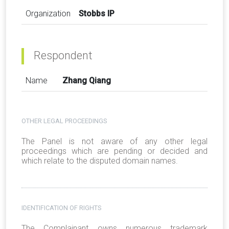
Organization
Stobbs IP
Respondent
Name
Zhang Qiang
OTHER LEGAL PROCEEDINGS
The Panel is not aware of any other legal
proceedings which are pending or decided and
which relate to the disputed domain names.
IDENTIFICATION OF RIGHTS
The Complainant owns numerous trademark