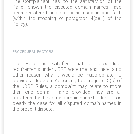
The Complainant has, to the satisfaction of the
Panel, shown the disputed domain names have
been registered and are being used in bad faith
(within the meaning of paragraph 4(a)(iii) of the
Policy).
PROCEDURAL FACTORS
The Panel is satisfied that all procedural
requirements under UDRP were met and there is no
other reason why it would be inappropriate to
provide a decision. According to paragraph 3(c) of
the UDRP Rules, a complaint may relate to more
than one domain name provided they are all
registered by the same domain-name holder. This is
clearly the case for all disputed domain names in
the present dispute.