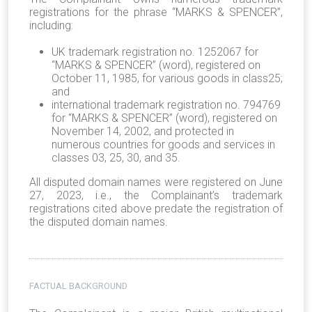
registrations for the phrase “MARKS & SPENCER”,
including:
UK trademark registration no. 1252067 for
“MARKS & SPENCER” (word), registered on
October 11, 1985, for various goods in class25;
and
international trademark registration no. 794769
for “MARKS & SPENCER” (word), registered on
November 14, 2002, and protected in
numerous countries for goods and services in
classes 03, 25, 30, and 35.
All disputed domain names were registered on June
27, 2023, i.e., the Complainant’s trademark
registrations cited above predate the registration of
the disputed domain names.
FACTUAL BACKGROUND