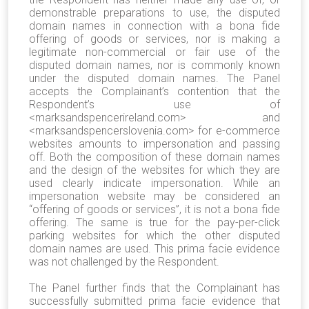
demonstrable preparations to use, the disputed
domain names in connection with a bona fide
offering of goods or services, nor is making a
legitimate non-commercial or fair use of the
disputed domain names, nor is commonly known
under the disputed domain names. The Panel
accepts the Complainant’s contention that the
Respondent’s use of
<marksandspencerireland.com> and
<marksandspencerslovenia.com> for e-commerce
websites amounts to impersonation and passing
off. Both the composition of these domain names
and the design of the websites for which they are
used clearly indicate impersonation. While an
impersonation website may be considered an
“offering of goods or services”, it is not a bona fide
offering. The same is true for the pay-per-click
parking websites for which the other disputed
domain names are used. This prima facie evidence
was not challenged by the Respondent.
The Panel further finds that the Complainant has
successfully submitted prima facie evidence that