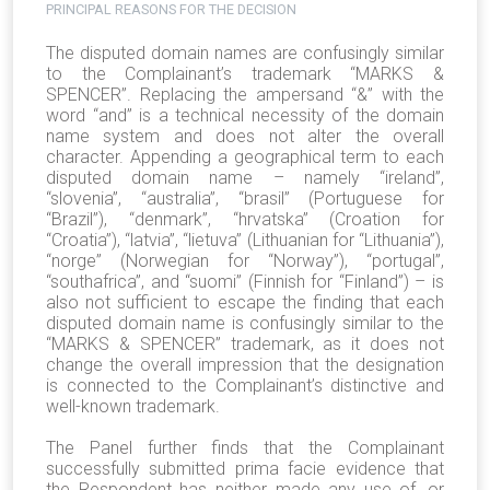
PRINCIPAL REASONS FOR THE DECISION
The disputed domain names are confusingly similar
to the Complainant’s trademark “MARKS &
SPENCER”. Replacing the ampersand “&” with the
word “and” is a technical necessity of the domain
name system and does not alter the overall
character. Appending a geographical term to each
disputed domain name – namely “ireland”,
“slovenia”, “australia”, “brasil” (Portuguese for
“Brazil”), “denmark”, “hrvatska” (Croation for
“Croatia”), “latvia”, “lietuva” (Lithuanian for “Lithuania”),
“norge” (Norwegian for “Norway”), “portugal”,
“southafrica”, and “suomi” (Finnish for “Finland”) – is
also not sufficient to escape the finding that each
disputed domain name is confusingly similar to the
“MARKS & SPENCER” trademark, as it does not
change the overall impression that the designation
is connected to the Complainant’s distinctive and
well-known trademark.
The Panel further finds that the Complainant
successfully submitted prima facie evidence that
the Respondent has neither made any use of, or