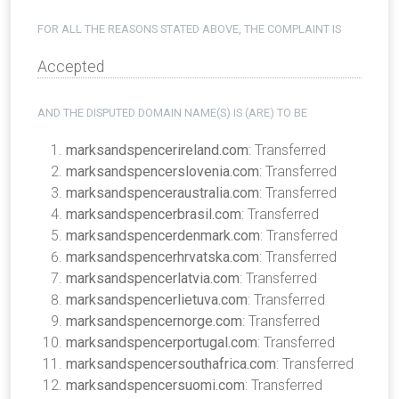
FOR ALL THE REASONS STATED ABOVE, THE COMPLAINT IS
Accepted
AND THE DISPUTED DOMAIN NAME(S) IS (ARE) TO BE
marksandspencerireland.com
: Transferred
marksandspencerslovenia.com
: Transferred
marksandspenceraustralia.com
: Transferred
marksandspencerbrasil.com
: Transferred
marksandspencerdenmark.com
: Transferred
marksandspencerhrvatska.com
: Transferred
marksandspencerlatvia.com
: Transferred
marksandspencerlietuva.com
: Transferred
marksandspencernorge.com
: Transferred
marksandspencerportugal.com
: Transferred
marksandspencersouthafrica.com
: Transferred
marksandspencersuomi.com
: Transferred