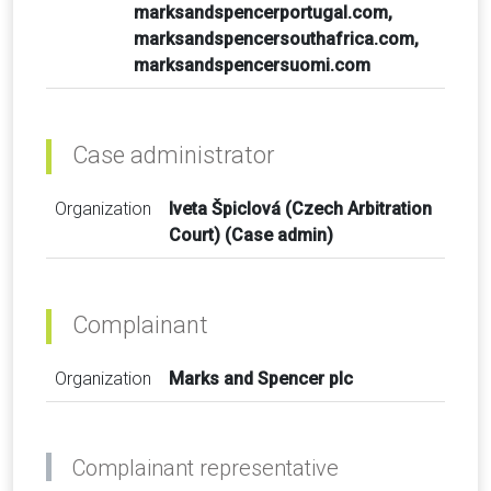
marksandspencerportugal.com,
marksandspencersouthafrica.com,
marksandspencersuomi.com
Case administrator
Organization
Iveta Špiclová (Czech Arbitration
Court) (Case admin)
Complainant
Organization
Marks and Spencer plc
Complainant representative