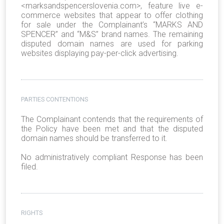
<
marksandspencerslovenia.com>, feature live e-
commerce websites that appear to offer clothing
for sale under the Complainant’s “MARKS AND
SPENCER” and “M&S” brand names. The remaining
disputed domain names are used for parking
websites displaying pay-per-click advertising.
PARTIES CONTENTIONS
The Complainant contends that the requirements of
the Policy have been met and that the disputed
domain names should be transferred to it.
No administratively compliant Response has been
filed.
RIGHTS