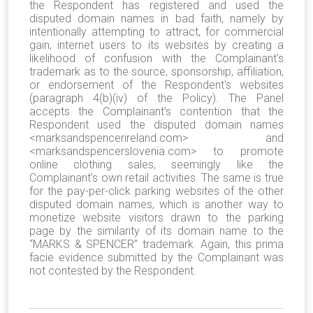
the Respondent has registered and used the
disputed domain names in bad faith, namely by
intentionally attempting to attract, for commercial
gain, internet users to its websites by creating a
likelihood of confusion with the Complainant's
trademark as to the source, sponsorship, affiliation,
or endorsement of the Respondent's websites
(paragraph 4(b)(iv) of the Policy). The Panel
accepts the Complainant’s contention that the
Respondent used the disputed domain names
<marksandspencerireland.com> and
<marksandspencerslovenia.com>
to promote
online clothing sales, seemingly like the
Complainant’s own retail activities. The same is true
for the pay-per-click parking websites of the other
disputed domain names, which is another way to
monetize website visitors drawn to the parking
page by the similarity of its domain name to the
“MARKS & SPENCER” trademark. Again, this prima
facie evidence submitted by the Complainant was
not contested by the Respondent.