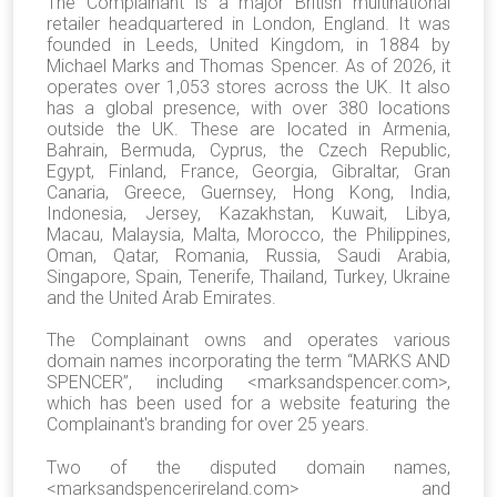
The Complainant is a major British multinational
retailer headquartered in London, England. It was
founded in Leeds, United Kingdom, in 1884 by
Michael Marks and Thomas Spencer. As of 2026, it
operates over 1,053 stores across the UK. It also
has a global presence, with over 380 locations
outside the UK. These are located in Armenia,
Bahrain, Bermuda, Cyprus, the Czech Republic,
Egypt, Finland, France, Georgia, Gibraltar, Gran
Canaria, Greece, Guernsey, Hong Kong, India,
Indonesia, Jersey, Kazakhstan, Kuwait, Libya,
Macau, Malaysia, Malta, Morocco, the Philippines,
Oman, Qatar, Romania, Russia, Saudi Arabia,
Singapore, Spain, Tenerife, Thailand, Turkey, Ukraine
and the United Arab Emirates.
The Complainant owns and operates various
domain names incorporating the term “MARKS AND
SPENCER”, including <marksandspencer.com>,
which has been used for a website featuring the
Complainant's branding for over 25 years.
Two of the disputed domain names,
<marksandspencerireland.com>
and