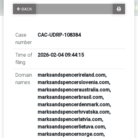
BACK
Case
CAC-UDRP-108384
number
Time of
2026-02-04 09:44:15
filing
Domain
marksandspencerireland.com,
names
marksandspencerslovenia.com,
marksandspenceraustralia.com,
marksandspencerbrasil.com,
marksandspencerdenmark.com,
marksandspencerhrvatska.com,
marksandspencerlatvia.com,
marksandspencerlietuva.com,
marksandspencernorge.com,