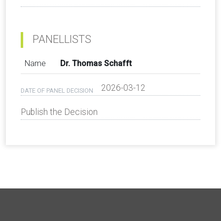
PANELLISTS
Name
Dr. Thomas Schafft
2026-03-12
DATE OF PANEL DECISION
Publish the Decision