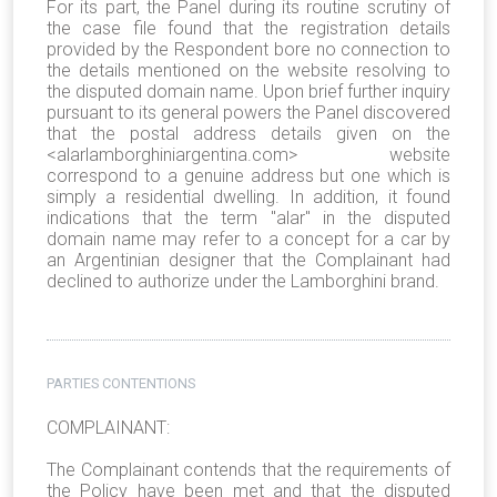
For its part, the Panel during its routine scrutiny of
the case file found that the registration details
provided by the Respondent bore no connection to
the details mentioned on the website resolving to
the disputed domain name. Upon brief further inquiry
pursuant to its general powers the Panel discovered
that the postal address details given on the
<alarlamborghiniargentina.com> website
correspond to a genuine address but one which is
simply a residential dwelling. In addition, it found
indications that the term "alar" in the disputed
domain name may refer to a concept for a car by
an Argentinian designer that the Complainant had
declined to authorize under the Lamborghini brand.
PARTIES CONTENTIONS
COMPLAINANT:
The Complainant contends that the requirements of
the Policy have been met and that the disputed