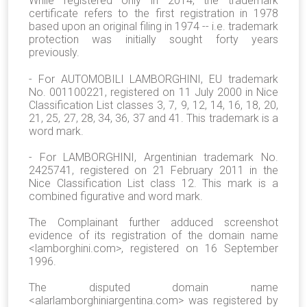
While registered only in 2014, the trademark
certificate refers to the first registration in 1978
based upon an original filing in 1974 -- i.e. trademark
protection was initially sought forty years
previously.
- For AUTOMOBILI LAMBORGHINI, EU trademark
No. 001100221, registered on 11 July 2000 in Nice
Classification List classes 3, 7, 9, 12, 14, 16, 18, 20,
21, 25, 27, 28, 34, 36, 37 and 41. This trademark is a
word mark.
- For LAMBORGHINI, Argentinian trademark No.
2425741, registered on 21 February 2011 in the
Nice Classification List class 12. This mark is a
combined figurative and word mark.
The Complainant further adduced screenshot
evidence of its registration of the domain name
<lamborghini.com>, registered on 16 September
1996.
The disputed domain name
<alarlamborghiniargentina.com> was registered by