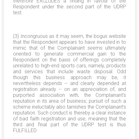
therefore EXCLUDES a finding in favour of the
Respondent under the second part of the UDRP
test.
(3) Incongruous as it may seem, the bogus website
that the Respondent appears to have invested in to
mimic that of the Complainant seems ultimately
oriented to generate commercial gain to the
Respondent on the basis of offerings completely
unrelated to high-end sports cars, namely, products
and services that include waste disposal. Odd
though this business approach may be, it
nevertheless depends -- and clearly depended at
registration already -- on an appreciation of, and
purported association with, the Complainant's
reputation in its area of business; pursuit of such a
scheme ineluctably also tarnishes the Complainant’s
reputation. Such conduct is thereby a clear instance
of bad faith registration and use, meaning that the
third and final part of the UDRP test is thus
FULFILLED.