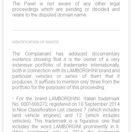
The Panel is not aware of any other legal
proceedings which are pending or decided and
relate to the disputed domain name.
IDENTIFICATION OF RIGHTS
The Complainant has adduced documentary
evidence showing that it is the owner of a very
extensive portfolio of trademarks internationally,
both in connection with its LAMBORGHINI brand and
particular vehicles or series of them that it
produces. It suffices to mention only three from the
portfolio for the purposes of this proceeding:
- For the brand LAMBORGHINI, Italian trademark
No. 0001606272, registered on 10 September 2014
in Nice Classification List classes 7 (which includes
land vehicle engines) and 12 (which includes
vehicles). This trademark is a figurative one that
includes the word LAMBORGINI prominently in it.