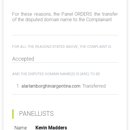
For these reasons, the Panel ORDERS the transfer
of the disputed domain name to the Complainant.
FOR ALL THE REASONS STATED ABOVE, THE COMPLAINT IS
Accepted
AND THE DISPUTED DOMAIN NAME(S) IS (ARE) TO BE
alarlamborghiniargentina.com
: Transferred
PANELLISTS
Name
Kevin Madders