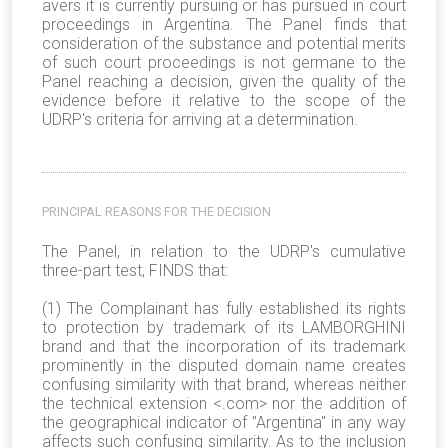
avers it is currently pursuing or has pursued in court
proceedings in Argentina. The Panel finds that
consideration of the substance and potential merits
of such court proceedings is not germane to the
Panel reaching a decision, given the quality of the
evidence before it relative to the scope of the
UDRP's criteria for arriving at a determination.
PRINCIPAL REASONS FOR THE DECISION
The Panel, in relation to the UDRP's cumulative
three-part test, FINDS that:
(1) The Complainant has fully established its rights
to protection by trademark of its LAMBORGHINI
brand and that the incorporation of its trademark
prominently in the disputed domain name creates
confusing similarity with that brand, whereas neither
the technical extension <.com> nor the addition of
the geographical indicator of "Argentina" in any way
affects such confusing similarity. As to the inclusion