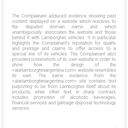
The Complainant adduced evidence showing past
content displayed on a website which resolves to
the disputed domain name and which
unambiguously associates the website and those
behind it with Lamborghini vehicles. It in particular
highlights the Complainant's reputation for quality
and prestige and claims to offer access to a
special line of its vehicles. The Complainant also
provided screenshots of its own website in order to
show how the design of the
<alarlamborghiniargentina.com> website resembles
its own. The same evidence from the
<alarlamborghiniargentina.com> site contains text
purporting to be from Lamborghini itself about its
products, while other text, in sharp contrast,
includes promotion of alcoholic beverages,
financial services and garbage disposal technology
services.