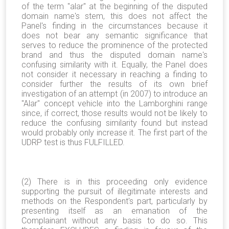
of the term "alar" at the beginning of the disputed
domain name's stem, this does not affect the
Panel's finding in the circumstances because it
does not bear any semantic significance that
serves to reduce the prominence of the protected
brand and thus the disputed domain name's
confusing similarity with it. Equally, the Panel does
not consider it necessary in reaching a finding to
consider further the results of its own brief
investigation of an attempt (in 2007) to introduce an
"Alar" concept vehicle into the Lamborghini range
since, if correct, those results would not be likely to
reduce the confusing similarity found but instead
would probably only increase it. The first part of the
UDRP test is thus FULFILLED.
(2) There is in this proceeding only evidence
supporting the pursuit of illegitimate interests and
methods on the Respondent's part, particularly by
presenting itself as an emanation of the
Complainant without any basis to do so. This