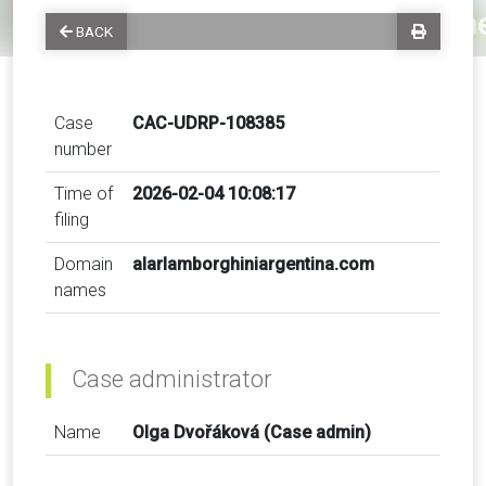
BACK
Case
CAC-UDRP-108385
number
Time of
2026-02-04 10:08:17
filing
Domain
alarlamborghiniargentina.com
names
Case administrator
Name
Olga Dvořáková (Case admin)