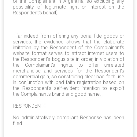
of the Complainant in Argentina, so excluding any
possibility of legitimate right or interest on the
Respondent's behalf;
- far indeed from offering any bona fide goods or
services, the evidence shows that the elaborate
imitation by the Respondent of the Complainant's
website format serves to attract internet users to
the Respondent’s bogus site in order, in violation of
the Complainant's rights, to offer unrelated
merchandise and services for the Respondent's
commercial gain, so constituting clear bad faith use
in conjunction with bad faith registration based on
the Respondent's self-evident intention to exploit
the Complainant's brand and good name.
RESPONDENT:
No administratively compliant Response has been
filed.