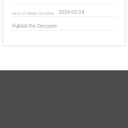
2026-03-24
DATE OF PANEL DECISION
Publish the Decision