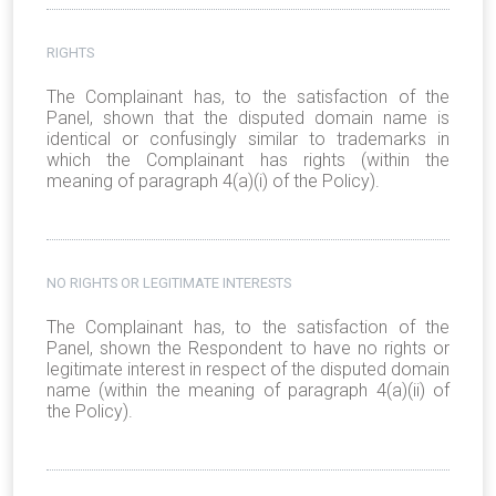
RIGHTS
The Complainant has, to the satisfaction of the
Panel, shown that the disputed domain name is
identical or confusingly similar to trademarks in
which the Complainant has rights (within the
meaning of paragraph 4(a)(i) of the Policy).
NO RIGHTS OR LEGITIMATE INTERESTS
The Complainant has, to the satisfaction of the
Panel, shown the Respondent to have no rights or
legitimate interest in respect of the disputed domain
name (within the meaning of paragraph 4(a)(ii) of
the Policy).