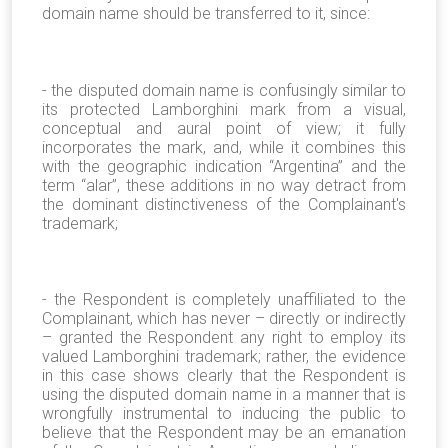
domain name should be transferred to it, since:
- the disputed domain name is confusingly similar to
its protected Lamborghini mark from a visual,
conceptual and aural point of view; it fully
incorporates the mark, and, while it combines this
with the geographic indication “Argentina” and the
term “alar”, these additions in no way detract from
the dominant distinctiveness of the Complainant's
trademark;
- the Respondent is completely unaffiliated to the
Complainant, which has never – directly or indirectly
– granted the Respondent any right to employ its
valued Lamborghini trademark; rather, the evidence
in this case shows clearly that the Respondent is
using the disputed domain name in a manner that is
wrongfully instrumental to inducing the public to
believe that the Respondent may be an emanation