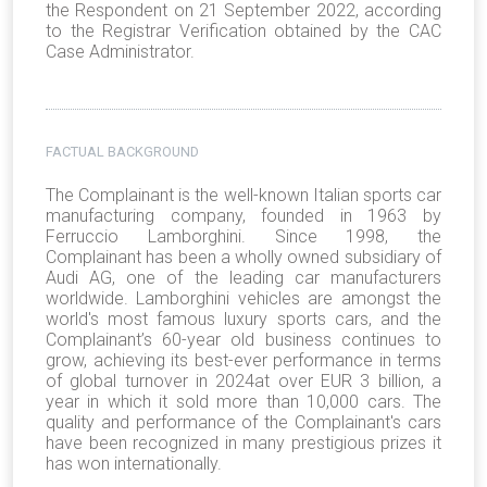
the Respondent on 21 September 2022, according
to the Registrar Verification obtained by the CAC
Case Administrator.
FACTUAL BACKGROUND
The Complainant is the well-known Italian sports car
manufacturing company, founded in 1963 by
Ferruccio Lamborghini. Since 1998, the
Complainant has been a wholly owned subsidiary of
Audi AG, one of the leading car manufacturers
worldwide. Lamborghini vehicles are amongst the
world's most famous luxury sports cars, and the
Complainant’s 60-year old business continues to
grow, achieving its best-ever performance in terms
of global turnover in 2024at over EUR 3 billion, a
year in which it sold more than 10,000 cars. The
quality and performance of the Complainant's cars
have been recognized in many prestigious prizes it
has won internationally.