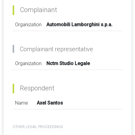
Complainant
Organization
Automobili Lamborghini s.p.a.
Complainant representative
Organization
Nctm Studio Legale
Respondent
Name
Axel Santos
OTHER LEGAL PROCEEDINGS