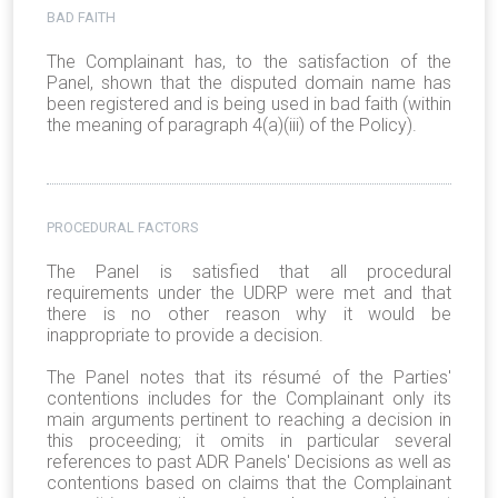
BAD FAITH
The Complainant has, to the satisfaction of the
Panel, shown that the disputed domain name has
been registered and is being used in bad faith (within
the meaning of paragraph 4(a)(iii) of the Policy).
PROCEDURAL FACTORS
The Panel is satisfied that all procedural
requirements under the UDRP were met and that
there is no other reason why it would be
inappropriate to provide a decision.
The Panel notes that its résumé of the Parties'
contentions includes for the Complainant only its
main arguments pertinent to reaching a decision in
this proceeding; it omits in particular several
references to past ADR Panels' Decisions as well as
contentions based on claims that the Complainant