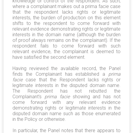
knowledge or control of the respondent. As such,
where a complainant makes out a prima facie case
that the respondent lacks rights or legitimate
interests, the burden of production on this element
shifts to the respondent to come forward with
relevant evidence demonstrating rights or legitimate
interests in the domain name (although the burden
of proof always remains on the complainant). If the
respondent fails to come forward with such
relevant evidence, the complainant is deemed to
have satisfied the second element.
Having reviewed the available record, the Panel
finds the Complainant has established a
prima
facie
case that the Respondent lacks rights or
legitimate interests in the disputed domain name.
The Respondent has not rebutted the
Complainant’s
prima facie
showing and has not
come forward with any relevant evidence
demonstrating rights or legitimate interests in the
disputed domain name such as those enumerated
in the Policy or otherwise.
In particular, the Panel notes that there appears to