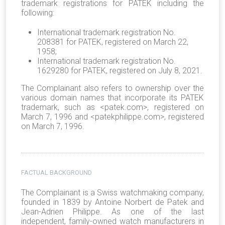
trademark registrations for PATEK including the
following:
International trademark registration No.
208381 for PATEK, registered on March 22,
1958;
International trademark registration No.
1629280 for PATEK, registered on July 8, 2021.
The Complainant also refers to ownership over the
various domain names that incorporate its PATEK
trademark, such as <patek.com>, registered on
March 7, 1996 and <patekphilippe.com>, registered
on March 7, 1996.
FACTUAL BACKGROUND
The Complainant is a Swiss watchmaking company,
founded in 1839 by Antoine Norbert de Patek and
Jean-Adrien Philippe. As one of the last
independent, family-owned watch manufacturers in