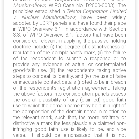
Marshmallows
, WIPO Case No. D2000-0003). The
principles established in
Telstra Corporation Limited
v. Nuclear Marshmallows
, have been widely
adopted by UDRP panels and have found their place
in WIPO Overview 3.1. In accordance with Section
3.3. of WIPO Overview 3.1, factors that have been
considered relevant in applying the passive holding
doctrine include: (i) the degree of distinctiveness or
reputation of the complainant’s mark, (ii) the failure
of the respondent to submit a response or to
provide any evidence of actual or contemplated
good-faith use, (iii) the respondent’s taking active
steps to conceal its identity, and (iv) the use of false
or inaccurate contact details (noted to be in breach
of the respondent’s registration agreement. Taking
the above factors into consideration, panels assess
the overall plausibility of any (claimed) good faith
use to which the domain name may be put in light of
the composition of the domain name in relation to
the relevant mark, such that, the more arbitrary or
distinctive a mark the less plausible a claimed non-
infringing good faith use is likely to be, and vice
versa. It should be emphasized that it is not