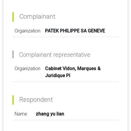
Complainant
Organization
PATEK PHILIPPE SA GENEVE
Complainant representative
Organization
Cabinet Vidon, Marques &
Juridique PI
Respondent
Name
zhang yu lian