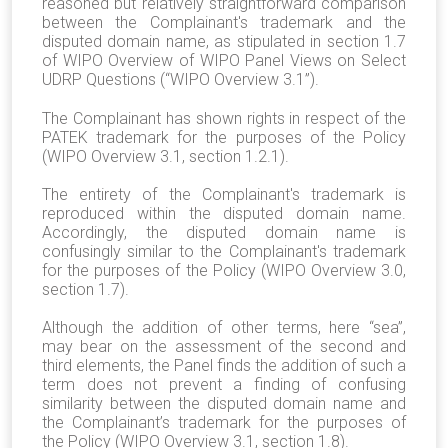
reasoned but relatively straightforward comparison
between the Complainant's trademark and the
disputed domain name, as stipulated in section 1.7
of WIPO Overview of WIPO Panel Views on Select
UDRP Questions (“WIPO Overview 3.1”).
The Complainant has shown rights in respect of the
PATEK trademark for the purposes of the Policy
(WIPO Overview 3.1, section 1.2.1).
The entirety of the Complainant's trademark is
reproduced within the disputed domain name.
Accordingly, the disputed domain name is
confusingly similar to the Complainant's trademark
for the purposes of the Policy (WIPO Overview 3.0,
section 1.7).
Although the addition of other terms, here “sea”,
may bear on the assessment of the second and
third elements, the Panel finds the addition of such a
term does not prevent a finding of confusing
similarity between the disputed domain name and
the Complainant’s trademark for the purposes of
the Policy (WIPO Overview 3.1, section 1.8).