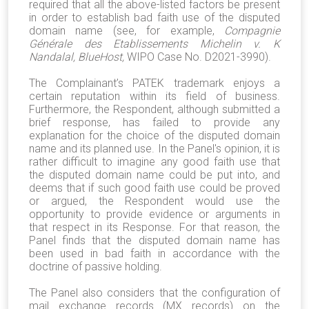
required that all the above-listed factors be present
in order to establish bad faith use of the disputed
domain name (see, for example,
Compagnie
Générale des Etablissements Michelin v. K
Nandalal, BlueHost,
WIPO Case No. D2021-3990).
The Complainant’s PATEK trademark enjoys a
certain reputation within its field of business.
Furthermore, the Respondent, although submitted a
brief response, has failed to provide any
explanation for the choice of the disputed domain
name and its planned use. In the Panel's opinion, it is
rather difficult to imagine any good faith use that
the disputed domain name could be put into, and
deems that if such good faith use could be proved
or argued, the Respondent would use the
opportunity to provide evidence or arguments in
that respect in its Response. For that reason, the
Panel finds that the disputed domain name has
been used in bad faith in accordance with the
doctrine of passive holding.
The Panel also considers that the configuration of
mail exchange records (MX records) on the