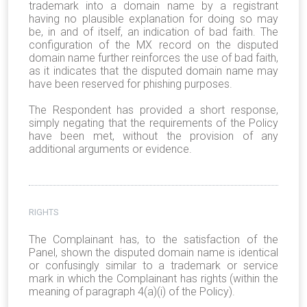
trademark into a domain name by a registrant
having no plausible explanation for doing so may
be, in and of itself, an indication of bad faith. The
configuration of the MX record on the disputed
domain name further reinforces the use of bad faith,
as it indicates that the disputed domain name may
have been reserved for phishing purposes.
The Respondent has provided a short response,
simply negating that the requirements of the Policy
have been met, without the provision of any
additional arguments or evidence.
RIGHTS
The Complainant has, to the satisfaction of the
Panel, shown the disputed domain name is identical
or confusingly similar to a trademark or service
mark in which the Complainant has rights (within the
meaning of paragraph 4(a)(i) of the Policy).