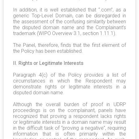
In addition, it is well established that “.com”, as a
generic Top-Level Domain, can be disregarded in
the assessment of the confusing similarity between
the disputed domain name and the Complainant’s
trademark (WIPO Overview 3.1, section 1.11.1).
The Panel, therefore, finds that the first element of
the Policy has been established.
II. Rights or Legitimate Interests
Paragraph 4(c) of the Policy provides a list of
circumstances in which the Respondent may
demonstrate rights or legitimate interests in a
disputed domain name.
Although the overall burden of proof in UDRP
proceedings is on the complainant, panels have
recognized that proving a respondent lacks rights
or legitimate interests in a domain name may result
in the difficult task of “proving a negative”, requiring
information that is often primarily within the