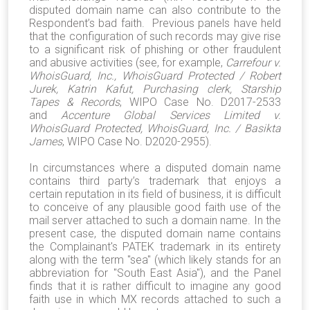
disputed domain name can also contribute to the
Respondent’s bad faith. Previous panels have held
that the configuration of such records may give rise
to a significant risk of phishing or other fraudulent
and abusive activities (see, for example,
Carrefour v.
WhoisGuard, Inc., WhoisGuard Protected / Robert
Jurek, Katrin Kafut, Purchasing clerk, Starship
Tapes & Records
, WIPO Case No. D2017-2533
and
Accenture Global Services Limited v.
WhoisGuard Protected, WhoisGuard, Inc. / Basikta
James
, WIPO Case No. D2020-2955).
In circumstances where a disputed domain name
contains third party’s trademark that enjoys a
certain reputation in its field of business, it is difficult
to conceive of any plausible good faith use of the
mail server attached to such a domain name. In the
present case, the disputed domain name contains
the Complainant's PATEK trademark in its entirety
along with the term "sea" (which likely stands for an
abbreviation for "South East Asia"), and the Panel
finds that it is rather difficult to imagine any good
faith use in which MX records attached to such a