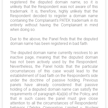
registered the disputed domain name, so it is
unlikely that the Respondent was not aware of this
trademark. It is, therefore, highly unlikely that the
Respondent decided to register a domain name
containing the Complainant's PATEK trademark in its
entirety without having the Complainant in mind
when doing so.
Due to the above, the Panel finds that the disputed
domain name has been registered in bad faith.
The disputed domain name currently resolves to an
inactive page, meaning that the disputed domain
has not been actively used by the Respondent.
Nevertheless, the Panel holds that the particular
circumstances of this case would lead to the
establishment of bad faith on the Respondent's side
under the doctrine of passive holding. Previous
panels have already considered that passive
holding of a disputed domain name can satisfy the
requirements of paragraph 4(a)(iii) of the Policy, and
that in such cases the panel must give close
attention to all the circumstances of Respondents’
behavior (
Telstra Corporation Limited v. Nuclear