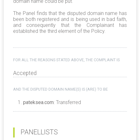
domain name could be put.
The Panel finds that the disputed domain name has
been both registered and is being used in bad faith,
and consequently that the Complainant has
established the third element of the Policy.
FOR ALL THE REASONS STATED ABOVE, THE COMPLAINT IS
Accepted
AND THE DISPUTED DOMAIN NAME(S) IS (ARE) TO BE
pateksea.com
: Transferred
PANELLISTS