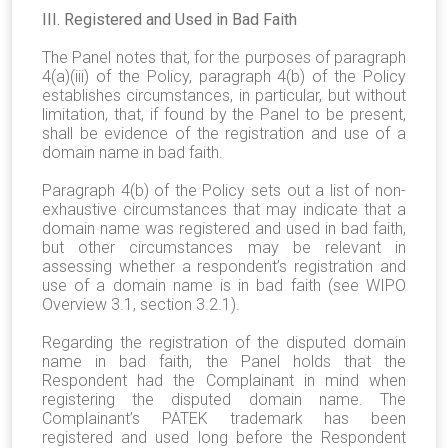
III. Registered and Used in Bad Faith
The Panel notes that, for the purposes of paragraph
4(a)(iii) of the Policy, paragraph 4(b) of the Policy
establishes circumstances, in particular, but without
limitation, that, if found by the Panel to be present,
shall be evidence of the registration and use of a
domain name in bad faith.
Paragraph 4(b) of the Policy sets out a list of non-
exhaustive circumstances that may indicate that a
domain name was registered and used in bad faith,
but other circumstances may be relevant in
assessing whether a respondent’s registration and
use of a domain name is in bad faith (see WIPO
Overview 3.1, section 3.2.1).
Regarding the registration of the disputed domain
name in bad faith, the Panel holds that the
Respondent had the Complainant in mind when
registering the disputed domain name. The
Complainant’s PATEK trademark has been
registered and used long before the Respondent