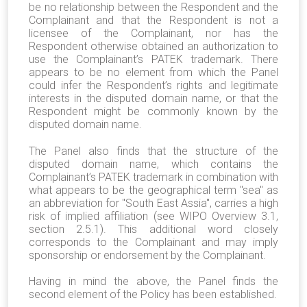
be no relationship between the Respondent and the
Complainant and that the Respondent is not a
licensee of the Complainant, nor has the
Respondent otherwise obtained an authorization to
use the Complainant’s PATEK trademark. There
appears to be no element from which the Panel
could infer the Respondent’s rights and legitimate
interests in the disputed domain name, or that the
Respondent might be commonly known by the
disputed domain name.
The Panel also finds that the structure of the
disputed domain name, which contains the
Complainant’s PATEK trademark in combination with
what appears to be the geographical term "sea" as
an abbreviation for "South East Assia", carries a high
risk of implied affiliation (see WIPO Overview 3.1,
section 2.5.1). This additional word closely
corresponds to the Complainant and may imply
sponsorship or endorsement by the Complainant.
Having in mind the above, the Panel finds the
second element of the Policy has been established.