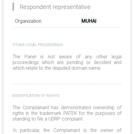
Respondent representative
Organization
MUHAI
OTHER LEGAL PROCEEDINGS
The Panel is not aware of any other legal
proceedings which are pending or decided and
which relate to the disputed domain name.
IDENTIFICATION OF RIGHTS
The Complainant has demonstrated ownership of
rights in the trademark PATEK for the purposes of
standing to file a UDRP complaint.
In particular, the Complainant is the owner of