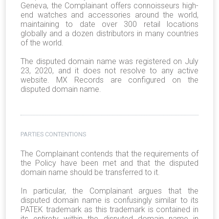
Geneva, the Complainant offers connoisseurs high-
end watches and accessories around the world,
maintaining to date over 300 retail locations
globally and a dozen distributors in many countries
of the world.
The disputed domain name was registered on July
23, 2020, and it does not resolve to any active
website. MX Records are configured on the
disputed domain name.
PARTIES CONTENTIONS
The Complainant contends that the requirements of
the Policy have been met and that the disputed
domain name should be transferred to it.
In particular, the Complainant argues that the
disputed domain name is confusingly similar to its
PATEK trademark as this trademark is contained in
its entirety within the disputed domain name in