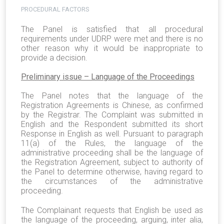
PROCEDURAL FACTORS
The Panel is satisfied that all procedural
requirements under UDRP were met and there is no
other reason why it would be inappropriate to
provide a decision.
Preliminary issue – Language of the Proceedings
The Panel notes that the language of the
Registration Agreements is Chinese, as confirmed
by the Registrar. The Complaint was submitted in
English and the Respondent submitted its short
Response in English as well. Pursuant to paragraph
11(a) of the Rules, the language of the
administrative proceeding shall be the language of
the Registration Agreement, subject to authority of
the Panel to determine otherwise, having regard to
the circumstances of the administrative
proceeding.
The Complainant requests that English be used as
the language of the proceeding, arguing, inter alia,