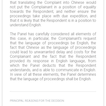
that translating the Complaint into Chinese would
not put the Complainant in a position of equality
towards the Respondent, and neither ensure the
proceedings take place with due expedition, and
that it is likely that the Respondent is in a position to
understand English.
The Panel has carefully considered all elements of
this case, in particular, the Complainant’s request
that the language of proceedings be English, the
fact that Chinese as the language of proceedings
could lead to unwarranted delay and costs for the
Complainant and the fact that the Respondent
provided its response in English language, from
which the Panel deducts that the Respondent
understands, and is able to communicate in English.
In view of all these elements, the Panel determines
that the language of proceedings shall be English.
PRINCIPAL REASONS FOR THE DECISION