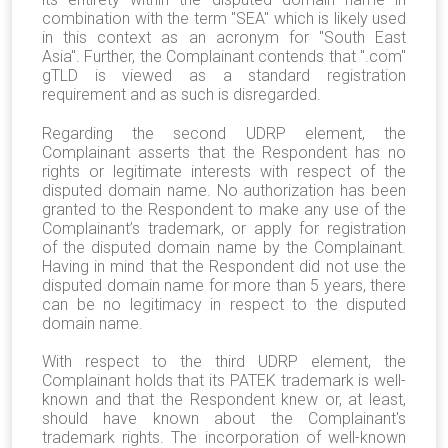
combination with the term "SEA" which is likely used
in this context as an acronym for "South East
Asia". Further, the Complainant contends that ".com"
gTLD is viewed as a standard registration
requirement and as such is disregarded.
Regarding the second UDRP element, the
Complainant asserts that the Respondent has no
rights or legitimate interests with respect of the
disputed domain name. No authorization has been
granted to the Respondent to make any use of the
Complainant’s trademark, or apply for registration
of the disputed domain name by the Complainant.
Having in mind that the Respondent did not use the
disputed domain name for more than 5 years, there
can be no legitimacy in respect to the disputed
domain name.
With respect to the third UDRP element, the
Complainant holds that its PATEK trademark is well-
known and that the Respondent knew or, at least,
should have known about the Complainant's
trademark rights. The incorporation of well-known