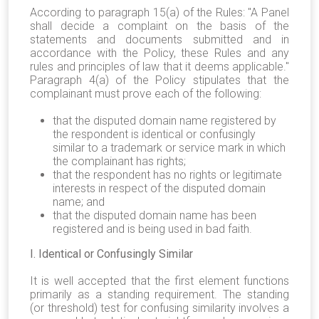
According to paragraph 15(a) of the Rules: "A Panel
shall decide a complaint on the basis of the
statements and documents submitted and in
accordance with the Policy, these Rules and any
rules and principles of law that it deems applicable."
Paragraph 4(a) of the Policy stipulates that the
complainant must prove each of the following:
that the disputed domain name registered by
the respondent is identical or confusingly
similar to a trademark or service mark in which
the complainant has rights;
that the respondent has no rights or legitimate
interests in respect of the disputed domain
name; and
that the disputed domain name has been
registered and is being used in bad faith.
I. Identical or Confusingly Similar
It is well accepted that the first element functions
primarily as a standing requirement. The standing
(or threshold) test for confusing similarity involves a