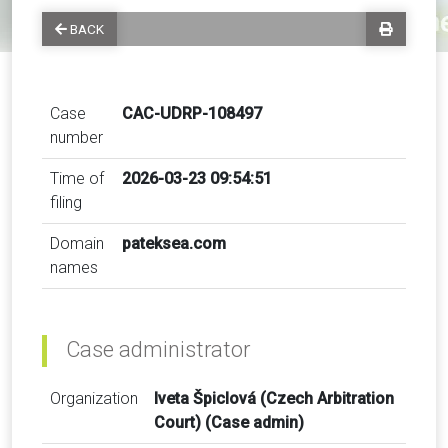
BACK
Case
CAC-UDRP-108497
number
Time of
2026-03-23 09:54:51
filing
Domain
pateksea.com
names
Case administrator
Organization
Iveta Špiclová (Czech Arbitration
Court) (Case admin)