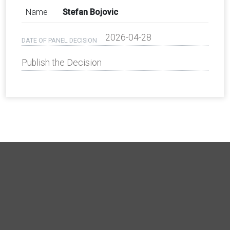
Name
Stefan Bojovic
2026-04-28
DATE OF PANEL DECISION
Publish the Decision