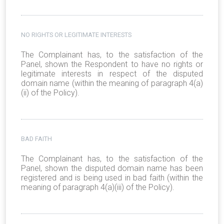
NO RIGHTS OR LEGITIMATE INTERESTS
The Complainant has, to the satisfaction of the
Panel, shown the Respondent to have no rights or
legitimate interests in respect of the disputed
domain name (within the meaning of paragraph 4(a)
(ii) of the Policy).
BAD FAITH
The Complainant has, to the satisfaction of the
Panel, shown the disputed domain name has been
registered and is being used in bad faith (within the
meaning of paragraph 4(a)(iii) of the Policy).