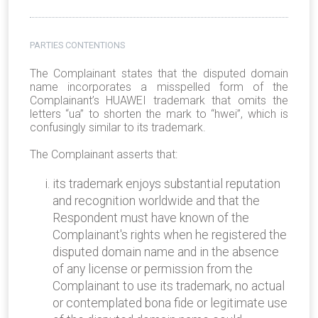
PARTIES CONTENTIONS
The Complainant states that the disputed domain
name incorporates a misspelled form of the
Complainant’s HUAWEI trademark that omits the
letters “ua” to shorten the mark to “hwei”, which is
confusingly similar to its trademark.
The Complainant asserts that:
its trademark enjoys substantial reputation
and recognition worldwide and that the
Respondent must have known of the
Complainant's rights when he registered the
disputed domain name and in the absence
of any license or permission from the
Complainant to use its trademark, no actual
or contemplated bona fide or legitimate use