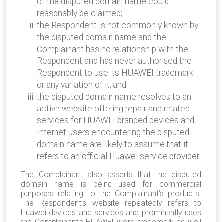
of the disputed domain name could
reasonably be claimed;
the Respondent is not commonly known by
the disputed domain name and the
Complainant has no relationship with the
Respondent and has never authorised the
Respondent to use its HUAWEI trademark
or any variation of it; and
the disputed domain name resolves to an
active website offering repair and related
services for HUAWEI branded devices and
Internet users encountering the disputed
domain name are likely to assume that it
refers to an official Huawei service provider.
The Complainant also asserts that the disputed
domain name is being used for commercial
purposes relating to the Complainant’s products.
The Respondent’s website repeatedly refers to
Huawei devices and services and prominently uses
the Complainant’s HUAWEI word trademark as well