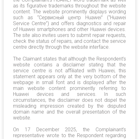
as its figurative trademarks throughout the website
content. The website prominently displays wording
such as “Сервисный центр Huawei” (“Huawei
Service Centre”) and offers diagnostics and repair
of Huawei smartphones and other Huawei devices.
The site also invites users to submit repair requests,
check the status of repairs, and contact the service
centre directly through the website interface.
The Claimant states that although the Respondent’s
website contains a disclaimer stating that the
service centre is not affiliated with Huawei, this
statement appears only at the very bottom of the
webpage in small font and is displayed after the
main website content prominently referring to
Huawei devices and services. In such
circumstances, the disclaimer does not dispel the
misleading impression created by the disputed
domain name and the overall presentation of the
website.
On 17 December 2025, the Complainant’s
representative wrote to the Respondent regarding