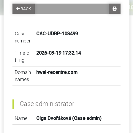
BACK
Case
CAC-UDRP-108499
number
Time of
2026-03-19 17:32:14
filing
Domain
hwei-recentre.com
names
Case administrator
Name
Olga Dvořáková (Case admin)