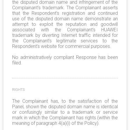
the disputed domain name and infringement of the
Complainant’s trademark. The Complainant asserts
that the Respondent’s registration and continued
use of the disputed domain name demonstrate an
attempt to exploit the reputation and goodwill
associated with the Complainant’s HUAWEI
trademark by diverting Internet traffic intended for
the Complainant’s legitimate services to the
Respondent’s website for commercial purposes.
No administratively compliant Response has been
filed.
RIGHTS
The Complainant has, to the satisfaction of the
Panel, shown the disputed domain name is identical
or confusingly similar to a trademark or service
mark in which the Complainant has rights (within the
meaning of paragraph 4(a)(i) of the Policy).