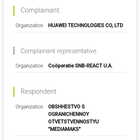
Complainant
Organization
HUAWEI TECHNOLOGIES CO, LTD
Complainant representative
Organization
Coöperatie SNB-REACT U.A.
Respondent
Organization
OBSHHESTVO S
OGRANICHENNOY
OTVETSTVENNOSTYU
"MEDIAMAKS"