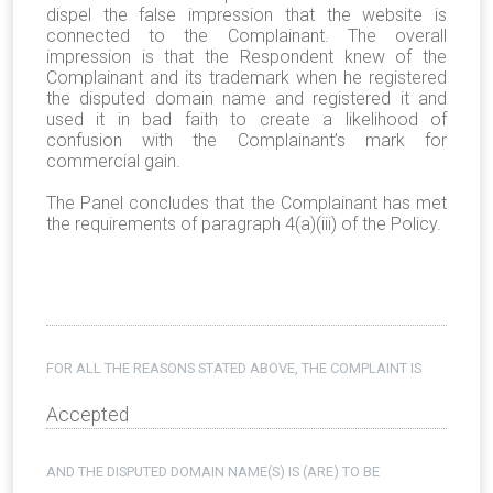
dispel the false impression that the website is
connected to the Complainant. The overall
impression is that the Respondent knew of the
Complainant and its trademark when he registered
the disputed domain name and registered it and
used it in bad faith to create a likelihood of
confusion with the Complainant’s mark for
commercial gain.
The Panel concludes that the Complainant has met
the requirements of paragraph 4(a)(iii) of the Policy.
FOR ALL THE REASONS STATED ABOVE, THE COMPLAINT IS
Accepted
AND THE DISPUTED DOMAIN NAME(S) IS (ARE) TO BE