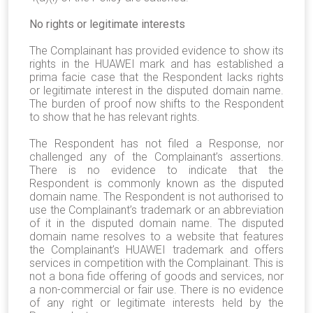
No rights or legitimate interests
The Complainant has provided evidence to show its
rights in the HUAWEI mark and has established a
prima facie case that the Respondent lacks rights
or legitimate interest in the disputed domain name.
The burden of proof now shifts to the Respondent
to show that he has relevant rights.
The Respondent has not filed a Response, nor
challenged any of the Complainant’s assertions.
There is no evidence to indicate that the
Respondent is commonly known as the disputed
domain name. The Respondent is not authorised to
use the Complainant’s trademark or an abbreviation
of it in the disputed domain name. The disputed
domain name resolves to a website that features
the Complainant’s HUAWEI trademark and offers
services in competition with the Complainant. This is
not a bona fide offering of goods and services, nor
a non-commercial or fair use. There is no evidence
of any right or legitimate interests held by the