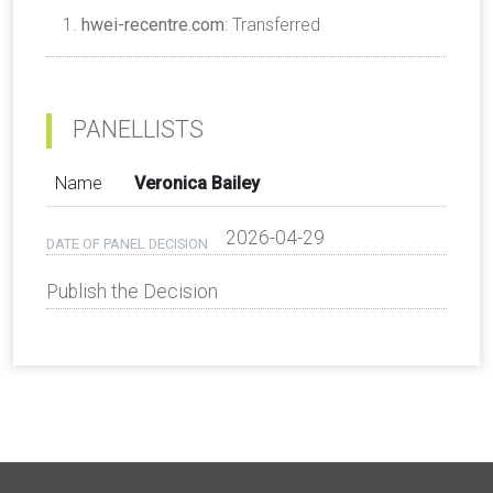
hwei-recentre.com
: Transferred
PANELLISTS
Name
Veronica Bailey
2026-04-29
DATE OF PANEL DECISION
Publish the Decision