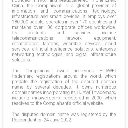
Founded in 1987 and headquartered in Shenzhen,
China, the Complainant is a global provider of
information and communications technology,
infrastructure and smart devices. It employs over
180,000 people, operates in over 170 countries and
maintains over 106 corporate offices worldwide.
Its products and services include
telecommunications network equipment,
smartphones, laptops, wearable devices, cloud
services, artificial intelligence solutions, enterprise
networking technologies, and digital infrastructure
solutions.
The Complainant owns numerous HUAWEI
trademark registrations around the world, which
predate the registration of the disputed domain
name by several decades. It owns numerous
domain names incorporating its HUAWEI trademark,
including <huawei.com>, registered in 2000, which
resolves to the Complainant’s official website.
The disputed domain name was registered by the
Respondent on 24 June 2022.