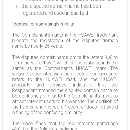
the disputed domain name has been
registered and used in bad faith.
Identical or confusingly similar
The Complainant’s rights in the HUAWEI trademark
predate the registration of the disputed domain
name by nearly 25 years.
The disputed domain name omits the letters “ua” to
form the word “hwei”, which phonetically sounds the
same as the Complainant’s HUAWEI mark. The
website associated with the disputed domain name
refers to the HUAWEI mark and the HUAWEI
products and services, indicating that the
Respondent intended the disputed domain name to
be confusingly similar to the Complainant’s mark to
attract Internet users to his website. The addition of
the hyphen and the word “recentre” does not avoid
a finding of the confusing similarity.
The
Panel
finds
that the requirements paragraph
4(a)(i) of the Policy are satisfied.