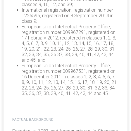
classes 9, 10, 12, and 39;
International registration, registration number
1226596, registered on 8 September 2014 in
class 9;
European Union Intellectual Property Office,
registration number 009967291, registered on
17 February 2012; registered in classes 1, 2, 3,
4, 5, 6, 7, 8, 9, 10, 11, 12, 13, 14, 15, 16, 17, 18,
19, 20, 21, 22, 23, 24, 25, 26, 27, 28, 29, 30, 31,
32, 33, 34, 35, 36 37, 38, 39, 40, 41, 42, 43, 44
and 45; and
European Union Intellectual Property Office,
registration number 009967531, registered on
16 December 2011 in classes 1, 2, 3, 4, 5, 6, 7,
8, 9, 10, 11, 12, 13, 14, 15, 16, 17, 18, 19, 20, 21,
22, 23, 24, 25, 26, 27, 28, 29, 30, 31, 32, 33, 34,
35, 36, 37, 38, 39, 40, 41, 42, 43, 44 and 45.
FACTUAL BACKGROUND