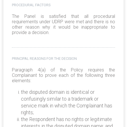
PROCEDURAL FACTORS
The Panel is satisfied that all procedural
requirements under UDRP were met and there is no
other reason why it would be inappropriate to
provide a decision.
PRINCIPAL REASONS FOR THE DECISION
Paragraph 4(a) of the Policy requires the
Complainant to prove each of the following three
elements:
the disputed domain is identical or
confusingly similar to a trademark or
service mark in which the Complainant has
rights;
the Respondent has no rights or legitimate
interests in the disputed domain name; and