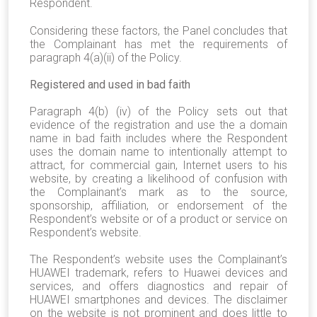
Respondent.
Considering these factors, the Panel concludes that
the Complainant has met the requirements of
paragraph 4(a)(ii) of the Policy.
Registered and used in bad faith
Paragraph 4(b) (iv) of the Policy sets out that
evidence of the registration and use the a domain
name in bad faith includes where the Respondent
uses the domain name to intentionally attempt to
attract, for commercial gain, Internet users to his
website, by creating a likelihood of confusion with
the Complainant’s mark as to the source,
sponsorship, affiliation, or endorsement of the
Respondent’s website or of a product or service on
Respondent’s website.
The Respondent’s website uses the Complainant’s
HUAWEI trademark, refers to Huawei devices and
services, and offers diagnostics and repair of
HUAWEI smartphones and devices. The disclaimer
on the website is not prominent and does little to