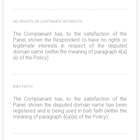
NO RIGHTS OR LEGITIMATE INTERESTS
The Complainant has, to the satisfaction of the
Panel, shown the Respondent to have no rights or
legitimate interests in respect of the disputed
domain name (within the meaning of paragraph 4(a)
(ii) of the Policy).
BAD FAITH
The Complainant has, to the satisfaction of the
Panel, shown the disputed domain name has been
registered and is being used in bad faith (within the
meaning of paragraph 4(a)(iii) of the Policy).