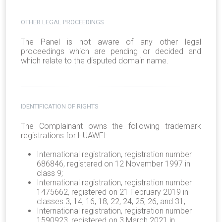
OTHER LEGAL PROCEEDINGS
The Panel is not aware of any other legal
proceedings which are pending or decided and
which relate to the disputed domain name.
IDENTIFICATION OF RIGHTS
The Complainant owns the following trademark
registrations for HUAWEI:
International registration, registration number
686846, registered on 12 November 1997 in
class 9;
International registration, registration number
1475662, registered on 21 February 2019 in
classes 3, 14, 16, 18, 22, 24, 25, 26, and 31;
International registration, registration number
1590923, registered on 3 March 2021 in