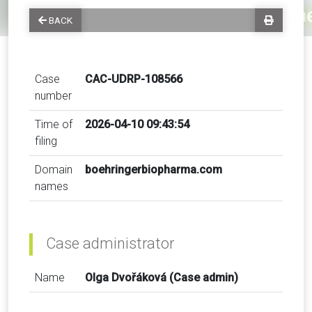
BACK
Case
CAC-UDRP-108566
number
Time of
2026-04-10 09:43:54
filing
Domain
boehringerbiopharma.com
names
Case administrator
Name
Olga Dvořáková (Case admin)