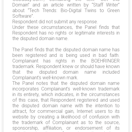
Domain” and an article written by “Staff Writer”
about “Tech Trends: Bio-Digital Twins to Green
Software”.
Respondent did not submit any response.
Under these circumstances, the Panel finds that
Respondent has no rights or legitimate interests in
the disputed domain name.
The Panel finds that the disputed domain name has
been registered and is being used in bad faith.
Complainant has rights in the BOEHRINGER
trademark. Respondent knew or should have known
that the disputed domain name included
Complainant’s well-known mark.
The Panel notes that the disputed domain name
incorporates Complainant’s well-known trademark
in its entirety, which indicates, in the circumstances
of this case, that Respondent registered and used
the disputed domain name with the intention to
attract, for commercial gain, Internet users to its
website by creating a likelihood of confusion with
the trademark of Complainant as to the source,
sponsorship, affiliation, or endorsement of its