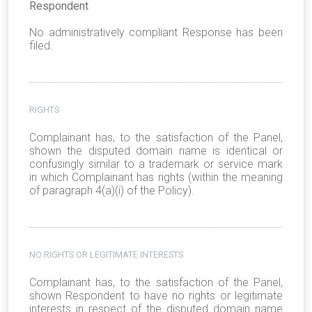
Respondent
No administratively compliant Response has been
filed.
RIGHTS
Complainant has, to the satisfaction of the Panel,
shown the disputed domain name is identical or
confusingly similar to a trademark or service mark
in which Complainant has rights (within the meaning
of paragraph 4(a)(i) of the Policy).
NO RIGHTS OR LEGITIMATE INTERESTS
Complainant has, to the satisfaction of the Panel,
shown Respondent to have no rights or legitimate
interests in respect of the disputed domain name