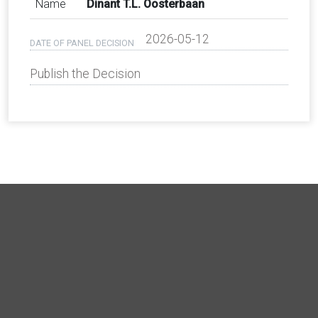
Name
Dinant T.L. Oosterbaan
2026-05-12
DATE OF PANEL DECISION
Publish the Decision