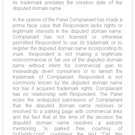
its trademark predates the creation date of the
disputed domain name.
In the opinion of the Panel Complainant has made a
prima facie case that Respondent lacks rights or
legitimate interests in the disputed domain name.
Complainant has not licensed or otherwise
permitted Respondent to use its trademark or to
register the disputed domain name incorporating its
mark. Respondent is not making a legitimate
noncommercial or fair use of the disputed domain
name without intent for commercial gain to
misleadingly divert consumers or to tarnish the
trademark of Complainant. Respondent is not
commonly known by the disputed domain name
nor has it acquired trademark rights. Complainant
has no relationship with Respondent. The Panel
notes the undisputed submission of Complainant
that the disputed domain name resolves or
resolved to a parking page with commercial links
and the fact that at the time of the decision the
disputed domain name resolves a website
mentioning “is parked free, courtesy of
GoDaddy.com”, containing the text “Get this