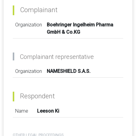
Complainant
Organization
Boehringer Ingelheim Pharma
GmbH & Co.KG
Complainant representative
Organization
NAMESHIELD S.A.S.
Respondent
Name
Leeson Ki
OTHER LEGAL PROCEEDINGS