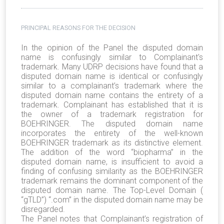
PRINCIPAL REASONS FOR THE DECISION
In the opinion of the Panel the disputed domain
name is confusingly similar to Complainant's
trademark. Many UDRP decisions have found that a
disputed domain name is identical or confusingly
similar to a complainant’s trademark where the
disputed domain name contains the entirety of a
trademark. Complainant has established that it is
the owner of a trademark registration for
BOEHRINGER. The disputed domain name
incorporates the entirety of the well-known
BOEHRINGER trademark as its distinctive element.
The addition of the word “biopharma” in the
disputed domain name, is insufficient to avoid a
finding of confusing similarity as the BOEHRINGER
trademark remains the dominant component of the
disputed domain name. The Top-Level Domain (
“gTLD”) “.com” in the disputed domain name may be
disregarded.
The Panel notes that Complainant’s registration of