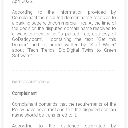
April 2026.
According to the information provided by
Complainant the disputed domain name resolves to
a parking page with commercial links. At the time of
the decision the disputed domain name resolves to
a website mentioning “is parked free, courtesy of
GoDaddy.com”, containing the text “Get this
Domain” and an article written by “Staff Writer”
about “Tech Trends: Bio-Digital Twins to Green
Software”.
PARTIES CONTENTIONS
Complainant
Complainant contends that the requirements of the
Policy have been met and that the disputed domain
name should be transferred to it.
According to the evidence submitted by