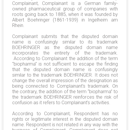
Complainant, Complainant is a German family-
owned pharmaceutical group of companies with
roots going back to 1885, when it was founded by
Albert Boehringer (1861-1939) in Ingelheim am
Rhein.
Complainant submits that the disputed domain
name is confusingly similar to its trademark
BOEHRINGER as the disputed domain name
incorporates the entirety of the trademark.
According to Complainant the addition of the term
“biopharma” is not sufficient to escape the finding
that the disputed domain name is confusingly
similar to the trademark BOEHRINGER. It does not
change the overall impression of the designation as
being connected to Complainant’s trademark. On
the contrary, the addition of the term “biopharma” to
the trademark BOEHRINGER reinforces the risk of
confusion as it refers to Complainant’s activities.
According to Complainant, Respondent has no
rights or legitimate interest in the disputed domain
name. Respondent is not related in any way with the