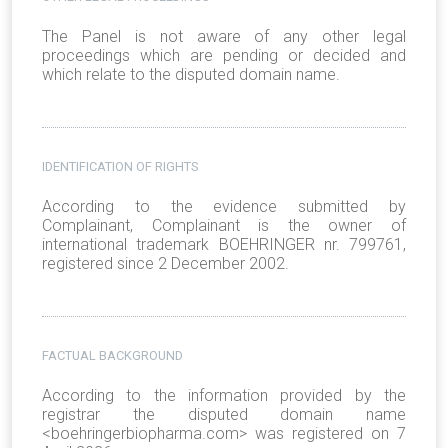
The Panel is not aware of any other legal
proceedings which are pending or decided and
which relate to the disputed domain name.
IDENTIFICATION OF RIGHTS
According to the evidence submitted by
Complainant, Complainant is the owner of
international trademark BOEHRINGER nr. 799761,
registered since 2 December 2002.
FACTUAL BACKGROUND
According to the information provided by the
registrar the disputed domain name
<boehringerbiopharma.com> was registered on 7