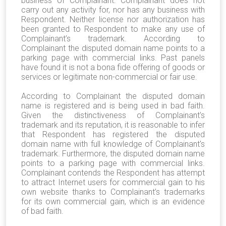
business of Complainant. Complainant does not
carry out any activity for, nor has any business with
Respondent. Neither license nor authorization has
been granted to Respondent to make any use of
Complainant’s trademark. According to
Complainant the disputed domain name points to a
parking page with commercial links. Past panels
have found it is not a bona fide offering of goods or
services or legitimate non-commercial or fair use.
According to Complainant the disputed domain
name is registered and is being used in bad faith.
Given the distinctiveness of Complainant's
trademark and its reputation, it is reasonable to infer
that Respondent has registered the disputed
domain name with full knowledge of Complainant's
trademark. Furthermore, the disputed domain name
points to a parking page with commercial links.
Complainant contends the Respondent has attempt
to attract Internet users for commercial gain to his
own website thanks to Complainant’s trademarks
for its own commercial gain, which is an evidence
of bad faith.