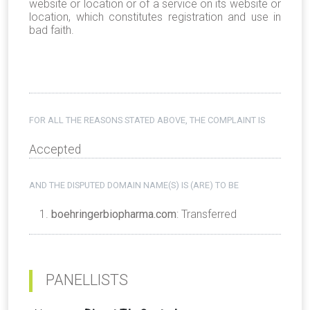
website or location or of a service on its website or
location, which constitutes registration and use in
bad faith.
FOR ALL THE REASONS STATED ABOVE, THE COMPLAINT IS
Accepted
AND THE DISPUTED DOMAIN NAME(S) IS (ARE) TO BE
boehringerbiopharma.com
: Transferred
PANELLISTS