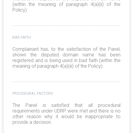
(within the meaning of paragraph 4(a)(ii) of the
Policy).
BAD FAITH
Complainant has, to the satisfaction of the Panel,
shown the disputed domain name has been
registered and is being used in bad faith (within the
meaning of paragraph 4(a)(iii) of the Policy).
PROCEDURAL FACTORS
The Panel is satisfied that all procedural
requirements under UDRP were met and there is no
other reason why it would be inappropriate to
provide a decision.