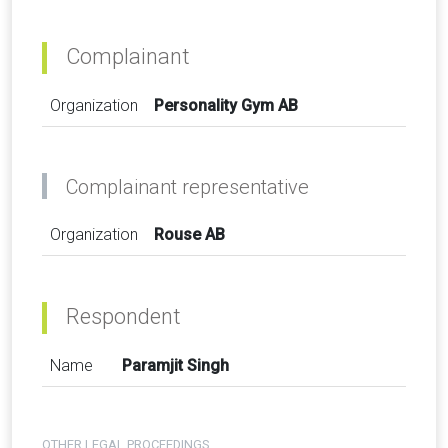
Complainant
Organization
Personality Gym AB
Complainant representative
Organization
Rouse AB
Respondent
Name
Paramjit Singh
OTHER LEGAL PROCEEDINGS