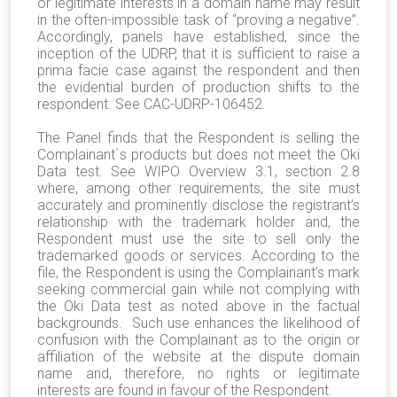
or legitimate interests in a domain name may result
in the often-impossible task of “proving a negative”.
Accordingly, panels have established, since the
inception of the UDRP, that it is sufficient to raise a
prima facie case against the respondent and then
the evidential burden of production shifts to the
respondent. See CAC-UDRP-106452.
The Panel finds that the Respondent is selling the
Complainant´s products but does not meet the Oki
Data test. See WIPO Overview 3.1, section 2.8
where, among other requirements, the site must
accurately and prominently disclose the registrant’s
relationship with the trademark holder and, the
Respondent must use the site to sell only the
trademarked goods or services. According to the
file, the Respondent is using the Complainant’s mark
seeking commercial gain while not complying with
the Oki Data test as noted above in the factual
backgrounds. Such use enhances the likelihood of
confusion with the Complainant as to the origin or
affiliation of the website at the dispute domain
name and, therefore, no rights or legitimate
interests are found in favour of the Respondent.