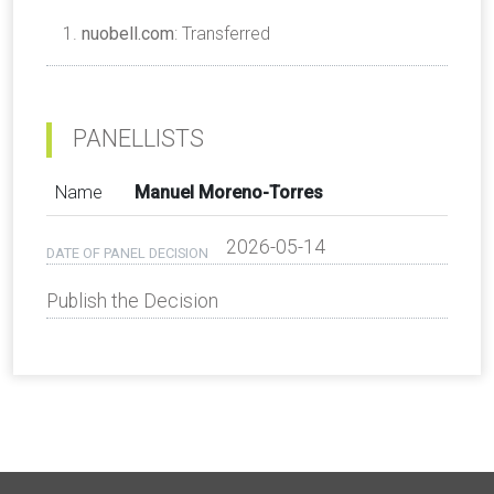
nuobell.com
: Transferred
PANELLISTS
Name
Manuel Moreno-Torres
2026-05-14
DATE OF PANEL DECISION
Publish the Decision