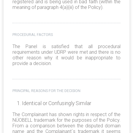
registered and is being used in bad faith (within the
meaning of paragraph 4(a)(iii) of the Policy).
PROCEDURAL FACTORS
The Panel is satisfied that all procedural
requirements under UDRP were met and there is no
other reason why it would be inappropriate to
provide a decision.
PRINCIPAL REASONS FOR THE DECISION
Identical or Confusingly Similar
The Complainant has shown rights in respect of the
NÜOBELL trademark for the purposes of the Policy.
From a comparison between the disputed domain
name and the Complainant´s trademark it seems