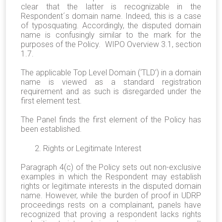
clear that the latter is recognizable in the
Respondent´s domain name. Indeed, this is a case
of typosquating. Accordingly, the disputed domain
name is confusingly similar to the mark for the
purposes of the Policy. WIPO Overview 3.1, section
1.7.
The applicable Top Level Domain (‘TLD’) in a domain
name is viewed as a standard registration
requirement and as such is disregarded under the
first element test.
The Panel finds the first element of the Policy has
been established.
2. Rights or Legitimate Interest
Paragraph 4(c) of the Policy sets out non-exclusive
examples in which the Respondent may establish
rights or legitimate interests in the disputed domain
name. However, while the burden of proof in UDRP
proceedings rests on a complainant, panels have
recognized that proving a respondent lacks rights