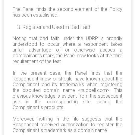
The Panel finds the second element of the Policy
has been established.
Register and Used in Bad Faith
Noting that bad faith under the UDRP is broadly
understood to occur where a respondent takes
unfair advantage of or otherwise abuses a
complainant’s mark, the Panel now looks at the third
requirement of the test.
In the present case, the Panel finds that the
Respondent knew or should have known about the
Complainant and its trademarks when registering
the disputed domain name <nuobell.com>. This
previous knowledge is evident from the subsequent
use in the corresponding site, selling the
Complainant´s products.
Moreover, nothing in the file suggests that the
Respondent received authorization to register the
Complainant´s trademark as a domain name.