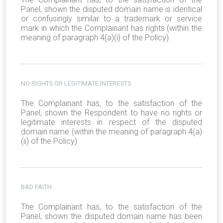
Panel, shown the disputed domain name is identical
or confusingly similar to a trademark or service
mark in which the Complainant has rights (within the
meaning of paragraph 4(a)(i) of the Policy).
NO RIGHTS OR LEGITIMATE INTERESTS
The Complainant has, to the satisfaction of the
Panel, shown the Respondent to have no rights or
legitimate interests in respect of the disputed
domain name (within the meaning of paragraph 4(a)
(ii) of the Policy).
BAD FAITH
The Complainant has, to the satisfaction of the
Panel, shown the disputed domain name has been