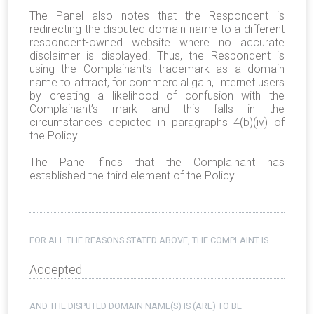
The Panel also notes that the Respondent is
redirecting the disputed domain name to a different
respondent-owned website where no accurate
disclaimer is displayed. Thus, the Respondent is
using the Complainant’s trademark as a domain
name to attract, for commercial gain, Internet users
by creating a likelihood of confusion with the
Complainant’s mark and this falls in the
circumstances depicted in paragraphs 4(b)(iv) of
the Policy.
The Panel finds that the Complainant has
established the third element of the Policy.
FOR ALL THE REASONS STATED ABOVE, THE COMPLAINT IS
Accepted
AND THE DISPUTED DOMAIN NAME(S) IS (ARE) TO BE