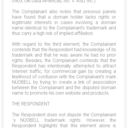
0903, Oki Data Americas, Inc. v. ASD, Inc.).
The Complainant also notes that previous panels
have found that a domain holder lacks rights or
legitimate interests in cases involving a domain
name identical to the Complainant’s trademark and
thus carry a high risk of implied affiliation.
With regard to the third element, the Complainant
contends that the Respondent had knowledge of its
trademark and that he was aware he had no prior
rights. Besides, the Complainant contends that the
Respondent has intentionally attempted to attract
Internet traffic, for commercial gain by creating a
likelihood of confusion with the Complainant’s mark
NÜOBELL by trying to create a link of association
between the Complainant and the disputed domain
name to promote his own website and products.
THE RESPONDENT
The Respondent does not dispute the Complainant
´s NÜOBELL trademark rights. However, the
Respondent highlights that this element alone is