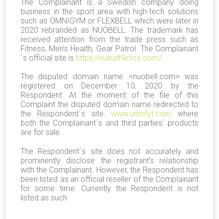
The Complainant is a Swedish company doing
business in the sport area with high-tech solutions
such as OMNIGYM or FLEXBELL which were later in
2020 rebranded as NÜOBELL. The trademark has
received attention from the trade press such as
Fitness, Men’s Health, Gear Patrol. The Complainant
´s official site is
https://nuoathletics.com/
.
The disputed domain name <nuobell.com> was
registered on December 10, 2020 by the
Respondent. At the moment of the file of this
Complaint the disputed domain name redirected to
the Respondent´s site:
www.urbnfyt.com
where
both the Complainant´s and third parties´ products
are for sale.
The Respondent´s site does not accurately and
prominently disclose the registrant’s relationship
with the Complainant. However, the Respondent has
been listed as an official reseller of the Complainant
for some time. Currently the Respondent is not
listed as such.