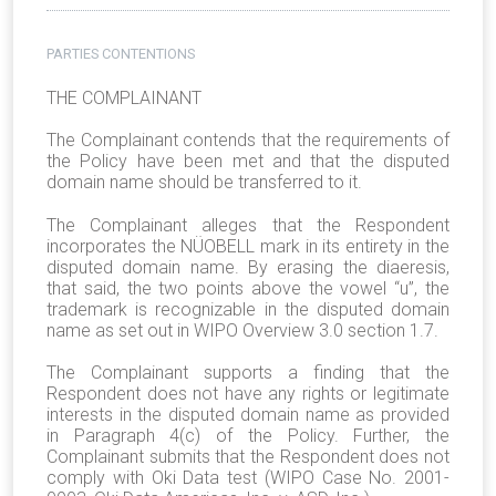
PARTIES CONTENTIONS
THE COMPLAINANT
The Complainant contends that the requirements of
the Policy have been met and that the disputed
domain name should be transferred to it.
The Complainant alleges that the Respondent
incorporates the NÜOBELL mark in its entirety in the
disputed domain name. By erasing the diaeresis,
that said, the two points above the vowel “u”, the
trademark is recognizable in the disputed domain
name as set out in WIPO Overview 3.0 section 1.7.
The Complainant supports a finding that the
Respondent does not have any rights or legitimate
interests in the disputed domain name as provided
in Paragraph 4(c) of the Policy. Further, the
Complainant submits that the Respondent does not
comply with Oki Data test (WIPO Case No. 2001-