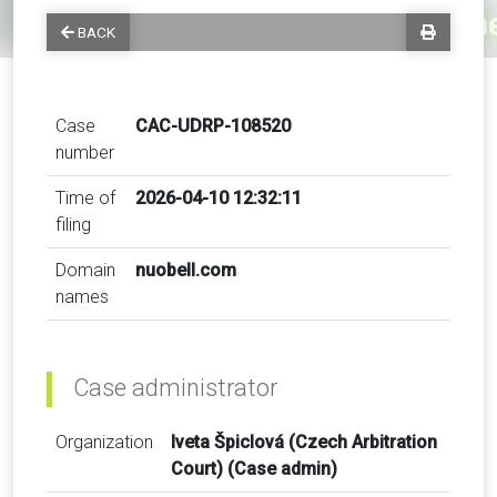
BACK
Case
CAC-UDRP-108520
number
Time of
2026-04-10 12:32:11
filing
Domain
nuobell.com
names
Case administrator
Organization
Iveta Špiclová (Czech Arbitration
Court) (Case admin)