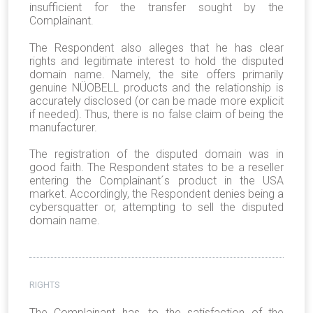
insufficient for the transfer sought by the
Complainant.
The Respondent also alleges that he has clear
rights and legitimate interest to hold the disputed
domain name. Namely, the site offers primarily
genuine NÜOBELL products and the relationship is
accurately disclosed (or can be made more explicit
if needed). Thus, there is no false claim of being the
manufacturer.
The registration of the disputed domain was in
good faith. The Respondent states to be a reseller
entering the Complainant´s product in the USA
market. Accordingly, the Respondent denies being a
cybersquatter or, attempting to sell the disputed
domain name.
RIGHTS
The Complainant has, to the satisfaction of the