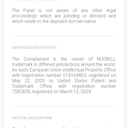
The Panel is not aware of any other legal
proceedings which are pending or decided and
which relate to the disputed domain name.
IDENTIFICATION OF RIGHTS
The Complainant is the owner of NÜOBELL
trademark in different jurisdictions around the world.
As such, European Union Intellectual Property Office
with registration number 018164853, registered on
May 22, 2020 or, United States Patent and
Trademark Office with registration number
7582828, registered on March 12, 2024.
FACTUAL BACKGROUND