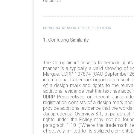
decision.
PRINCIPAL REASONS FOR THE DECISION
1. Confusing Similarity
The Complainant asserts trademark rights 
manner is a typically a valid showing of ri
Margue, UDRP-107874 (CAC September 26, 2
international trademark organization such as
of a design mark and rights to the relev
additional evidence that the text has acqu
UDRP Perspectives on Recent Jurisprudenc
registration consists of a design mark and
provide additional evidence that the words
Jurisprudential Overview 3.1, at paragraph
rights under the Policy may not be found
paragraph 1.10 (“Where the trademark regi
effectively limited to its stylized elements)