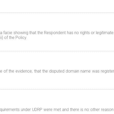
 facie showing that the Respondent has no rights or legitimate 
) of the Policy.
 of the evidence, that the disputed domain name was registered
 requirements under UDRP were met and there is no other reason