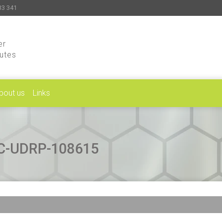
33 341
er
putes
bout us
Links
CAC-UDRP-108615