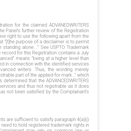
istration for the claimed ADVANEDWRITERS
 Panel’s further review of the Registration
ive right to use the following apart from the
“[t]he purpose of a disclaimer is to permit
able standing alone….” See USPTO Trademark
record for this Registration contains a July
vanced” means “being at a higher level than
d in connection with the identified services
 advanced writers. Thus, the wording merely
gistrable part of the applied-for mark…” which
O has determined that the ADVANCEDWRITERS
services and thus not registrable as it does
 has not been satisfied by the Complainant’s
 are sufficient to satisfy paragraph 4(a)(i)
need to hold registered trademark rights in
t a Complainant may rely on common law or