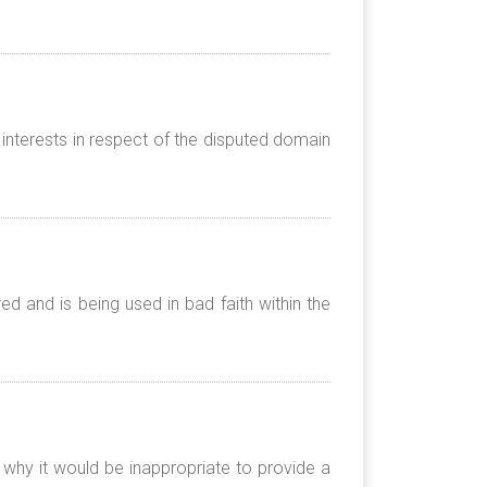
interests in respect of the disputed domain
 and is being used in bad faith within the
 why it would be inappropriate to provide a