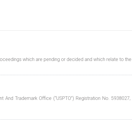
proceedings which are pending or decided and which relate to t
t And Trademark Office (“USPTO”) Registration No. 5938027,