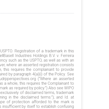
USPTO. Registration of a trademark in this
lBasell Industries Holdings B.V. v. Ferreira
ncy such as the USPTO, as well as with an
ever, where an asserted registration consists
 this requires the complainant to provide
red by paragraph 4(a)(i) of the Policy. See
/udrpperspectives.org (“Where an asserted
s a whole, this requires the Complainant to
mark as required by policy.”) Also see WIPO
 exclusively of disclaimed terms, trademark
ng in the disclaimed terms.”); and Id. at
cope of protection afforded to the mark is
 insufficient by itself to establish confusing