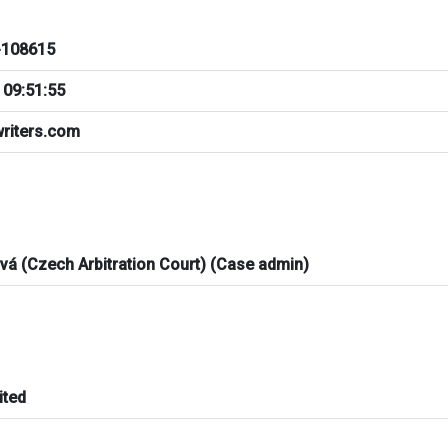
108615
 09:51:55
riters.com
ová (Czech Arbitration Court) (Case admin)
ited