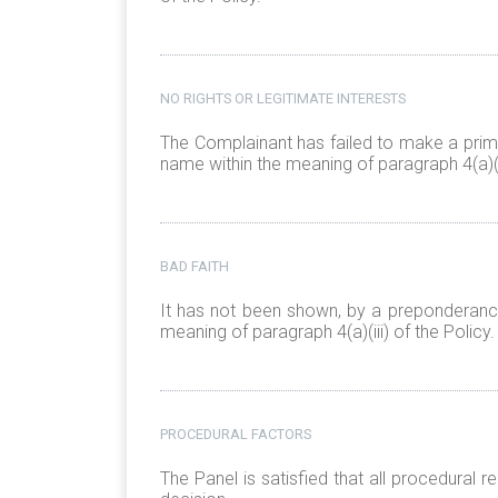
NO RIGHTS OR LEGITIMATE INTERESTS
The Complainant has failed to make a prima
name within the meaning of paragraph 4(a)(ii
BAD FAITH
It has not been shown, by a preponderance
meaning of paragraph 4(a)(iii) of the Policy.
PROCEDURAL FACTORS
The Panel is satisfied that all procedural