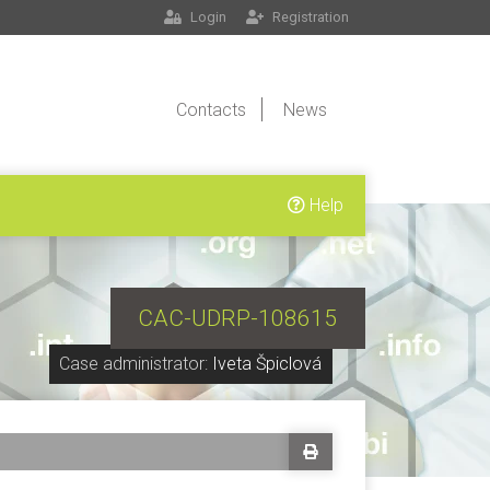
Login
Registration
Contacts
News
Help
CAC-UDRP-108615
Case administrator:
Iveta Špiclová