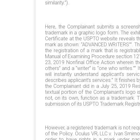
similarity.”).
Here, the Complainant submits a screens
trademark in a graphic logo form. The exhi
Certificate at the USPTO website reveals tha
mark as shown: “ADVANCED WRITERS””. This i
the registration of a mark that is regist
Manual of Examining Procedure section 1213,
23, 2019 Nonfinal Office Action wherein th
others” and a “writer” is “one who writes.”
will instantly understand applicant’s serv
describes applicant’s services.” It finishes 
the Complainant did in a July 25, 2019 R
textual portion of the Complainant’s logo i
not, on its own, function as a trademark. T
submission of its USPTO Trademark Registr
However, a registered trademark is not requ
of the Policy. Oculus VR, LLC v. Ivan Smir
order to have rights in a mark under par