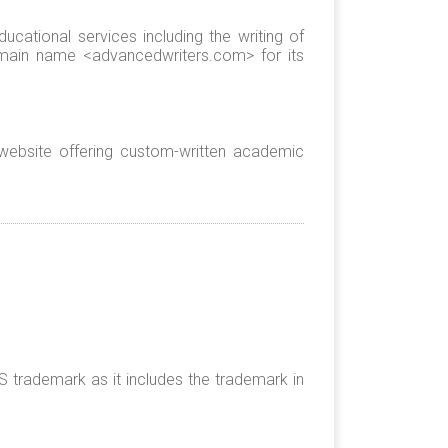
cational services including the writing of
omain name <advancedwriters.com> for its
ebsite offering custom-written academic
trademark as it includes the trademark in