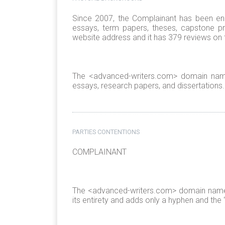
Since 2007, the Complainant has been enga
essays, term papers, theses, capstone p
website address and it has 379 reviews on
The <advanced-writers.com> domain name
essays, research papers, and dissertations.
PARTIES CONTENTIONS
COMPLAINANT
The <advanced-writers.com> domain name i
its entirety and adds only a hyphen and the