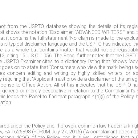
hot from the USPTO database showing the details of its reg
bit shows the notation “Disclaimer: “ADVANCED WRITERS”” and the
t it contains the full statement “No claim is made to the exclus
s typical disclaimer language and the USPTO has indicated that 
rable as a whole but contains matter that would not be registr
 citing 15 U.S.C. 1056. The Panel further notes that the USPTO 
e USPTO Examiner cites to a dictionary listing that “shows “ad
” It goes on to state that “Consumers who view the mark being use
ices concern editing and writing by highly skilled writers, or
by requiring that “Applicant must provide a disclaimer of the unre
esponse to Office Action. All of this indicates that the USPT
s generic or merely descriptive in relation to the Complainant’s 
his leads the Panel to find that paragraph 4(a)(i) of the Policy
ation.
ired under the Policy and, if proven, common law trademark rights
nov, FA 1625898 (FORUM July 27, 2015) (“A complainant does not 
agraph 4(a)(i) of the Policy and it is well established tha