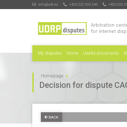
info@adr.eu
+420 222 333 340
+420 222 3
Arbitration cent
for internet dis
My disputes
Home
Useful documents
A
Homepage
Decision for dispute 
BACK