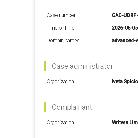
Case number
CAC-UDRP-
Time of filing
2026-05-05
Domain names
advanced-w
Case administrator
Organization
Iveta Špicl
Complainant
Organization
Writera Lim