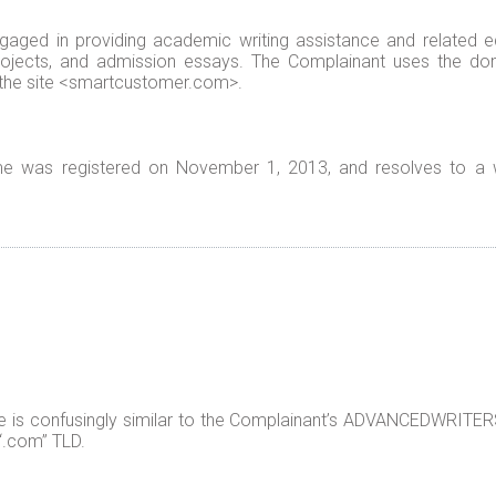
ged in providing academic writing assistance and related edu
rojects, and admission essays. The Complainant uses the d
 the site <smartcustomer.com>.
 was registered on November 1, 2013, and resolves to a w
s confusingly similar to the Complainant’s ADVANCEDWRITERS 
 “.com” TLD.