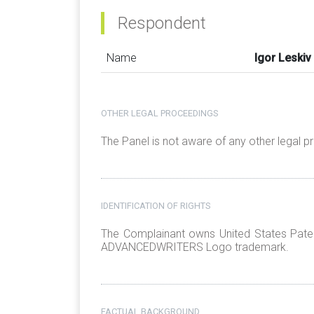
Respondent
Name
Igor Leskiv
OTHER LEGAL PROCEEDINGS
The Panel is not aware of any other legal 
IDENTIFICATION OF RIGHTS
The Complainant owns United States Paten
ADVANCEDWRITERS Logo trademark.
FACTUAL BACKGROUND