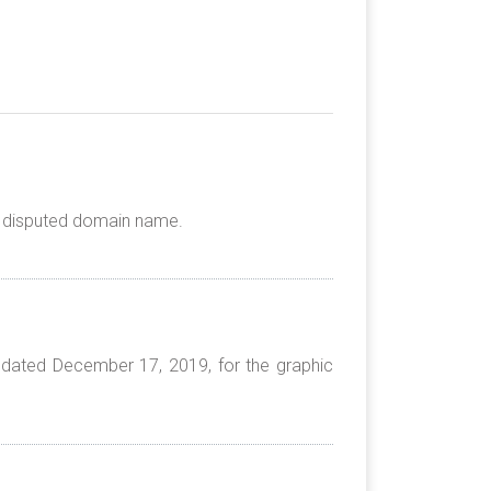
he disputed domain name.
 dated December 17, 2019, for the graphic