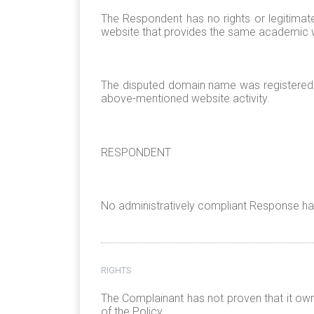
The Respondent has no rights or legitima
website that provides the same academic wr
The disputed domain name was registered 
above-mentioned website activity.
RESPONDENT
No administratively compliant Response has
RIGHTS
The Complainant has not proven that it ow
of the Policy.