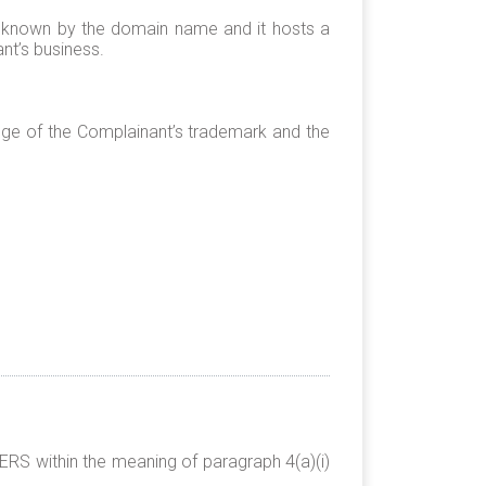
y known by the domain name and it hosts a
nt’s business.
ge of the Complainant’s trademark and the
RS within the meaning of paragraph 4(a)(i)