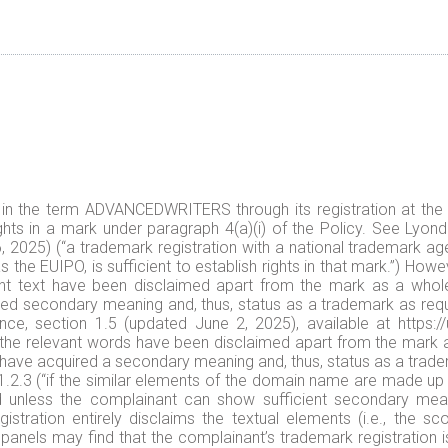
in the term ADVANCEDWRITERS through its registration at the 
ghts in a mark under paragraph 4(a)(i) of the Policy. See Lyondel
025) (“a trademark registration with a national trademark age
 the EUIPO, is sufficient to establish rights in that mark.”) How
ant text have been disclaimed apart from the mark as a whole,
ired secondary meaning and, thus, status as a trademark as requi
e, section 1.5 (updated June 2, 2025), available at https:/
 the relevant words have been disclaimed apart from the mark a
 have acquired a secondary meaning and, thus, status as a trade
 1.2.3 (“if the similar elements of the domain name are made up
 unless the complainant can show sufficient secondary meani
stration entirely disclaims the textual elements (i.e., the s
, panels may find that the complainant’s trademark registration is