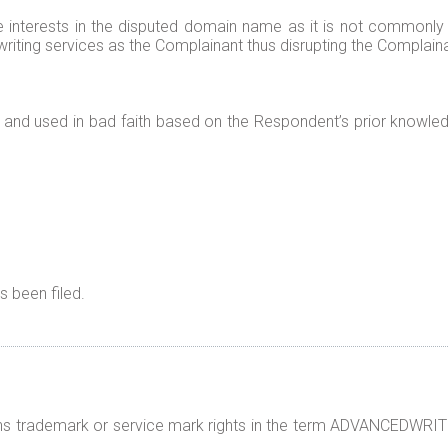
te interests in the disputed domain name as it is not commonl
iting services as the Complainant thus disrupting the Complaina
and used in bad faith based on the Respondent’s prior knowled
 been filed.
ns trademark or service mark rights in the term ADVANCEDWRITE